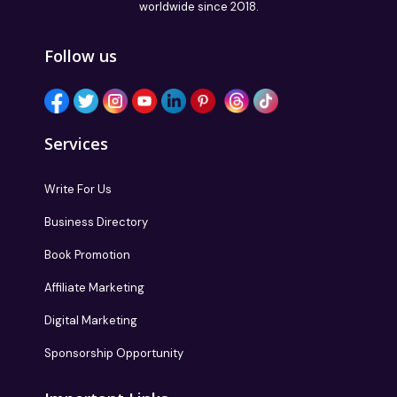
worldwide since 2018.
Follow us
Services
Write For Us
Business Directory
Book Promotion
Affiliate Marketing
Digital Marketing
Sponsorship Opportunity