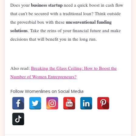
business startup
Does your
need a quick boost in cash flow
that can’t be secured with a traditional loan? Think outside
unconventional funding
the proverbial box with these
solutions
. Take the reins of your financial future and make
decisions that will benefit you in the long run.
Also read:
Breaking the Glass Ceiling: How to Boost the
Number of Women Entrepreneurs?
Follow Womenlines on Social Media