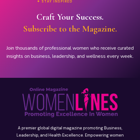
✦ STAY INSPIRED
Craft Your Success.
Subscribe to the Magazine.
Join thousands of professional women who receive curated
insights on business, leadership, and wellness every week.
A premier global digital magazine promoting Business,
Leadership, and Health Excellence. Empowering women