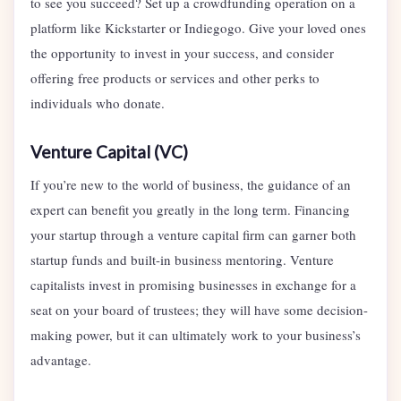
to see you succeed? Set up a crowdfunding operation on a
platform like Kickstarter or Indiegogo. Give your loved ones
the opportunity to invest in your success, and consider
offering free products or services and other perks to
individuals who donate.
Venture Capital (VC)
If you’re new to the world of business, the guidance of an
expert can benefit you greatly in the long term. Financing
your startup through a venture capital firm can garner both
startup funds and built-in business mentoring. Venture
capitalists invest in promising businesses in exchange for a
seat on your board of trustees; they will have some decision-
making power, but it can ultimately work to your business’s
advantage.