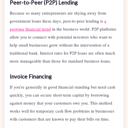
Peer-to-Peer (P2P) Lending
Because so many entrepreneurs are shying away from
government loans these days, peer-to-peer lending is
a
growing financial trend
in the business world. P2P platforms
allow you to connect with potential investors who want to
help small businesses grow without the intervention of a
traditional bank. Interest rates for P2P loans are often much
more manageable than those for standard business loans.
Invoice Financing
If you’re generally in good financial standing but need cash
quickly, you can secure short-term capital by borrowing
against money that your customers owe you. This method
works well for temporary cash flow problems in businesses
with customers that are known to pay their bills on time.