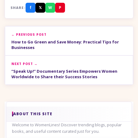
f
𝕏
W
P
SHARE:
← PREVIOUS POST
How to Go Green and Save Money: Practical Tips for
Businesses
NEXT POST →
“Speak Up!” Documentary Series Empowers Women
Worldwide to Share their Success Stories
ABOUT THIS SITE
Welcome to WomenLines! Discover trending blogs, popular
books, and useful content curated just for you.