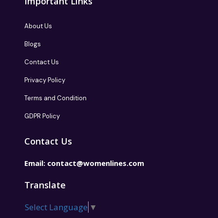
Important Links
About Us
Blogs
Contact Us
Privacy Policy
Terms and Condition
GDPR Policy
Contact Us
Email:
contact@womenlines.com
Translate
Select Language
▼