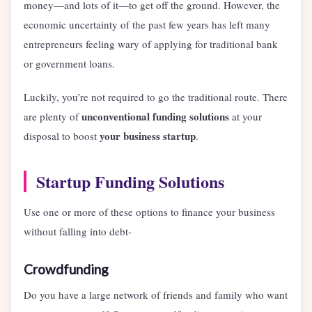
money—and lots of it—to get off the ground. However, the
economic uncertainty of the past few years has left many
entrepreneurs feeling wary of applying for traditional bank
or government loans.
Luckily, you’re not required to go the traditional route. There
unconventional funding solutions
are plenty of
at your
your business startup
disposal to boost
.
Startup Funding Solutions
Use one or more of these options to finance your business
without falling into debt-
Crowdfunding
Do you have a large network of friends and family who want