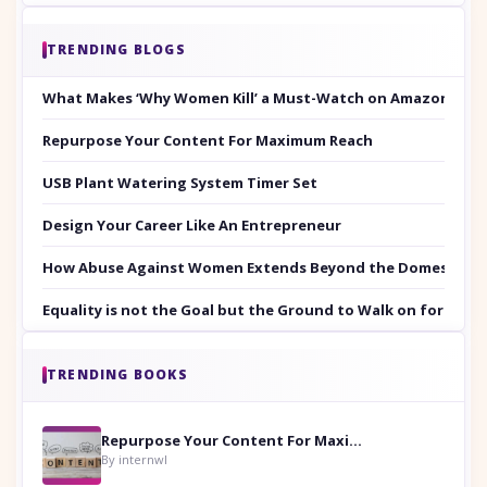
TRENDING BLOGS
What Makes ‘Why Women Kill’ a Must-Watch on Amazon Prim
Repurpose Your Content For Maximum Reach
USB Plant Watering System Timer Set
Design Your Career Like An Entrepreneur
How Abuse Against Women Extends Beyond the Domestic Co
Equality is not the Goal but the Ground to Walk on for Smit
TRENDING BOOKS
Repurpose Your Content For Maximum Reach
By internwl