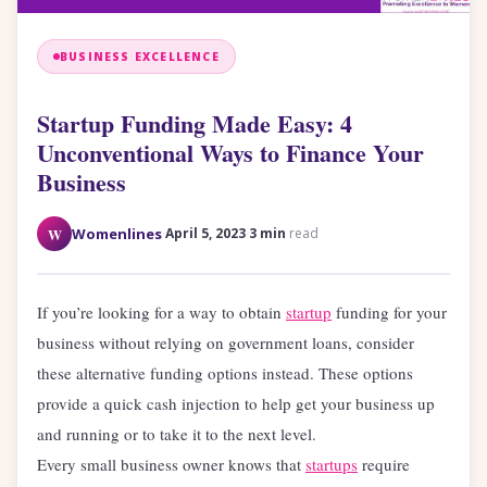
BUSINESS EXCELLENCE
Startup Funding Made Easy: 4
Unconventional Ways to Finance Your
Business
·
·
W
Womenlines
April 5, 2023
3 min
read
If you’re looking for a way to obtain
startup
funding for your
business without relying on government loans, consider
these alternative funding options instead. These options
provide a quick cash injection to help get your business up
and running or to take it to the next level.
Every small business owner knows that
startups
require