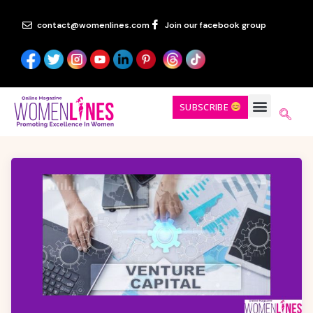
contact@womenlines.com
Join our facebook group
SUBSCRIBE