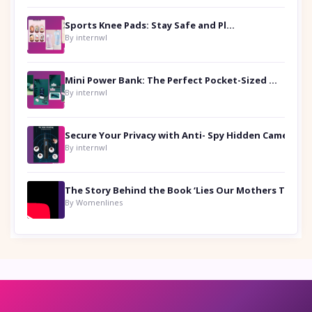
Sports Knee Pads: Stay Safe and Play Hard
By internwl
Mini Power Bank: The Perfect Pocket-Sized Companion
By internwl
Secure Your Privacy with Anti- Spy Hidden Camera Detectors
By internwl
By Womenlines