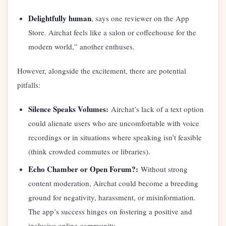
Delightfully human
, says one reviewer on the App
Store. Airchat feels like a salon or coffeehouse for the
modern world,” another enthuses.
However, alongside the excitement, there are potential
pitfalls:
Silence Speaks Volumes:
Airchat’s lack of a text option
could alienate users who are uncomfortable with voice
recordings or in situations where speaking isn’t feasible
(think crowded commutes or libraries).
Echo Chamber or Open Forum?:
Without strong
content moderation, Airchat could become a breeding
ground for negativity, harassment, or misinformation.
The app’s success hinges on fostering a positive and
inclusive online community.