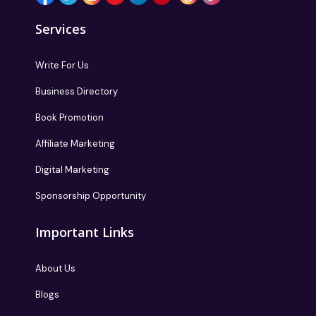
Services
Write For Us
Business Directory
Book Promotion
Affiliate Marketing
Digital Marketing
Sponsorship Opportunity
Important Links
About Us
Blogs