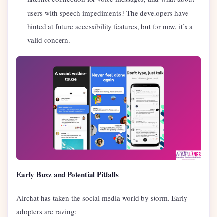
users with speech impediments? The developers have
hinted at future accessibility features, but for now, it’s a
valid concern.
Early Buzz and Potential Pitfalls
Airchat has taken the social media world by storm. Early
adopters are raving: