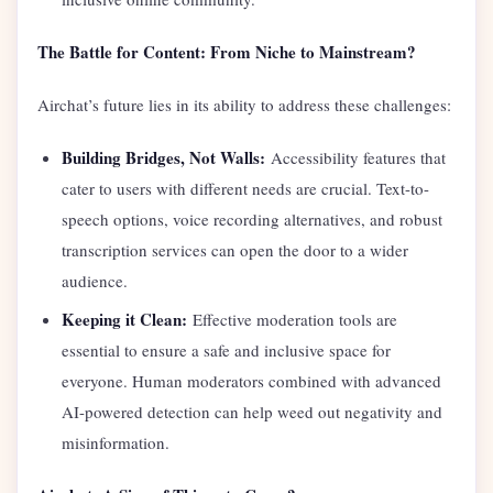
The Battle for Content: From Niche to Mainstream?
Airchat’s future lies in its ability to address these challenges:
Building Bridges, Not Walls:
Accessibility features that
cater to users with different needs are crucial. Text-to-
speech options, voice recording alternatives, and robust
transcription services can open the door to a wider
audience.
Keeping it Clean:
Effective moderation tools are
essential to ensure a safe and inclusive space for
everyone. Human moderators combined with advanced
AI-powered detection can help weed out negativity and
misinformation.