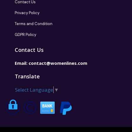
Contact Us
Privacy Policy
Terms and Condition
GDPR Policy
Contact Us
Email:
contact@womenlines.com
Translate
Select Language
▼