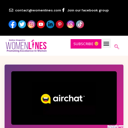
contact@womenlines.com
Join our facebook group
SUBSCRIBE