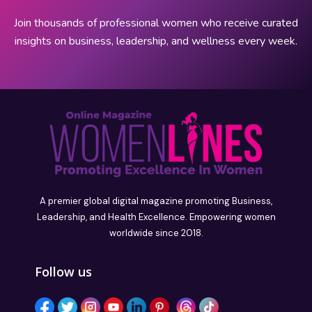
Join thousands of professional women who receive curated
insights on business, leadership, and wellness every week.
A premier global digital magazine promoting Business,
Leadership, and Health Excellence. Empowering women
worldwide since 2018.
Follow us