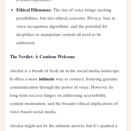
Ethical Dilemmas:
The rise of voice brings exciting
possibilities, but also ethical concerns. Privacy, bias in
voice recognition algorithms, and the potential for
deepfakes to manipulate content all need to be
addressed.
The Verdict: A Cautious Welcome
Airchat is a breath of fresh air in the social media landscape.
intimate
It offers a more
way to connect, fostering genuine
communication through the power of voice. However, its
long-term success hinges on addressing accessibility,
content moderation, and the broader ethical implications of
voice-based social media.
Airchat might not be the ultimate answer, but it’s sparked a