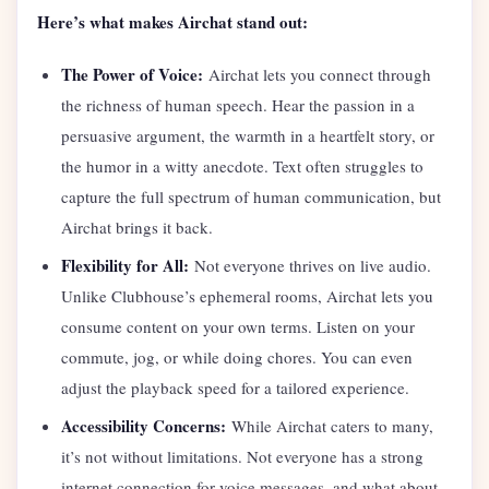
Here’s what makes Airchat stand out:
The Power of Voice:
Airchat lets you connect through
the richness of human speech. Hear the passion in a
persuasive argument, the warmth in a heartfelt story, or
the humor in a witty anecdote. Text often struggles to
capture the full spectrum of human communication, but
Airchat brings it back.
Flexibility for All:
Not everyone thrives on live audio.
Unlike Clubhouse’s ephemeral rooms, Airchat lets you
consume content on your own terms. Listen on your
commute, jog, or while doing chores. You can even
adjust the playback speed for a tailored experience.
Accessibility Concerns:
While Airchat caters to many,
it’s not without limitations. Not everyone has a strong
internet connection for voice messages, and what about