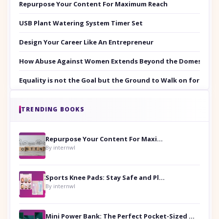
Repurpose Your Content For Maximum Reach
USB Plant Watering System Timer Set
Design Your Career Like An Entrepreneur
How Abuse Against Women Extends Beyond the Domestic Co
Equality is not the Goal but the Ground to Walk on for Smit
TRENDING BOOKS
Repurpose Your Content For Maximum Reach
By internwl
Sports Knee Pads: Stay Safe and Play Hard
By internwl
Mini Power Bank: The Perfect Pocket-Sized Companion