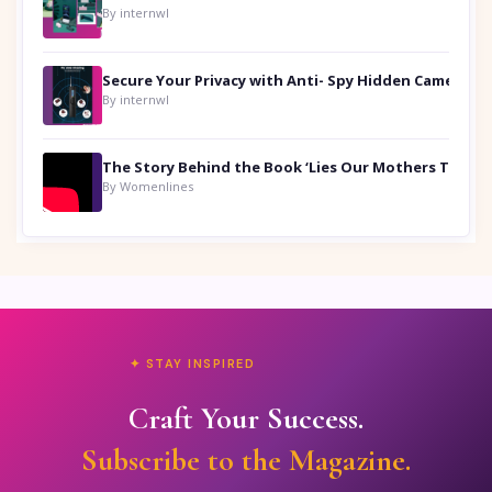
By internwl
Secure Your Privacy with Anti- Spy Hidden Camera Detectors
By internwl
By Womenlines
✦ STAY INSPIRED
Craft Your Success.
Subscribe to the Magazine.