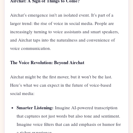
Airchat: A Sign of Things to Come?
Airchat’s emergence isn’t an isolated event. It’s part of a
larger trend: the rise of voice in social media. People are
increasingly turning to voice assistants and smart speakers,
and Airchat taps into the naturalness and convenience of
voice communication.
The Voice Revolution: Beyond Airchat
Airchat might be the first mover, but it won’t be the last.
Here’s what we can expect in the future of voice-based
social media:
Smarter Listening:
Imagine AI-powered transcription
that captures not just words but also tone and sentiment.
Imagine voice filters that can add emphasis or humor for
a richer experience.