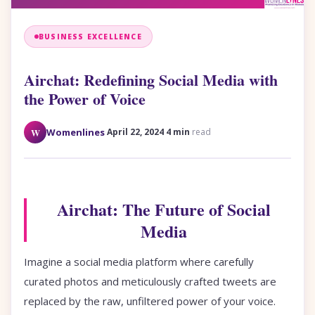
BUSINESS EXCELLENCE
Airchat: Redefining Social Media with
the Power of Voice
·
·
W
Womenlines
April 22, 2024
4 min
read
Airchat: The Future of Social
Media
Imagine a social media platform where carefully
curated photos and meticulously crafted tweets are
replaced by the raw, unfiltered power of your voice.