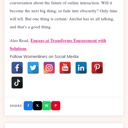
conversation about the future of online interaction. Will it
become the next big thing, or fade into obscurity? Only time
will tell. But one thing is certain: Airchat has us all talking,
and that’s a good thing.
Engage.ai Transforms Engagement with
Also Read,
Solutions
Follow Womenlines on Social Media
f
𝕏
W
P
SHARE: