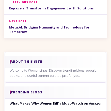
← PREVIOUS POST
Engage.ai Transforms Engagement with Solutions
NEXT POST →
Meta.AI: Bridging Humanity and Technology for
Tomorrow
ABOUT THIS SITE
Welcome to WomenLines! Discover trending blogs, popular
books, and useful content curated just for you.
TRENDING BLOGS
What Makes ‘Why Women Kill’ a Must-Watch on Amazon Prim