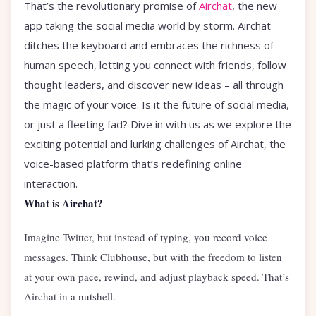
That’s the revolutionary promise of
Airchat
, the new
app taking the social media world by storm. Airchat
ditches the keyboard and embraces the richness of
human speech, letting you connect with friends, follow
thought leaders, and discover new ideas – all through
the magic of your voice. Is it the future of social media,
or just a fleeting fad? Dive in with us as we explore the
exciting potential and lurking challenges of Airchat, the
voice-based platform that’s redefining online
interaction.
What is Airchat?
Imagine Twitter, but instead of typing, you record voice
messages. Think Clubhouse, but with the freedom to listen
at your own pace, rewind, and adjust playback speed. That’s
Airchat in a nutshell.