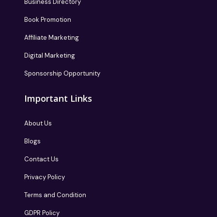
Business Directory
Book Promotion
Affiliate Marketing
Digital Marketing
Sponsorship Opportunity
Important Links
About Us
Blogs
Contact Us
Privacy Policy
Terms and Condition
GDPR Policy