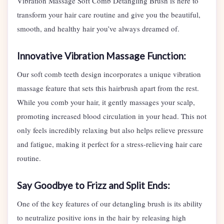
Vibration Massage Soft Comb Detangling Brush is here to
transform your hair care routine and give you the beautiful,
smooth, and healthy hair you’ve always dreamed of.
Innovative Vibration Massage Function:
Our soft comb teeth design incorporates a unique vibration
massage feature that sets this hairbrush apart from the rest.
While you comb your hair, it gently massages your scalp,
promoting increased blood circulation in your head. This not
only feels incredibly relaxing but also helps relieve pressure
and fatigue, making it perfect for a stress-relieving hair care
routine.
Say Goodbye to Frizz and Split Ends:
One of the key features of our detangling brush is its ability
to neutralize positive ions in the hair by releasing high