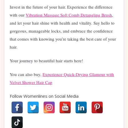
Invest in the future of your hair. Experience the difference
with our
Vibration Massage Soft Comb Detangling Brush
,
and let your hair shine with health and vitality. Say hello to
gorgeous, manageable locks, and embrace the confidence
that comes with knowing you’re taking the best care of your
hair.
Your journey to beautiful hair starts here!
You can also buy,
Experience Quick-Drying Glamour with
Velvet Shower Hair Cap
Follow Womenlines on Social Media