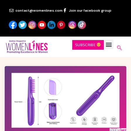
contact@womenlines.com
Join our facebook group
SUBSCRIBE