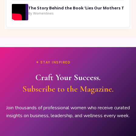
By Womenlines
✦ STAY INSPIRED
Craft Your Success.
Subscribe to the Magazine.
Join thousands of professional women who receive curated
insights on business, leadership, and wellness every week.