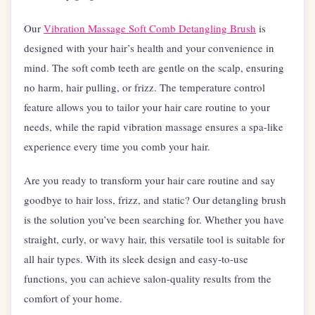
Our
Vibration Massage Soft Comb Detangling Brush
is
designed with your hair’s health and your convenience in
mind. The soft comb teeth are gentle on the scalp, ensuring
no harm, hair pulling, or frizz. The temperature control
feature allows you to tailor your hair care routine to your
needs, while the rapid vibration massage ensures a spa-like
experience every time you comb your hair.
Are you ready to transform your hair care routine and say
goodbye to hair loss, frizz, and static? Our detangling brush
is the solution you’ve been searching for. Whether you have
straight, curly, or wavy hair, this versatile tool is suitable for
all hair types. With its sleek design and easy-to-use
functions, you can achieve salon-quality results from the
comfort of your home.