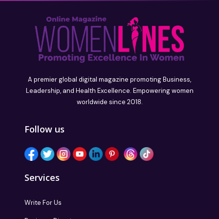
A premier global digital magazine promoting Business,
Leadership, and Health Excellence. Empowering women
worldwide since 2018.
Follow us
Services
Write For Us