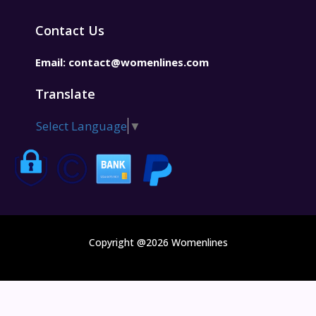
Contact Us
Email:
contact@womenlines.com
Translate
Select Language
▼
Copyright @2026 Womenlines