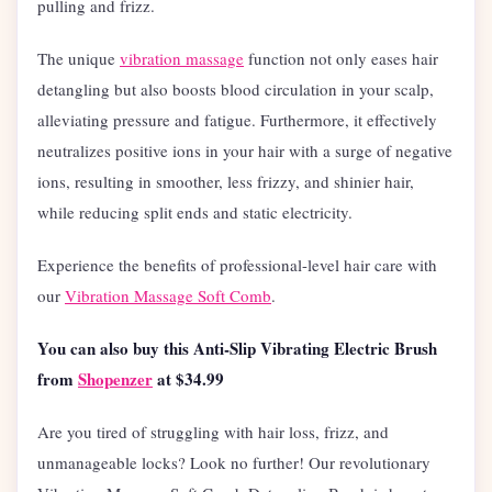
pulling and frizz.
The unique
vibration massage
function not only eases hair
detangling but also boosts blood circulation in your scalp,
alleviating pressure and fatigue. Furthermore, it effectively
neutralizes positive ions in your hair with a surge of negative
ions, resulting in smoother, less frizzy, and shinier hair,
while reducing split ends and static electricity.
Experience the benefits of professional-level hair care with
our
Vibration Massage Soft Comb
.
You can also buy this
Anti-Slip Vibrating Electric Brush
from
Shopenzer
at $34.99
Are you tired of struggling with hair loss, frizz, and
unmanageable locks? Look no further! Our revolutionary