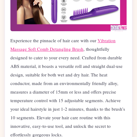
Experience the pinnacle of hair care with our
Vibration
Massage Soft Comb Detangling Brush
, thoughtfully
designed to cater to your every need. Crafted from durable
ABS material, it boasts a versatile roll and straight dual-use
design, suitable for both wet and dry hair. The heat
conductor, made from an environmentally friendly alloy,
measures a diameter of 15mm or less and offers precise
temperature control with 15 adjustable segments. Achieve
your ideal hairstyle in just 1-2 minutes, thanks to the brush’s
10 segments. Elevate your hair care routine with this
innovative, easy-to-use tool, and unlock the secret to
effortlessly gorgeous locks.