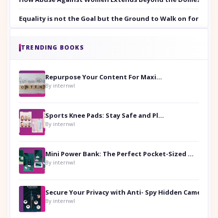
Equality is not the Goal but the Ground to Walk on for Smit
TRENDING BOOKS
Repurpose Your Content For Maximum Reach
By internwl
Sports Knee Pads: Stay Safe and Play Hard
By internwl
Mini Power Bank: The Perfect Pocket-Sized Companion
By internwl
Secure Your Privacy with Anti- Spy Hidden Camera Detectors
By internwl