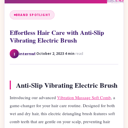
BRAND SPOTLIGHT
Effortless Hair Care with Anti-Slip
Vibrating Electric Brush
·
·
I
internwl
October 2, 2023
4 min
read
Anti-Slip Vibrating Electric Brush
Introducing our advanced
Vibration Massage Soft Comb
, a
game-changer for your hair care routine. Designed for both
wet and dry hair, this electric detangling brush features soft
comb teeth that are gentle on your scalp, preventing hair