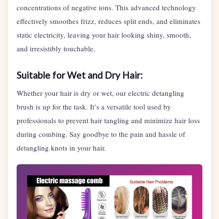
concentrations of negative ions. This advanced technology
effectively smoothes frizz, reduces split ends, and eliminates
static electricity, leaving your hair looking shiny, smooth,
and irresistibly touchable.
Suitable for Wet and Dry Hair:
Whether your hair is dry or wet, our electric detangling
brush is up for the task. It’s a versatile tool used by
professionals to prevent hair tangling and minimize hair loss
during combing. Say goodbye to the pain and hassle of
detangling knots in your hair.