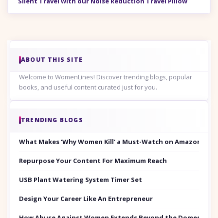
Silent Travel with our Noise Reduction Travel Pillow
ABOUT THIS SITE
Welcome to WomenLines! Discover trending blogs, popular
books, and useful content curated just for you.
TRENDING BLOGS
What Makes ‘Why Women Kill’ a Must-Watch on Amazon Prim
Repurpose Your Content For Maximum Reach
USB Plant Watering System Timer Set
Design Your Career Like An Entrepreneur
How Abuse Against Women Extends Beyond the Domestic Co