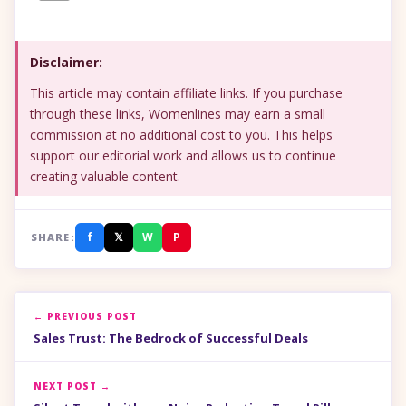
Disclaimer:
This article may contain affiliate links. If you purchase
through these links, Womenlines may earn a small
commission at no additional cost to you. This helps
support our editorial work and allows us to continue
creating valuable content.
f
𝕏
W
P
SHARE:
← PREVIOUS POST
Sales Trust: The Bedrock of Successful Deals
NEXT POST →