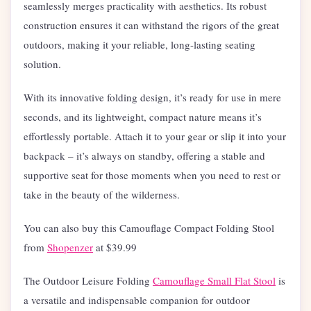
seamlessly merges practicality with aesthetics. Its robust
construction ensures it can withstand the rigors of the great
outdoors, making it your reliable, long-lasting seating
solution.
With its innovative folding design, it’s ready for use in mere
seconds, and its lightweight, compact nature means it’s
effortlessly portable. Attach it to your gear or slip it into your
backpack – it’s always on standby, offering a stable and
supportive seat for those moments when you need to rest or
take in the beauty of the wilderness.
You can also buy this Camouflage Compact Folding Stool
from
Shopenzer
at $
39.99
The Outdoor Leisure Folding
Camouflage Small Flat Stool
is
a versatile and indispensable companion for outdoor