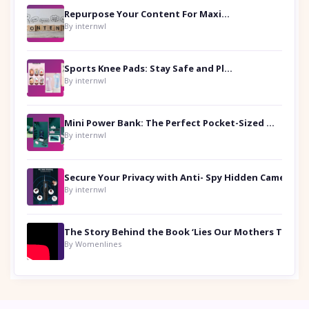
Repurpose Your Content For Maximum Reach
By internwl
Sports Knee Pads: Stay Safe and Play Hard
By internwl
Mini Power Bank: The Perfect Pocket-Sized Companion
By internwl
Secure Your Privacy with Anti- Spy Hidden Camera Detectors
By internwl
By Womenlines