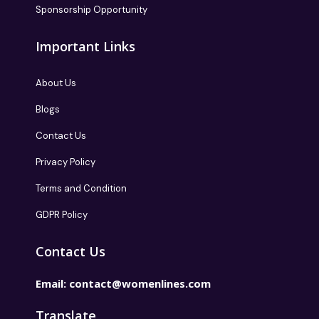
Sponsorship Opportunity
Important Links
About Us
Blogs
Contact Us
Privacy Policy
Terms and Condition
GDPR Policy
Contact Us
Email:
contact@womenlines.com
Translate