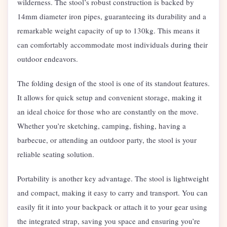
wilderness. The stool’s robust construction is backed by
14mm diameter iron pipes, guaranteeing its durability and a
remarkable weight capacity of up to 130kg. This means it
can comfortably accommodate most individuals during their
outdoor endeavors.
The folding design of the stool is one of its standout features.
It allows for quick setup and convenient storage, making it
an ideal choice for those who are constantly on the move.
Whether you’re sketching, camping, fishing, having a
barbecue, or attending an outdoor party, the stool is your
reliable seating solution.
Portability is another key advantage. The stool is lightweight
and compact, making it easy to carry and transport. You can
easily fit it into your backpack or attach it to your gear using
the integrated strap, saving you space and ensuring you’re