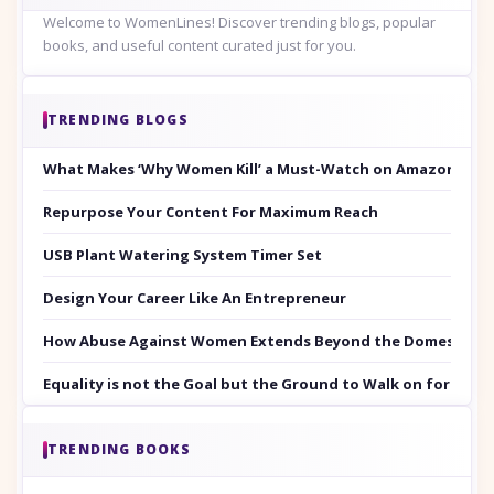
Welcome to WomenLines! Discover trending blogs, popular
books, and useful content curated just for you.
TRENDING BLOGS
What Makes ‘Why Women Kill’ a Must-Watch on Amazon Prim
Repurpose Your Content For Maximum Reach
USB Plant Watering System Timer Set
Design Your Career Like An Entrepreneur
How Abuse Against Women Extends Beyond the Domestic Co
Equality is not the Goal but the Ground to Walk on for Smit
TRENDING BOOKS