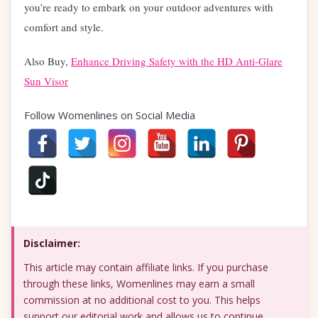
you’re ready to embark on your outdoor adventures with
comfort and style.
Also Buy,
Enhance Driving Safety with the HD Anti-Glare
Sun Visor
Follow Womenlines on Social Media
Disclaimer:
This article may contain affiliate links. If you purchase
through these links, Womenlines may earn a small
commission at no additional cost to you. This helps
support our editorial work and allows us to continue