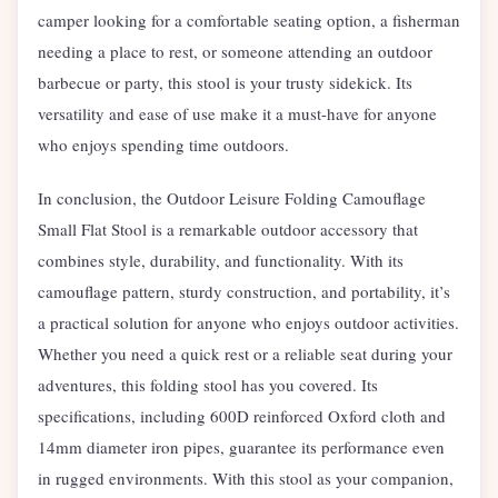
camper looking for a comfortable seating option, a fisherman
needing a place to rest, or someone attending an outdoor
barbecue or party, this stool is your trusty sidekick. Its
versatility and ease of use make it a must-have for anyone
who enjoys spending time outdoors.
In conclusion, the Outdoor Leisure Folding Camouflage
Small Flat Stool is a remarkable outdoor accessory that
combines style, durability, and functionality. With its
camouflage pattern, sturdy construction, and portability, it’s
a practical solution for anyone who enjoys outdoor activities.
Whether you need a quick rest or a reliable seat during your
adventures, this folding stool has you covered. Its
specifications, including 600D reinforced Oxford cloth and
14mm diameter iron pipes, guarantee its performance even
in rugged environments. With this stool as your companion,