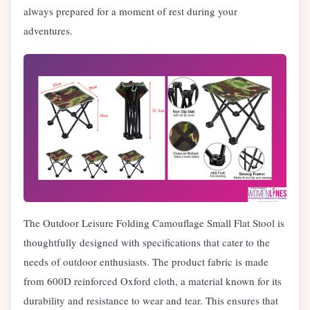
always prepared for a moment of rest during your
adventures.
The Outdoor Leisure Folding Camouflage Small Flat Stool is
thoughtfully designed with specifications that cater to the
needs of outdoor enthusiasts. The product fabric is made
from 600D reinforced Oxford cloth, a material known for its
durability and resistance to wear and tear. This ensures that