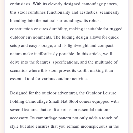
enthusiasts. With its cleverly designed camouflage pattern,
this stool combines functionality and aesthetics, seamlessly
blending into the natural surroundings. Its robust
construction ensures durability, making it suitable for rugged
outdoor environments. The folding design allows for quick
setup and easy storage, and its lightweight and compact
nature make it effortlessly portable. In this article, we’ll
delve into the features, specifications, and the multitude of
scenarios where this stool proves its worth, making it an
essential tool for various outdoor activities.
Designed for the outdoor adventurer, the Outdoor Leisure
Folding Camouflage Small Flat Stool comes equipped with
several features that set it apart as an essential outdoor
accessory. Its camouflage pattern not only adds a touch of
style but also ensures that you remain inconspicuous in the