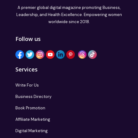
A premier global digital magazine promoting Business,
Leadership, and Health Excellence. Empowering women
worldwide since 2018.
Follow us
Services
Write For Us
Business Directory
Book Promotion
Affiliate Marketing
Digital Marketing