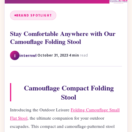
BRAND SPOTLIGHT
Stay Comfortable Anywhere with Our
Camouflage Folding Stool
·
·
I
internwl
October 31, 2023
4 min
read
Camouflage Compact Folding
Stool
Introducing the Outdoor Leisure
Folding Camouflage Small
Flat Stool
, the ultimate companion for your outdoor
escapades. This compact and camouflage-patterned stool