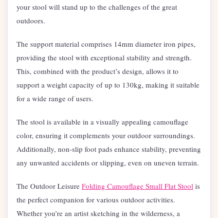
your stool will stand up to the challenges of the great
outdoors.
The support material comprises 14mm diameter iron pipes,
providing the stool with exceptional stability and strength.
This, combined with the product’s design, allows it to
support a weight capacity of up to 130kg, making it suitable
for a wide range of users.
The stool is available in a visually appealing camouflage
color, ensuring it complements your outdoor surroundings.
Additionally, non-slip foot pads enhance stability, preventing
any unwanted accidents or slipping, even on uneven terrain.
The Outdoor Leisure
Folding Camouflage Small Flat Stool
is
the perfect companion for various outdoor activities.
Whether you’re an artist sketching in the wilderness, a