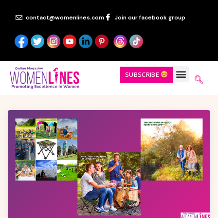
contact@womenlines.com
Join our facebook group
SUBSCRIBE