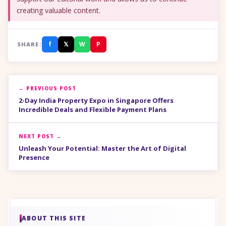
creating valuable content.
f
𝕏
W
P
SHARE:
← PREVIOUS POST
2-Day India Property Expo in Singapore Offers
Incredible Deals and Flexible Payment Plans
NEXT POST →
Unleash Your Potential: Master the Art of Digital
Presence
ABOUT THIS SITE