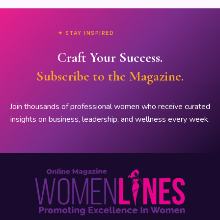
✦ STAY INSPIRED
Craft Your Success.
Subscribe to the Magazine.
Join thousands of professional women who receive curated
insights on business, leadership, and wellness every week.