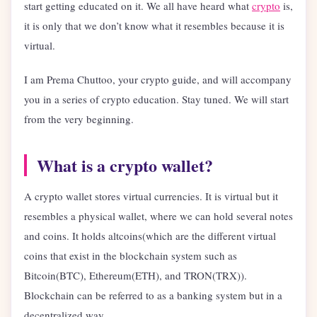
start getting educated on it. We all have heard what
crypto
is,
it is only that we don’t know what it resembles because it is
virtual.
I am Prema Chuttoo, your crypto guide, and will accompany
you in a series of crypto education. Stay tuned. We will start
from the very beginning.
What is a crypto wallet?
A crypto wallet stores virtual currencies. It is virtual but it
resembles a physical wallet, where we can hold several notes
and coins. It holds altcoins(which are the different virtual
coins that exist in the blockchain system such as
Bitcoin(BTC), Ethereum(ETH), and TRON(TRX)).
Blockchain can be referred to as a banking system but in a
decentralized way.