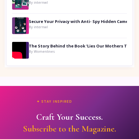
By internwl
Secure Your Privacy with Anti- Spy Hidden Camera Detectors
By internwl
By Womenlines
✦ STAY INSPIRED
Craft Your Success.
Subscribe to the Magazine.