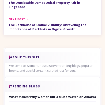
The Unmissable Damac Dubai Property Fair in
Singapore
NEXT POST →
The Backbone of Online Visibility: Unraveling the
Importance of Backlinks in Digital Growth
ABOUT THIS SITE
Welcome to WomenLines! Discover trending blogs, popular
books, and useful content curated just for you.
TRENDING BLOGS
What Makes ‘Why Women Kill’ a Must-Watch on Amazon Prim