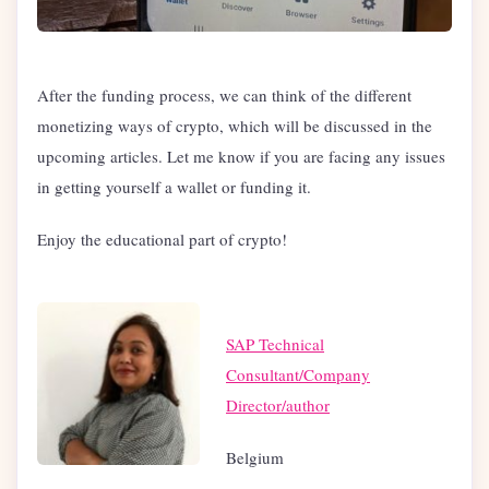
After the funding process, we can think of the different
monetizing ways of crypto, which will be discussed in the
upcoming articles. Let me know if you are facing any issues
in getting yourself a wallet or funding it.
Enjoy the educational part of crypto!
SAP Technical
Consultant/Company
Director/author
Belgium