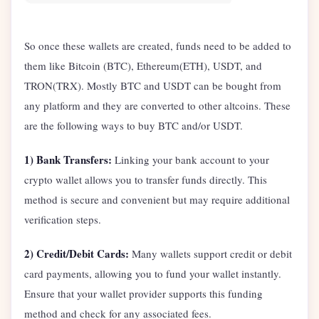
So once these wallets are created, funds need to be added to
them like Bitcoin (BTC), Ethereum(ETH), USDT, and
TRON(TRX). Mostly BTC and USDT can be bought from
any platform and they are converted to other altcoins. These
are the following ways to buy BTC and/or USDT.
1) Bank Transfers:
Linking your bank account to your
crypto wallet allows you to transfer funds directly. This
method is secure and convenient but may require additional
verification steps.
2) Credit/Debit Cards:
Many wallets support credit or debit
card payments, allowing you to fund your wallet instantly.
Ensure that your wallet provider supports this funding
method and check for any associated fees.