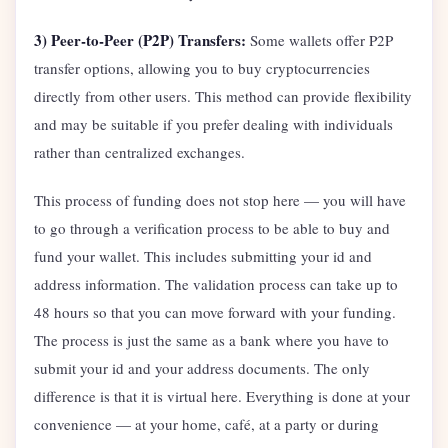
3) Peer-to-Peer (P2P) Transfers:
Some wallets offer P2P
transfer options, allowing you to buy cryptocurrencies
directly from other users. This method can provide flexibility
and may be suitable if you prefer dealing with individuals
rather than centralized exchanges.
This process of funding does not stop here — you will have
to go through a verification process to be able to buy and
fund your wallet. This includes submitting your id and
address information. The validation process can take up to
48 hours so that you can move forward with your funding.
The process is just the same as a bank where you have to
submit your id and your address documents. The only
difference is that it is virtual here. Everything is done at your
convenience — at your home, café, at a party or during