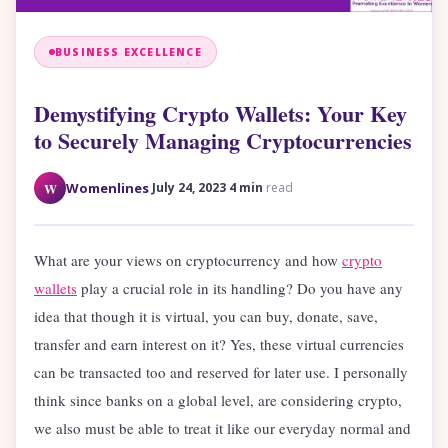
BUSINESS EXCELLENCE
Demystifying Crypto Wallets: Your Key
to Securely Managing Cryptocurrencies
·
·
W
Womenlines
July 24, 2023
4 min
read
What are your views on cryptocurrency and how
crypto
wallets
play a crucial role in its handling? Do you have any
idea that though it is virtual, you can buy, donate, save,
transfer and earn interest on it? Yes, these virtual currencies
can be transacted too and reserved for later use. I personally
think since banks on a global level, are considering crypto,
we also must be able to treat it like our everyday normal and