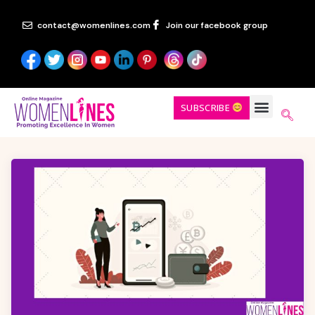
contact@womenlines.com
Join our facebook group
SUBSCRIBE