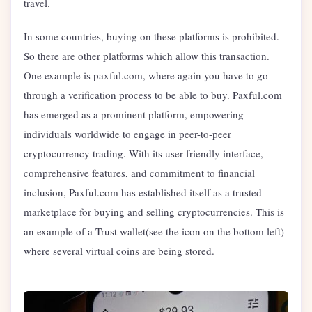
travel.
In some countries, buying on these platforms is prohibited.
So there are other platforms which allow this transaction.
One example is paxful.com, where again you have to go
through a verification process to be able to buy. Paxful.com
has emerged as a prominent platform, empowering
individuals worldwide to engage in peer-to-peer
cryptocurrency trading. With its user-friendly interface,
comprehensive features, and commitment to financial
inclusion, Paxful.com has established itself as a trusted
marketplace for buying and selling cryptocurrencies. This is
an example of a Trust wallet(see the icon on the bottom left)
where several virtual coins are being stored.