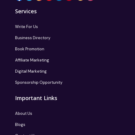
Services
Write For Us
Business Directory
Book Promotion
Affiliate Marketing
Digital Marketing
Sponsorship Opportunity
Important Links
About Us
Blogs