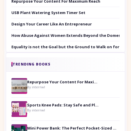
Repurpose Your Content For Maximum Reach
USB Plant Watering System Timer Set
Design Your Career Like An Entrepreneur
How Abuse Against Women Extends Beyond the Domestic Co
Equality is not the Goal but the Ground to Walk on for Smit
TRENDING BOOKS
Repurpose Your Content For Maximum Reach
By internwl
Sports Knee Pads: Stay Safe and Play Hard
By internwl
Mini Power Bank: The Perfect Pocket-Sized Companion