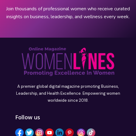
Join thousands of professional women who receive curated
insights on business, leadership, and wellness every week.
A premier global digital magazine promoting Business,
Leadership, and Health Excellence. Empowering women
worldwide since 2018.
Follow us