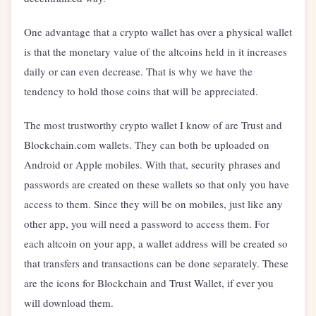
One advantage that a crypto wallet has over a physical wallet
is that the monetary value of the altcoins held in it increases
daily or can even decrease. That is why we have the
tendency to hold those coins that will be appreciated.
The most trustworthy crypto wallet I know of are Trust and
Blockchain.com wallets. They can both be uploaded on
Android or Apple mobiles. With that, security phrases and
passwords are created on these wallets so that only you have
access to them. Since they will be on mobiles, just like any
other app, you will need a password to access them. For
each altcoin on your app, a wallet address will be created so
that transfers and transactions can be done separately. These
are the icons for Blockchain and Trust Wallet, if ever you
will download them.