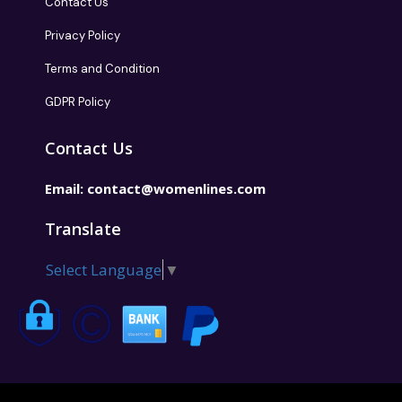
Contact Us
Privacy Policy
Terms and Condition
GDPR Policy
Contact Us
Email:
contact@womenlines.com
Translate
Select Language
▼