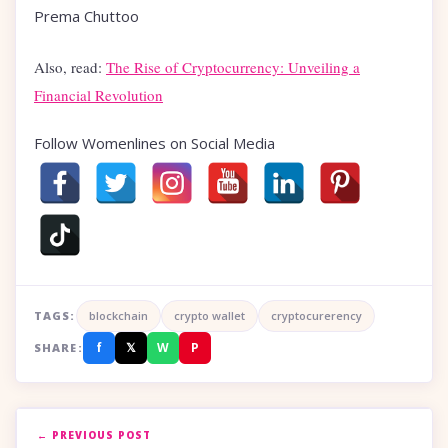
Prema Chuttoo
Also, read:
The Rise of Cryptocurrency: Unveiling a
Financial Revolution
Follow Womenlines on Social Media
TAGS:
blockchain
crypto wallet
cryptocurerency
f
𝕏
W
P
SHARE:
← PREVIOUS POST