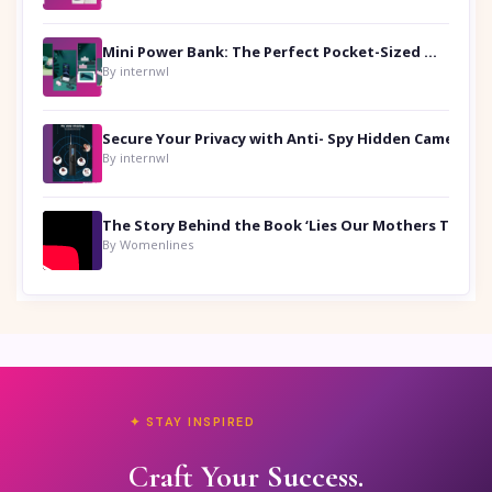
Mini Power Bank: The Perfect Pocket-Sized Companion
By internwl
Secure Your Privacy with Anti- Spy Hidden Camera Detectors
By internwl
By Womenlines
✦ STAY INSPIRED
Craft Your Success.