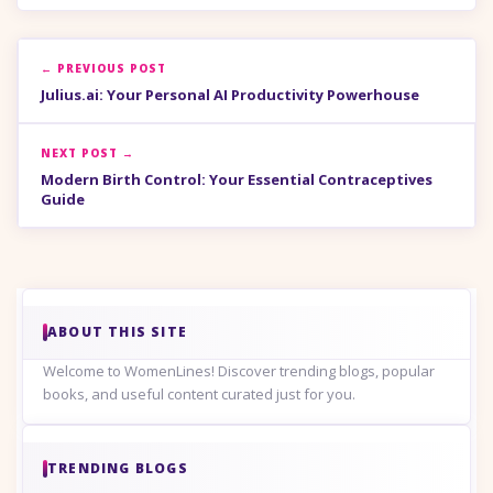
← PREVIOUS POST
Julius.ai: Your Personal AI Productivity Powerhouse
NEXT POST →
Modern Birth Control: Your Essential Contraceptives
Guide
ABOUT THIS SITE
Welcome to WomenLines! Discover trending blogs, popular
books, and useful content curated just for you.
TRENDING BLOGS