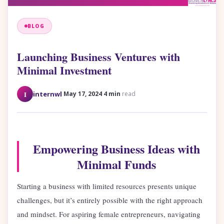
BLOG
Launching Business Ventures with
Minimal Investment
·
·
I
internwl
May 17, 2024
4 min
read
Empowering Business Ideas with
Minimal Funds
Starting a business with limited resources presents unique
challenges, but it’s entirely possible with the right approach
and mindset. For aspiring female entrepreneurs, navigating