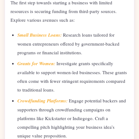
The first step towards starting a business with limited
resources is securing funding from third-party sources.
Explore various avenues such as:
Small Business Loans:
Research loans tailored for
women entrepreneurs offered by government-backed
programs or financial institutions.
Grants for Women:
Investigate grants specifically
available to support women-led businesses. These grants
often come with fewer stringent requirements compared
to traditional loans.
Crowdfunding Platforms:
Engage potential backers and
supporters through crowdfunding campaigns on
platforms like Kickstarter or Indiegogo. Craft a
compelling pitch highlighting your business idea’s
unique value proposition.