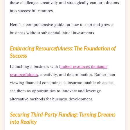
these challenges creatively and strategically can turn dreams
into successful ventures.
Here’s a comprehensive guide on how to start and grow a
business without substantial initial investments.
Embracing Resourcefulness: The Foundation of
Success
Launching a business with l
imited resources demands
resourcefulness
, creativity, and determination. Rather than
viewing financial constraints as insurmountable obstacles,
see them as opportunities to innovate and leverage
alternative methods for business development.
Securing Third-Party Funding: Turning Dreams
into Reality