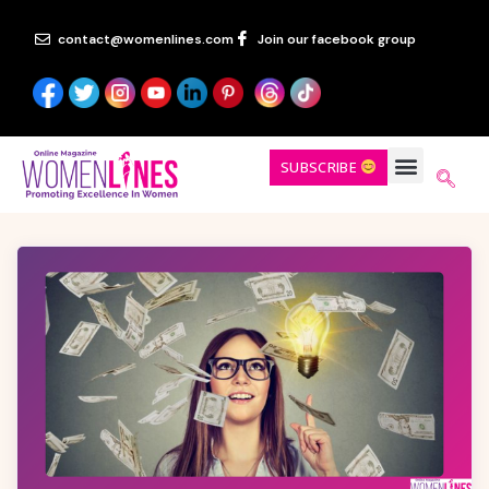
contact@womenlines.com
Join our facebook group
SUBSCRIBE