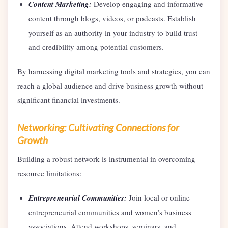
Content Marketing:
Develop engaging and informative
content through blogs, videos, or podcasts. Establish
yourself as an authority in your industry to build trust
and credibility among potential customers.
By harnessing digital marketing tools and strategies, you can
reach a global audience and drive business growth without
significant financial investments.
Networking: Cultivating Connections for
Growth
Building a robust network is instrumental in overcoming
resource limitations:
Entrepreneurial Communities:
Join local or online
entrepreneurial communities and women’s business
associations. Attend workshops, seminars, and