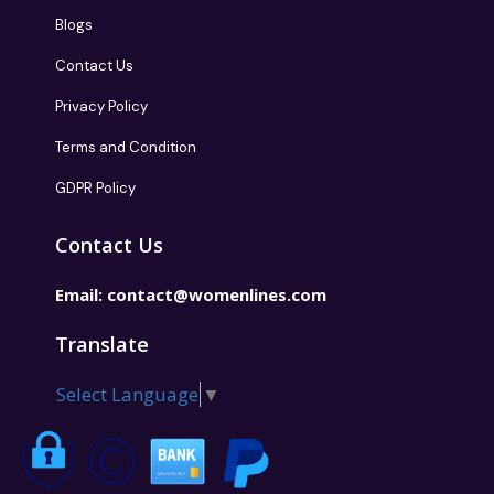
Blogs
Contact Us
Privacy Policy
Terms and Condition
GDPR Policy
Contact Us
Email:
contact@womenlines.com
Translate
Select Language
▼