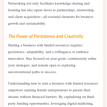
Networking not only facilitates knowledge-sharing and
learning but also opens doors to partnerships, mentorship,
and client acquisition—all essential elements for business
growth and sustainability.
The Power of Persistence and Creativity
Starting a business with limited resources requires
persistence, adaptability, and a willingness to embrace
innovation. Stay focused on your goals, continuously refine
your strategies, and remain open to exploring
unconventional paths to success.
Understanding how to start a business with limited resources
empowers aspiring female entrepreneurs to pursue their
dreams without financial barriers. By capitalizing on third-
party funding opportunities, leveraging digital marketing,