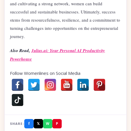
and cultivating a strong network, women can build
successful and sustainable businesses. Ultimately, success
stems from resourcefulness, resilience, and a commitment to
turning challenges into opportunities on the entrepreneurial
journey.
Also Read,
Julius.ai: Your Personal AI Productivity
Powerhouse
Follow Womenlines on Social Media
f
𝕏
W
P
SHARE: