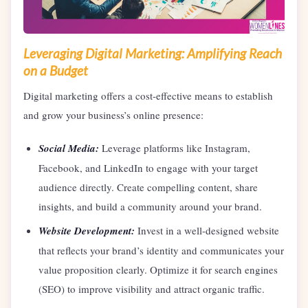
Leveraging Digital Marketing: Amplifying Reach
on a Budget
Digital marketing offers a cost-effective means to establish
and grow your business’s online presence:
Social Media:
Leverage platforms like Instagram,
Facebook, and LinkedIn to engage with your target
audience directly. Create compelling content, share
insights, and build a community around your brand.
Website Development:
Invest in a well-designed website
that reflects your brand’s identity and communicates your
value proposition clearly. Optimize it for search engines
(SEO) to improve visibility and attract organic traffic.