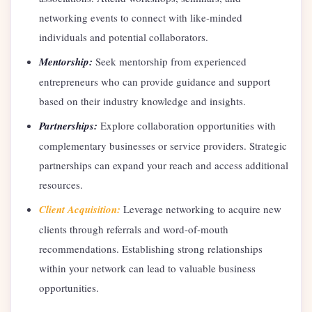
networking events to connect with like-minded
individuals and potential collaborators.
Mentorship:
Seek mentorship from experienced
entrepreneurs who can provide guidance and support
based on their industry knowledge and insights.
Partnerships:
Explore collaboration opportunities with
complementary businesses or service providers. Strategic
partnerships can expand your reach and access additional
resources.
Client Acquisition:
Leverage networking to acquire new
clients through referrals and word-of-mouth
recommendations. Establishing strong relationships
within your network can lead to valuable business
opportunities.