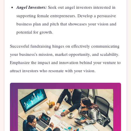
Angel Investors:
Seek out angel investors interested in
supporting female entrepreneurs. Develop a persuasive
business plan and pitch that showcases your vision and
potential for growth.
Successful fundraising hinges on effectively communicating
your business’s mission, market opportunity, and scalability.
Emphasize the impact and innovation behind your venture to
attract investors who resonate with your vision.