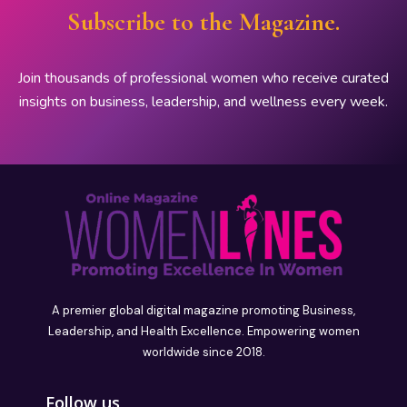
Subscribe to the Magazine.
Join thousands of professional women who receive curated
insights on business, leadership, and wellness every week.
A premier global digital magazine promoting Business,
Leadership, and Health Excellence. Empowering women
worldwide since 2018.
Follow us