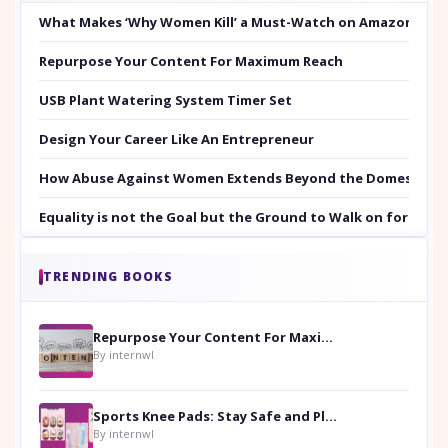
What Makes ‘Why Women Kill’ a Must-Watch on Amazon Prim
Repurpose Your Content For Maximum Reach
USB Plant Watering System Timer Set
Design Your Career Like An Entrepreneur
How Abuse Against Women Extends Beyond the Domestic Co
Equality is not the Goal but the Ground to Walk on for Smit
TRENDING BOOKS
Repurpose Your Content For Maximum Reach
By internwl
Sports Knee Pads: Stay Safe and Play Hard
By internwl