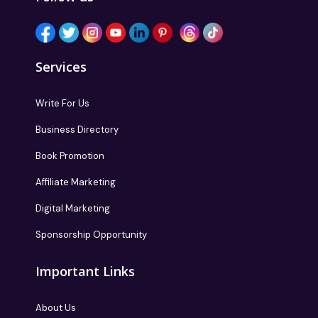
Services
Write For Us
Business Directory
Book Promotion
Affiliate Marketing
Digital Marketing
Sponsorship Opportunity
Important Links
About Us