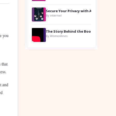
By internwl
de you
By Womenlines
 that
cess.
nt and
ed