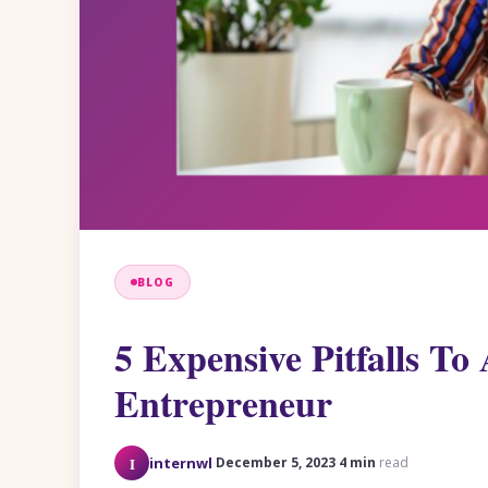
BLOG
5 Expensive Pitfalls To 
Entrepreneur
·
·
I
internwl
December 5, 2023
4 min
read