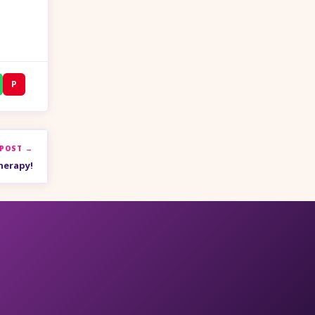
P
 POST →
herapy!