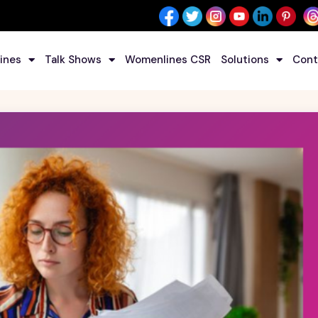
ines
Talk Shows
Womenlines CSR
Solutions
Cont