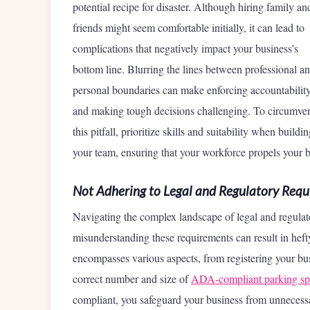
potential recipe for disaster. Although hiring family an
friends might seem comfortable initially, it can lead to
complications that negatively impact your business’s
bottom line. Blurring the lines between professional a
personal boundaries can make enforcing accountabilit
and making tough decisions challenging. To circumve
this pitfall, prioritize skills and suitability when buildi
your team, ensuring that your workforce propels your b
Not Adhering to Legal and Regulatory Requ
Navigating the complex landscape of legal and regulat
misunderstanding these requirements can result in hefty
encompasses various aspects, from registering your busi
correct number and size of
ADA-compliant parking sp
compliant, you safeguard your business from unnecessa