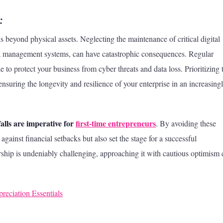
:
nds beyond physical assets. Neglecting the maintenance of critical digital
ata management systems, can have catastrophic consequences. Regular
 to protect your business from cyber threats and data loss. Prioritizing 
ensuring the longevity and resilience of your enterprise in an increasing
tfalls are imperative for
first-time entrepreneurs
. By avoiding these
against financial setbacks but also set the stage for a successful
rship is undeniably challenging, approaching it with cautious optimism
eciation Essentials