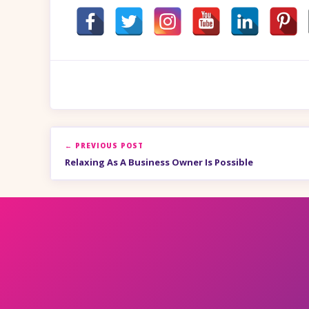
← PREVIOUS POST
Relaxing As A Business Owner Is Possible