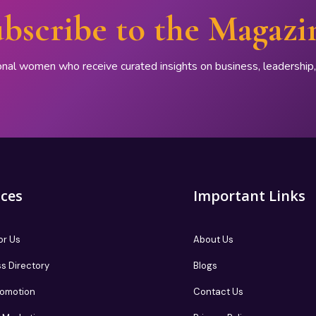
bscribe to the Magazi
onal women who receive curated insights on business, leadershi
ices
Important Links
or Us
About Us
s Directory
Blogs
romotion
Contact Us