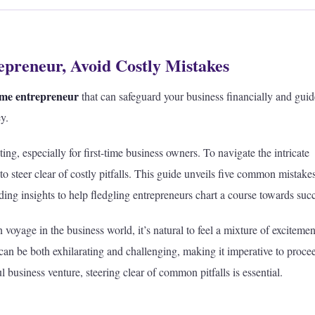
epreneur, Avoid Costly Mistakes
-time entrepreneur
that can safeguard your business financially and gui
y.
ng, especially for first-time business owners. To navigate the intricate
 to steer clear of costly pitfalls. This guide unveils five common mistakes
iding insights to help fledgling entrepreneurs chart a course towards suc
oyage in the business world, it’s natural to feel a mixture of exciteme
can be both exhilarating and challenging, making it imperative to proce
l business venture, steering clear of common pitfalls is essential.