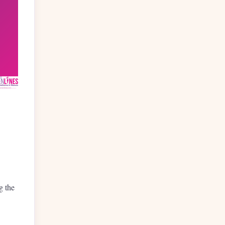
g the