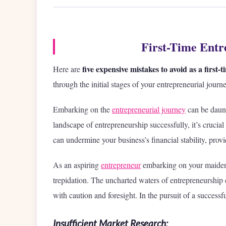
First-Time Entr
five expensive mistakes to avoid as a first
Here are
through the initial stages of your entrepreneurial journe
Embarking on the
entrepreneurial journey
can be daunti
landscape of entrepreneurship successfully, it’s crucial
can undermine your business’s financial stability, prov
As an aspiring
entrepreneur
embarking on your maiden v
trepidation. The uncharted waters of entrepreneurship 
with caution and foresight. In the pursuit of a successfu
Insufficient Market Research: