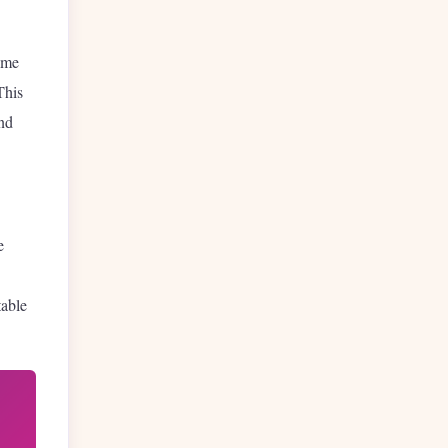
time
This
and
e
table