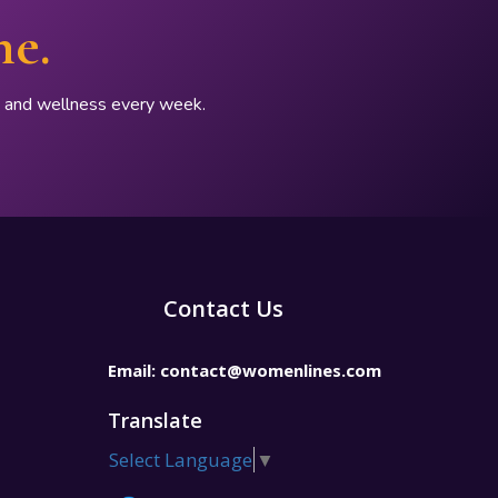
ne.
p, and wellness every week.
Contact Us
Email:
contact@womenlines.com
Translate
Select Language
▼