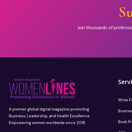
Su
Join thousands of professi
Serv
Write F
A premier global digital magazine promoting
Busines
Business, Leadership, and Health Excellence.
Book P
Empowering women worldwide since 2018.