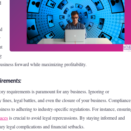
d
nd
y
nt
ng
usiness forward while maximizing profitability.
irements:
ory requirements is paramount for any business. Ignoring or
 fines, legal battles, and even the closure of your business. Compliance
ness to adhering to industry-specific regulations. For instance, ensurin
aces
is crucial to avoid legal repercussions. By staying informed and
ry legal complications and financial setbacks.