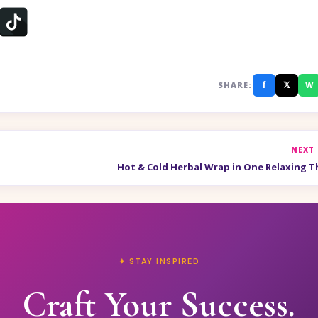
f
𝕏
W
SHARE:
NEXT
Hot & Cold Herbal Wrap in One Relaxing T
✦ STAY INSPIRED
Craft Your Success.