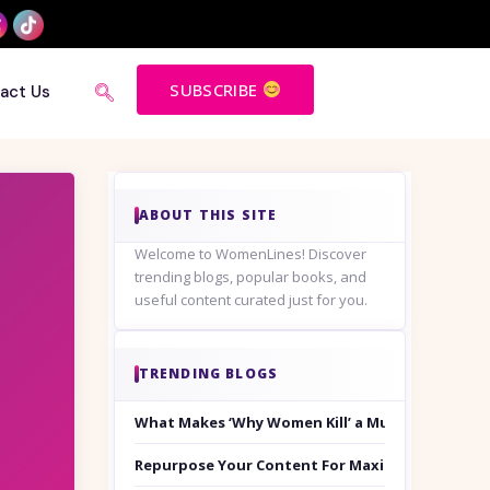
SUBSCRIBE
act Us
ABOUT THIS SITE
Welcome to WomenLines! Discover
trending blogs, popular books, and
useful content curated just for you.
TRENDING BLOGS
What Makes ‘Why Women Kill’ a Must-Watch on
Repurpose Your Content For Maximum Reach