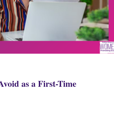
Avoid as a First-Time