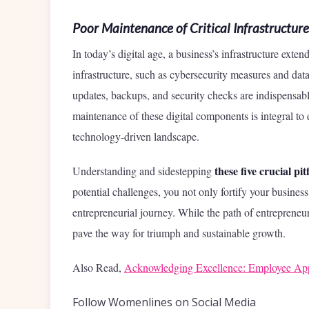
Poor Maintenance of Critical Infrastructure
In today’s digital age, a business’s infrastructure exte
infrastructure, such as cybersecurity measures and d
updates, backups, and security checks are indispensable
maintenance of these digital components is integral to 
technology-driven landscape.
these five crucial pi
Understanding and sidestepping
potential challenges, you not only fortify your business 
entrepreneurial journey. While the path of entrepreneu
pave the way for triumph and sustainable growth.
Also Read,
Acknowledging Excellence: Employee Appr
Follow Womenlines on Social Media