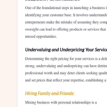
One of the foundational steps in launching a business
identifying your customer base. It involves understandi
entrepreneurs make the mistake of assuming they compr
oversight can lead to offering products or services that
missed opportunities.
Undervaluing and Underpricing Your Service
Determining the right pricing for your services is a de
strong, undervaluing and underpricing can have detrim
professional worth and may deter clients seeking quali
and set prices that reflect your expertise, establishing 
Hiring Family and Friends:
Mixing business with personal relationships is a