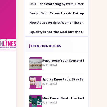
USB Plant Watering System Timer Set
Design Your Career Like An Entrepreneur
How Abuse Against Women Extends Beyond the 
Equality is not the Goal but the Ground to Walk
TRENDING BOOKS
Repurpose Your Content For Maximum Reach
By internwl
Sports Knee Pads: Stay Safe and Play Hard
By internwl
By internwl