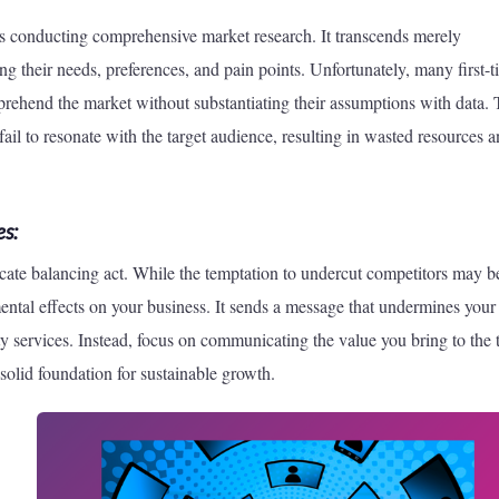
 is conducting comprehensive market research. It transcends merely
ng their needs, preferences, and pain points. Unfortunately, many first-
ehend the market without substantiating their assumptions with data. 
 fail to resonate with the target audience, resulting in wasted resources 
s:
licate balancing act. While the temptation to undercut competitors may b
ental effects on your business. It sends a message that undermines your
ty services. Instead, focus on communicating the value you bring to the 
a solid foundation for sustainable growth.