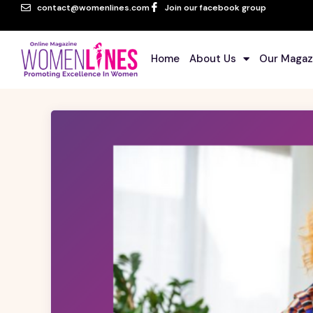
contact@womenlines.com
Join our facebook group
Home
About Us
Our Magaz