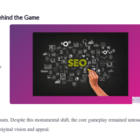
ehind the Game
o
e sum. Despite this monumental shift, the core gameplay remained untou
riginal vision and appeal.