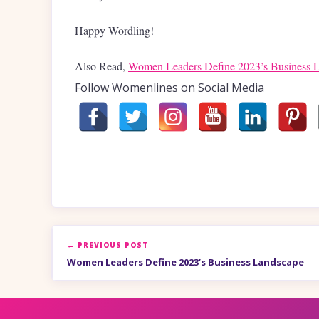
Happy Wordling!
Also Read,
Women Leaders Define 2023’s Business 
Follow Womenlines on Social Media
← PREVIOUS POST
Women Leaders Define 2023’s Business Landscape