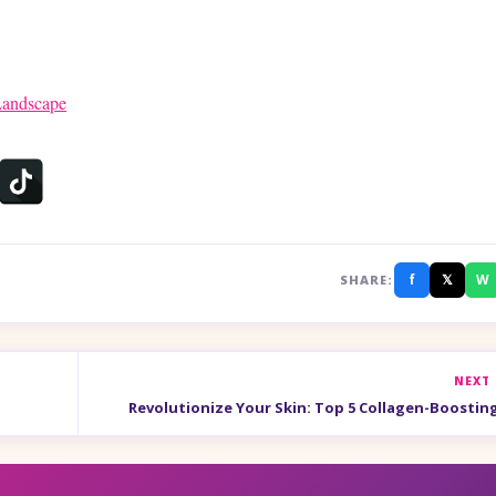
Landscape
f
𝕏
W
SHARE:
NEXT
Revolutionize Your Skin: Top 5 Collagen-Boostin