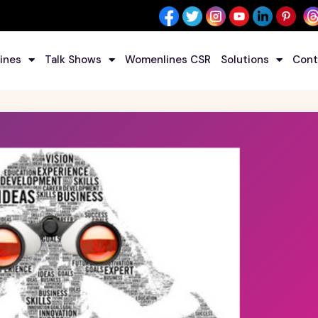
ines
Talk Shows
Womenlines CSR
Solutions
Cont