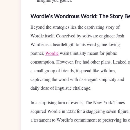
Wordle’s Wondrous World: The Story B
Beyond the strategies lies the captivating story of
Wordle itself. Conceived by software engineer Josh
Wardle as a heartfelt gift to his word game-loving
partner,
Wordle
wasn’t initially meant for public
consumption. However, fate had other plans. Leaked t
a small group of friends, it spread like wildfire,
captivating the world with its elegant simplicity and
daily dose of linguistic challenge.
In a surprising turn of events, The New York Times
acquired Wordle in 2022 for a staggering seven-figur
a testament to Wordle’s commitment to preserving its o