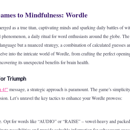
mes to Mindfulness: Wordle
rged as a true titan, captivating minds and sparking daily battles of wit
al phenomenon, a daily ritual for word enthusiasts around the globe. The
 language but a nuanced strategy, a combination of calculated guesses a
elve into the intricate world of Wordle, from crafting the perfect openin
covering its unexpected benefits for brain health.
for Triumph
n 4!”
message, a strategic approach is paramount. The game’s simplicit
ision. Let’s unravel the key tactics to enhance your Wordle prowess:
ame. Opt for words like “AUDIO” or “RAISE” – vowel-heavy and packed
nate possibilities and provide valuable information for subsequent gues