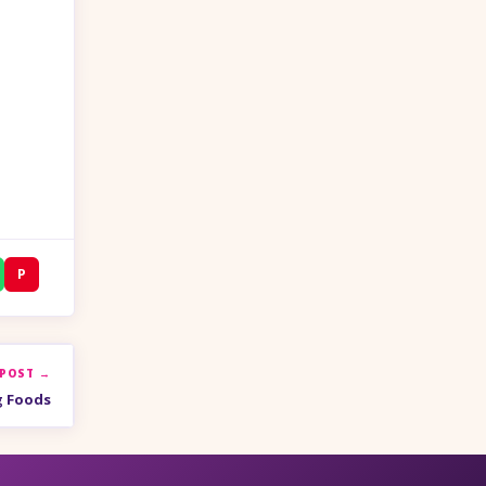
P
 POST →
g Foods