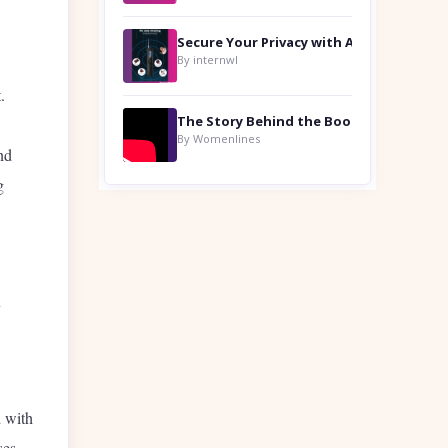
By internwl
.
By Womenlines
nd
g
y
 with
ses.