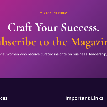
✦ STAY INSPIRED
Craft Your Success.
bscribe to the Magazi
onal women who receive curated insights on business, leadershi
ices
Important Links