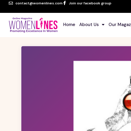
contact@womenlines.com
Join our facebook group
Home
About Us
Our Magaz