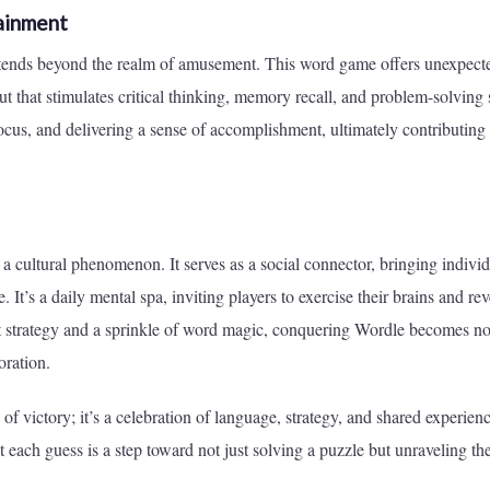
ainment
extends beyond the realm of amusement. This word game offers unexpect
t that stimulates critical thinking, memory recall, and problem-solving s
 focus, and delivering a sense of accomplishment, ultimately contributing 
a cultural phenomenon. It serves as a social connector, bringing individ
. It’s a daily mental spa, inviting players to exercise their brains and rev
t strategy and a sprinkle of word magic, conquering Wordle becomes not
oration.
of victory; it’s a celebration of language, strategy, and shared experienc
ach guess is a step toward not just solving a puzzle but unraveling th