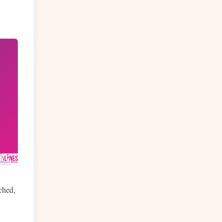
ched,