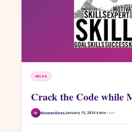
BLOG
Crack the Code while 
·
·
W
Womenlines
January 15, 2024
4 min
read