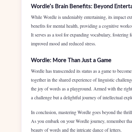
Wordle’s Brain Benefits: Beyond Entert
While Wordle is undeniably entertaining, its impact 
benefits for mental health, providing a cognitive workou
It serves as a tool for expanding vocabulary, fostering
improved mood and reduced stress.
Wordle: More Than Just a Game
Wordle has transcended its status as a game to become 
together in the shared experience of linguistic challenge
the joy of words as a playground. Armed with the righ
a challenge but a delightful journey of intellectual expl
In conclusion, mastering Wordle goes beyond the thrill 
As you embark on your Wordle journey, remember that e
beauty of words and the intricate dance of letters.