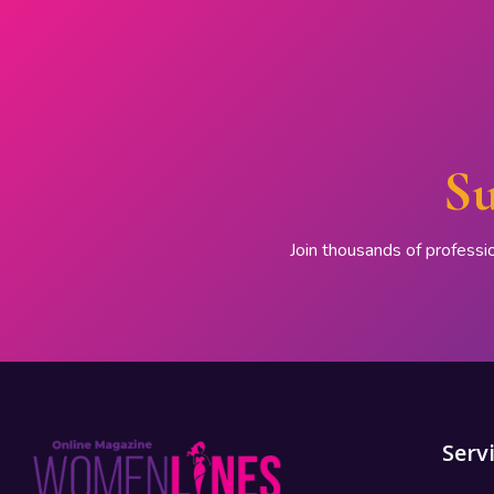
Su
Join thousands of professi
Serv