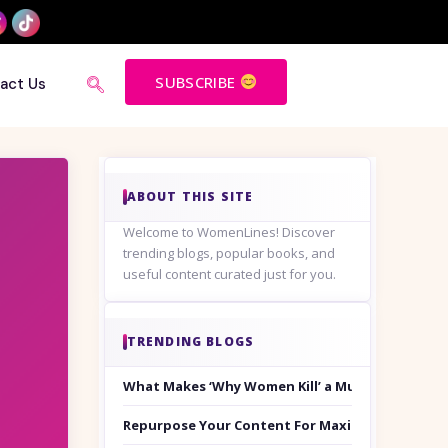
SUBSCRIBE
act Us
ABOUT THIS SITE
Welcome to WomenLines! Discover
trending blogs, popular books, and
useful content curated just for you.
TRENDING BLOGS
What Makes ‘Why Women Kill’ a Must-Watch on
Repurpose Your Content For Maximum Reach