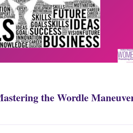
Mastering the Wordle Maneuve