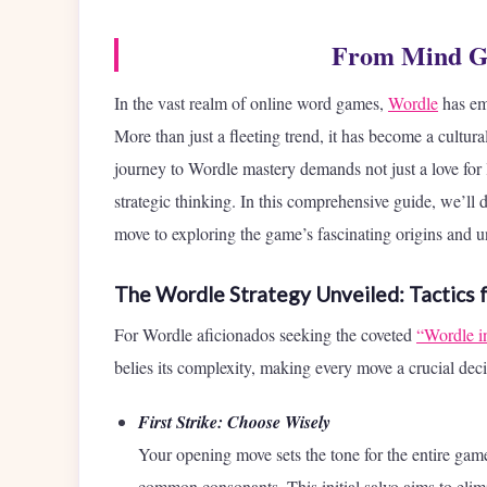
From Mind Ga
In the vast realm of online word games,
Wordle
has eme
More than just a fleeting trend, it has become a cultur
journey to Wordle mastery demands not just a love for
strategic thinking. In this comprehensive guide, we’ll d
move to exploring the game’s fascinating origins and un
The Wordle Strategy Unveiled: Tactics 
For Wordle aficionados seeking the coveted
“Wordle i
belies its complexity, making every move a crucial dec
First Strike: Choose Wisely
Your opening move sets the tone for the entire g
common consonants. This initial salvo aims to elimi