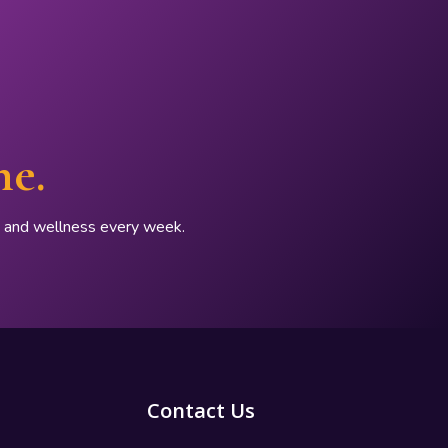
ne.
p, and wellness every week.
Contact Us