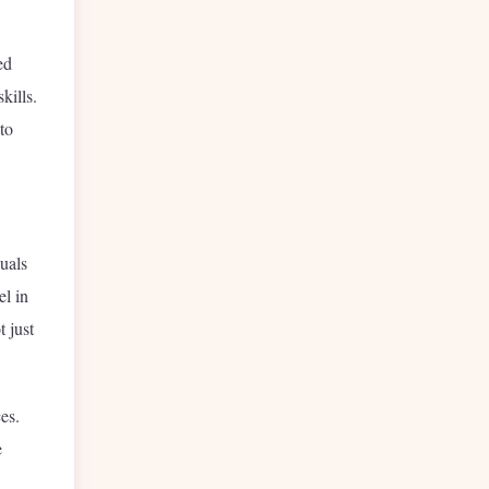
ed
kills.
to
uals
el in
 just
es.
e