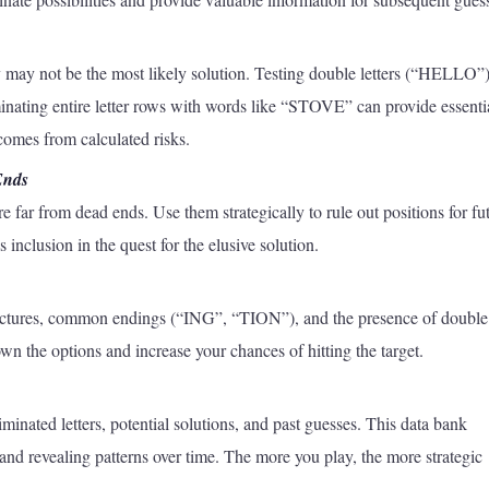
y may not be the most likely solution. Testing double letters (“HELLO”)
ating entire letter rows with words like “STOVE” can provide essenti
 comes from calculated risks.
Ends
e far from dead ends. Use them strategically to rule out positions for fu
inclusion in the quest for the elusive solution.
tructures, common endings (“ING”, “TION”), and the presence of double
n the options and increase your chances of hitting the target.
inated letters, potential solutions, and past guesses. This data bank
and revealing patterns over time. The more you play, the more strategic