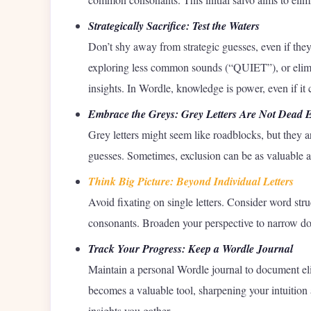
Strategically Sacrifice: Test the Waters
Don’t shy away from strategic guesses, even if the
exploring less common sounds (“QUIET”), or elimin
insights. In Wordle, knowledge is power, even if it
Embrace the Greys: Grey Letters Are Not Dead 
Grey letters might seem like roadblocks, but they ar
guesses. Sometimes, exclusion can be as valuable as 
Think Big Picture: Beyond Individual Letters
Avoid fixating on single letters. Consider word s
consonants. Broaden your perspective to narrow dow
Track Your Progress: Keep a Wordle Journal
Maintain a personal Wordle journal to document elim
becomes a valuable tool, sharpening your intuition 
insights you gather.