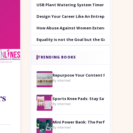
USB Plant Watering System Timer Set
Design Your Career Like An Entrepreneur
How Abuse Against Women Extends Beyond the 
Equality is not the Goal but the Ground to Walk
TRENDING BOOKS
Repurpose Your Content For Maximum Reach
By internwl
rs
Sports Knee Pads: Stay Safe and Play Hard
By internwl
By internwl