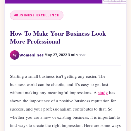
BUSINESS EXCELLENCE
How To Make Your Business Look
More Professional
·
·
W
Womenlines
May 27, 2022
3 min
read
Starting a small business isn’t getting any easier. The
business world can be chaotic, and it’s easy to get lost
without making any meaningful impressions. A
study
has
shown the importance of a positive business reputation for
success, and your professionalism contributes to that. So
whether you are a new or existing business, it is important to
find ways to create the right impression. Here are some ways