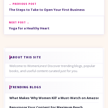
← PREVIOUS POST
The Steps to Take to Open Your First Business
NEXT POST →
Yoga for a Healthy Heart
ABOUT THIS SITE
Welcome to WomenLines! Discover trending blogs, popular
books, and useful content curated just for you.
TRENDING BLOGS
What Makes ‘Why Women Kill’ a Must-Watch on Amazon Prim
Repurpose Your Content For Maximum Reach