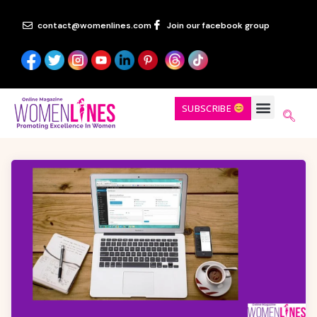
contact@womenlines.com
Join our facebook group
SUBSCRIBE