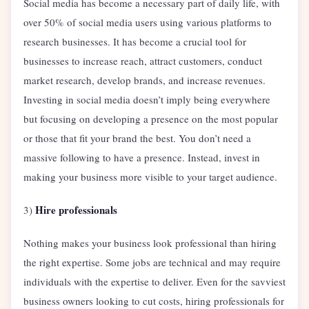
Social media has become a necessary part of daily life, with
over 50% of social media users using various platforms to
research businesses. It has become a crucial tool for
businesses to increase reach, attract customers, conduct
market research, develop brands, and increase revenues.
Investing in social media doesn’t imply being everywhere
but focusing on developing a presence on the most popular
or those that fit your brand the best. You don’t need a
massive following to have a presence. Instead, invest in
making your business more visible to your target audience.
Hire professionals
3)
Nothing makes your business look professional than hiring
the right expertise. Some jobs are technical and may require
individuals with the expertise to deliver. Even for the savviest
business owners looking to cut costs, hiring professionals for