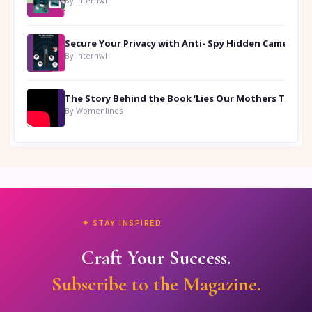
By internwl
Secure Your Privacy with Anti- Spy Hidden Camera Detectors
By internwl
By Womenlines
✦ STAY INSPIRED
Craft Your Success.
Subscribe to the Magazine.