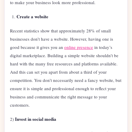
to make your business look more professional.
Create a website
Recent statistics show that approximately 28% of small
businesses don’t have a website. However, having one is
good because it gives you an
online presence
in today’s
digital marketplace. Building a simple website shouldn’t be
hard with the many free resources and platforms available.
And this can set you apart from about a third of your
competition. You don’t necessarily need a fancy website, but
ensure it is simple and professional enough to reflect your
business and communicate the right message to your
customers.
Invest in social media
2)