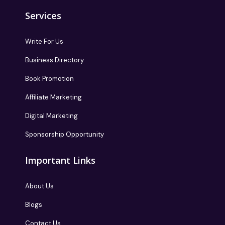
Services
Write For Us
Business Directory
Book Promotion
Affiliate Marketing
Digital Marketing
Sponsorship Opportunity
Important Links
About Us
Blogs
Contact Us