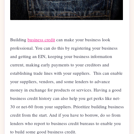
Building
business credit
can make your business look
professional. You can do this by registering your business
and getting an EIN, keeping your business information
current, making early payments to your creditors and
establishing trade lines with your suppliers. This can enable
your suppliers, vendors, and some lenders to advance
money in exchange for products or services. Having a good
business credit history can also help you get perks like net-
30 or net-60 from your suppliers. Prioritize building business
credit from the start. And if you have to borrow, do so from
lenders who report to business credit bureaus to enable you
to build some good business credit.