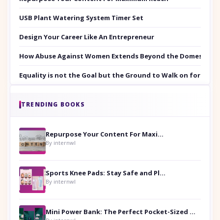
USB Plant Watering System Timer Set
Design Your Career Like An Entrepreneur
How Abuse Against Women Extends Beyond the Domestic Co
Equality is not the Goal but the Ground to Walk on for Smit
TRENDING BOOKS
Repurpose Your Content For Maximum Reach
By internwl
Sports Knee Pads: Stay Safe and Play Hard
By internwl
Mini Power Bank: The Perfect Pocket-Sized Companion