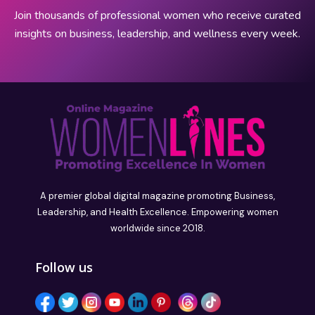
Join thousands of professional women who receive curated
insights on business, leadership, and wellness every week.
A premier global digital magazine promoting Business,
Leadership, and Health Excellence. Empowering women
worldwide since 2018.
Follow us