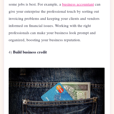
some jobs is best. For example, a
business accountant
can
give your enterprise the professional touch by sorting out
invoicing problems and keeping your clients and vendors
informed on financial issues. Working with the right
professionals can make your business look prompt and
organized, boosting your business reputation.
Build business credit
4)