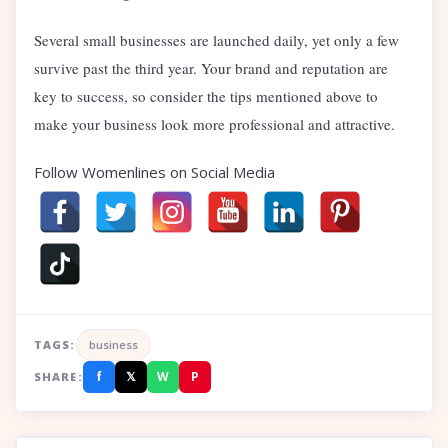
Several small businesses are launched daily, yet only a few
survive past the third year. Your brand and reputation are
key to success, so consider the tips mentioned above to
make your business look more professional and attractive.
Follow Womenlines on Social Media
TAGS:
business
f
𝕏
W
P
SHARE: