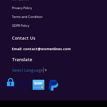
Privacy Policy
Terms and Condition
GDPR Policy
Contact Us
Email:
contact@womenlines.com
Translate
Select Language
▼