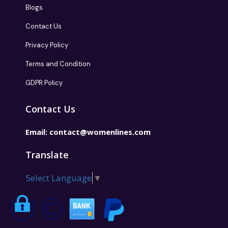
Blogs
Contact Us
Privacy Policy
Terms and Condition
GDPR Policy
Contact Us
Email:
contact@womenlines.com
Translate
Select Language
▼