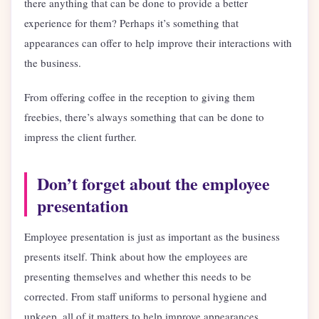
there anything that can be done to provide a better
experience for them? Perhaps it’s something that
appearances can offer to help improve their interactions with
the business.
From offering coffee in the reception to giving them
freebies, there’s always something that can be done to
impress the client further.
Don’t forget about the employee
presentation
Employee presentation is just as important as the business
presents itself. Think about how the employees are
presenting themselves and whether this needs to be
corrected. From staff uniforms to personal hygiene and
upkeep, all of it matters to help improve appearances.