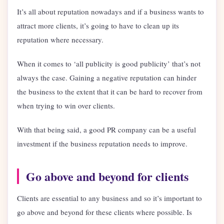
It’s all about reputation nowadays and if a business wants to
attract more clients, it’s going to have to clean up its
reputation where necessary.
When it comes to ‘all publicity is good publicity’ that’s not
always the case. Gaining a negative reputation can hinder
the business to the extent that it can be hard to recover from
when trying to win over clients.
With that being said, a good PR company can be a useful
investment if the business reputation needs to improve.
Go above and beyond for clients
Clients are essential to any business and so it’s important to
go above and beyond for these clients where possible. Is