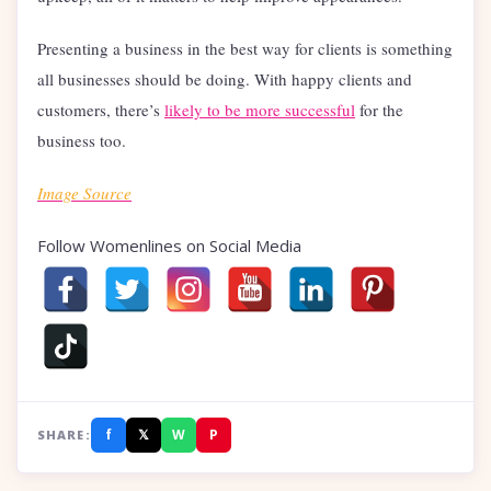
Presenting a business in the best way for clients is something
all businesses should be doing. With happy clients and
customers, there’s
likely to be more successful
for the
business too.
Image Source
Follow Womenlines on Social Media
f
𝕏
W
P
SHARE: