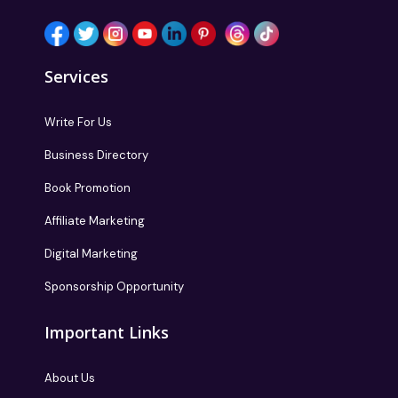
Services
Write For Us
Business Directory
Book Promotion
Affiliate Marketing
Digital Marketing
Sponsorship Opportunity
Important Links
About Us