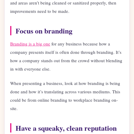
and areas aren’t being cleaned or sanitized properly, then
improvements need to be made.
Focus on branding
Branding is a big one
for any business because how a
company presents itself is often done through branding. It’s
how a company stands out from the crowd without blending
in with everyone else.
When presenting a business, look at how branding is being
done and how it’s translating across various mediums. This
could be from online branding to workplace branding on-
site.
Have a squeaky, clean reputation