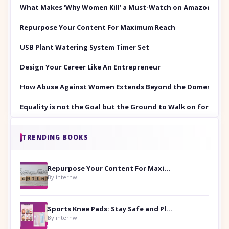
What Makes ‘Why Women Kill’ a Must-Watch on Amazon Prim
Repurpose Your Content For Maximum Reach
USB Plant Watering System Timer Set
Design Your Career Like An Entrepreneur
How Abuse Against Women Extends Beyond the Domestic Co
Equality is not the Goal but the Ground to Walk on for Smit
TRENDING BOOKS
Repurpose Your Content For Maximum Reach
By internwl
Sports Knee Pads: Stay Safe and Play Hard
By internwl