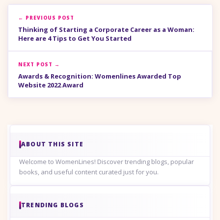
← PREVIOUS POST
Thinking of Starting a Corporate Career as a Woman:
Here are 4 Tips to Get You Started
NEXT POST →
Awards & Recognition: Womenlines Awarded Top
Website 2022 Award
ABOUT THIS SITE
Welcome to WomenLines! Discover trending blogs, popular
books, and useful content curated just for you.
TRENDING BLOGS