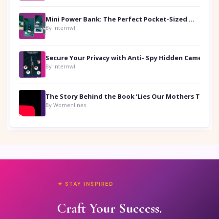
Mini Power Bank: The Perfect Pocket-Sized Companion
By internwl
Secure Your Privacy with Anti- Spy Hidden Camera Detectors
By internwl
By Womenlines
✦ STAY INSPIRED
Craft Your Success.