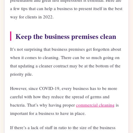
presentation and great first impressions is essential. Here are
a few tips that can help a business to present itself in the best
way for clients in 2022.
Keep the business premises clean
It’s not surprising that business premises get forgotten about
when it comes to cleaning. There can be so much going on
that updating a cleaner contract may be at the bottom of the
priority pile.
However, since COVID-19, every business has to be more
careful with how they reduce the spread of germs and
bacteria. That’s why having proper
commercial cleaning
is
important for a business to have in place.
If there’s a lack of staff in ratio to the size of the business