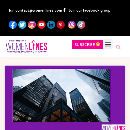
contact@womenlines.com
Join our facebook group
SUBSCRIBE