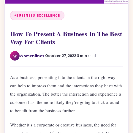
BUSINESS EXCELLENCE
How To Present A Business In The Best
Way For Clients
·
·
W
Womenlines
October 27, 2022
3 min
read
As a business, presenting it to the clients in the right way
can help to impress them and the interactions they have with
the organization. The better the interaction and experience a
customer has, the more likely they’re going to stick around
to benefit from the business further.
Whether it’s a corporate or creative business, the need for