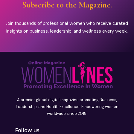
Subscribe to the Magazine.
Join thousands of professional women who receive curated
insights on business, leadership, and wellness every week.
A premier global digital magazine promoting Business,
Leadership, and Health Excellence. Empowering women
worldwide since 2018.
Follow us