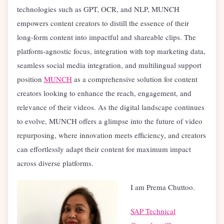
technologies such as GPT, OCR, and NLP, MUNCH
empowers content creators to distill the essence of their
long-form content into impactful and shareable clips. The
platform-agnostic focus, integration with top marketing data,
seamless social media integration, and multilingual support
position
MUNCH
as a comprehensive solution for content
creators looking to enhance the reach, engagement, and
relevance of their videos. As the digital landscape continues
to evolve, MUNCH offers a glimpse into the future of video
repurposing, where innovation meets efficiency, and creators
can effortlessly adapt their content for maximum impact
across diverse platforms.
I am Prema Chuttoo.
SAP Technical