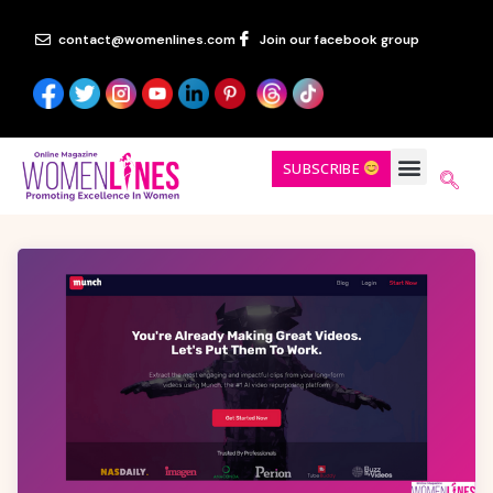
contact@womenlines.com
Join our facebook group
SUBSCRIBE