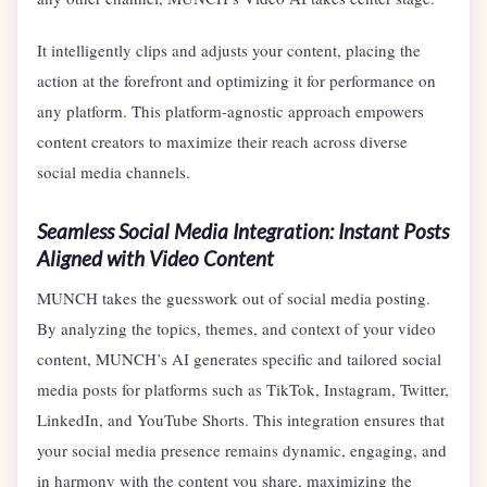
It intelligently clips and adjusts your content, placing the
action at the forefront and optimizing it for performance on
any platform. This platform-agnostic approach empowers
content creators to maximize their reach across diverse
social media channels.
Seamless Social Media Integration: Instant Posts
Aligned with Video Content
MUNCH takes the guesswork out of social media posting.
By analyzing the topics, themes, and context of your video
content, MUNCH’s AI generates specific and tailored social
media posts for platforms such as TikTok, Instagram, Twitter,
LinkedIn, and YouTube Shorts. This integration ensures that
your social media presence remains dynamic, engaging, and
in harmony with the content you share, maximizing the