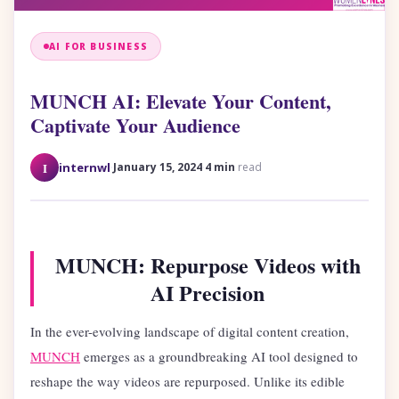
AI FOR BUSINESS
MUNCH AI: Elevate Your Content,
Captivate Your Audience
·
·
I
internwl
January 15, 2024
4 min
read
MUNCH: Repurpose Videos with
AI Precision
In the ever-evolving landscape of digital content creation,
MUNCH
emerges as a groundbreaking AI tool designed to
reshape the way videos are repurposed. Unlike its edible