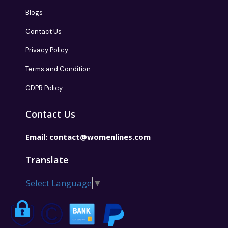
Blogs
Contact Us
Privacy Policy
Terms and Condition
GDPR Policy
Contact Us
Email:
contact@womenlines.com
Translate
Select Language
▼