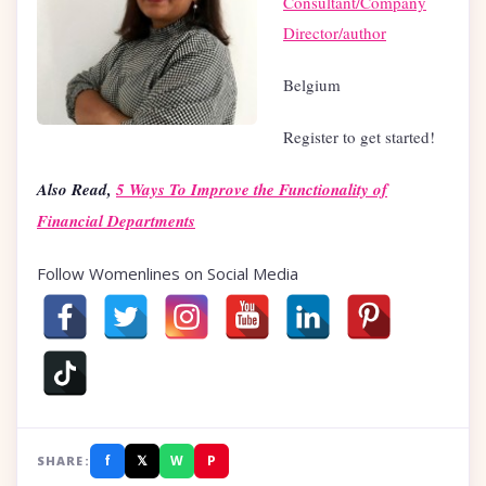
Consultant/Company
Director/author
Belgium
Register to get started!
Also Read,
5 Ways To Improve the Functionality of
Financial Departments
Follow Womenlines on Social Media
f
𝕏
W
P
SHARE: