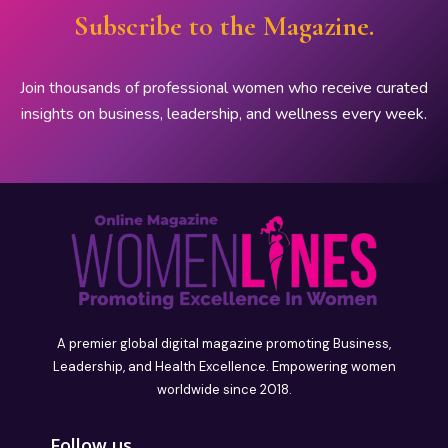
Subscribe to the Magazine.
Join thousands of professional women who receive curated
insights on business, leadership, and wellness every week.
A premier global digital magazine promoting Business,
Leadership, and Health Excellence. Empowering women
worldwide since 2018.
Follow us