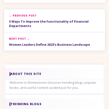
← PREVIOUS POST
5 Ways To Improve the Functionality of Financial
Departments
NEXT POST →
Women Leaders Define 2023’s Business Landscape
ABOUT THIS SITE
Welcome to WomenLines! Discover trending blogs, popular
books, and useful content curated just for you.
TRENDING BLOGS