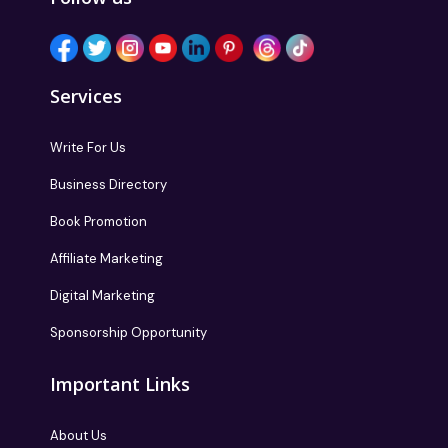
Services
Write For Us
Business Directory
Book Promotion
Affiliate Marketing
Digital Marketing
Sponsorship Opportunity
Important Links
About Us