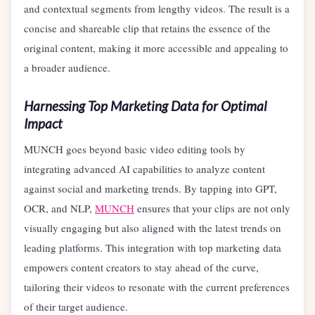
and contextual segments from lengthy videos. The result is a
concise and shareable clip that retains the essence of the
original content, making it more accessible and appealing to
a broader audience.
Harnessing Top Marketing Data for Optimal
Impact
MUNCH goes beyond basic video editing tools by
integrating advanced AI capabilities to analyze content
against social and marketing trends. By tapping into GPT,
OCR, and NLP,
MUNCH
ensures that your clips are not only
visually engaging but also aligned with the latest trends on
leading platforms. This integration with top marketing data
empowers content creators to stay ahead of the curve,
tailoring their videos to resonate with the current preferences
of their target audience.