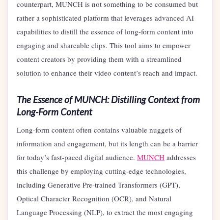
counterpart, MUNCH is not something to be consumed but
rather a sophisticated platform that leverages advanced AI
capabilities to distill the essence of long-form content into
engaging and shareable clips. This tool aims to empower
content creators by providing them with a streamlined
solution to enhance their video content’s reach and impact.
The Essence of MUNCH: Distilling Context from
Long-Form Content
Long-form content often contains valuable nuggets of
information and engagement, but its length can be a barrier
for today’s fast-paced digital audience.
MUNCH
addresses
this challenge by employing cutting-edge technologies,
including Generative Pre-trained Transformers (GPT),
Optical Character Recognition (OCR), and Natural
Language Processing (NLP), to extract the most engaging