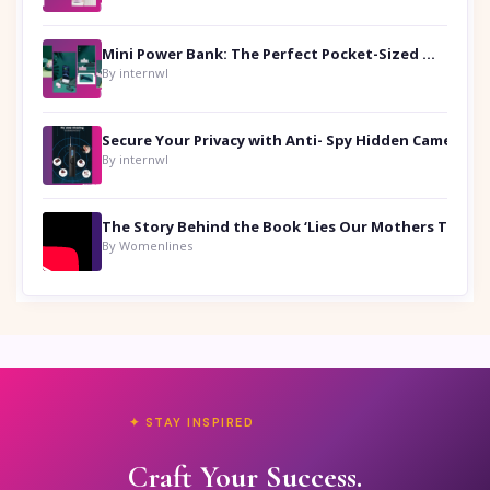
Mini Power Bank: The Perfect Pocket-Sized Companion
By internwl
Secure Your Privacy with Anti- Spy Hidden Camera Detectors
By internwl
By Womenlines
✦ STAY INSPIRED
Craft Your Success.