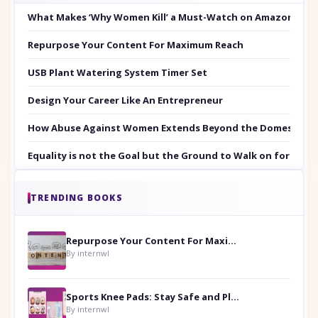
What Makes ‘Why Women Kill’ a Must-Watch on Amazon Prim
Repurpose Your Content For Maximum Reach
USB Plant Watering System Timer Set
Design Your Career Like An Entrepreneur
How Abuse Against Women Extends Beyond the Domestic Co
Equality is not the Goal but the Ground to Walk on for Smit
TRENDING BOOKS
Repurpose Your Content For Maximum Reach
By internwl
Sports Knee Pads: Stay Safe and Play Hard
By internwl