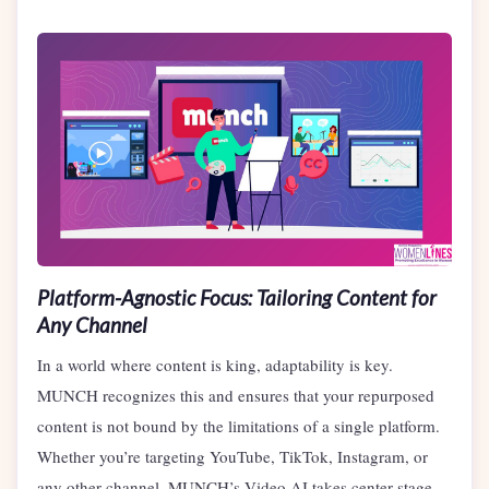
Platform-Agnostic Focus: Tailoring Content for
Any Channel
In a world where content is king, adaptability is key.
MUNCH recognizes this and ensures that your repurposed
content is not bound by the limitations of a single platform.
Whether you’re targeting YouTube, TikTok, Instagram, or
any other channel, MUNCH’s Video AI takes center stage.