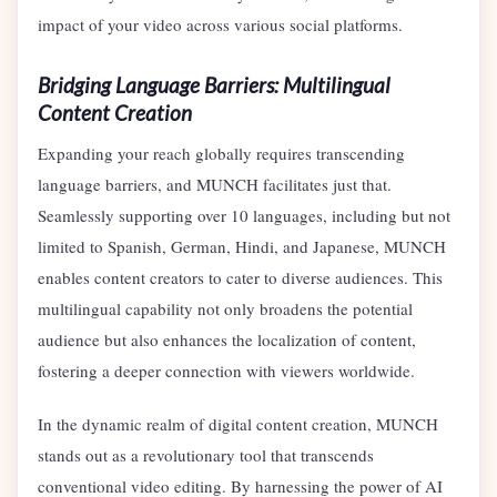
impact of your video across various social platforms.
Bridging Language Barriers: Multilingual
Content Creation
Expanding your reach globally requires transcending
language barriers, and MUNCH facilitates just that.
Seamlessly supporting over 10 languages, including but not
limited to Spanish, German, Hindi, and Japanese, MUNCH
enables content creators to cater to diverse audiences. This
multilingual capability not only broadens the potential
audience but also enhances the localization of content,
fostering a deeper connection with viewers worldwide.
In the dynamic realm of digital content creation, MUNCH
stands out as a revolutionary tool that transcends
conventional video editing. By harnessing the power of AI