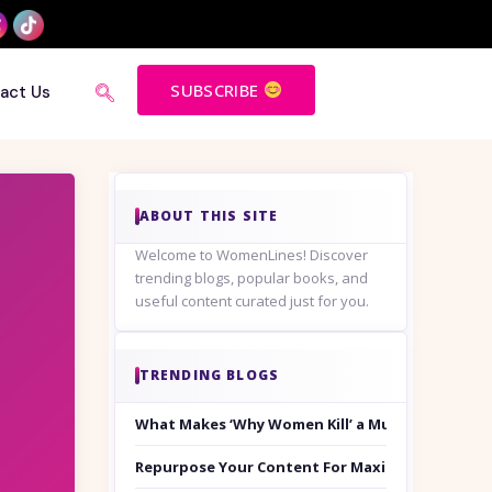
SUBSCRIBE
act Us
ABOUT THIS SITE
Welcome to WomenLines! Discover
trending blogs, popular books, and
useful content curated just for you.
TRENDING BLOGS
What Makes ‘Why Women Kill’ a Must-Watch on
Repurpose Your Content For Maximum Reach