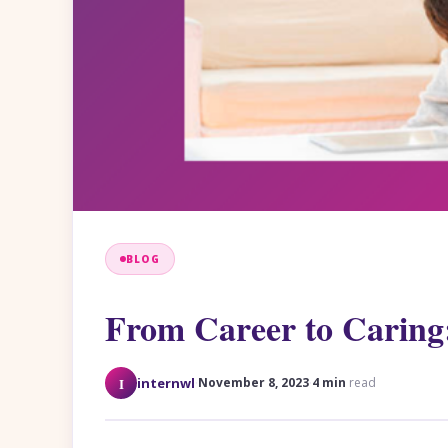
BLOG
From Career to Caring
·
·
I
internwl
November 8, 2023
4 min
read