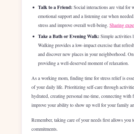
Talk to a Friend:
Social interactions are vital for
emotional support and a listening ear when needed.
stress and improve overall well-being.
Sharing expe
Take a Bath or Evening Walk:
Simple activities 
Walking provides a low-impact exercise that refres
and discover new places in your neighborhood. On
providing a well-deserved moment of relaxation.
As a working mom, finding time for stress relief is es
of your daily life. Prioritizing self-care through activi
hydrated, creating personal me-time, connecting with fr
improve your ability to show up well for your family an
Remember, taking care of your needs first allows you to
commitments.