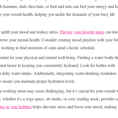
th hummus, dark chocolate, or fruit and nuts can fuel your energy and k
s your overall health, helping you tackle the demands of your busy life
 uplift your mood and reduce stress.
Playing your favorite tunes
can low
prove your mental health. Consider creating mood playlists with your fav
e working to find moments of calm amid a hectic schedule.
ntial for your physical and mental well-being. Finding a water bottle th
ional factor in keeping you consistently hydrated. Look for bottles with
r daily water intake. Additionally, integrating water-drinking reminders 
p ensure you maintain proper hydration levels.
 a working mom may seem challenging, but it’s crucial for your overall w
, whether it’s a yoga space, art studio, or cozy reading nook, provides 
ng in your hobbies
helps alleviate stress and boost your mood, making