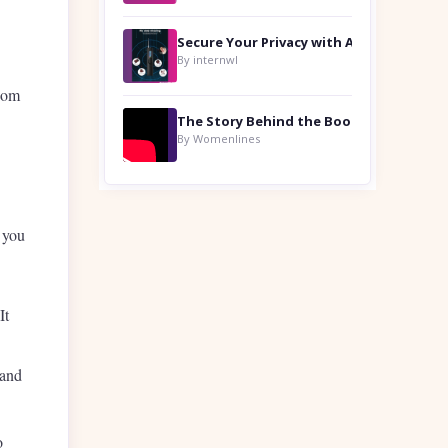
By internwl
room
By Womenlines
p you
It
 and
o