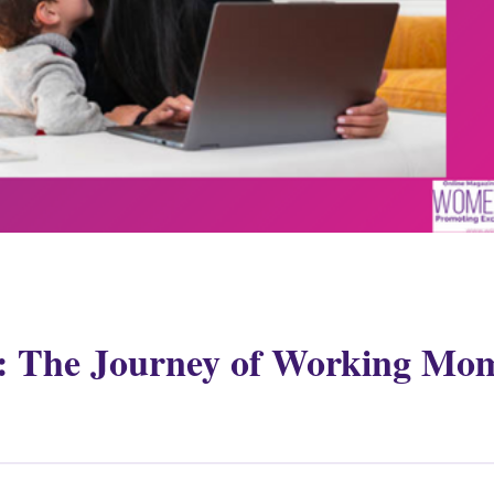
: The Journey of Working Mo