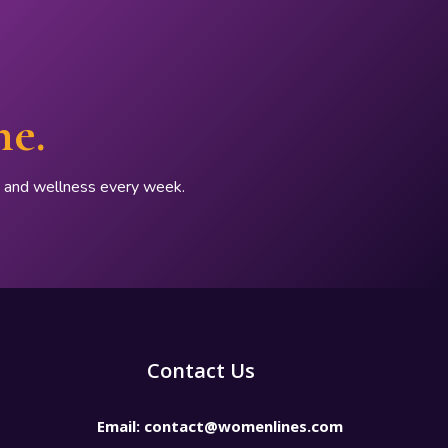
ne.
p, and wellness every week.
Contact Us
Email:
contact@womenlines.com