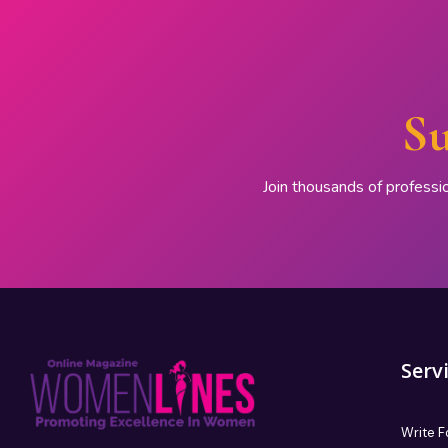
Su
Join thousands of professi
Serv
Write F