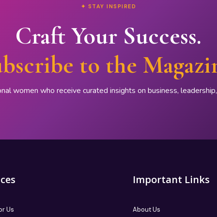
✦ STAY INSPIRED
Craft Your Success.
bscribe to the Magazi
onal women who receive curated insights on business, leadershi
ices
Important Links
or Us
About Us