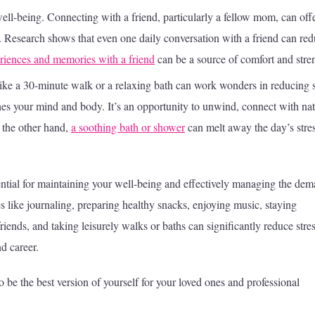
 well-being. Connecting with a friend, particularly a fellow mom, can off
 Research shows that even one daily conversation with a friend can re
riences and memories with a friend
can be a source of comfort and stre
like a 30-minute walk or a relaxing bath can work wonders in reducing s
hes your mind and body. It’s an opportunity to unwind, connect with nat
 the other hand,
a soothing bath or shower
can melt away the day’s stres
sential for maintaining your well-being and effectively managing the de
ties like journaling, preparing healthy snacks, enjoying music, staying
iends, and taking leisurely walks or baths can significantly reduce stre
d career.
 be the best version of yourself for your loved ones and professional