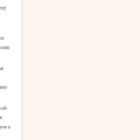
eep
er
orite
at
into
ell-
an
 you a