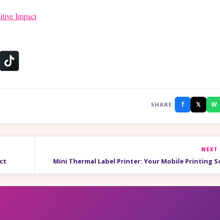
itive Impact
f
𝕏
W
SHARE:
NEXT
ct
Mini Thermal Label Printer: Your Mobile Printing S