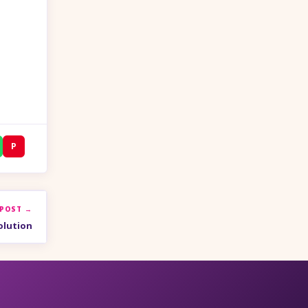
P
 POST →
olution