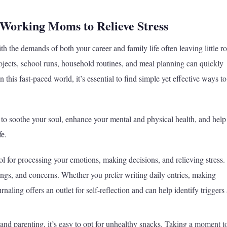
 Working Moms to Relieve Stress
h the demands of both your career and family life often leaving little 
ojects, school runs, household routines, and meal planning can quickly
his fast-paced world, it’s essential to find simple yet effective ways to
ies to soothe your soul, enhance your mental and physical health, and hel
fe.
l for processing your emotions, making decisions, and relieving stress. 
lings, and concerns. Whether you prefer writing daily entries, making
rnaling offers an outlet for self-reflection and can help identify triggers
nd parenting, it’s easy to opt for unhealthy snacks. Taking a moment t