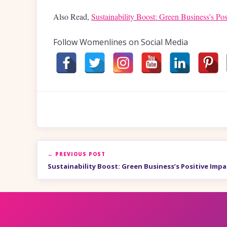
Also Read,
Sustainability Boost: Green Business’s Pos
Follow Womenlines on Social Media
← PREVIOUS POST
Sustainability Boost: Green Business’s Positive Impa