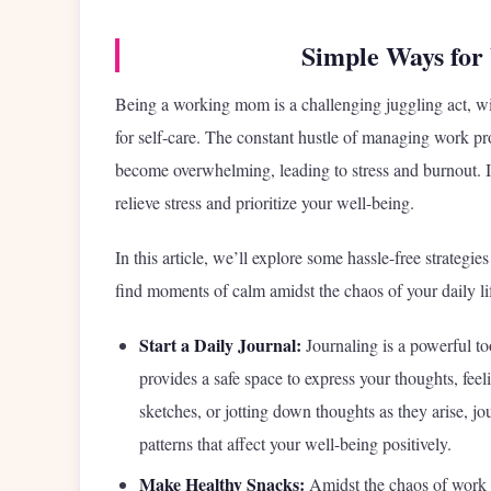
Simple Ways for
Being a working mom is a challenging juggling act, wit
for self-care. The constant hustle of managing work pr
become overwhelming, leading to stress and burnout. In t
relieve stress and prioritize your well-being.
In this article, we’ll explore some hassle-free strateg
find moments of calm amidst the chaos of your daily li
Start a Daily Journal:
Journaling is a powerful too
provides a safe space to express your thoughts, fee
sketches, or jotting down thoughts as they arise, jou
patterns that affect your well-being positively.
Make Healthy Snacks:
Amidst the chaos of work a