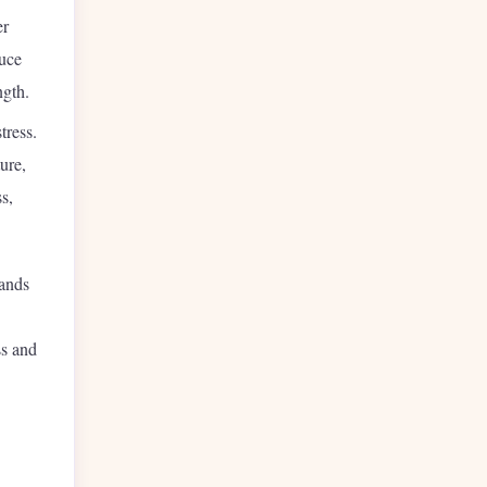
er
duce
ngth.
tress.
ure,
s,
mands
ss and