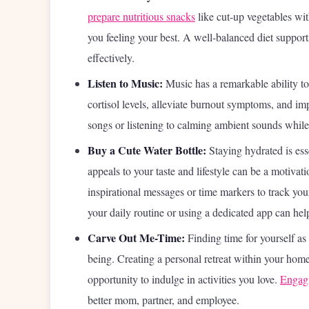
prepare nutritious snacks
like cut-up vegetables wi
you feeling your best. A well-balanced diet support
effectively.
Listen to Music:
Music has a remarkable ability to
cortisol levels, alleviate burnout symptoms, and im
songs or listening to calming ambient sounds whil
Buy a Cute Water Bottle:
Staying hydrated is esse
appeals to your taste and lifestyle can be a motivat
inspirational messages or time markers to track you
your daily routine or using a dedicated app can hel
Carve Out Me-Time:
Finding time for yourself as
being. Creating a personal retreat within your home
opportunity to indulge in activities you love.
Engagi
better mom, partner, and employee.