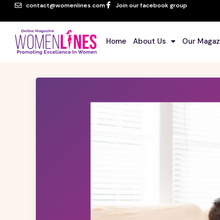
contact@womenlines.com
Join our facebook group
Home
About Us
Our Magaz