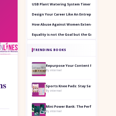
USB Plant Watering System Timer Set
Design Your Career Like An Entrepreneur
How Abuse Against Women Extends Beyond the 
Equality is not the Goal but the Ground to Walk
TRENDING BOOKS
Repurpose Your Content For Maximum Reach
By internwl
ms
Sports Knee Pads: Stay Safe and Play Hard
By internwl
By internwl