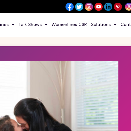
ines
Talk Shows
Womenlines CSR
Solutions
Cont