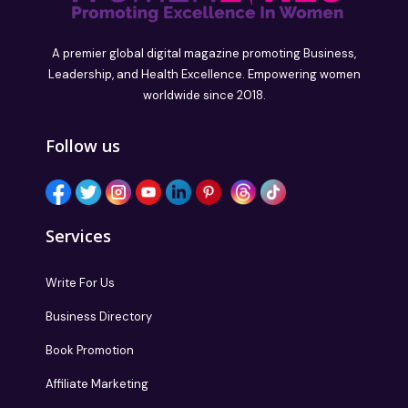
A premier global digital magazine promoting Business,
Leadership, and Health Excellence. Empowering women
worldwide since 2018.
Follow us
Services
Write For Us
Business Directory
Book Promotion
Affiliate Marketing