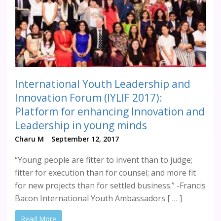
International Youth Leadership and
Innovation Forum (IYLIF 2017):
Platform for enhancing Innovation and
Leadership in young minds
Charu M
September 12, 2017
“Young people are fitter to invent than to judge;
fitter for execution than for counsel; and more fit
for new projects than for settled business.” -Francis
Bacon International Youth Ambassadors [ … ]
Read More