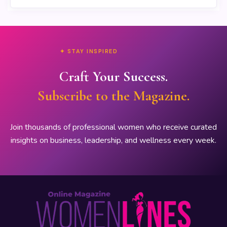
✦ STAY INSPIRED
Craft Your Success.
Subscribe to the Magazine.
Join thousands of professional women who receive curated
insights on business, leadership, and wellness every week.