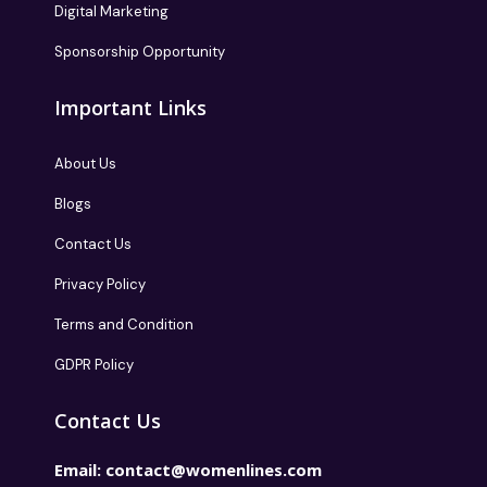
Digital Marketing
Sponsorship Opportunity
Important Links
About Us
Blogs
Contact Us
Privacy Policy
Terms and Condition
GDPR Policy
Contact Us
Email:
contact@womenlines.com