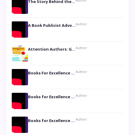
Author:
The Story Behind the Book ‘Lies Our Mothers Told Us’: A Conversation with Author Nilanjana Bhowmick
Author:
A Book Publicist Advocating for Author’s Voices to be Heard- Dawn Michelle Hardy
Author:
Attention Authors: Get your Book Marketing Services at Womenlines
Author:
Books For Excellence Show: Soul Touching Book of Poems ‘Four Dances of the Moon’ by Shikha Rinchin Tiku
Author:
Books for Excellence Show: Life and Times of Unborn Kamla by K. K. Varma
Author:
Books for Excellence Show- Najmunnisa Abdul Kader, founder of Queen N Books