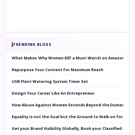
TRENDING BLOGS
What Makes ‘Why Women Kill’ a Must-Watch on Amazon Prim
Repurpose Your Content For Maximum Reach
USB Plant Watering System Timer Set
Design Your Career Like An Entrepreneur
How Abuse Against Women Extends Beyond the Domestic Co
Equality is not the Goal but the Ground to Walk on for Smit
Get your Brand Visibility Globally, Book your Classified at 