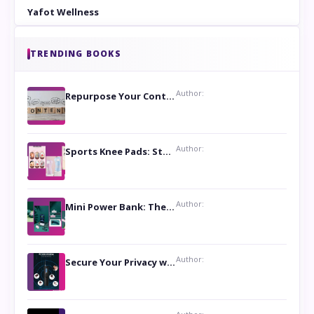
Yafot Wellness
TRENDING BOOKS
Author:
Repurpose Your Content For Maximum Reach
Author:
Sports Knee Pads: Stay Safe and Play Hard
Author:
Mini Power Bank: The Perfect Pocket-Sized Companion
Author:
Secure Your Privacy with Anti- Spy Hidden Camera Detectors