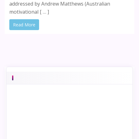
addressed by Andrew Matthews (Australian
motivational [ … ]
Read More