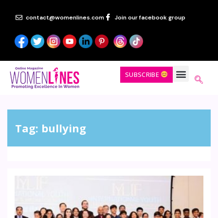
contact@womenlines.com
Join our facebook group
SUBSCRIBE
Tag:
bullying