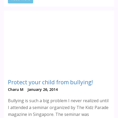
Protect your child from bullying!
Charu M
January 26, 2014
Bullying is such a big problem I never realized until
I attended a seminar organized by The Kidz Parade
magazine in Singapore. The seminar was