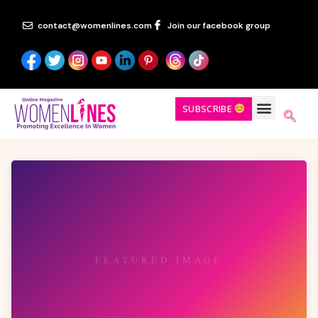
contact@womenlines.com
Join our facebook group
SUBSCRIBE
FEATURED IMAGE