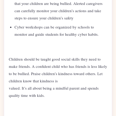
that your children are being bullied. Alerted caregivers
can carefully monitor your children’s actions and take
steps to ensure your children’s safety
Cyber workshops can be organized by schools to
monitor and guide students for healthy cyber habits.
Children should be taught good social skills they need to
make friends. A confident child who has friends is less likely
to be bullied. Praise children’s kindness toward others. Let
children know that kindness is
valued. It’s all about being a mindful parent and spends
quality time with kids.