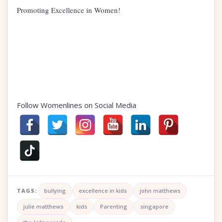
Promoting Excellence in Women!
Follow Womenlines on Social Media
TAGS:
bullying
excellence in kids
john matthews
julie matthews
kids
Parenting
singapore