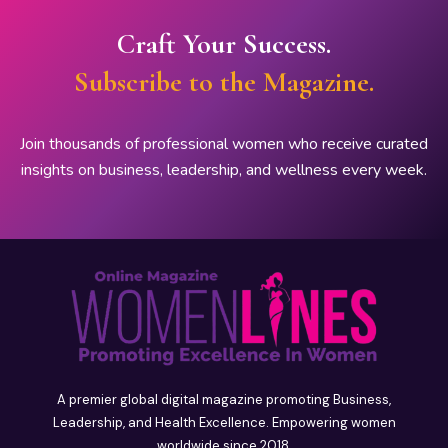
Craft Your Success.
Subscribe to the Magazine.
Join thousands of professional women who receive curated
insights on business, leadership, and wellness every week.
A premier global digital magazine promoting Business,
Leadership, and Health Excellence. Empowering women
worldwide since 2018.