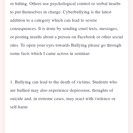
or hitting. Others use psychological control or verbal insults
to put themselves in charge. Cyberbullying is the latest
addition to a category which can lead to severe
consequences. It is done by sending cruel texts, messages,
or posting insults about a person on Facebook or other social
sites. To open your eyes towards Bullying please go through
some facts which I came across in seminar-
1. Bullying can lead to the death of victims. Students who
are bullied may also experience depression, thoughts of
suicide and, in extreme cases, may react with violence or
self-harm