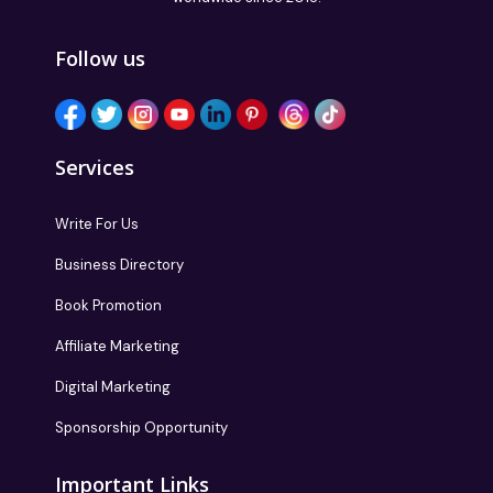
Follow us
Services
Write For Us
Business Directory
Book Promotion
Affiliate Marketing
Digital Marketing
Sponsorship Opportunity
Important Links