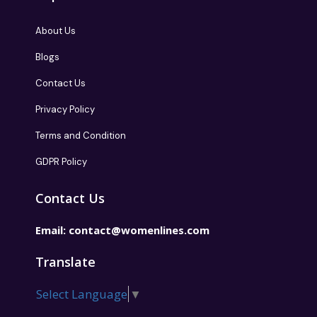
About Us
Blogs
Contact Us
Privacy Policy
Terms and Condition
GDPR Policy
Contact Us
Email:
contact@womenlines.com
Translate
Select Language
▼