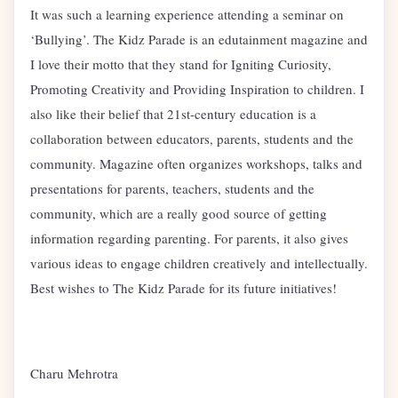
It was such a learning experience attending a seminar on
‘Bullying’. The Kidz Parade is an edutainment magazine and
I love their motto that they stand for Igniting Curiosity,
Promoting Creativity and Providing Inspiration to children. I
also like their belief that 21st-century education is a
collaboration between educators, parents, students and the
community. Magazine often organizes workshops, talks and
presentations for parents, teachers, students and the
community, which are a really good source of getting
information regarding parenting. For parents, it also gives
various ideas to engage children creatively and intellectually.
Best wishes to The Kidz Parade for its future initiatives!
Charu Mehrotra