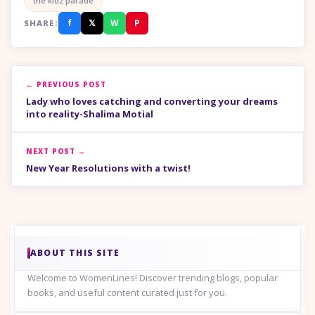
the kidz parade
f
𝕏
W
P
SHARE:
← PREVIOUS POST
Lady who loves catching and converting your dreams
into reality-Shalima Motial
NEXT POST →
New Year Resolutions with a twist!
ABOUT THIS SITE
Welcome to WomenLines! Discover trending blogs, popular
books, and useful content curated just for you.