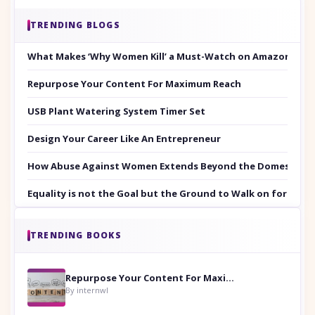
TRENDING BLOGS
What Makes ‘Why Women Kill’ a Must-Watch on Amazon Prim
Repurpose Your Content For Maximum Reach
USB Plant Watering System Timer Set
Design Your Career Like An Entrepreneur
How Abuse Against Women Extends Beyond the Domestic Co
Equality is not the Goal but the Ground to Walk on for Smit
TRENDING BOOKS
Repurpose Your Content For Maximum Reach
By internwl