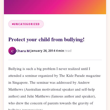
UNCATEGORIZED
Protect your child from bullying!
·
·
C
Charu M
January 26, 2014
4 min
read
Bullying is such a big problem I never realized until I
attended a seminar organized by The Kidz Parade magazine
in Singapore. The seminar was addressed by Andrew
Matthews (Australian motivational speaker and self-help
author) and Julie Matthews (famous author and speaker),
who drew the concern of parents towards the gravity of
bullying repercussions.