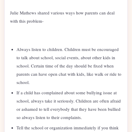
Julie Mathews shared various ways how parents can deal
with this problem-
Always listen to children. Children must be encouraged
to talk about school, social events, about other kids in
school. Certain time of the day should be fixed when
parents can have open chat with kids, like walk or ride to
school.
If a child has complained about some bullying issue at
school, always take it seriously. Children are often afraid
or ashamed to tell everybody that they have been bullied
so always listen to their complaints.
Tell the school or organization immediately if you think