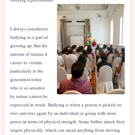
I always considered
bullying as a part of
growing up. But the
amount of trauma it
causes to victims
particularly to the
generation today
who is so sensitive
by nature cannot be
expressed in words. Bullying is when a person is picked on
over and over again by an individual or group with more
power in terms of physical strength. Some bullies attack their
targets physically, which can mean anything from shoving