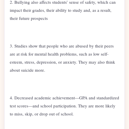
2. Bullying also affects students’ sense of safety, which can
impact their grades, their ability to study and, as a result,
their future prospects
3. Studies show that people who are abused by their peers
are at risk for mental health problems, such as low self-
esteem, stress, depression, or anxiety. They may also think
about suicide more.
4. Decreased academic achievement—GPA and standardized
test scores—and school participation. They are more likely
to miss, skip, or drop out of school.