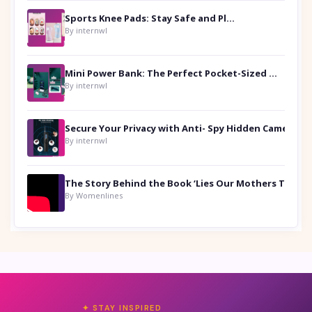
Sports Knee Pads: Stay Safe and Play Hard
By internwl
Mini Power Bank: The Perfect Pocket-Sized Companion
By internwl
Secure Your Privacy with Anti- Spy Hidden Camera Detectors
By internwl
By Womenlines
✦ STAY INSPIRED