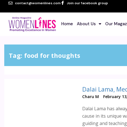
contact@womenlines.com
Join our facebook group
Home
About Us
Our Magaz
Tag:
food for thoughts
Dalai Lama, Med
Charu M
February 13
Dalai Lama has alway
cause in its unique w
guiding and teaching