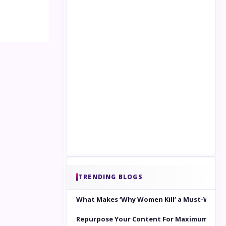
TRENDING BLOGS
What Makes ‘Why Women Kill’ a Must-Watc
Repurpose Your Content For Maximum Reac