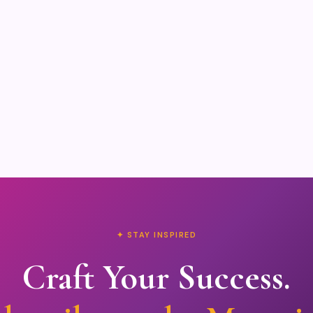
✦ STAY INSPIRED
Craft Your Success.