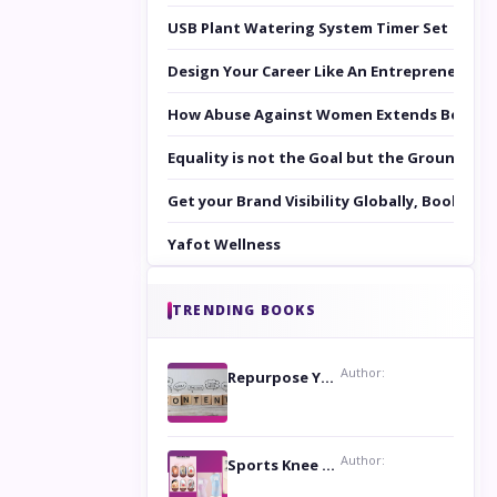
USB Plant Watering System Timer Set
Design Your Career Like An Entrepreneur
How Abuse Against Women Extends Beyond 
Equality is not the Goal but the Ground to 
Get your Brand Visibility Globally, Book yo
Yafot Wellness
TRENDING BOOKS
Author:
Repurpose Your Content For Maximum Reach
Author:
Sports Knee Pads: Stay Safe and Play Hard