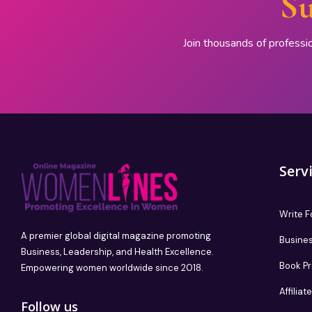
Su
Join thousands of professi
Serv
Write F
A premier global digital magazine promoting
Busines
Business, Leadership, and Health Excellence.
Book P
Empowering women worldwide since 2018.
Affilia
Follow us