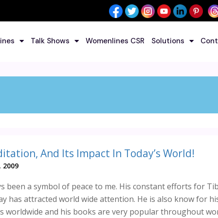
ines
Talk Shows
Womenlines CSR
Solutions
Cont
itation, And Its Impact In Today’s World!
, 2009
s been a symbol of peace to me. His constant efforts for Ti
ay has attracted world wide attention. He is also know for hi
s worldwide and his books are very popular throughout wor