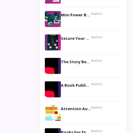
Author:
Mini Power Bank: The Perfect Pocket-Sized Companion
Author:
Secure Your Privacy with Anti- Spy Hidden Camera Detectors
Author:
The Story Behind the Book ‘Lies Our Mothers Told Us’: A Conversation with Author Nilanjana Bhowmick
Author:
A Book Publicist Advocating for Author’s Voices to be Heard- Dawn Michelle Hardy
Author:
Attention Authors: Get your Book Marketing Services at Womenlines
Author:
Books For Excellence Show: Soul Touching Book of Poems ‘Four Dances of the Moon’ by Shikha Rinchin Tiku