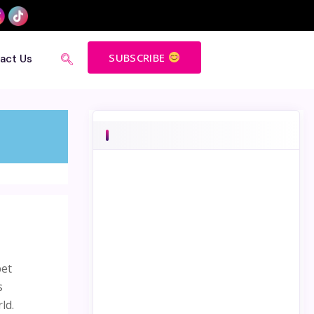
SUBSCRIBE
act Us
bet
s
ld.