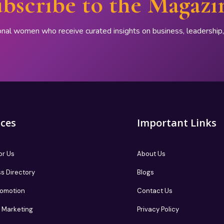
bscribe to the Magazi
onal women who receive curated insights on business, leadershi
ices
Important Links
or Us
About Us
s Directory
Blogs
romotion
Contact Us
te Marketing
Privacy Policy