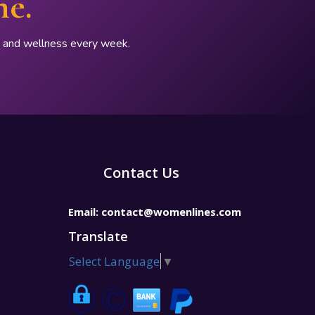
ne.
p, and wellness every week.
Contact Us
Email:
contact@womenlines.com
Translate
Select Language
▼