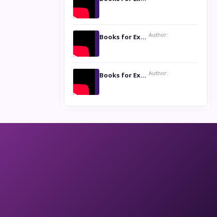
Author:
Books for Excellence Show: Life and Times of Unborn Kamla by K. K. Varma
Author:
Books for Excellence Show- Najmunnisa Abdul Kader, founder of Queen N Books