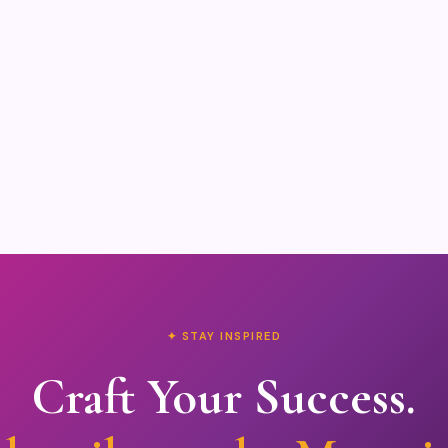
✦ STAY INSPIRED
Craft Your Success.