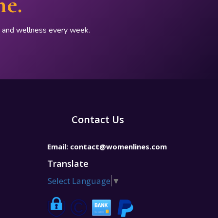
ne.
p, and wellness every week.
Contact Us
Email:
contact@womenlines.com
Translate
Select Language
▼