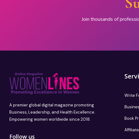
Su
Join thousands of professi
Serv
Write F
A premier global digital magazine promoting
Busines
Business, Leadership, and Health Excellence.
Book P
Empowering women worldwide since 2018.
Affilia
Follow us