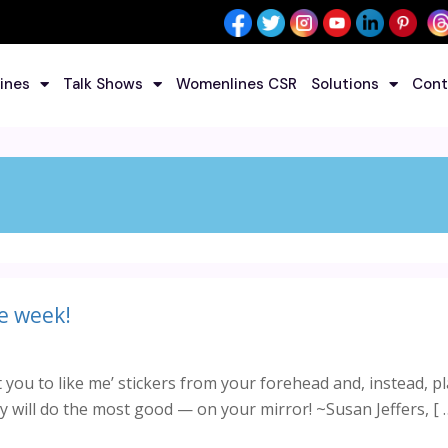
ines
Talk Shows
Womenlines CSR
Solutions
Cont
e week!
you to like me’ stickers from your forehead and, instead, p
 will do the most good — on your mirror! ~Susan Jeffers, [ 