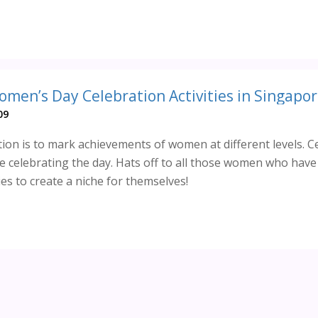
omen’s Day Celebration Activities in Singapor
09
ion is to mark achievements of women at different levels. C
 celebrating the day. Hats off to all those women who hav
es to create a niche for themselves!