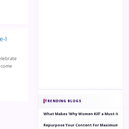
e-I
elebrate
e come
TRENDING BLOGS
What Makes ‘Why Women Kill’ a Must-Watc
Repurpose Your Content For Maximum Reac