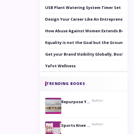
USB Plant Watering System Timer Set
Design Your Career Like An Entrepreneur
How Abuse Against Women Extends Beyond 
Equality is not the Goal but the Ground to 
Get your Brand Visibility Globally, Book yo
Yafot Wellness
TRENDING BOOKS
Author:
Repurpose Your Content For Maximum Reach
Author:
Sports Knee Pads: Stay Safe and Play Hard