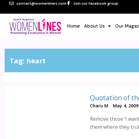
contact@womenlines.com
Join our facebook group
Home
About Us
Our Magaz
Tag:
heart
Quotation of th
Charu M
May 4, 2009
Remove those ‘I want 
them where they truly