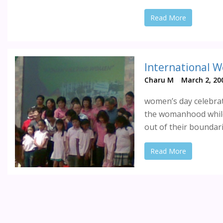
Read More
International W
Charu M
March 2, 20
women’s day celebrat
the womanhood while
out of their boundari
Read More