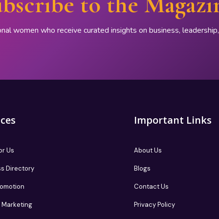
bscribe to the Magazi
onal women who receive curated insights on business, leadershi
ices
Important Links
or Us
About Us
s Directory
Blogs
romotion
Contact Us
te Marketing
Privacy Policy