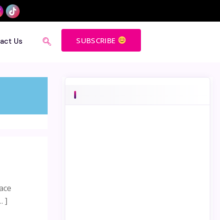
SUBSCRIBE
act Us
lace
… ]