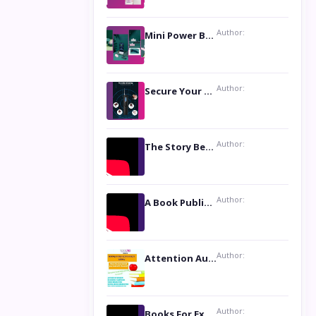
Author:
Mini Power Bank: The Perfect Pocket-Sized Companion
Author:
Secure Your Privacy with Anti- Spy Hidden Camera Detectors
Author:
The Story Behind the Book ‘Lies Our Mothers Told Us’: A Conversation with Author Nilanjana Bhowmick
Author:
A Book Publicist Advocating for Author’s Voices to be Heard- Dawn Michelle Hardy
Author:
Attention Authors: Get your Book Marketing Services at Womenlines
Author:
Books For Excellence Show: Soul Touching Book of Poems ‘Four Dances of the Moon’ by Shikha Rinchin Tiku