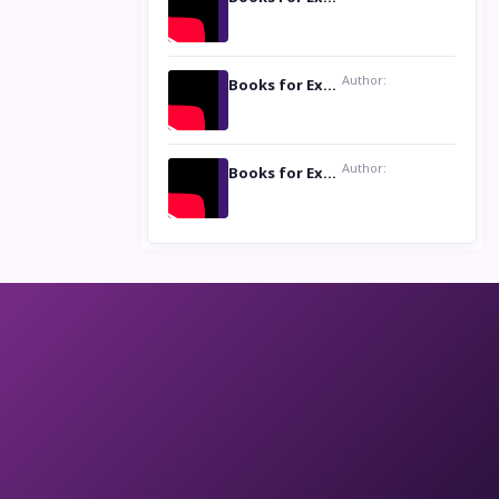
Author:
Books for Excellence Show: Life and Times of Unborn Kamla by K. K. Varma
Author:
Books for Excellence Show- Najmunnisa Abdul Kader, founder of Queen N Books