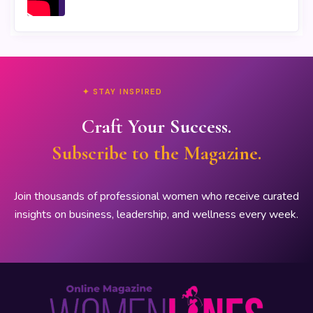
✦ STAY INSPIRED
Craft Your Success.
Subscribe to the Magazine.
Join thousands of professional women who receive curated
insights on business, leadership, and wellness every week.