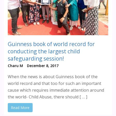
Guinness book of world record for
conducting the largest child
safeguarding session!
Charu M
December 8, 2017
When the news is about Guinness book of the
world record and that too for such an important
cause which requires immediate attention around
the world- Child Abuse, there should [ … ]
Read More