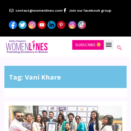
contact@womenlines.com
Join our facebook group
SUBSCRIBE
Tag:
Vani Khare