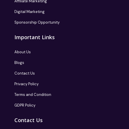
Affiliate Marketing
Digital Marketing
Sponsorship Opportunity
Important Links
About Us
Blogs
Contact Us
Privacy Policy
Terms and Condition
GDPR Policy
Contact Us