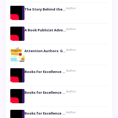
Author:
The Story Behind the Book ‘Lies Our Mothers Told Us’: A Conversation with Author Nilanjana Bhowmick
Author:
A Book Publicist Advocating for Author’s Voices to be Heard- Dawn Michelle Hardy
Author:
Attention Authors: Get your Book Marketing Services at Womenlines
Author:
Books For Excellence Show: Soul Touching Book of Poems ‘Four Dances of the Moon’ by Shikha Rinchin Tiku
Author:
Books for Excellence Show: Life and Times of Unborn Kamla by K. K. Varma
Author:
Books for Excellence Show- Najmunnisa Abdul Kader, founder of Queen N Books