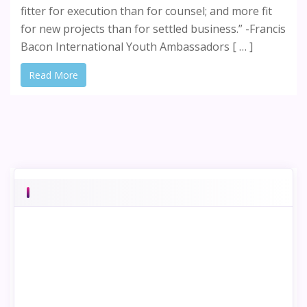
fitter for execution than for counsel; and more fit
for new projects than for settled business.” -Francis
Bacon International Youth Ambassadors [ … ]
Read More