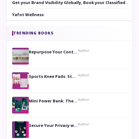
Get your Brand Visibility Globally, Book your Classified at 
Yafot Wellness
TRENDING BOOKS
Author:
Repurpose Your Content For Maximum Reach
Author:
Sports Knee Pads: Stay Safe and Play Hard
Author:
Mini Power Bank: The Perfect Pocket-Sized Companion
Author:
Secure Your Privacy with Anti- Spy Hidden Camera Detectors