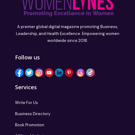
A premier global digital magazine promoting Business,
Leadership, and Health Excellence. Empowering women
worldwide since 2018.
Follow us
Services
Write For Us
Business Directory
Book Promotion