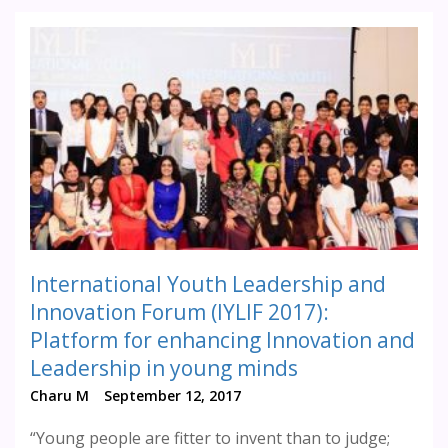
International Youth Leadership and
Innovation Forum (IYLIF 2017):
Platform for enhancing Innovation and
Leadership in young minds
Charu M
September 12, 2017
“Young people are fitter to invent than to judge;