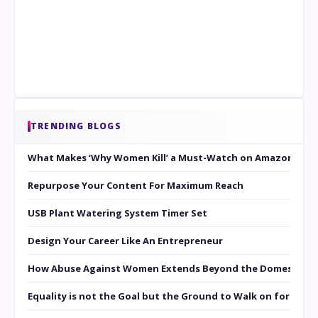
TRENDING BLOGS
What Makes ‘Why Women Kill’ a Must-Watch on Amazon Prim
Repurpose Your Content For Maximum Reach
USB Plant Watering System Timer Set
Design Your Career Like An Entrepreneur
How Abuse Against Women Extends Beyond the Domestic Co
Equality is not the Goal but the Ground to Walk on for Smit