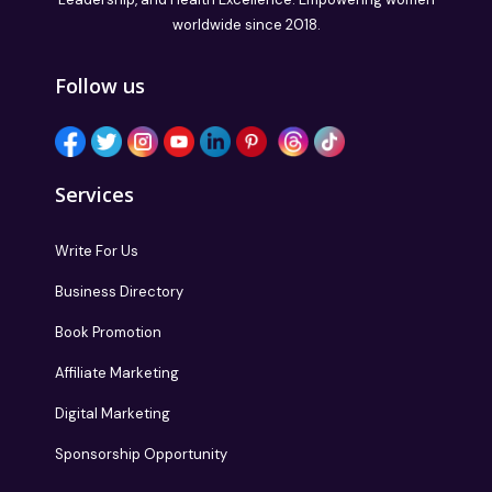
worldwide since 2018.
Follow us
Services
Write For Us
Business Directory
Book Promotion
Affiliate Marketing
Digital Marketing
Sponsorship Opportunity