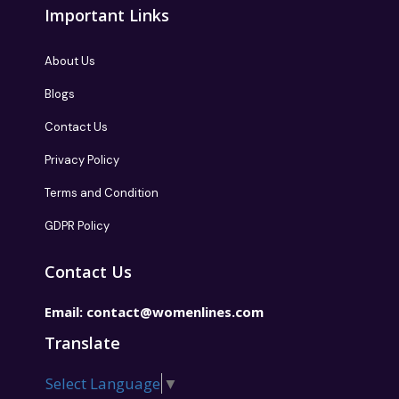
Important Links
About Us
Blogs
Contact Us
Privacy Policy
Terms and Condition
GDPR Policy
Contact Us
Email:
contact@womenlines.com
Translate
Select Language
▼