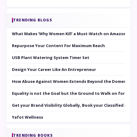
TRENDING BLOGS
What Makes ‘Why Women Kill’ a Must-Watch on Amazon Prim
Repurpose Your Content For Maximum Reach
USB Plant Watering System Timer Set
Design Your Career Like An Entrepreneur
How Abuse Against Women Extends Beyond the Domestic Co
Equality is not the Goal but the Ground to Walk on for Smit
Get your Brand Visibility Globally, Book your Classified at 
Yafot Wellness
TRENDING BOOKS