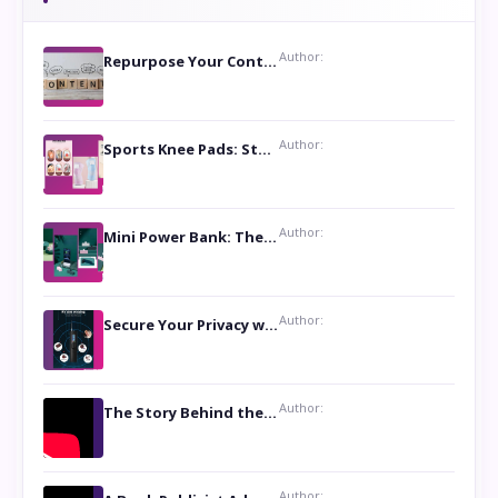
Author:
Repurpose Your Content For Maximum Reach
Author:
Sports Knee Pads: Stay Safe and Play Hard
Author:
Mini Power Bank: The Perfect Pocket-Sized Companion
Author:
Secure Your Privacy with Anti- Spy Hidden Camera Detectors
Author:
The Story Behind the Book ‘Lies Our Mothers Told Us’: A Conversation with Author Nilanjana Bhowmick
Author: