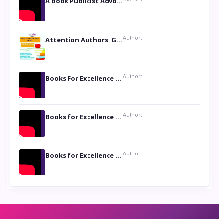
A Book Publicist Advocating for Author’s Voices to be Heard- Dawn Michelle Hardy
Author:
Attention Authors: Get your Book Marketing Services at Womenlines
Author:
Books For Excellence Show: Soul Touching Book of Poems ‘Four Dances of the Moon’ by Shikha Rinchin Tiku
Author:
Books for Excellence Show: Life and Times of Unborn Kamla by K. K. Varma
Author:
Books for Excellence Show- Najmunnisa Abdul Kader, founder of Queen N Books