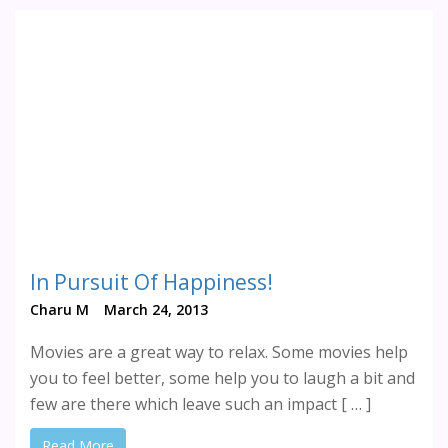
In Pursuit Of Happiness!
Charu M
March 24, 2013
Movies are a great way to relax. Some movies help
you to feel better, some help you to laugh a bit and
few are there which leave such an impact [ … ]
Read More