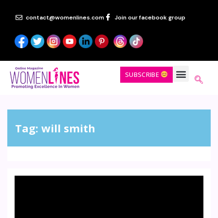
contact@womenlines.com
Join our facebook group
SUBSCRIBE
Tag:
will smith