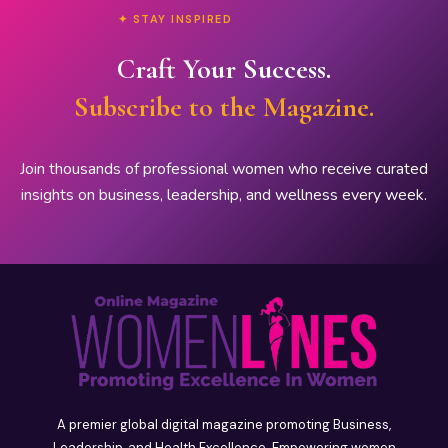
✦ STAY INSPIRED
Craft Your Success.
Subscribe to the Magazine.
Join thousands of professional women who receive curated
insights on business, leadership, and wellness every week.
A premier global digital magazine promoting Business,
Leadership, and Health Excellence. Empowering women