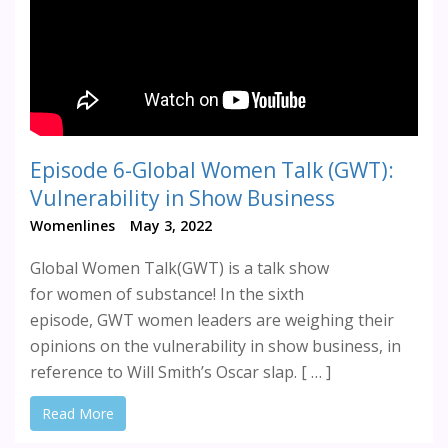
Episode 6-Global Women Talk (GWT):
Vulnerability in Show Business
Womenlines
May 3, 2022
Global Women Talk(GWT) is a talk show
for women of substance! In the sixth
episode, GWT women leaders are weighing their
opinions on the vulnerability in show business, in
reference to Will Smith’s Oscar slap. [ … ]
Read More