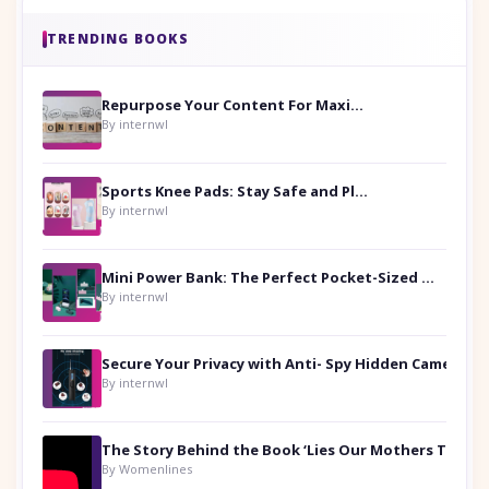
TRENDING BOOKS
Repurpose Your Content For Maximum Reach
By internwl
Sports Knee Pads: Stay Safe and Play Hard
By internwl
Mini Power Bank: The Perfect Pocket-Sized Companion
By internwl
Secure Your Privacy with Anti- Spy Hidden Camera Detectors
By internwl
By Womenlines