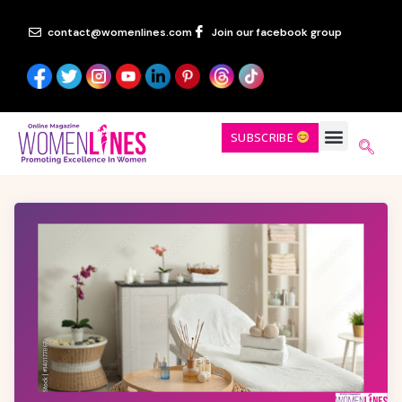
contact@womenlines.com
Join our facebook group
SUBSCRIBE