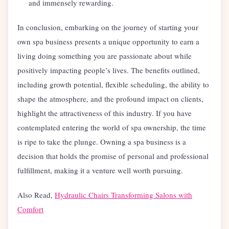
and immensely rewarding.
In conclusion, embarking on the journey of starting your
own spa business presents a unique opportunity to earn a
living doing something you are passionate about while
positively impacting people’s lives. The benefits outlined,
including growth potential, flexible scheduling, the ability to
shape the atmosphere, and the profound impact on clients,
highlight the attractiveness of this industry. If you have
contemplated entering the world of spa ownership, the time
is ripe to take the plunge. Owning a spa business is a
decision that holds the promise of personal and professional
fulfillment, making it a venture well worth pursuing.
Also Read,
Hydraulic Chairs Transforming Salons with
Comfort