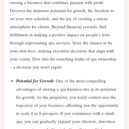
owning a business that combines passion with profit.
Discover the immense potential for growth, the freedom to
set your own schedule, and the joy of creating a serene
atmosphere for clients. Beyond financial rewards, find
fulfillment in making a positive impact on people’s lives
through rejuvenating spa services. Seize the chance to be
your own boss, making executive decisions that align with
your vision. Dive into the enriching realm of spa ownership
– a decision you won’t regret.
Potential for Growth:
One of the most compelling
advantages of owning a spa business lies in its potential
for growth. As the proprietor, you wield control over the
trajectory of your business, affording you the opportunity
to scale it as it prospers. If you commence with a small
spa, you can gradually expand your clientele, introduce