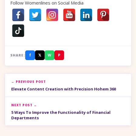
Follow Womenlines on Social Media
f
𝕏
W
P
SHARE:
← PREVIOUS POST
Elevate Content Creation with Precision Hohem 360
NEXT POST →
5 Ways To Improve the Functionality of Financial
Departments