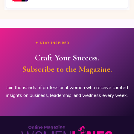
✦ STAY INSPIRED
Craft Your Success.
Subscribe to the Magazine.
Join thousands of professional women who receive curated
insights on business, leadership, and wellness every week.