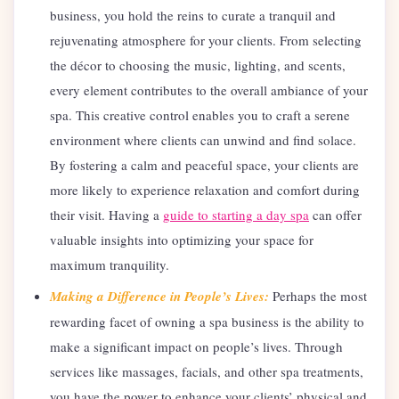
business, you hold the reins to curate a tranquil and
rejuvenating atmosphere for your clients. From selecting
the décor to choosing the music, lighting, and scents,
every element contributes to the overall ambiance of your
spa. This creative control enables you to craft a serene
environment where clients can unwind and find solace.
By fostering a calm and peaceful space, your clients are
more likely to experience relaxation and comfort during
their visit. Having a
guide to starting a day spa
can offer
valuable insights into optimizing your space for
maximum tranquility.
Making a Difference in People’s Lives:
Perhaps the most
rewarding facet of owning a spa business is the ability to
make a significant impact on people’s lives. Through
services like massages, facials, and other spa treatments,
you have the power to enhance your clients’ physical and