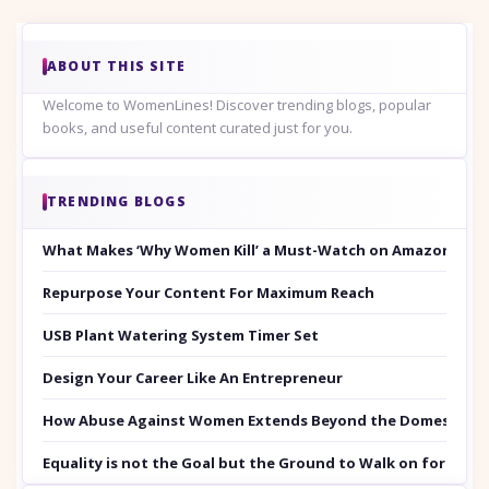
ABOUT THIS SITE
Welcome to WomenLines! Discover trending blogs, popular
books, and useful content curated just for you.
TRENDING BLOGS
What Makes ‘Why Women Kill’ a Must-Watch on Amazon Prim
Repurpose Your Content For Maximum Reach
USB Plant Watering System Timer Set
Design Your Career Like An Entrepreneur
How Abuse Against Women Extends Beyond the Domestic Co
Equality is not the Goal but the Ground to Walk on for Smit