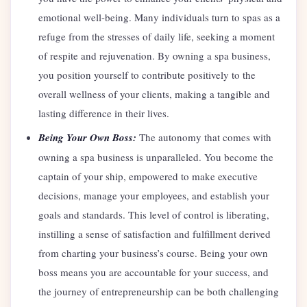
emotional well-being. Many individuals turn to spas as a
refuge from the stresses of daily life, seeking a moment
of respite and rejuvenation. By owning a spa business,
you position yourself to contribute positively to the
overall wellness of your clients, making a tangible and
lasting difference in their lives.
Being Your Own Boss:
The autonomy that comes with
owning a spa business is unparalleled. You become the
captain of your ship, empowered to make executive
decisions, manage your employees, and establish your
goals and standards. This level of control is liberating,
instilling a sense of satisfaction and fulfillment derived
from charting your business’s course. Being your own
boss means you are accountable for your success, and
the journey of entrepreneurship can be both challenging