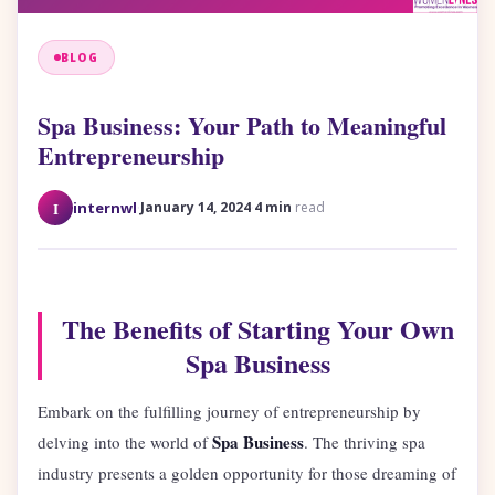
BLOG
Spa Business: Your Path to Meaningful
Entrepreneurship
·
·
I
internwl
January 14, 2024
4 min
read
The Benefits of Starting Your Own
Spa Business
Embark on the fulfilling journey of entrepreneurship by
Spa Business
delving into the world of
. The thriving spa
industry presents a golden opportunity for those dreaming of