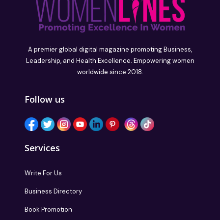
A premier global digital magazine promoting Business,
Leadership, and Health Excellence. Empowering women
worldwide since 2018.
Follow us
Services
Write For Us
Business Directory
Book Promotion