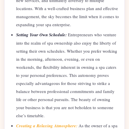
new services, and ultimately diversify to multiple
locations. With a well-crafted business plan and effective
management, the sky becomes the limit when it comes to
expanding your spa enterprise.
Setting Your Own Schedule:
Entrepreneurs who venture
into the realm of spa ownership also enjoy the liberty of
setting their own schedules. Whether you prefer working
in the morning, afternoon, evening, or even on
weekends, the flexibility inherent in owning a spa caters
to your personal preferences. This autonomy proves
especially advantageous for those striving to strike a
balance between professional commitments and family
life or other personal pursuits. The beauty of owning
your business is that you are not beholden to someone
else’s timetable.
Creating a Relaxing Atmosphere:
As the owner of a spa