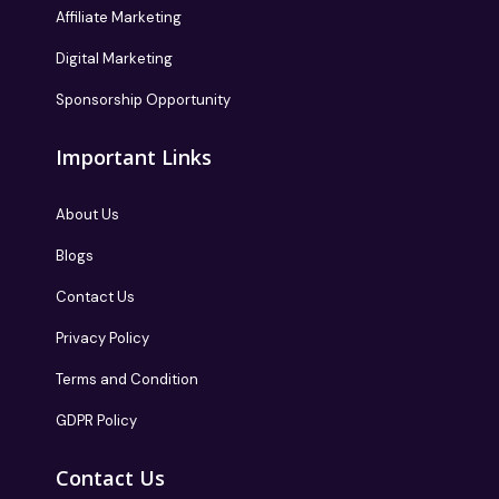
Affiliate Marketing
Digital Marketing
Sponsorship Opportunity
Important Links
About Us
Blogs
Contact Us
Privacy Policy
Terms and Condition
GDPR Policy
Contact Us