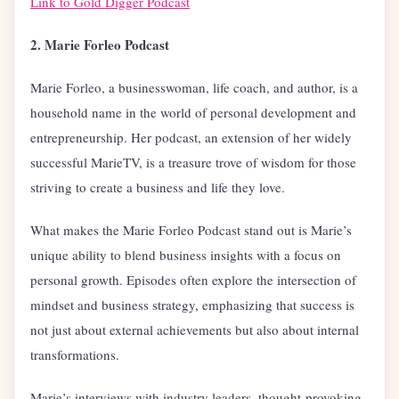
Link to Gold Digger Podcast
2. Marie Forleo Podcast
Marie Forleo, a businesswoman, life coach, and author, is a
household name in the world of personal development and
entrepreneurship. Her podcast, an extension of her widely
successful MarieTV, is a treasure trove of wisdom for those
striving to create a business and life they love.
What makes the Marie Forleo Podcast stand out is Marie’s
unique ability to blend business insights with a focus on
personal growth. Episodes often explore the intersection of
mindset and business strategy, emphasizing that success is
not just about external achievements but also about internal
transformations.
Marie’s interviews with industry leaders, thought-provoking