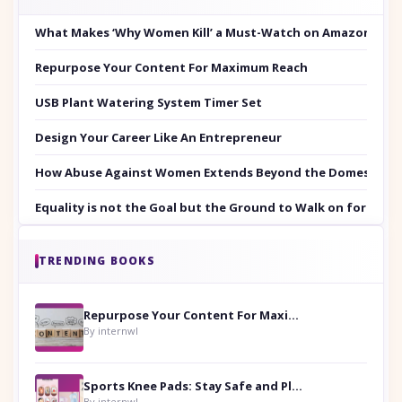
What Makes ‘Why Women Kill’ a Must-Watch on Amazon Prim
Repurpose Your Content For Maximum Reach
USB Plant Watering System Timer Set
Design Your Career Like An Entrepreneur
How Abuse Against Women Extends Beyond the Domestic Co
Equality is not the Goal but the Ground to Walk on for Smit
TRENDING BOOKS
Repurpose Your Content For Maximum Reach
By internwl
Sports Knee Pads: Stay Safe and Play Hard
By internwl