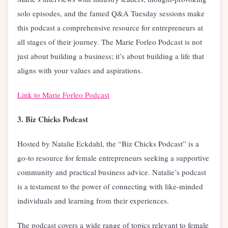
solo episodes, and the famed Q&A Tuesday sessions make
this podcast a comprehensive resource for entrepreneurs at
all stages of their journey. The Marie Forleo Podcast is not
just about building a business; it’s about building a life that
aligns with your values and aspirations.
Link to Marie Forleo Podcast
3. Biz Chicks Podcast
Hosted by Natalie Eckdahl, the “Biz Chicks Podcast” is a
go-to resource for female entrepreneurs seeking a supportive
community and practical business advice. Natalie’s podcast
is a testament to the power of connecting with like-minded
individuals and learning from their experiences.
The podcast covers a wide range of topics relevant to female