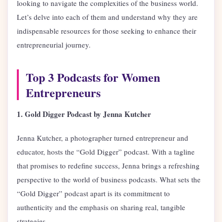
looking to navigate the complexities of the business world.
Let’s delve into each of them and understand why they are
indispensable resources for those seeking to enhance their
entrepreneurial journey.
Top 3 Podcasts for Women
Entrepreneurs
1. Gold Digger Podcast by Jenna Kutcher
Jenna Kutcher, a photographer turned entrepreneur and
educator, hosts the “Gold Digger” podcast. With a tagline
that promises to redefine success, Jenna brings a refreshing
perspective to the world of business podcasts. What sets the
“Gold Digger” podcast apart is its commitment to
authenticity and the emphasis on sharing real, tangible
strategies.