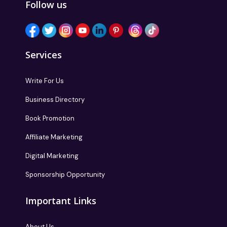
Follow us
Services
Write For Us
Business Directory
Book Promotion
Affiliate Marketing
Digital Marketing
Sponsorship Opportunity
Important Links
About Us