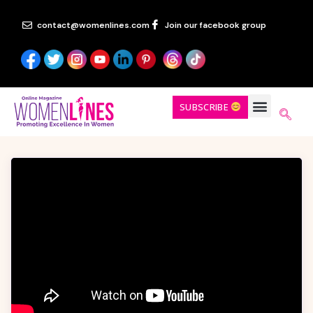
contact@womenlines.com
Join our facebook group
SUBSCRIBE