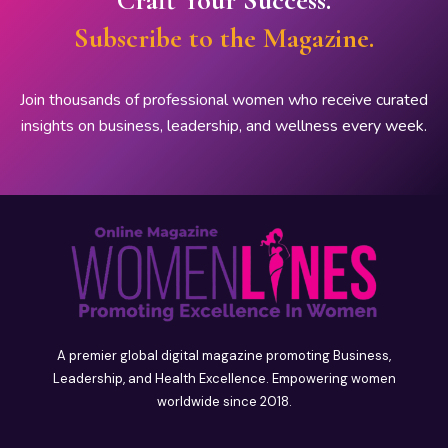
Subscribe to the Magazine.
Join thousands of professional women who receive curated
insights on business, leadership, and wellness every week.
A premier global digital magazine promoting Business,
Leadership, and Health Excellence. Empowering women
worldwide since 2018.