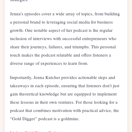
Jenna’s episodes cover a wide array of topics, from building
a personal brand to leveraging social media for business
growth. One notable aspect of her podcast is the regular
inclusion of interviews with successful entrepreneurs who
share their journeys, failures, and triumphs. This personal
touch makes the podcast relatable and offers listeners a
diverse range of experiences to learn from.
Importantly, Jenna Kutcher provides actionable steps and
takeaways in each episode, ensuring that listeners don’t just
gain theoretical knowledge but are equipped to implement
these lessons in their own ventures. For those looking for a
podcast that combines motivation with practical advice, the
“Gold Digger” podcast is a goldmine.