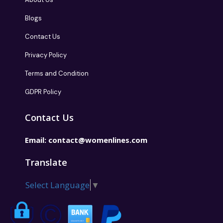
Blogs
Contact Us
Privacy Policy
Terms and Condition
GDPR Policy
Contact Us
Email:
contact@womenlines.com
Translate
Select Language
▼