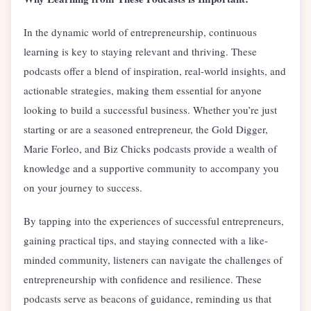
In the dynamic world of entrepreneurship, continuous
learning is key to staying relevant and thriving. These
podcasts offer a blend of inspiration, real-world insights, and
actionable strategies, making them essential for anyone
looking to build a successful business. Whether you’re just
starting or are a seasoned entrepreneur, the Gold Digger,
Marie Forleo, and Biz Chicks podcasts provide a wealth of
knowledge and a supportive community to accompany you
on your journey to success.
By tapping into the experiences of successful entrepreneurs,
gaining practical tips, and staying connected with a like-
minded community, listeners can navigate the challenges of
entrepreneurship with confidence and resilience. These
podcasts serve as beacons of guidance, reminding us that