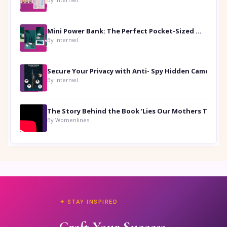
Mini Power Bank: The Perfect Pocket-Sized Companion
By internwl
Secure Your Privacy with Anti- Spy Hidden Camera Detectors
By internwl
By Womenlines
✦ STAY INSPIRED
Craft Your Success.