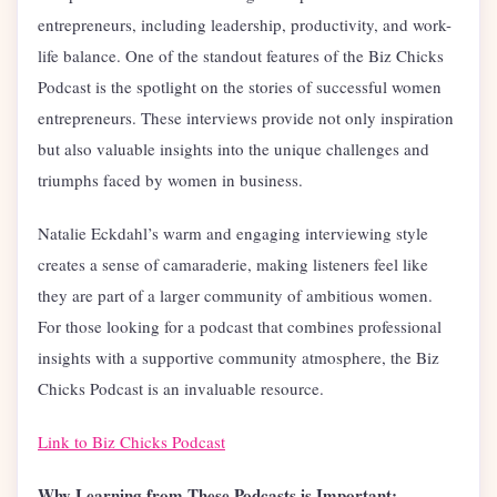
entrepreneurs, including leadership, productivity, and work-
life balance. One of the standout features of the Biz Chicks
Podcast is the spotlight on the stories of successful women
entrepreneurs. These interviews provide not only inspiration
but also valuable insights into the unique challenges and
triumphs faced by women in business.
Natalie Eckdahl’s warm and engaging interviewing style
creates a sense of camaraderie, making listeners feel like
they are part of a larger community of ambitious women.
For those looking for a podcast that combines professional
insights with a supportive community atmosphere, the Biz
Chicks Podcast is an invaluable resource.
Link to Biz Chicks Podcast
Why Learning from These Podcasts is Important: