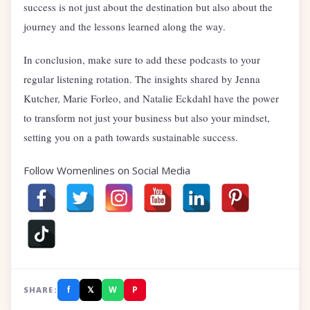
success is not just about the destination but also about the
journey and the lessons learned along the way.
In conclusion, make sure to add these podcasts to your
regular listening rotation. The insights shared by Jenna
Kutcher, Marie Forleo, and Natalie Eckdahl have the power
to transform not just your business but also your mindset,
setting you on a path towards sustainable success.
Follow Womenlines on Social Media
f
𝕏
W
P
SHARE: