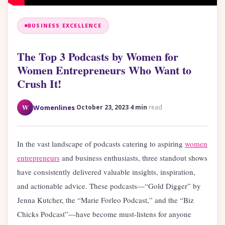
BUSINESS EXCELLENCE
The Top 3 Podcasts by Women for
Women Entrepreneurs Who Want to
Crush It!
·
·
W
Womenlines
October 23, 2023
4 min
read
In the vast landscape of podcasts catering to aspiring
women
entrepreneurs
and business enthusiasts, three standout shows
have consistently delivered valuable insights, inspiration,
and actionable advice. These podcasts—“Gold Digger” by
Jenna Kutcher, the “Marie Forleo Podcast,” and the “Biz
Chicks Podcast”—have become must-listens for anyone