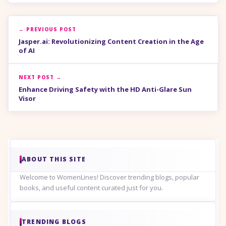
← PREVIOUS POST
Jasper.ai: Revolutionizing Content Creation in the Age
of AI
NEXT POST →
Enhance Driving Safety with the HD Anti-Glare Sun
Visor
ABOUT THIS SITE
Welcome to WomenLines! Discover trending blogs, popular
books, and useful content curated just for you.
TRENDING BLOGS