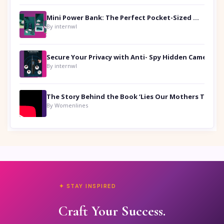
Mini Power Bank: The Perfect Pocket-Sized Companion
By internwl
Secure Your Privacy with Anti- Spy Hidden Camera Detectors
By internwl
By Womenlines
✦ STAY INSPIRED
Craft Your Success.