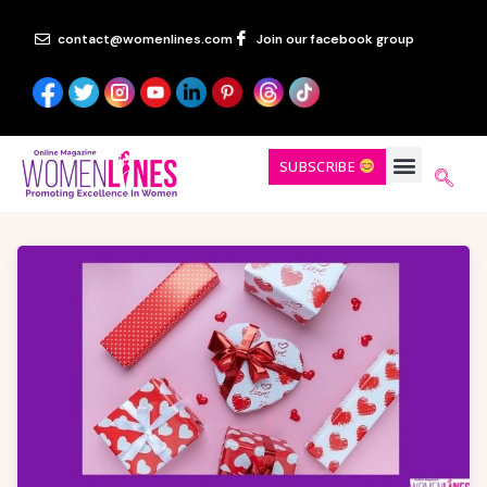
contact@womenlines.com
Join our facebook group
SUBSCRIBE