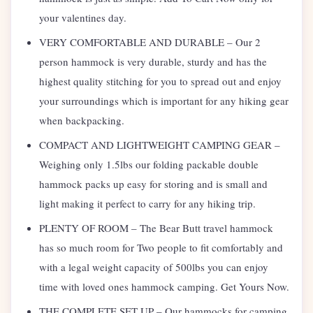
your valentines day.
VERY COMFORTABLE AND DURABLE – Our 2
person hammock is very durable, sturdy and has the
highest quality stitching for you to spread out and enjoy
your surroundings which is important for any hiking gear
when backpacking.
COMPACT AND LIGHTWEIGHT CAMPING GEAR –
Weighing only 1.5lbs our folding packable double
hammock packs up easy for storing and is small and
light making it perfect to carry for any hiking trip.
PLENTY OF ROOM – The Bear Butt travel hammock
has so much room for Two people to fit comfortably and
with a legal weight capacity of 500lbs you can enjoy
time with loved ones hammock camping. Get Yours Now.
THE COMPLETE SET UP – Our hammocks for camping