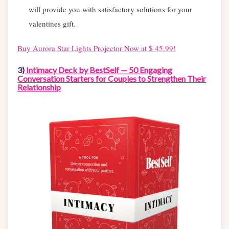
will provide you with satisfactory solutions for your
valentines gift.
Buy
Aurora Star Lights Projector Now at $ 45.99!
3)
Intimacy Deck by BestSelf — 50 Engaging
Conversation Starters for Couples to Strengthen Their
Relationship