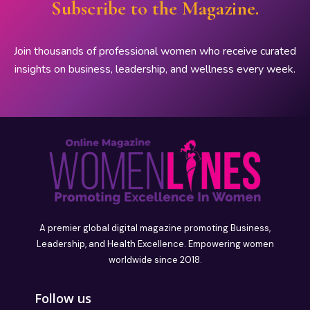
Subscribe to the Magazine.
Join thousands of professional women who receive curated
insights on business, leadership, and wellness every week.
A premier global digital magazine promoting Business,
Leadership, and Health Excellence. Empowering women
worldwide since 2018.
Follow us