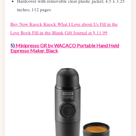
Hardcover with removable clear plastic jacket; 4.5 x 3.25
inches; 112 pages
Buy Now
Knock Knock What I Love about Us Fill in the
Love Book Fill-in-the-Blank Gift Journal at $ 11.99
5)
Minipresso GR by WACACO Portable Hand Held
Espresso Maker, Black