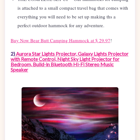
is attached to a small compact travel bag that comes with
everything you will need to be set up making ths a
perfect outdoor hammock for any adventure.
Buy Now Bear Butt Camping Hammock at $ 29.97
!
2)
Aurora Star Lights Projector, Galaxy Lights Projector
with Remote Control, Night Sky Light Projector for
Bedroom, Build-in Bluetooth Hi-Fi Stereo Music
Speaker