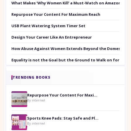
What Makes ‘Why Women Kill’ a Must-Watch on Amazon Prim
Repurpose Your Content For Maximum Reach
USB Plant Watering System Timer Set
Design Your Career Like An Entrepreneur
How Abuse Against Women Extends Beyond the Domestic Co
Equality is not the Goal but the Ground to Walk on for Smit
TRENDING BOOKS
Repurpose Your Content For Maximum Reach
By internwl
Sports Knee Pads: Stay Safe and Play Hard
By internwl