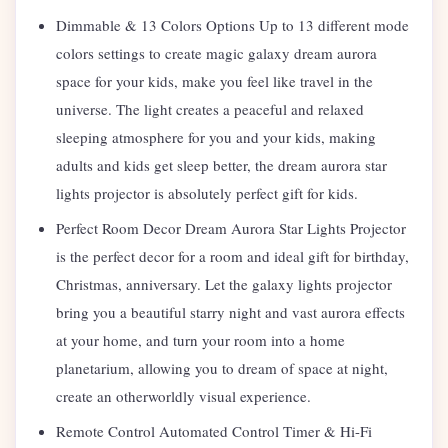
Dimmable & 13 Colors Options Up to 13 different mode
colors settings to create magic galaxy dream aurora
space for your kids, make you feel like travel in the
universe. The light creates a peaceful and relaxed
sleeping atmosphere for you and your kids, making
adults and kids get sleep better, the dream aurora star
lights projector is absolutely perfect gift for kids.
Perfect Room Decor Dream Aurora Star Lights Projector
is the perfect decor for a room and ideal gift for birthday,
Christmas, anniversary. Let the galaxy lights projector
bring you a beautiful starry night and vast aurora effects
at your home, and turn your room into a home
planetarium, allowing you to dream of space at night,
create an otherworldly visual experience.
Remote Control Automated Control Timer & Hi-Fi