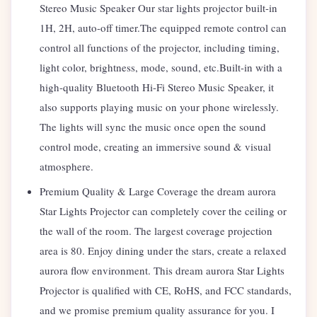
Stereo Music Speaker Our star lights projector built-in
1H, 2H, auto-off timer.The equipped remote control can
control all functions of the projector, including timing,
light color, brightness, mode, sound, etc.Built-in with a
high-quality Bluetooth Hi-Fi Stereo Music Speaker, it
also supports playing music on your phone wirelessly.
The lights will sync the music once open the sound
control mode, creating an immersive sound & visual
atmosphere.
Premium Quality & Large Coverage the dream aurora
Star Lights Projector can completely cover the ceiling or
the wall of the room. The largest coverage projection
area is 80. Enjoy dining under the stars, create a relaxed
aurora flow environment. This dream aurora Star Lights
Projector is qualified with CE, RoHS, and FCC standards,
and we promise premium quality assurance for you. I