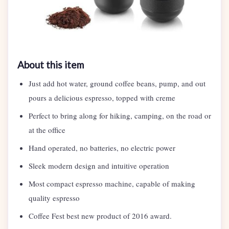
About this item
Just add hot water, ground coffee beans, pump, and out
pours a delicious espresso, topped with creme
Perfect to bring along for hiking, camping, on the road or
at the office
Hand operated, no batteries, no electric power
Sleek modern design and intuitive operation
Most compact espresso machine, capable of making
quality espresso
Coffee Fest best new product of 2016 award.