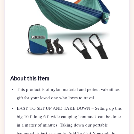
About this item
This product is of nylon material and perfect valentines
gift for your loved one who loves to travel.
EASY TO SET UP AND TAKE DOWN – Setting up this
big 10 ft long 6 ft wide camping hammock can be done
in a matter of minutes, Taking down our portable
hammock is just as simple. Add To Cart Now only for