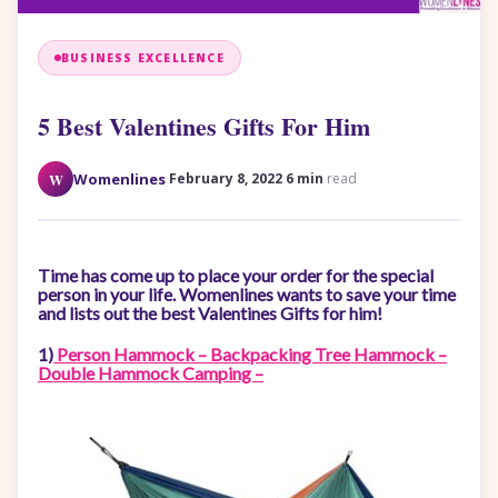
BUSINESS EXCELLENCE
5 Best Valentines Gifts For Him
·
·
W
Womenlines
February 8, 2022
6 min
read
Time has come up to place your order for the special
person in your life. Womenlines wants to save your time
and lists out the best Valentines Gifts for him!
1)
Person Hammock – Backpacking Tree Hammock –
Double Hammock Camping –