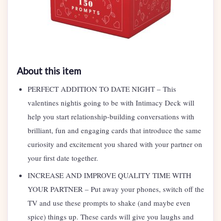
About this item
PERFECT ADDITION TO DATE NIGHT – This
valentines nightis going to be with Intimacy Deck will
help you start relationship-building conversations with
brilliant, fun and engaging cards that introduce the same
curiosity and excitement you shared with your partner on
your first date together.
INCREASE AND IMPROVE QUALITY TIME WITH
YOUR PARTNER – Put away your phones, switch off the
TV and use these prompts to shake (and maybe even
spice) things up. These cards will give you laughs and