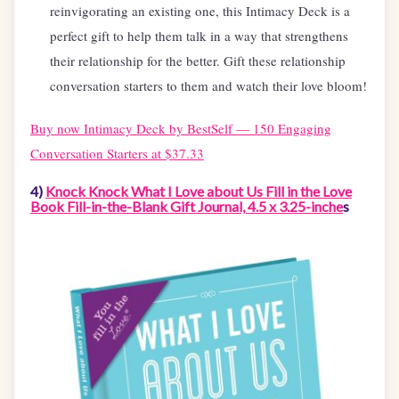
reinvigorating an existing one, this Intimacy Deck is a
perfect gift to help them talk in a way that strengthens
their relationship for the better. Gift these relationship
conversation starters to them and watch their love bloom!
Buy now
Intimacy Deck by BestSelf — 150 Engaging
Conversation Starters at $37.33
4)
Knock Knock What I Love about Us Fill in the Love
Book Fill-in-the-Blank Gift Journal, 4.5 x 3.25-inche
s