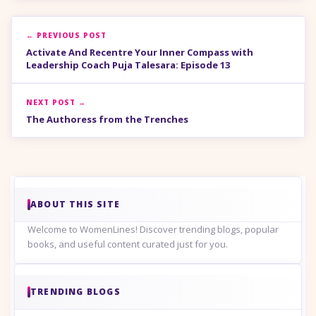
← PREVIOUS POST
Activate And Recentre Your Inner Compass with
Leadership Coach Puja Talesara: Episode 13
NEXT POST →
The Authoress from the Trenches
ABOUT THIS SITE
Welcome to WomenLines! Discover trending blogs, popular
books, and useful content curated just for you.
TRENDING BLOGS