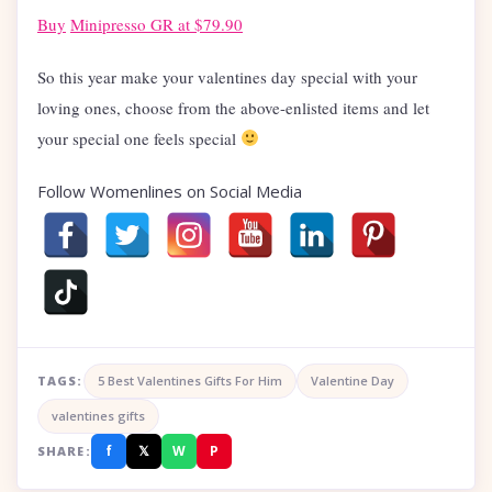
Buy
Minipresso GR at $79.90
So this year make your valentines day special with your
loving ones, choose from the above-enlisted items and let
your special one feels special
Follow Womenlines on Social Media
TAGS:
5 Best Valentines Gifts For Him
Valentine Day
valentines gifts
f
𝕏
W
P
SHARE: