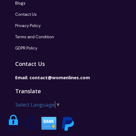
Blogs
Contact Us
Privacy Policy
Terms and Condition
GDPR Policy
Contact Us
Email:
contact@womenlines.com
Translate
Select Language
▼