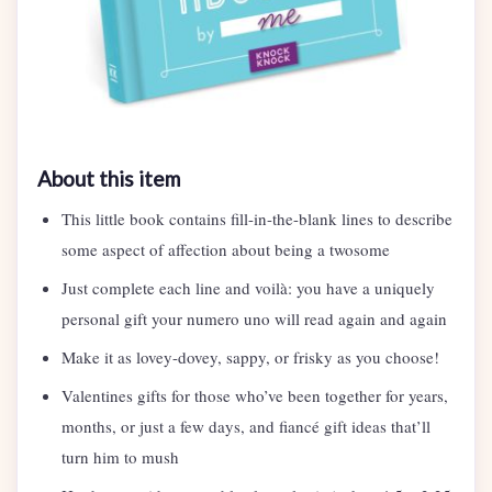
About this item
This little book contains fill-in-the-blank lines to describe
some aspect of affection about being a twosome
Just complete each line and voilà: you have a uniquely
personal gift your numero uno will read again and again
Make it as lovey-dovey, sappy, or frisky as you choose!
Valentines gifts for those who’ve been together for years,
months, or just a few days, and fiancé gift ideas that’ll
turn him to mush