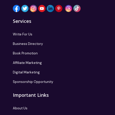
Services
Write For Us
Business Directory
Book Promotion
Affiliate Marketing
Digital Marketing
Sponsorship Opportunity
Important Links
About Us