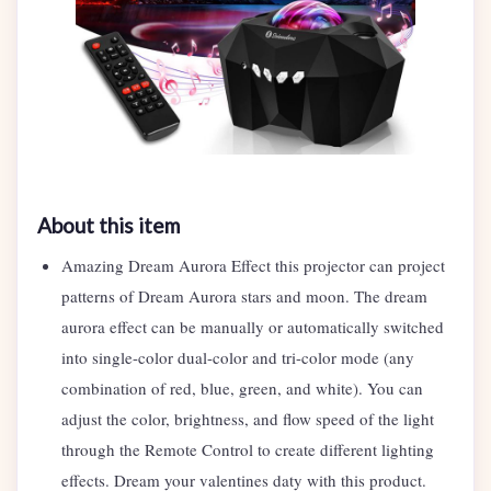
About this item
Amazing Dream Aurora Effect this projector can project
patterns of Dream Aurora stars and moon. The dream
aurora effect can be manually or automatically switched
into single-color dual-color and tri-color mode (any
combination of red, blue, green, and white). You can
adjust the color, brightness, and flow speed of the light
through the Remote Control to create different lighting
effects. Dream your valentines daty with this product.