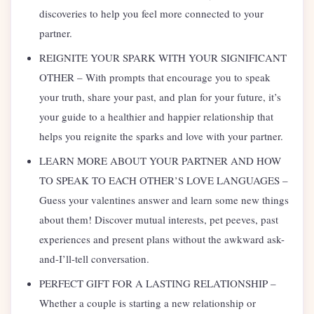
discoveries to help you feel more connected to your
partner.
REIGNITE YOUR SPARK WITH YOUR SIGNIFICANT
OTHER – With prompts that encourage you to speak
your truth, share your past, and plan for your future, it’s
your guide to a healthier and happier relationship that
helps you reignite the sparks and love with your partner.
LEARN MORE ABOUT YOUR PARTNER AND HOW
TO SPEAK TO EACH OTHER’S LOVE LANGUAGES –
Guess your valentines answer and learn some new things
about them! Discover mutual interests, pet peeves, past
experiences and present plans without the awkward ask-
and-I’ll-tell conversation.
PERFECT GIFT FOR A LASTING RELATIONSHIP –
Whether a couple is starting a new relationship or