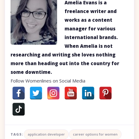
Amelia Evans is a
freelance writer and
works as a content
manager for various
international brands.
When Amelia is not
researching and writing she loves nothing
more than heading out into the country for
some downtime.
Follow Womenlines on Social Media
TAGS:
application developer
career options for women