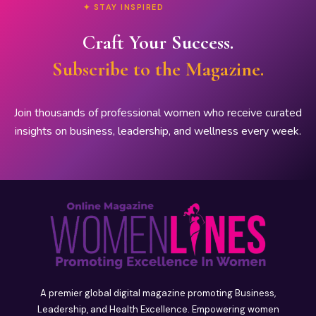
✦ STAY INSPIRED
Craft Your Success.
Subscribe to the Magazine.
Join thousands of professional women who receive curated
insights on business, leadership, and wellness every week.
A premier global digital magazine promoting Business,
Leadership, and Health Excellence. Empowering women