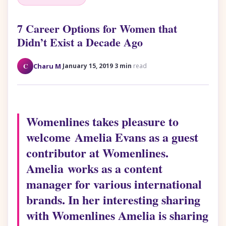
7 Career Options for Women that
Didn’t Exist a Decade Ago
·
·
C
Charu M
January 15, 2019
3 min
read
Womenlines takes pleasure to
welcome Amelia Evans as a guest
contributor at Womenlines.
Amelia works as a content
manager for various international
brands. In her interesting sharing
with Womenlines Amelia is sharing