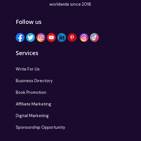
worldwide since 2018.
Follow us
Services
Write For Us
Business Directory
Book Promotion
Affiliate Marketing
Digital Marketing
Sponsorship Opportunity