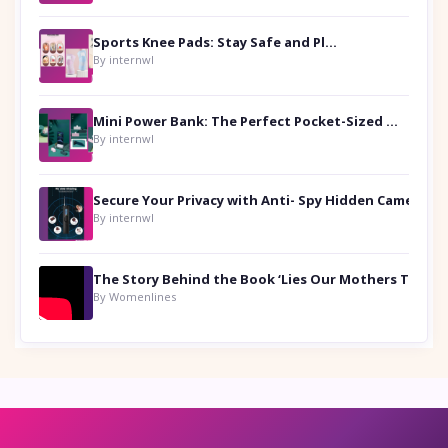
Sports Knee Pads: Stay Safe and Play Hard
By internwl
Mini Power Bank: The Perfect Pocket-Sized Companion
By internwl
Secure Your Privacy with Anti- Spy Hidden Camera Detectors
By internwl
By Womenlines