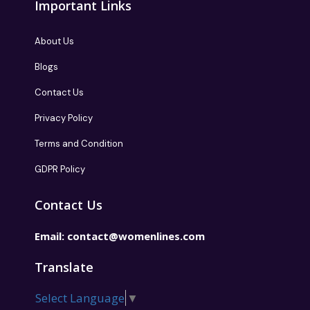
Important Links
About Us
Blogs
Contact Us
Privacy Policy
Terms and Condition
GDPR Policy
Contact Us
Email:
contact@womenlines.com
Translate
Select Language
▼