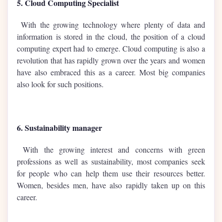
5. Cloud Computing Specialist
With the growing technology where plenty of data and
information is stored in the cloud, the position of a cloud
computing expert had to emerge. Cloud computing is also a
revolution that has rapidly grown over the years and women
have also embraced this as a career. Most big companies
also look for such positions.
6. Sustainability manager
With the growing interest and concerns with green
professions as well as sustainability, most companies seek
for people who can help them use their resources better.
Women, besides men, have also rapidly taken up on this
career.