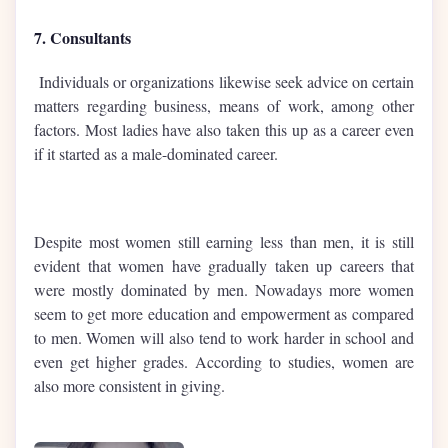
7. Consultants
Individuals or organizations likewise seek advice on certain
matters regarding business, means of work, among other
factors. Most ladies have also taken this up as a career even
if it started as a male-dominated career.
Despite most women still earning less than men, it is still
evident that women have gradually taken up careers that
were mostly dominated by men. Nowadays more women
seem to get more education and empowerment as compared
to men. Women will also tend to work harder in school and
even get higher grades. According to studies, women are
also more consistent in giving.