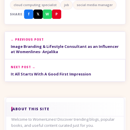
cloud computing specialist
job
social media manager
f
𝕏
W
P
SHARE:
← PREVIOUS POST
Image Branding & Lifestyle Consultant as an Influencer
at Womenlines- Anjalika
NEXT POST →
It All Starts With A Good First Impression
ABOUT THIS SITE
Welcome to WomenLines! Discover trending blogs, popular
books, and useful content curated just for you.