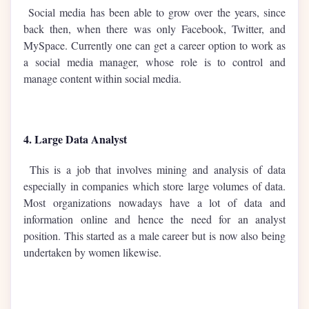
Social media has been able to grow over the years, since
back then, when there was only Facebook, Twitter, and
MySpace. Currently one can get a career option to work as
a social media manager, whose role is to control and
manage content within social media.
4. Large Data Analyst
This is a job that involves mining and analysis of data
especially in companies which store large volumes of data.
Most organizations nowadays have a lot of data and
information online and hence the need for an analyst
position. This started as a male career but is now also being
undertaken by women likewise.