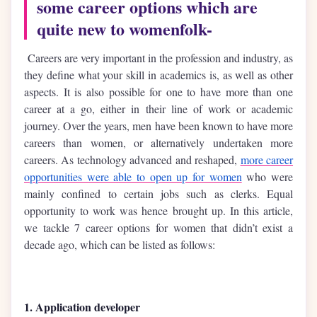
some career options which are
quite new to womenfolk-
Careers are very important in the profession and industry, as
they define what your skill in academics is, as well as other
aspects. It is also possible for one to have more than one
career at a go, either in their line of work or academic
journey. Over the years, men have been known to have more
careers than women, or alternatively undertaken more
careers. As technology advanced and reshaped,
more career
opportunities were able to open up for women
who were
mainly confined to certain jobs such as clerks. Equal
opportunity to work was hence brought up. In this article,
we tackle 7 career options for women that didn’t exist a
decade ago, which can be listed as follows:
1. Application developer