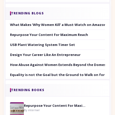
TRENDING BLOGS
What Makes ‘Why Women Kill’ a Must-Watch on Amazon Prim
Repurpose Your Content For Maximum Reach
USB Plant Watering System Timer Set
Design Your Career Like An Entrepreneur
How Abuse Against Women Extends Beyond the Domestic Co
Equality is not the Goal but the Ground to Walk on for Smit
TRENDING BOOKS
Repurpose Your Content For Maximum Reach
By internwl