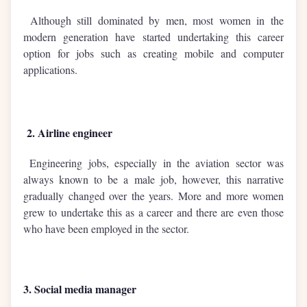
Although still dominated by men, most women in the
modern generation have started undertaking this career
option for jobs such as creating mobile and computer
applications.
2. Airline engineer
Engineering jobs, especially in the aviation sector was
always known to be a male job, however, this narrative
gradually changed over the years. More and more women
grew to undertake this as a career and there are even those
who have been employed in the sector.
3. Social media manager