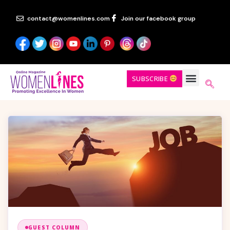
contact@womenlines.com
Join our facebook group
SUBSCRIBE
GUEST COLUMN