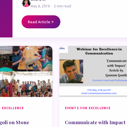
May 8, 2019 · 2 min read
Read Article
 EXCELLENCE
EVENTS FOR EXCELLENCE
goli on Stone
Communicate with Impact