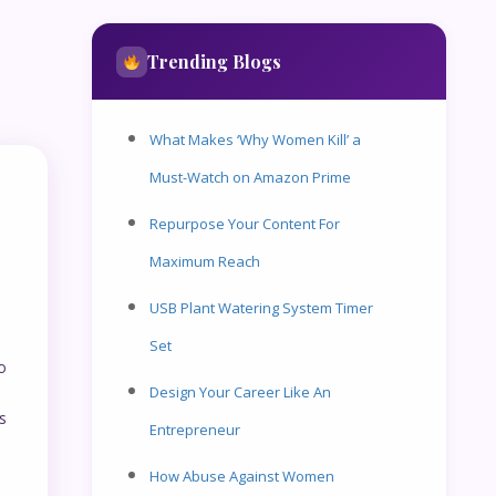
Trending Blogs
What Makes ‘Why Women Kill’ a
Must-Watch on Amazon Prime
Repurpose Your Content For
Maximum Reach
USB Plant Watering System Timer
Set
o
Design Your Career Like An
s
Entrepreneur
How Abuse Against Women