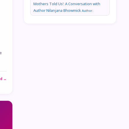
Mothers Told Us’: A Conversation with
Author Nilanjana Bhowmick
Author:
e
ad →