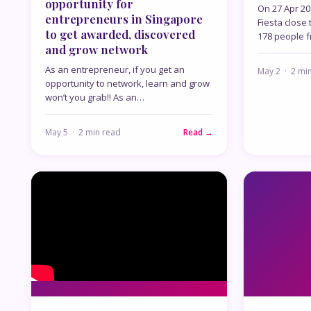
opportunity for
On 27 Apr 201
entrepreneurs in Singapore
Fiesta close 
to get awarded, discovered
178 people f
and grow network
As an entrepreneur, if you get an
May 2 · 2 mi
opportunity to network, learn and grow
won’t you grab!! As an…
May 5 · 2 min read
Read →