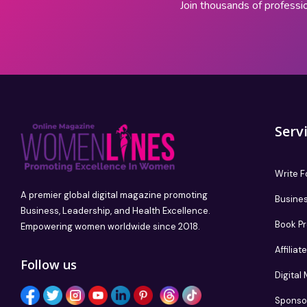
Join thousands of professi
Serv
Write F
A premier global digital magazine promoting
Busines
Business, Leadership, and Health Excellence.
Book P
Empowering women worldwide since 2018.
Affilia
Follow us
Digital
Sponso