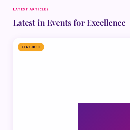
LATEST ARTICLES
Latest in Events for Excellence
FEATURED