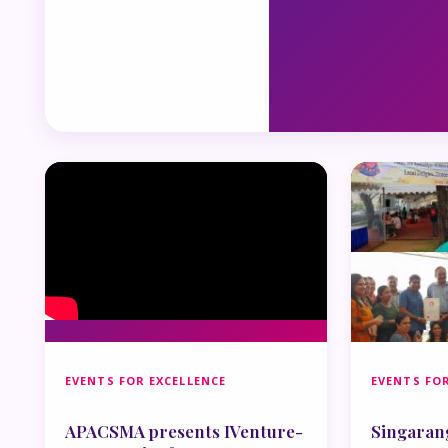
EVENTS FOR EXCELLENCE
EVENTS FOR
APACSMA presents IVenture-
Singaran