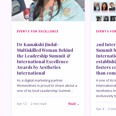
EVENTS FOR EXCELLENCE
EVENTS FOR
Dr Kamakshi Jindal-
2nd Inter
Multiskilled Woman Behind
Summit b
the Leadership Summit &
Internat
International Excellence
establish
Awards by Aesthetics
fosters c
International
than com
As a digital marketing partner
A one of its
Womenlines is proud to share about a
Internationa
one of its kind Leadership Summit…
Aesthetics I
exclusively 
Apr 12 · 2 min read
Read →
Apr 4 · 3 mi