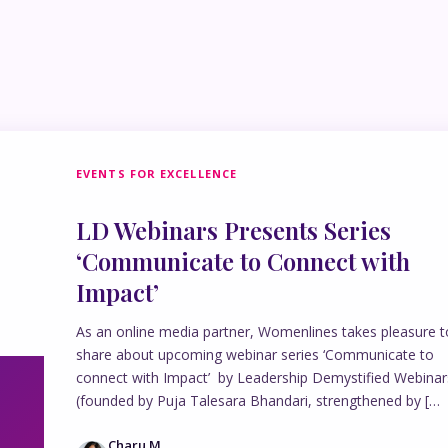
EVENTS FOR EXCELLENCE
LD Webinars Presents Series
‘Communicate to Connect with
Impact’
As an online media partner, Womenlines takes pleasure t
share about upcoming webinar series ‘Communicate to
connect with Impact’ by Leadership Demystified Webinar
(founded by Puja Talesara Bhandari, strengthened by […
Charu M