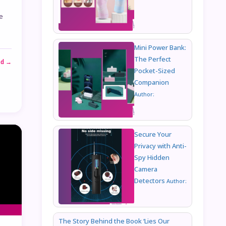
e
Mini Power Bank:
The Perfect
ad →
Pocket-Sized
Companion
Author:
Secure Your
Privacy with Anti-
Spy Hidden
Camera
Detectors
Author:
The Story Behind the Book ‘Lies Our