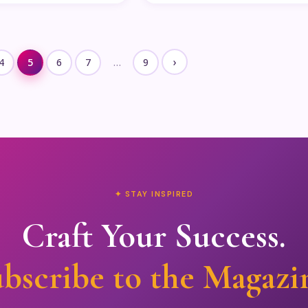
›
4
5
6
7
…
9
✦ STAY INSPIRED
Craft Your Success.
bscribe to the Magazi