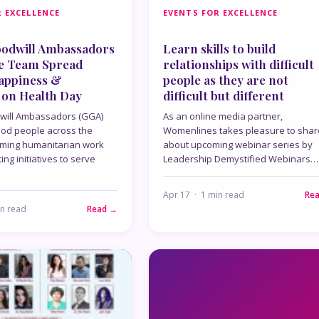
 EXCELLENCE
EVENTS FOR EXCELLENCE
oodwill Ambassadors
Learn skills to build
e Team Spread
relationships with difficult
Happiness &
people as they are not
 on Health Day
difficult but different
will Ambassadors (GGA)
As an online media partner,
ood people across the
Womenlines takes pleasure to shar
rming humanitarian work
about upcoming webinar series by
ng initiatives to serve
Leadership Demystified Webinars…
Apr 17 · 1 min read
Re
in read
Read →