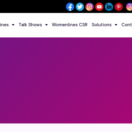
ines
Talk Shows
Womenlines CSR
Solutions
Cont