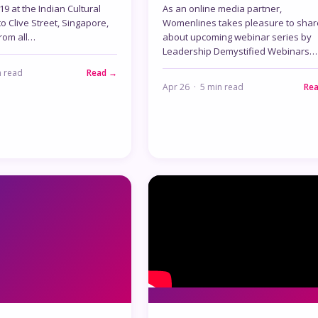
9 at the Indian Cultural
As an online media partner,
to Clive Street, Singapore,
Womenlines takes pleasure to shar
rom all…
about upcoming webinar series by
Leadership Demystified Webinars…
n read
Read →
Apr 26 · 5 min read
Re