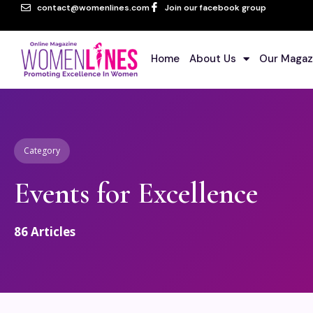
contact@womenlines.com
Join our facebook group
Home
About Us
Our Magaz
Category
Events for Excellence
86
Articles