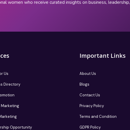
onal women who receive curated insights on business, leadershi
ices
Important Links
or Us
About Us
s Directory
Blogs
romotion
Contact Us
te Marketing
Privacy Policy
 Marketing
Terms and Condition
rship Opportunity
GDPR Policy