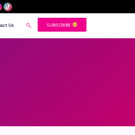
SUBSCRIBE
act Us