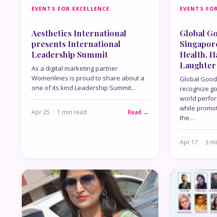
EVENTS FOR EXCELLENCE
EVENTS FOR
Aesthetics International
Global G
presents International
Singapor
Leadership Summit
Health, 
Laughter
As a digital marketing partner
Womenlines is proud to share about a
Global Good
one of its kind Leadership Summit…
recognize g
world perfo
while promoti
Apr 25 · 1 min read
Read →
the…
Apr 17 · 3 m