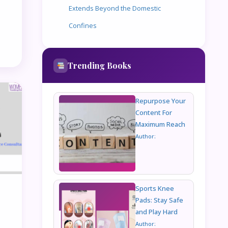
Extends Beyond the Domestic
Confines
Trending Books
Repurpose Your
Content For
Maximum Reach
Author:
Sports Knee
Pads: Stay Safe
and Play Hard
Author: