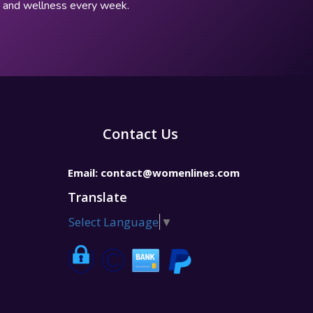
p, and wellness every week.
Contact Us
Email:
contact@womenlines.com
Translate
Select Language
▼