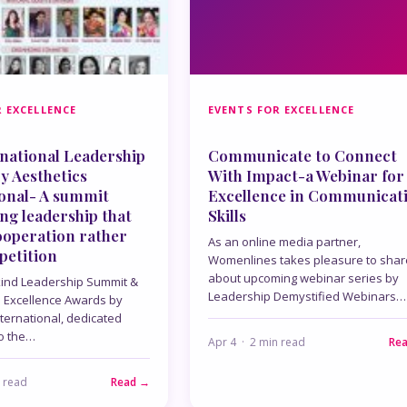
 EXCELLENCE
EVENTS FOR EXCELLENCE
national Leadership
Communicate to Connect
y Aesthetics
With Impact-a Webinar for
ional- A summit
Excellence in Communicat
ing leadership that
Skills
ooperation rather
As an online media partner,
petition
Womenlines takes pleasure to shar
about upcoming webinar series by
 kind Leadership Summit &
Leadership Demystified Webinars…
l Excellence Awards by
nternational, dedicated
to the…
Apr 4 · 2 min read
Re
n read
Read →