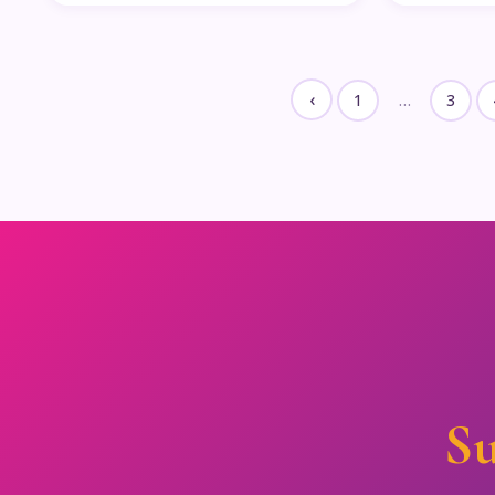
‹
1
…
3
Su