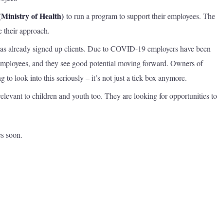
(Ministry of Health)
to run a program to support their employees. The
 their approach.
as already signed up clients. Due to COVID-19 employers have been
 employees, and they see good potential moving forward. Owners of
g to look into this seriously – it’s not just a tick box anymore.
elevant to children and youth too. They are looking for opportunities t
s soon.