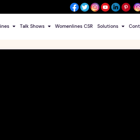
ines
Talk Shows
Womenlines CSR
Solutions
Cont