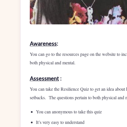
Awareness
:
You can go to the resources page on the website to inc
both physical and mental.
Assessment
:
You can take the Resilience Quiz to get an idea about
setbacks. The questions pertain to both physical and 
You can anonymous to take this quiz
It’s very easy to understand