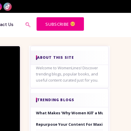
SUBSCRIBE
act Us
ABOUT THIS SITE
Welcome to WomenLines! Discover
trending blogs, popular books, and
useful content curated just for you.
TRENDING BLOGS
What Makes ‘Why Women Kill’ a Must-Watch on
Repurpose Your Content For Maximum Reach