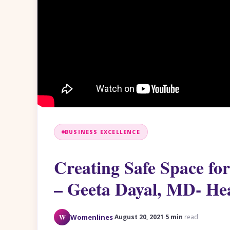
BUSINESS EXCELLENCE
Creating Safe Space fo
– Geeta Dayal, MD- He
·
·
W
Womenlines
August 20, 2021
5 min
read