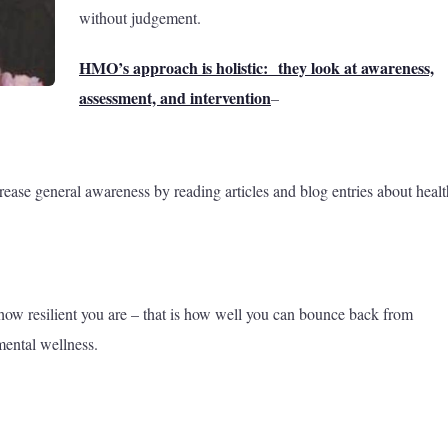
without judgement.
HMO’s approach is holistic: they look at awareness,
assessment, and intervention
–
rease general awareness by reading articles and blog entries about healt
 how resilient you are – that is how well you can bounce back from
mental wellness.