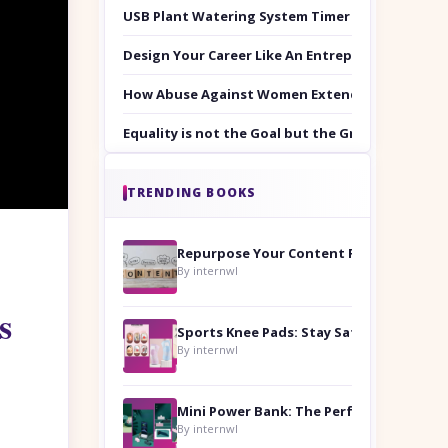
USB Plant Watering System Timer Set
Design Your Career Like An Entrepreneur
How Abuse Against Women Extends Beyond the 
Equality is not the Goal but the Ground to Walk
TRENDING BOOKS
Repurpose Your Content For Maximum Reach
By internwl
s
Sports Knee Pads: Stay Safe and Play Hard
By internwl
By internwl