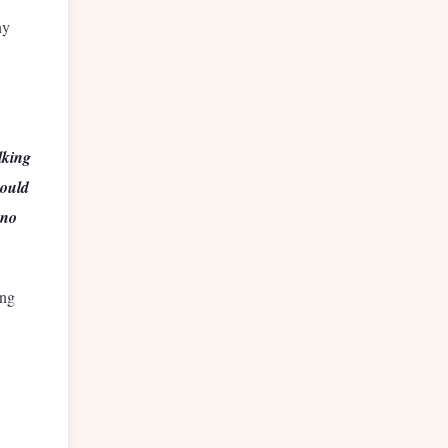
ny
lking
hould
 no
ing