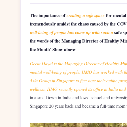
The importance of
for mental
creating a safe space
tremendously amidst the chaos caused by the CO
safe s
well-being of people has come up with such a
the words of the Managing Director of Healthy Min
the Month’ Show above-
Geeta Dayal is the Managing Director of Healthy Min
mental well-being of people. HMO has worked with t
Asia Group in Singapore to fine-tune their online pr
wellness. HMO recently opened its office in India and i
in a small town in India and loved school and university
Singapore 20 years back and became a full-time mom t