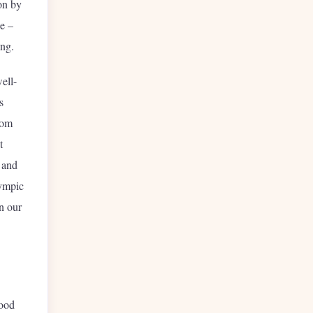
on by
e –
eing.
ell-
s
rom
t
y and
lympic
n our
tood