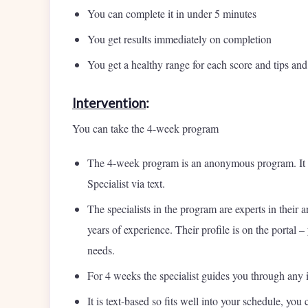
You can complete it in under 5 minutes
You get results immediately on completion
You get a healthy range for each score and tips an
Intervention
:
You can take the 4-week program
The 4-week program is an anonymous program. It 
Specialist via text.
The specialists in the program are experts in thei
years of experience. Their profile is on the portal
needs.
For 4 weeks the specialist guides you through any 
It is text-based so fits well into your schedule, y