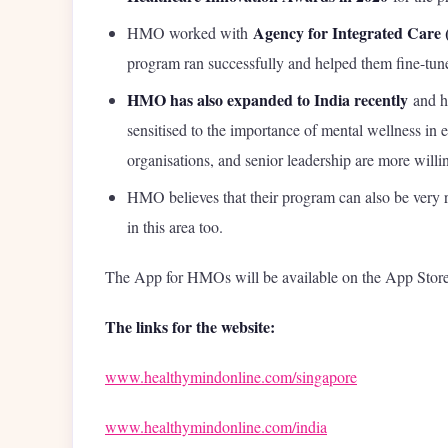
Agency for Integrated Care 
HMO worked with
program ran successfully and helped them fine-tune
HMO has also expanded to India recently
and h
sensitised to the importance of mental wellness in
organisations, and senior leadership are more willin
HMO believes that their program can also be very r
in this area too.
The App for HMOs will be available on the App Store
The links for the website:
www.healthymindonline.com/singapore
www.healthymindonline.com/india