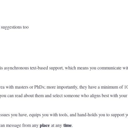
d suggestions too
is asynchronous text-based support, which means you communicate wit
r area with masters or PhDs; more importantly, they have a minimum of 1
 – you can read about them and select someone who aligns best with your
issues you have, equips you with tools, and hand-holds you to support y
place
time
ou can message from any
at any
.