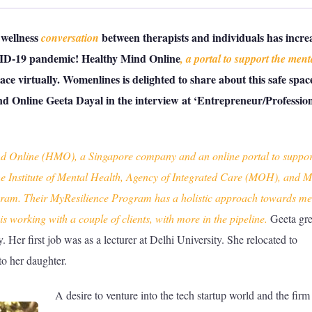
 wellness
between therapists and individuals has incre
conversation
VID-19 pandemic! Healthy Mind Online
, a portal to support the ment
pace virtually. Womenlines is delighted to share about this safe spac
d Online Geeta Dayal in the interview at ‘Entrepreneur/Profession
d Online (HMO), a Singapore company and an online portal to suppor
he Institute of Mental Health, Agency of Integrated Care (MOH), and
ogram. Their MyResilience Program has a holistic approach towards me
s working with a couple of clients, with more in the pipeline.
Geeta gr
. Her first job was as a lecturer at Delhi University. She relocated to
o her daughter.
A desire to venture into the tech startup world and the firm