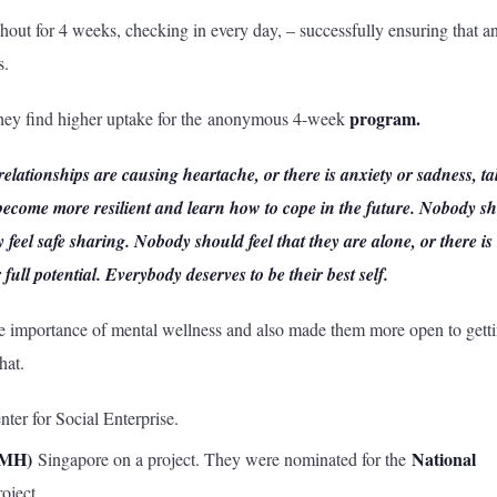
hout for 4 weeks, checking in every day, – successfully ensuring that a
s.
program.
 they find higher uptake for the anonymous 4-week
 relationships are causing heartache, or there is anxiety or sadness, ta
 become more resilient and learn how to cope in the future. Nobody s
y feel safe sharing. Nobody should feel that they are alone, or there is
 full potential. Everybody deserves to be their best self.
importance of mental wellness and also made them more open to gett
hat.
er for Social Enterprise.
IMH)
National
Singapore on a project. They were nominated for the
roject.