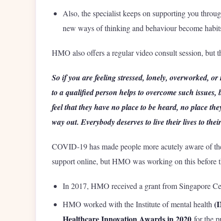
Also, the specialist keeps on supporting you throug
new ways of thinking and behaviour become habit
HMO also offers a regular video consult session, but
So if you are feeling stressed, lonely, overworked, or
to a qualified person helps to overcome such issues,
feel that they have no place to be heard, no place the
way out. Everybody deserves to live their lives to their
COVID-19 has made people more acutely aware of the 
support online, but HMO was working on this before t
In 2017, HMO received a grant from Singapore Cent
(
HMO worked with the Institute of mental health
Healthcare Innovation Awards in 2020
for the p