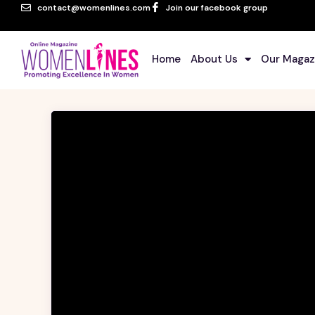
contact@womenlines.com
Join our facebook group
Home
About Us
Our Magaz