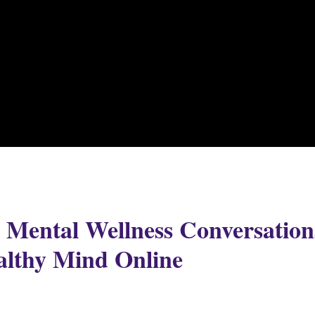
r Mental Wellness Conversation
althy Mind Online