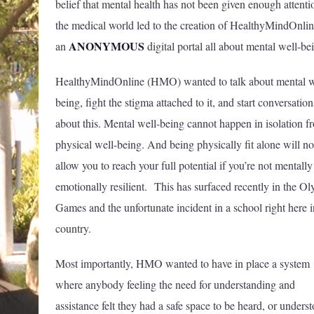
belief that mental health has not been given enough attenti
the medical world led to the creation of HealthyMindOnlin
ANONYMOUS
an
digital portal all about mental well-b
HealthyMindOnline (HMO) wanted to talk about mental w
being, fight the stigma attached to it, and start conversation
about this. Mental well-being cannot happen in isolation f
physical well-being. And being physically fit alone will no
allow you to reach your full potential if you’re not mentall
emotionally resilient. This has surfaced recently in the O
Games and the unfortunate incident in a school right here i
country.
Most importantly, HMO wanted to have in place a system
where anybody feeling the need for understanding and
assistance felt they had a safe space to be heard, or unders