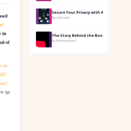
ased
By internwl
al
e in
By Womenlines
al of
t the
 MHC
ntal
ew up