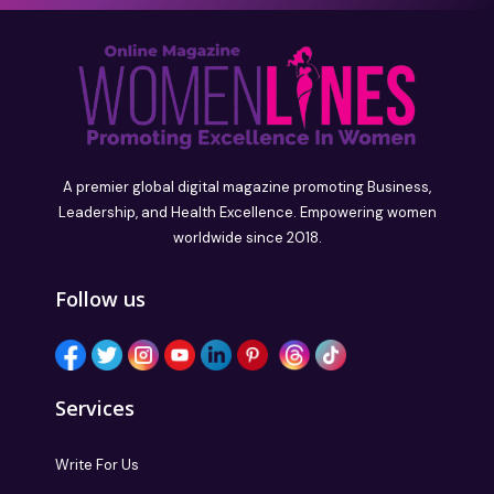
A premier global digital magazine promoting Business,
Leadership, and Health Excellence. Empowering women
worldwide since 2018.
Follow us
Services
Write For Us