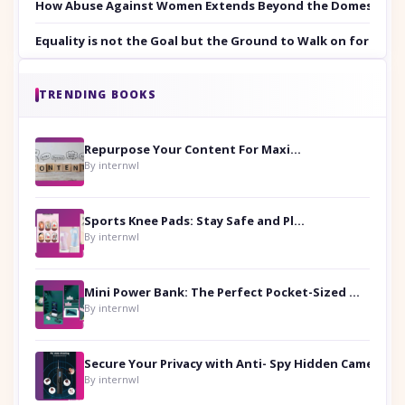
How Abuse Against Women Extends Beyond the Domestic Co
Equality is not the Goal but the Ground to Walk on for Smit
TRENDING BOOKS
Repurpose Your Content For Maximum Reach
By internwl
Sports Knee Pads: Stay Safe and Play Hard
By internwl
Mini Power Bank: The Perfect Pocket-Sized Companion
By internwl
Secure Your Privacy with Anti- Spy Hidden Camera Detectors
By internwl