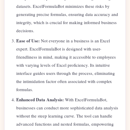
datasets. ExcelFormulaBot minimizes these risks by
generating precise formulas, ensuring data accuracy and
integrity, which is crucial for making informed business
decisions.
Ease of Use:
Not everyone in a business is an Excel
expert. ExcelFormulaBot is designed with user-
friendliness in mind, making it accessible to employees
with varying levels of Excel proficiency. Its intuitive
interface guides users through the process, eliminating
the intimidation factor often associated with complex
formulas.
Enhanced Data Analysis:
With ExcelFormulaBot,
businesses can conduct more sophisticated data analysis
without the steep learning curve. The tool can handle
advanced functions and nested formulas, empowering