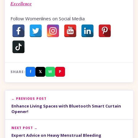
Excellence
Follow Womenlines on Social Media
f
𝕏
W
P
SHARE:
← PREVIOUS POST
Enhance Living Spaces with Bluetooth Smart Curtain
Opener!
NEXT POST →
Expert Advice on Heavy Menstrual Bleeding