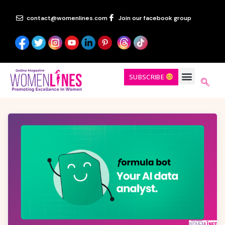
contact@womenlines.com
Join our facebook group
SUBSCRIBE