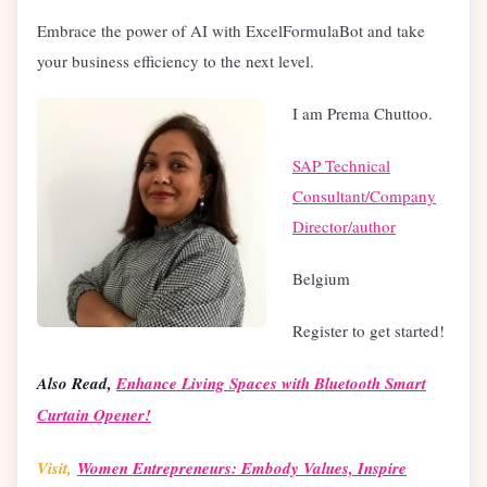
Embrace the power of AI with ExcelFormulaBot and take
your business efficiency to the next level.
I am Prema Chuttoo.
SAP Technical
Consultant/Company
Director/author
Belgium
Register to get started!
Also Read,
Enhance Living Spaces with Bluetooth Smart
Curtain Opener!
Visit,
Women Entrepreneurs: Embody Values, Inspire