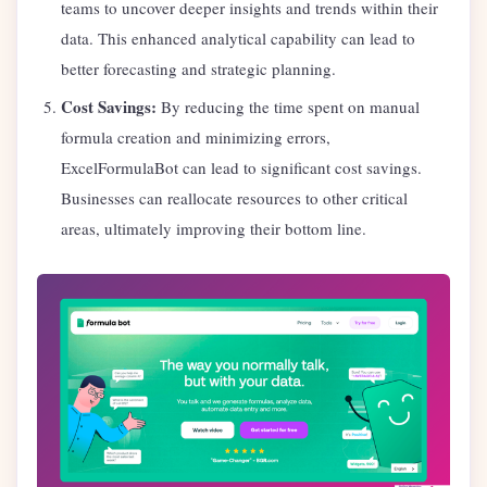
teams to uncover deeper insights and trends within their
data. This enhanced analytical capability can lead to
better forecasting and strategic planning.
Cost Savings:
By reducing the time spent on manual
formula creation and minimizing errors,
ExcelFormulaBot can lead to significant cost savings.
Businesses can reallocate resources to other critical
areas, ultimately improving their bottom line.