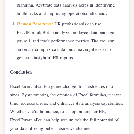
planning. Accurate data analysis helps in identifying
bottlenecks and improving operational efficiency.
Human Resources:
HR professionals can use
ExcelFormulaBot to analyze employee data, manage
payroll, and track performance metrics. The tool can
automate complex calculations, making it easier to
generate insightful HR reports.
Conclusion
ExcelFormulaBot is a game-changer for businesses of all
sizes. By automating the creation of Excel formulas, it saves
time, reduces errors, and enhances data analysis capabilities.
Whether you’re in finance, sales, operations, or HR,
ExcelFormulaBot can help you unlock the full potential of
your data, driving better business outcomes.