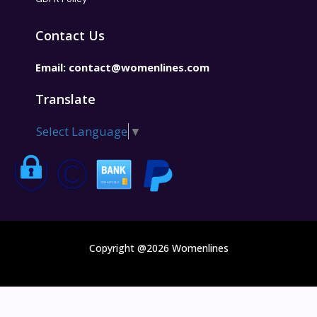
Contact Us
Email:
contact@womenlines.com
Translate
Select Language
▼
Copyright @2026 Womenlines