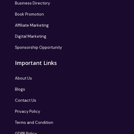
Business Directory
Book Promotion
Affiliate Marketing
Digital Marketing
Sponsorship Opportunity
Important Links
About Us
Blogs
Contact Us
Privacy Policy
Terms and Condition
GDPR Policy