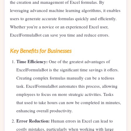
the creation and management of Excel formulas. By
leveraging advanced machine learning algorithms, it enables
users to generate accurate formulas quickly and efficiently.
Whether you’re a novice or an experienced Excel user,
ExcelFormulaBot can save you time and reduce errors.
Key Benefits for Businesses
Time Efficiency:
One of the greatest advantages of
ExcelFormulaBot is the significant time savings it offers.
Creating complex formulas manually can be a tedious
task. ExcelFormulaBot automates this process, allowing
employees to focus on more strategic activities. Tasks
that used to take hours can now be completed in minutes,
enhancing overall productivity.
Error Reduction:
Human errors in Excel can lead to
costly mistakes, particularly when working with large