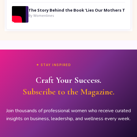
By Womenlines
✦ STAY INSPIRED
Craft Your Success.
Subscribe to the Magazine.
Join thousands of professional women who receive curated
insights on business, leadership, and wellness every week.