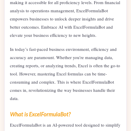
making it accessible for all proficiency levels. From financial
analysis to operations management, ExcelFormulaBot
empowers businesses to unlock deeper insights and drive
better outcomes. Embrace AI with ExcelFormulaBot and
elevate your business efficiency to new heights.
In today’s fast-paced business environment, efficiency and
accuracy are paramount. Whether you’re managing data,
creating reports, or analyzing trends, Excel is often the go-to
tool. However, mastering Excel formulas can be time-
consuming and complex. This is where ExcelFormulaBot
comes in, revolutionizing the way businesses handle their
data.
What is ExcelFormulaBot?
ExcelFormulaBot is an AI-powered tool designed to simplify