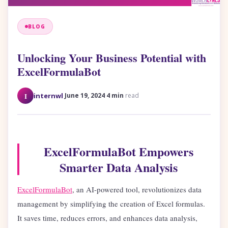
BLOG
Unlocking Your Business Potential with
ExcelFormulaBot
·
·
I
internwl
June 19, 2024
4 min
read
ExcelFormulaBot Empowers
Smarter Data Analysis
ExcelFormulaBot
, an AI-powered tool, revolutionizes data
management by simplifying the creation of Excel formulas.
It saves time, reduces errors, and enhances data analysis,