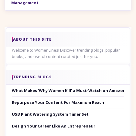
Management
ABOUT THIS SITE
Welcome to WomenLines! Discover trending blogs, popular
books, and useful content curated just for you.
TRENDING BLOGS
What Makes ‘Why Women Kill’ a Must-Watch on Amazon Prim
Repurpose Your Content For Maximum Reach
USB Plant Watering System Timer Set
Design Your Career Like An Entrepreneur