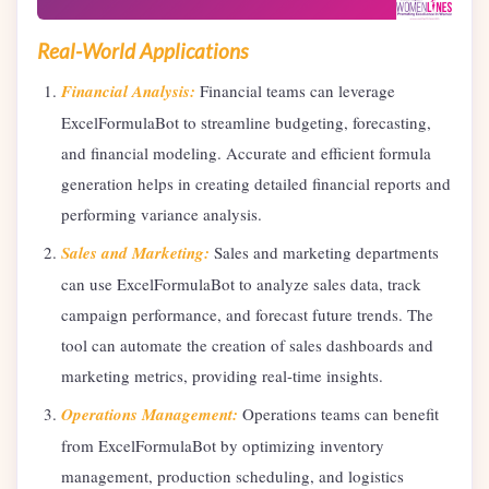
Real-World Applications
Financial Analysis:
Financial teams can leverage
ExcelFormulaBot to streamline budgeting, forecasting,
and financial modeling. Accurate and efficient formula
generation helps in creating detailed financial reports and
performing variance analysis.
Sales and Marketing:
Sales and marketing departments
can use ExcelFormulaBot to analyze sales data, track
campaign performance, and forecast future trends. The
tool can automate the creation of sales dashboards and
marketing metrics, providing real-time insights.
Operations Management:
Operations teams can benefit
from ExcelFormulaBot by optimizing inventory
management, production scheduling, and logistics