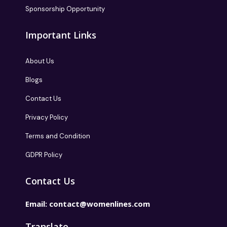
Sponsorship Opportunity
Important Links
About Us
Blogs
Contact Us
Privacy Policy
Terms and Condition
GDPR Policy
Contact Us
Email:
contact@womenlines.com
Translate