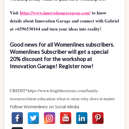
Visit
https://www.innovationgaragesg.com/
to know
details about Innovation Garage and connect with Gabriel
at +6596530164 and turn your ideas into reality!
Good news for all Womenlines subscribers.
Womenlines Subscriber will get a special
20% discount for the workshop at
Innovation Garage! Register now!
CREDIT*https://www.brighthorizons.com/family-
resources/stem-education-what-is-stem-why-does-it-matter
Follow Womenlines on Social Media