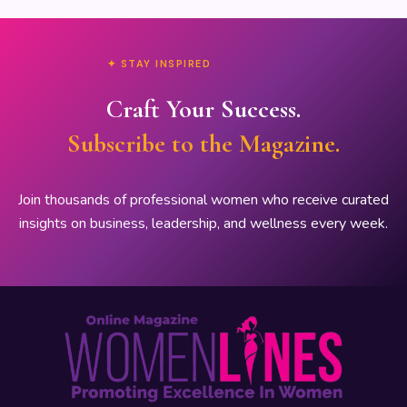
✦ STAY INSPIRED
Craft Your Success.
Subscribe to the Magazine.
Join thousands of professional women who receive curated
insights on business, leadership, and wellness every week.