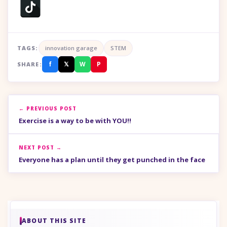
TAGS:
innovation garage
STEM
f
𝕏
W
P
SHARE:
← PREVIOUS POST
Exercise is a way to be with YOU!!
NEXT POST →
Everyone has a plan until they get punched in the face
ABOUT THIS SITE