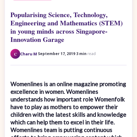
Popularising Science, Technology,
Engineering and Mathematics (STEM)
in young minds across Singapore-
Innovation Garage
·
·
C
Charu M
September 17, 2019
3 min
read
Womenlines is an online magazine promoting
excellence in women. Womenlines
understands how important role Womenfolk
have to play as mothers to empower their
children with the latest skills and knowledge
which can help them to excel in their life.
Womenlines team is putting continuous