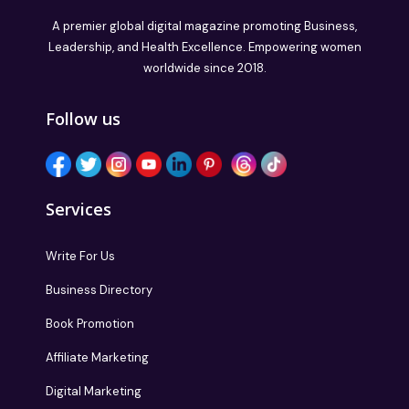
A premier global digital magazine promoting Business,
Leadership, and Health Excellence. Empowering women
worldwide since 2018.
Follow us
Services
Write For Us
Business Directory
Book Promotion
Affiliate Marketing
Digital Marketing