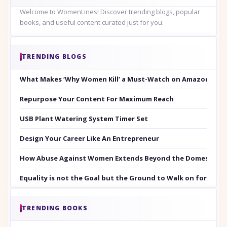
Welcome to WomenLines! Discover trending blogs, popular
books, and useful content curated just for you.
TRENDING BLOGS
What Makes ‘Why Women Kill’ a Must-Watch on Amazon Prim
Repurpose Your Content For Maximum Reach
USB Plant Watering System Timer Set
Design Your Career Like An Entrepreneur
How Abuse Against Women Extends Beyond the Domestic Co
Equality is not the Goal but the Ground to Walk on for Smit
TRENDING BOOKS