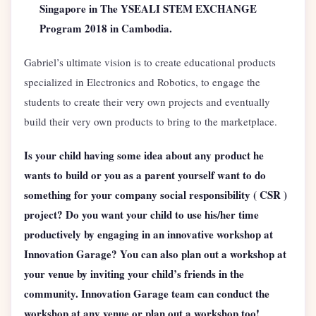
Singapore in The YSEALI STEM EXCHANGE
Program 2018 in Cambodia.
Gabriel’s ultimate vision is to create educational products
specialized in Electronics and Robotics, to engage the
students to create their very own projects and eventually
build their very own products to bring to the marketplace.
Is your child having some idea about any product he
wants to build or you as a parent yourself want to do
something for your company social responsibility ( CSR )
project? Do you want your child to use his/her time
productively by engaging in an innovative workshop at
Innovation Garage? You can also plan out a workshop at
your venue by inviting your child’s friends in the
community. Innovation Garage team can conduct the
workshop at any venue or plan out a workshop too!