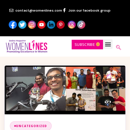
contact@womenlines.com
Join our facebook group
SUBSCRIBE
UNCATEGORIZED