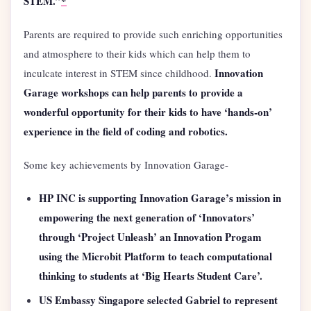
STEM.”
*
Parents are required to provide such enriching opportunities
and atmosphere to their kids which can help them to
Innovation
inculcate interest in STEM since childhood.
Garage workshops can help parents to provide a
wonderful opportunity for their kids to have ‘hands-on’
experience in the field of coding and robotics.
Some key achievements by Innovation Garage-
HP INC is supporting Innovation Garage’s mission in
empowering the next generation of ‘Innovators’
through ‘Project Unleash’ an Innovation Progam
using the Microbit Platform to teach computational
thinking to students at ‘Big Hearts Student Care’.
US Embassy Singapore selected Gabriel to represent