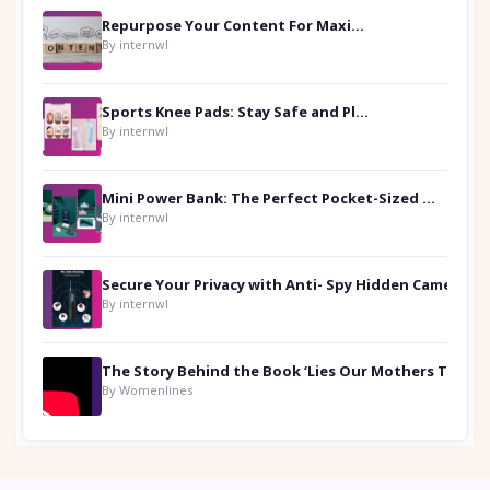
Repurpose Your Content For Maximum Reach
By internwl
Sports Knee Pads: Stay Safe and Play Hard
By internwl
Mini Power Bank: The Perfect Pocket-Sized Companion
By internwl
Secure Your Privacy with Anti- Spy Hidden Camera Detectors
By internwl
By Womenlines