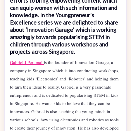
efforts to bring empowering content which
can equip women with such information and
knowledge. In the Youngpreneur’s
Excellence series we are delighted to share
about ‘Innovation Garage’ which is working
amazingly towards popularising STEM in
children through various workshops and
projects across Singapore.
Gabriel J Perumal
is the founder of Innovation Garage, a
company in Singapore which is into conducting workshops,
teaching kids ‘Electronics’ and ‘Robotics’ and helping them
to turn their ideas to reality. Gabriel is a very passionate
entrepreneur and is dedicated to popularising STEM in kids
in Singapore. He wants kids to believe that they can be
innovators. Gabriel is also teaching the young minds in
various schools, how using electronics and robotics as tools
to create their journey of innovation. He has also developed