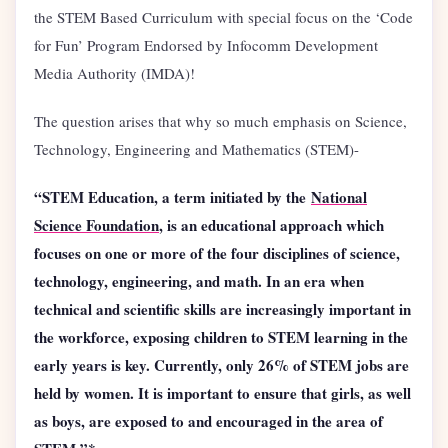
the STEM Based Curriculum with special focus on the ‘Code
for Fun’ Program Endorsed by Infocomm Development
Media Authority (IMDA)!
The question arises that why so much emphasis on Science,
Technology, Engineering and Mathematics (STEM)-
“STEM Education, a term initiated by the
National
Science Foundation
, is an educational approach which
focuses on one or more of the four disciplines of science,
technology, engineering, and math. In an era when
technical and scientific skills are increasingly important in
the workforce, exposing children to STEM learning in the
early years is key. Currently, only 26% of STEM jobs are
held by women. It is important to ensure that girls, as well
as boys, are exposed to and encouraged in the area of