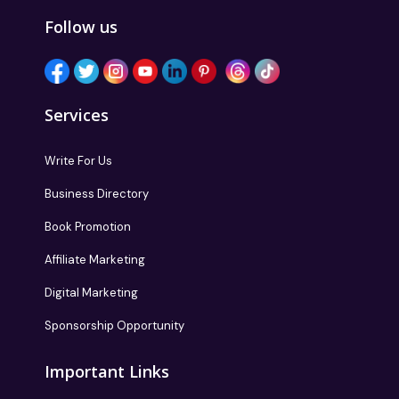
Follow us
Services
Write For Us
Business Directory
Book Promotion
Affiliate Marketing
Digital Marketing
Sponsorship Opportunity
Important Links