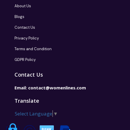
About Us
Blogs
Contact Us
Privacy Policy
Terms and Condition
GDPR Policy
Contact Us
Email:
contact@womenlines.com
Translate
Select Language
▼