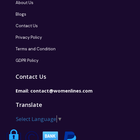
About Us
Blogs
Contact Us
Privacy Policy
Terms and Condition
GDPR Policy
Contact Us
Email:
contact@womenlines.com
Translate
Select Language
▼