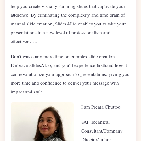
help you create visually stunning slides that captivate your
audience. By eliminating the complexity and time drain of
manual slide creation, SlidesAI.io enables you to take your
presentations to a new level of professionalism and
effectiveness.
Don’t waste any more time on complex slide creation.
Embrace SlidesAI.io, and you’ll experience firsthand how it
can revolutionize your approach to presentations, giving you
more time and confidence to deliver your message with
impact and style.
I am Prema Chuttoo.
SAP Technical
Consultant/Company
Director/author