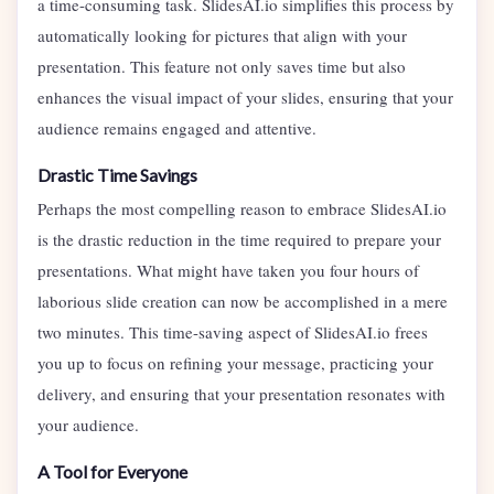
a time-consuming task. SlidesAI.io simplifies this process by
automatically looking for pictures that align with your
presentation. This feature not only saves time but also
enhances the visual impact of your slides, ensuring that your
audience remains engaged and attentive.
Drastic Time Savings
Perhaps the most compelling reason to embrace SlidesAI.io
is the drastic reduction in the time required to prepare your
presentations. What might have taken you four hours of
laborious slide creation can now be accomplished in a mere
two minutes. This time-saving aspect of SlidesAI.io frees
you up to focus on refining your message, practicing your
delivery, and ensuring that your presentation resonates with
your audience.
A Tool for Everyone