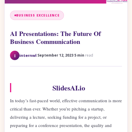
BUSINESS EXCELLENCE
AI Presentations: The Future Of
Business Communication
·
·
I
internwl
September 12, 2023
5 min
read
SlidesAI.io
In today’s fast-paced world, effective communication is more
critical than ever. Whether you’re pitching a startup,
delivering a lecture, seeking funding for a project, or
preparing for a conference presentation, the quality and