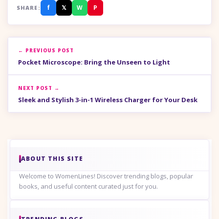
f
𝕏
W
P
SHARE:
← PREVIOUS POST
Pocket Microscope: Bring the Unseen to Light
NEXT POST →
Sleek and Stylish 3-in-1 Wireless Charger for Your Desk
ABOUT THIS SITE
Welcome to WomenLines! Discover trending blogs, popular
books, and useful content curated just for you.