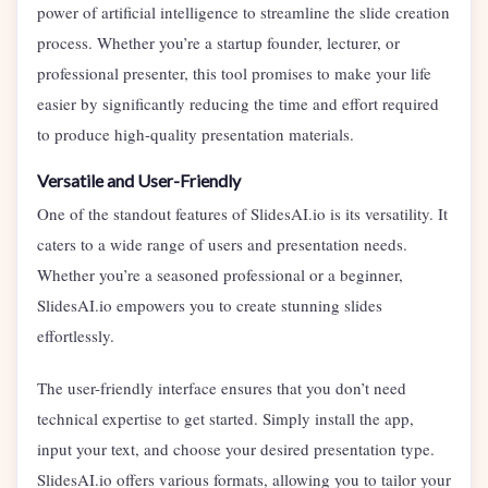
power of artificial intelligence to streamline the slide creation
process. Whether you’re a startup founder, lecturer, or
professional presenter, this tool promises to make your life
easier by significantly reducing the time and effort required
to produce high-quality presentation materials.
Versatile and User-Friendly
One of the standout features of SlidesAI.io is its versatility. It
caters to a wide range of users and presentation needs.
Whether you’re a seasoned professional or a beginner,
SlidesAI.io empowers you to create stunning slides
effortlessly.
The user-friendly interface ensures that you don’t need
technical expertise to get started. Simply install the app,
input your text, and choose your desired presentation type.
SlidesAI.io offers various formats, allowing you to tailor your