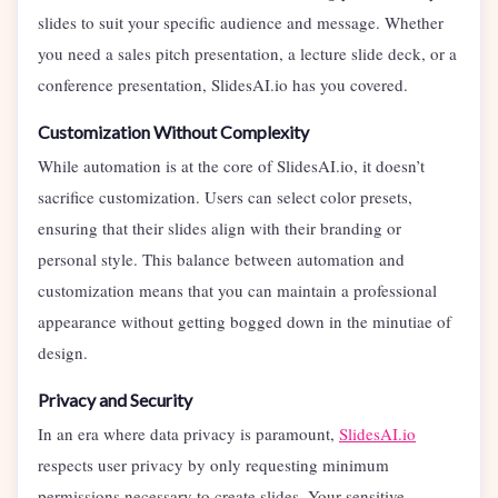
slides to suit your specific audience and message. Whether
you need a sales pitch presentation, a lecture slide deck, or a
conference presentation, SlidesAI.io has you covered.
Customization Without Complexity
While automation is at the core of SlidesAI.io, it doesn’t
sacrifice customization. Users can select color presets,
ensuring that their slides align with their branding or
personal style. This balance between automation and
customization means that you can maintain a professional
appearance without getting bogged down in the minutiae of
design.
Privacy and Security
In an era where data privacy is paramount,
SlidesAI.io
respects user privacy by only requesting minimum
permissions necessary to create slides. Your sensitive