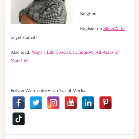
Belgium
Register on
SlidesAI.io
to get started!
Also read,
Ways a Life Coach Can Improve All Areas of
Your Life
Follow Womenlines on Social Media