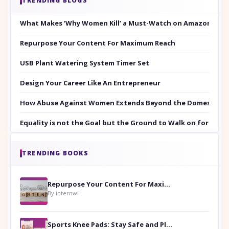
TRENDING BLOGS
What Makes ‘Why Women Kill’ a Must-Watch on Amazon Prim
Repurpose Your Content For Maximum Reach
USB Plant Watering System Timer Set
Design Your Career Like An Entrepreneur
How Abuse Against Women Extends Beyond the Domestic Co
Equality is not the Goal but the Ground to Walk on for Smit
TRENDING BOOKS
Repurpose Your Content For Maximum Reach
By internwl
Sports Knee Pads: Stay Safe and Play Hard