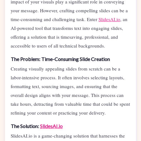
impact of your visuals play a significant role in conveying
your message. However, crafting compelling slides can be a
time-consuming and challenging task. Enter
SlidesAI.io
, an
AI-powered tool that transforms text into engaging slides,
offering a solution that is timesaving, professional, and
accessible to users of all technical backgrounds.
The Problem: Time-Consuming Slide Creation
Creating visually appealing slides from scratch can be a
labor-intensive process. It often involves selecting layouts,
formatting text, sourcing images, and ensuring that the
overall design aligns with your message. This process can
take hours, detracting from valuable time that could be spent
refining your content or practicing your delivery.
The Solution:
SlidesAI.io
SlidesAI.io is a game-changing solution that harnesses the