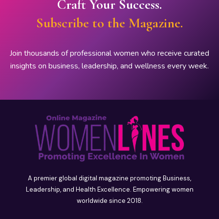
Craft Your Success.
Subscribe to the Magazine.
Join thousands of professional women who receive curated
insights on business, leadership, and wellness every week.
A premier global digital magazine promoting Business,
Leadership, and Health Excellence. Empowering women
worldwide since 2018.