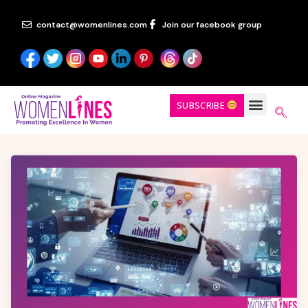
contact@womenlines.com
Join our facebook group
SUBSCRIBE