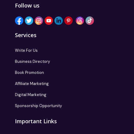
Follow us
Services
Write For Us
Business Directory
Book Promotion
Affiliate Marketing
Digital Marketing
Sponsorship Opportunity
Important Links