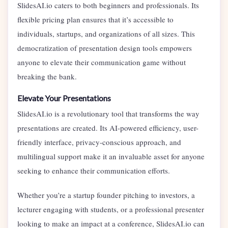
SlidesAI.io caters to both beginners and professionals. Its
flexible pricing plan ensures that it’s accessible to
individuals, startups, and organizations of all sizes. This
democratization of presentation design tools empowers
anyone to elevate their communication game without
breaking the bank.
Elevate Your Presentations
SlidesAI.io is a revolutionary tool that transforms the way
presentations are created. Its AI-powered efficiency, user-
friendly interface, privacy-conscious approach, and
multilingual support make it an invaluable asset for anyone
seeking to enhance their communication efforts.
Whether you’re a startup founder pitching to investors, a
lecturer engaging with students, or a professional presenter
looking to make an impact at a conference, SlidesAI.io can