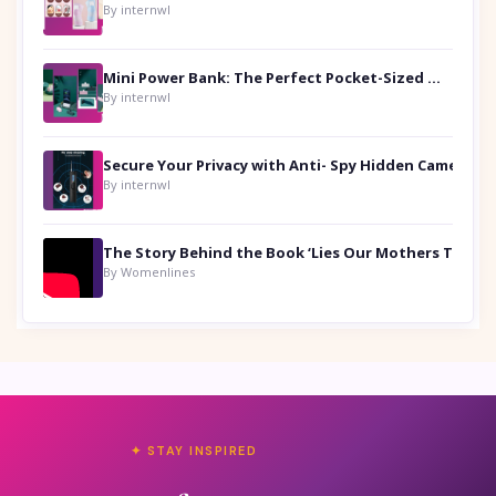
By internwl
Mini Power Bank: The Perfect Pocket-Sized Companion
By internwl
Secure Your Privacy with Anti- Spy Hidden Camera Detectors
By internwl
By Womenlines
✦ STAY INSPIRED