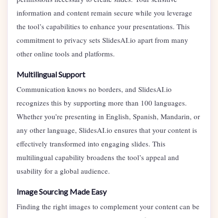
information and content remain secure while you leverage
the tool’s capabilities to enhance your presentations. This
commitment to privacy sets SlidesAI.io apart from many
other online tools and platforms.
Multilingual Support
Communication knows no borders, and SlidesAI.io
recognizes this by supporting more than 100 languages.
Whether you’re presenting in English, Spanish, Mandarin, or
any other language, SlidesAI.io ensures that your content is
effectively transformed into engaging slides. This
multilingual capability broadens the tool’s appeal and
usability for a global audience.
Image Sourcing Made Easy
Finding the right images to complement your content can be