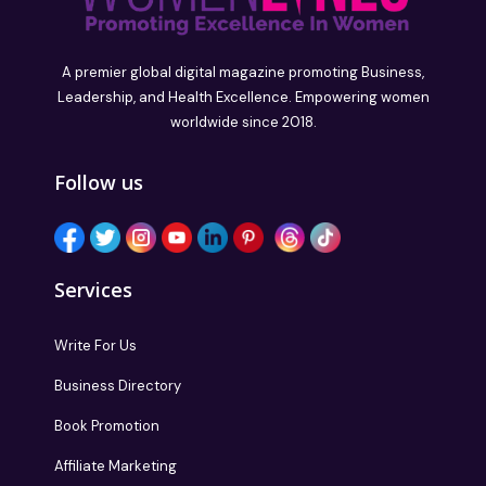
A premier global digital magazine promoting Business,
Leadership, and Health Excellence. Empowering women
worldwide since 2018.
Follow us
Services
Write For Us
Business Directory
Book Promotion
Affiliate Marketing