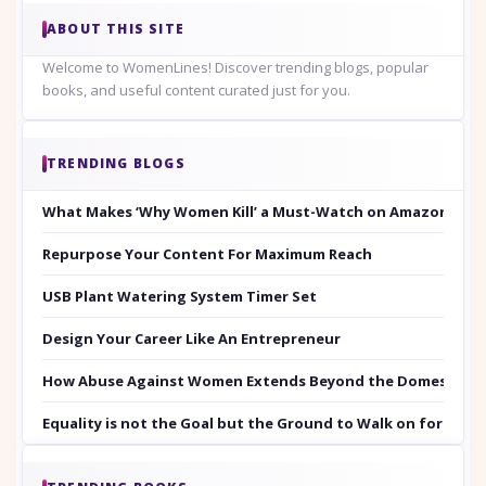
ABOUT THIS SITE
Welcome to WomenLines! Discover trending blogs, popular
books, and useful content curated just for you.
TRENDING BLOGS
What Makes ‘Why Women Kill’ a Must-Watch on Amazon Prim
Repurpose Your Content For Maximum Reach
USB Plant Watering System Timer Set
Design Your Career Like An Entrepreneur
How Abuse Against Women Extends Beyond the Domestic Co
Equality is not the Goal but the Ground to Walk on for Smit