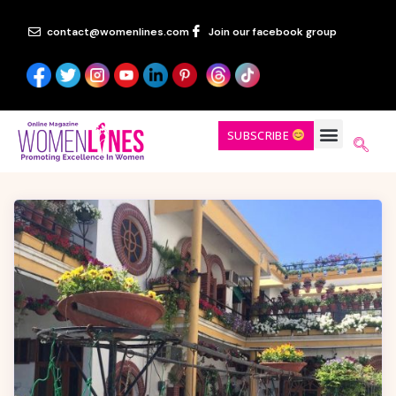
contact@womenlines.com
Join our facebook group
SUBSCRIBE