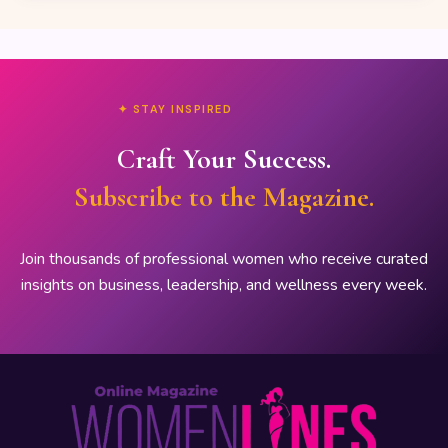
✦ STAY INSPIRED
Craft Your Success.
Subscribe to the Magazine.
Join thousands of professional women who receive curated
insights on business, leadership, and wellness every week.