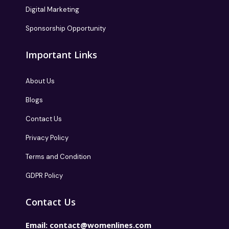
Digital Marketing
Sponsorship Opportunity
Important Links
About Us
Blogs
Contact Us
Privacy Policy
Terms and Condition
GDPR Policy
Contact Us
Email:
contact@womenlines.com