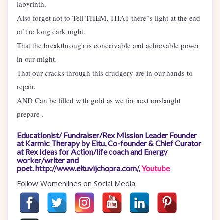
labyrinth.
Also forget not to Tell THEM, THAT there”s light at the end
of the long dark night.
That the breakthrough is conceivable and achievable power
in our might.
That our cracks through this drudgery are in our hands to
repair.
AND Can be filled with gold as we for next onslaught
prepare .
Educationist/ Fundraiser/Rex Mission Leader Founder
at Karmic Therapy by Eitu, Co-founder & Chief Curator
at Rex Ideas for Action/life coach and Energy
worker/writer and
poet. http://www.eituvijchopra.com/,
Youtube
Follow Womenlines on Social Media