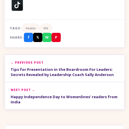
TAGS:
healer
life
f
𝕏
W
P
SHARE:
← PREVIOUS POST
Tips for Presentation in the Boardroom For Leaders:
Secrets Revealed by Leadership Coach Sally Anderson
NEXT POST →
Happy Independence Day to Womenlines’ readers from
India