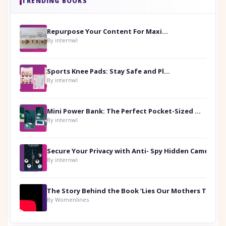
TRENDING BOOKS
Repurpose Your Content For Maximum Reach
By internwl
Sports Knee Pads: Stay Safe and Play Hard
By internwl
Mini Power Bank: The Perfect Pocket-Sized Companion
By internwl
Secure Your Privacy with Anti- Spy Hidden Camera Detectors
By internwl
By Womenlines