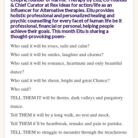
& Chief Curator at Rex Ideas for action/life as an
Influencer for Alternative therapies. Eitu provides
holistic professional and personalized healing and
psychic counselling for every facet of human life be it
professional, financial or personal, helping people
achieve their goals. This month Eitu is sharing a
thought-provoking poem-
Who said it will be roses, sails and calm?
Who said it will be smiles, laughter and charms?
Who said it will be romance, heartmate and only beautiful
dance?
Who said it will be sheen, bright and great Chance?
Who said?
TELL THEM IT will be thorns, dark valleys and purgatory
trance.
Tell THEM it will be a long walk, no rest and mock.
Tell THEM it’ll be heartbreak, remake and pain to partake.
TELL THEM to struggle to meander through the treacherous