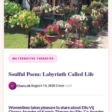
ALTERNATIVE THERAPIES
Soulful Poem: Labyrinth Called Life
·
·
C
Charu M
August 14, 2020
2 min
read
Womenlines takes pleasure to share about Eitu Vij
Chopra, founder of Karmic Therapy by Eitu, Co-founder