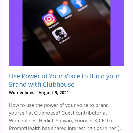
Use Power of Your Voice to Build your
Brand with Clubhouse
Womenlines
August 9, 2021
How to use the power of your voice to brand
yourself at Clubhouse? Guest contributor at
Womenlines, Hedieh Safiyari, Founder & CEO of
PromptHealth has shared interesting tips in her [ …