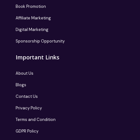
Book Promotion
Affiliate Marketing
Digital Marketing
Sponsorship Opportunity
Important Links
About Us
Blogs
Contact Us
Privacy Policy
Terms and Condition
GDPR Policy