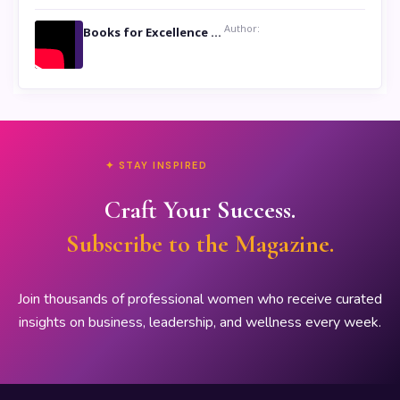
Author:
Books for Excellence Show- Najmunnisa Abdul Kader, founder of Queen N Books
✦ STAY INSPIRED
Craft Your Success.
Subscribe to the Magazine.
Join thousands of professional women who receive curated
insights on business, leadership, and wellness every week.