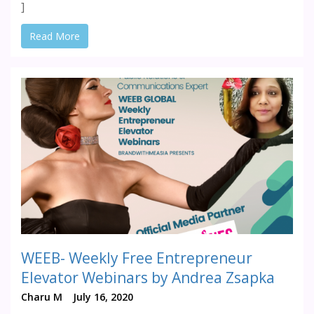
]
Read More
WEEB- Weekly Free Entrepreneur
Elevator Webinars by Andrea Zsapka
Charu M
July 16, 2020