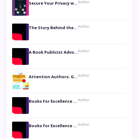
Author:
Secure Your Privacy with Anti- Spy Hidden Camera Detectors
Author:
The Story Behind the Book ‘Lies Our Mothers Told Us’: A Conversation with Author Nilanjana Bhowmick
Author:
A Book Publicist Advocating for Author’s Voices to be Heard- Dawn Michelle Hardy
Author:
Attention Authors: Get your Book Marketing Services at Womenlines
Author:
Books For Excellence Show: Soul Touching Book of Poems ‘Four Dances of the Moon’ by Shikha Rinchin Tiku
Author:
Books for Excellence Show: Life and Times of Unborn Kamla by K. K. Varma