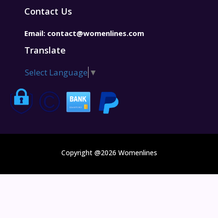
Contact Us
Email:
contact@womenlines.com
Translate
Select Language
▼
Copyright @2026 Womenlines