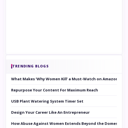
TRENDING BLOGS
What Makes ‘Why Women Kill’ a Must-Watch on Amazon Prim
Repurpose Your Content For Maximum Reach
USB Plant Watering System Timer Set
Design Your Career Like An Entrepreneur
How Abuse Against Women Extends Beyond the Domestic Co