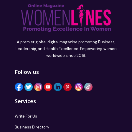
A premier global digital magazine promoting Business,
Leadership, and Health Excellence. Empowering women
worldwide since 2018.
Follow us
Services
Write For Us
Business Directory