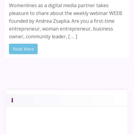
Womenlines as a digital media partner takes
pleasure to share about the weekly webinar WEEB
founded by Andrea Zsapka. Are you a first-time
entrepreneur, woman entrepreneur, business
owner, community leader, [ … ]
Read More