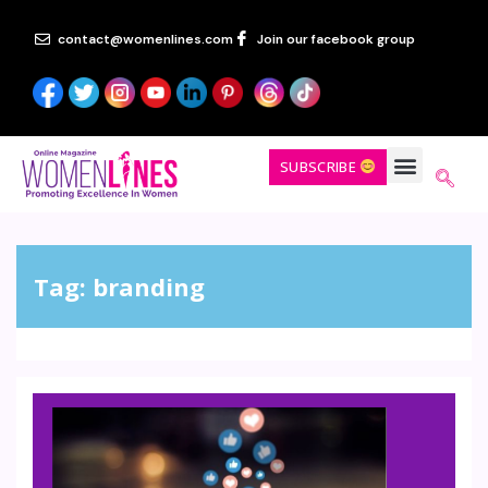
contact@womenlines.com
Join our facebook group
SUBSCRIBE
Tag:
branding