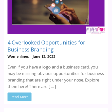
4 Overlooked Opportunities for
Business Branding
Womenlines
June 12, 2022
Even if you have a logo and a business card, you
may be missing obvious opportunities for business
branding that are right under your nose. Explore
them here! There are [ … ]
Read More