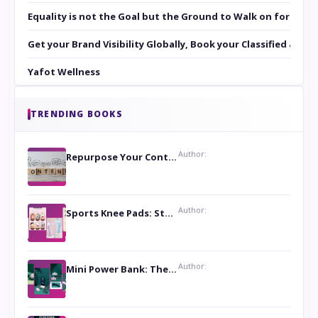
Equality is not the Goal but the Ground to Walk on for Smit
Get your Brand Visibility Globally, Book your Classified at 
Yafot Wellness
TRENDING BOOKS
Author:
Repurpose Your Content For Maximum Reach
Author:
Sports Knee Pads: Stay Safe and Play Hard
Author:
Mini Power Bank: The Perfect Pocket-Sized Companion