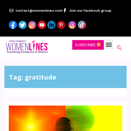
contact@womenlines.com
Join our facebook group
SUBSCRIBE
Tag:
gratitude