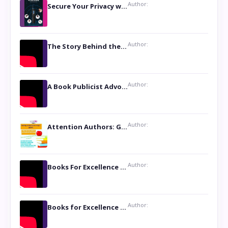
Author:
Secure Your Privacy with Anti- Spy Hidden Camera Detectors
Author:
The Story Behind the Book ‘Lies Our Mothers Told Us’: A Conversation with Author Nilanjana Bhowmick
Author:
A Book Publicist Advocating for Author’s Voices to be Heard- Dawn Michelle Hardy
Author:
Attention Authors: Get your Book Marketing Services at Womenlines
Author:
Books For Excellence Show: Soul Touching Book of Poems ‘Four Dances of the Moon’ by Shikha Rinchin Tiku
Author:
Books for Excellence Show: Life and Times of Unborn Kamla by K. K. Varma