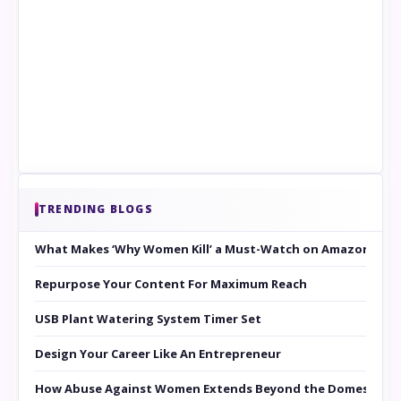
TRENDING BLOGS
What Makes ‘Why Women Kill’ a Must-Watch on Amazon Prim
Repurpose Your Content For Maximum Reach
USB Plant Watering System Timer Set
Design Your Career Like An Entrepreneur
How Abuse Against Women Extends Beyond the Domestic Co