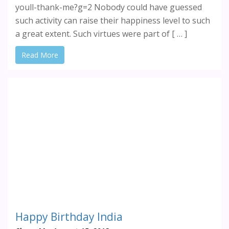
youll-thank-me?g=2 Nobody could have guessed
such activity can raise their happiness level to such
a great extent. Such virtues were part of [ … ]
Read More
Happy Birthday India