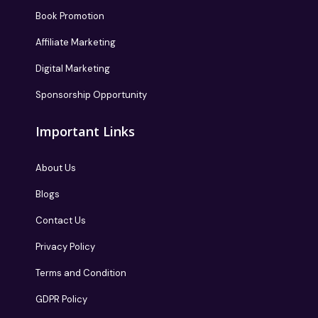
Book Promotion
Affiliate Marketing
Digital Marketing
Sponsorship Opportunity
Important Links
About Us
Blogs
Contact Us
Privacy Policy
Terms and Condition
GDPR Policy