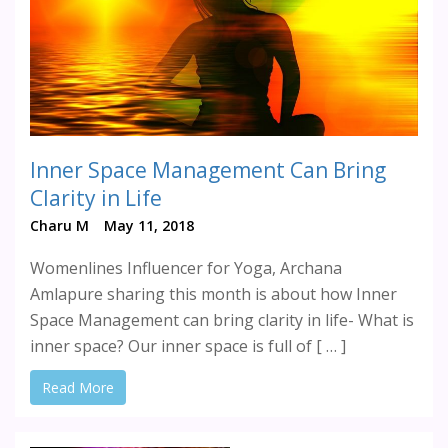
Inner Space Management Can Bring
Clarity in Life
Charu M
May 11, 2018
Womenlines Influencer for Yoga, Archana
Amlapure sharing this month is about how Inner
Space Management can bring clarity in life- What is
inner space? Our inner space is full of [ … ]
Read More