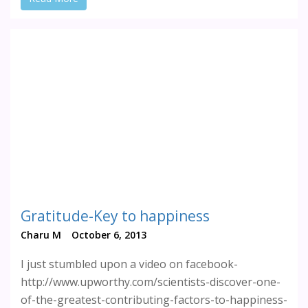
Gratitude-Key to happiness
Charu M
October 6, 2013
I just stumbled upon a video on facebook-
http://www.upworthy.com/scientists-discover-one-
of-the-greatest-contributing-factors-to-happiness-