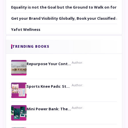
Equality is not the Goal but the Ground to Walk on for Smit
Get your Brand Visibility Globally, Book your Classified at 
Yafot Wellness
TRENDING BOOKS
Author:
Repurpose Your Content For Maximum Reach
Author:
Sports Knee Pads: Stay Safe and Play Hard
Author:
Mini Power Bank: The Perfect Pocket-Sized Companion