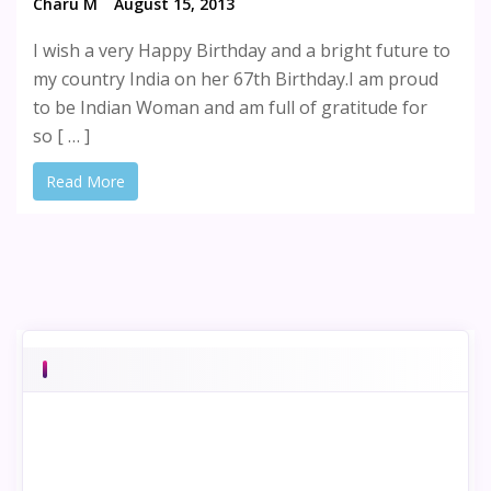
Charu M
August 15, 2013
I wish a very Happy Birthday and a bright future to
my country India on her 67th Birthday.I am proud
to be Indian Woman and am full of gratitude for
so [ … ]
Read More