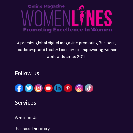
A premier global digital magazine promoting Business,
Leadership, and Health Excellence. Empowering women
worldwide since 2018.
Follow us
Services
Write For Us
Business Directory