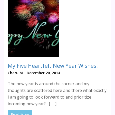
My Five Heartfelt New Year Wishes!
Charu M
December 20, 2014
The new year is around the corner and my
thoughts are scattered here and there what exactly
I am going to look forward to and prioritize
incoming new year? [ … ]
Read More