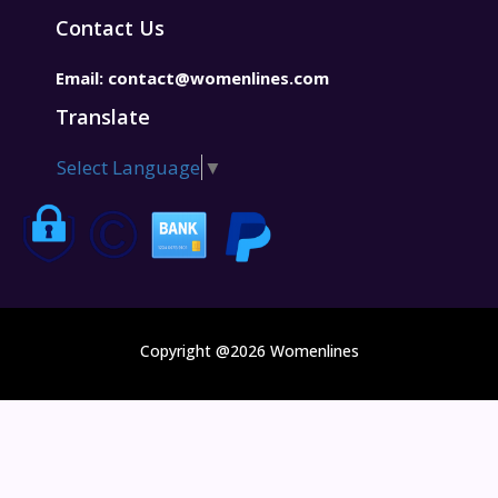
Contact Us
Email:
contact@womenlines.com
Translate
Select Language
▼
Copyright @2026 Womenlines