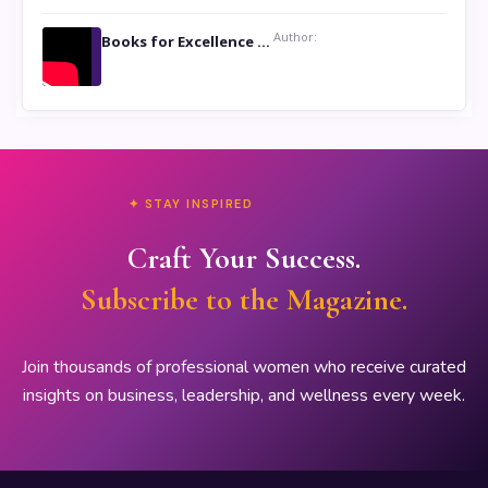
Author:
Books for Excellence Show- Najmunnisa Abdul Kader, founder of Queen N Books
✦ STAY INSPIRED
Craft Your Success.
Subscribe to the Magazine.
Join thousands of professional women who receive curated
insights on business, leadership, and wellness every week.