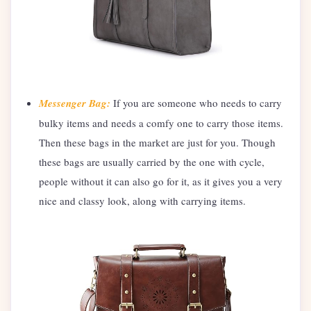
Messenger Bag:
If you are someone who needs to carry
bulky items and needs a comfy one to carry those items.
Then these bags in the market are just for you. Though
these bags are usually carried by the one with cycle,
people without it can also go for it, as it gives you a very
nice and classy look, along with carrying items.