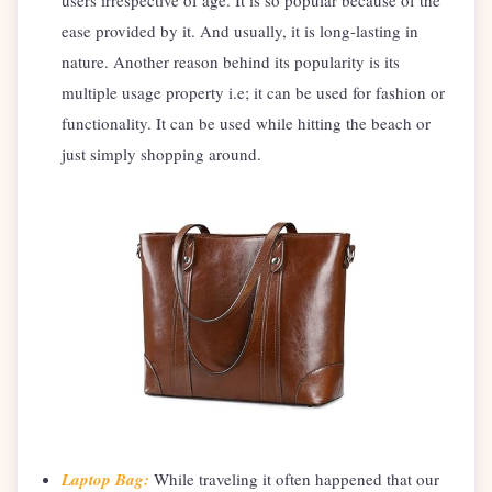
users irrespective of age. It is so popular because of the
ease provided by it. And usually, it is long-lasting in
nature. Another reason behind its popularity is its
multiple usage property i.e; it can be used for fashion or
functionality. It can be used while hitting the beach or
just simply shopping around.
Laptop Bag:
While traveling it often happened that our