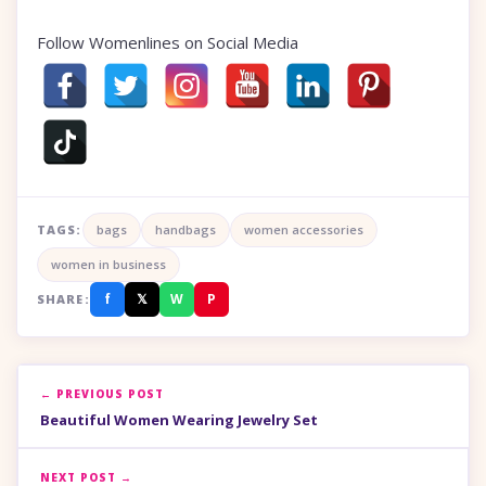
Follow Womenlines on Social Media
TAGS:
bags
handbags
women accessories
women in business
f
𝕏
W
P
SHARE:
← PREVIOUS POST
Beautiful Women Wearing Jewelry Set
NEXT POST →