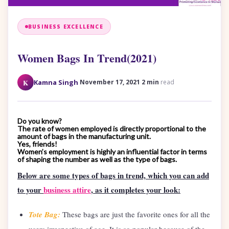
BUSINESS EXCELLENCE
Women Bags In Trend(2021)
·
·
K
Kamna Singh
November 17, 2021
2 min
read
Do you know?
The rate of women employed is directly proportional to the
amount of bags in the manufacturing unit.
Yes, friends!
Women’s employment is highly an influential factor in terms
of shaping the number as well as the type of bags.
Below are some types of bags in trend, which you can add
to your
business attire
, as it completes your look:
Tote Bag:
These bags are just the favorite ones for all the