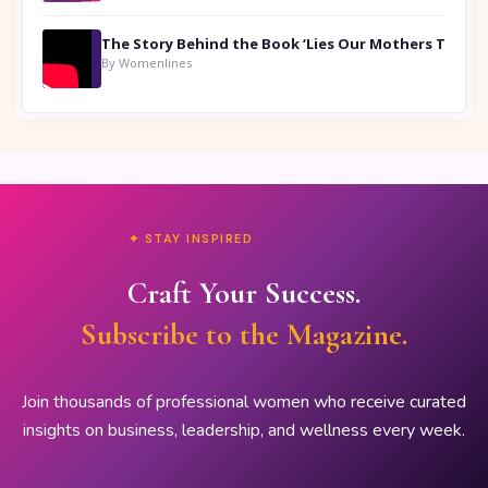
By Womenlines
✦ STAY INSPIRED
Craft Your Success.
Subscribe to the Magazine.
Join thousands of professional women who receive curated
insights on business, leadership, and wellness every week.