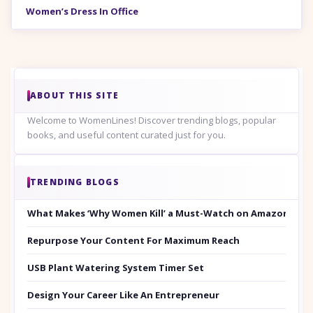
Women’s Dress In Office
ABOUT THIS SITE
Welcome to WomenLines! Discover trending blogs, popular
books, and useful content curated just for you.
TRENDING BLOGS
What Makes ‘Why Women Kill’ a Must-Watch on Amazon Prim
Repurpose Your Content For Maximum Reach
USB Plant Watering System Timer Set
Design Your Career Like An Entrepreneur