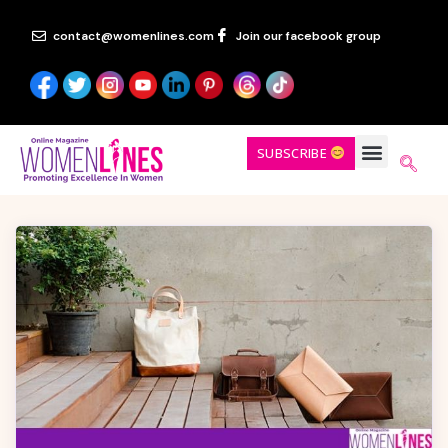
contact@womenlines.com
Join our facebook group
SUBSCRIBE