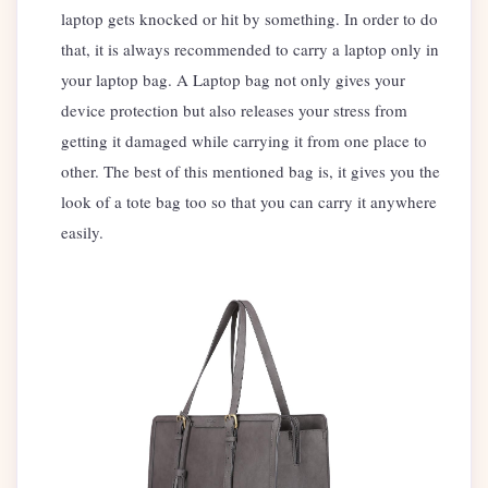
laptop gets knocked or hit by something. In order to do
that, it is always recommended to carry a laptop only in
your laptop bag. A Laptop bag not only gives your
device protection but also releases your stress from
getting it damaged while carrying it from one place to
other. The best of this mentioned bag is, it gives you the
look of a tote bag too so that you can carry it anywhere
easily.