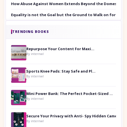
How Abuse Against Women Extends Beyond the Domestic Co
Equality is not the Goal but the Ground to Walk on for Smit
TRENDING BOOKS
Repurpose Your Content For Maximum Reach
By internwl
Sports Knee Pads: Stay Safe and Play Hard
By internwl
Mini Power Bank: The Perfect Pocket-Sized Companion
By internwl
Secure Your Privacy with Anti- Spy Hidden Camera Detectors
By internwl