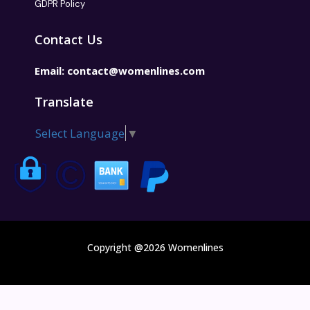
GDPR Policy
Contact Us
Email:
contact@womenlines.com
Translate
Select Language
▼
Copyright @2026 Womenlines