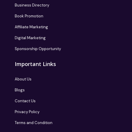
Business Directory
Book Promotion
Affiliate Marketing
Digital Marketing
Sponsorship Opportunity
Important Links
About Us
Blogs
Contact Us
Privacy Policy
Terms and Condition