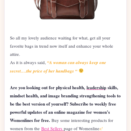
So all my lovely audience waiting for what, get all your
favorite bags in trend now itself and enhance your whole
attire.
As it is always said,
“A woman can always keep one
secret….the price of her handbags “
Are you looking out for physical health,
leadership
skills,
mindset health, and image branding strengthening tools to
be the best version of yourself? Subscribe to weekly free
powerful updates of an online magazine for women’s
Womenlines for free.
Buy some interesting products for
women from the
Best Sellers
page of Womenline
s!