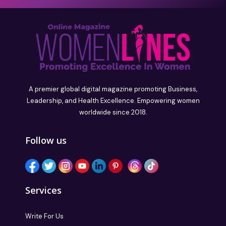
A premier global digital magazine promoting Business,
Leadership, and Health Excellence. Empowering women
worldwide since 2018.
Follow us
Services
Write For Us