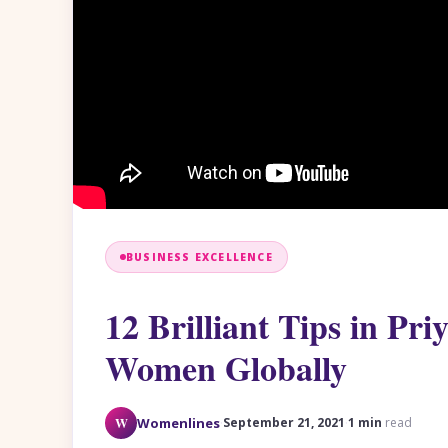
BUSINESS EXCELLENCE
12 Brilliant Tips in Pr
Women Globally
·
·
W
Womenlines
September 21, 2021
1 min
read