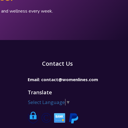
p, and wellness every week.
Contact Us
Email:
contact@womenlines.com
Translate
Select Language
▼