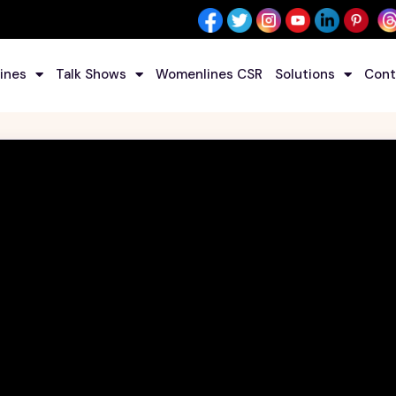
ines
Talk Shows
Womenlines CSR
Solutions
Cont