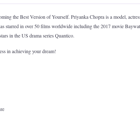
ming the Best Version of Yourself. Priyanka Chopra is a model, actres
has starred in over 50 films worldwide including the 2017 movie Baywa
tars in the US drama series Quantico.
less in achieving your dream!
ure