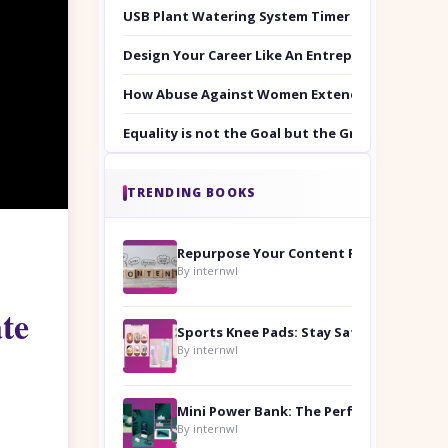
USB Plant Watering System Timer Set
Design Your Career Like An Entrepreneur
How Abuse Against Women Extends Beyond the 
Equality is not the Goal but the Ground to Walk
TRENDING BOOKS
Repurpose Your Content For Maximum Reach
By internwl
te
Sports Knee Pads: Stay Safe and Play Hard
By internwl
By internwl