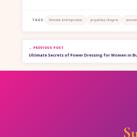
TAGS:
female entreprneur
priyanka chopra
women
← PREVIOUS POST
Ultimate Secrets of Power Dressing for Women in B
Su