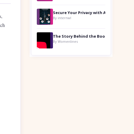
s,
By internwl
tch
By Womenlines