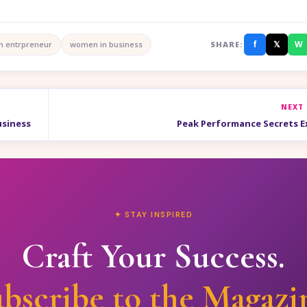
f
𝕏
W
 entrpreneur
women in business
SHARE:
NEXT
usiness
Peak Performance Secrets 
✦ STAY INSPIRED
Craft Your Success.
bscribe to the Magazi