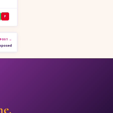
P
 POST →
Exposed
ne.