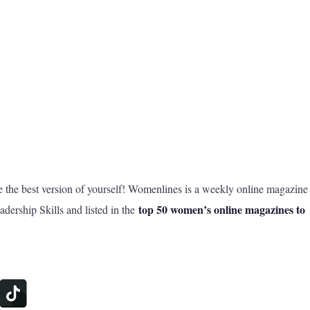
he best version of yourself! Womenlines is a weekly online magazine
top 50 women’s online magazines to
dership Skills and listed in the