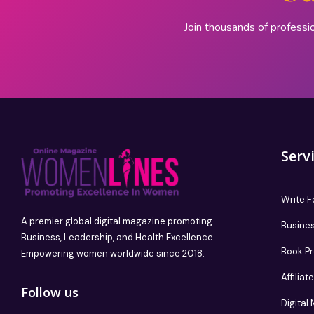
Join thousands of professi
Serv
Write F
A premier global digital magazine promoting
Busines
Business, Leadership, and Health Excellence.
Book P
Empowering women worldwide since 2018.
Affilia
Follow us
Digital