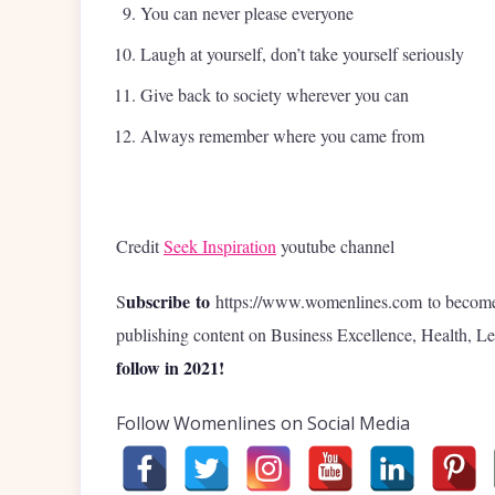
You can never please everyone
Laugh at yourself, don’t take yourself seriously
Give back to society wherever you can
Always remember where you came from
Credit
Seek Inspiration
youtube channel
ubscribe to
S
https://www.womenlines.com to become t
publishing content on Business Excellence, Health, Lea
follow in 2021!
Follow Womenlines on Social Media