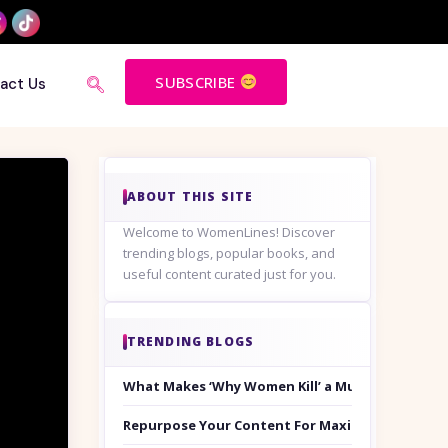
SUBSCRIBE
act Us
ABOUT THIS SITE
Welcome to WomenLines! Discover
trending blogs, popular books, and
useful content curated just for you.
TRENDING BLOGS
What Makes ‘Why Women Kill’ a Must-Watch on
Repurpose Your Content For Maximum Reach