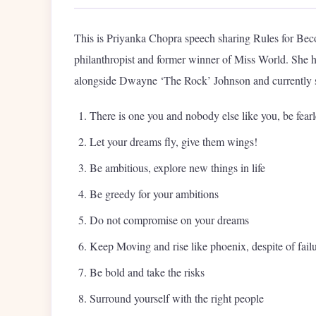
This is Priyanka Chopra speech sharing Rules for Beco
philanthropist and former winner of Miss World. She 
alongside Dwayne ‘The Rock’ Johnson and currently s
There is one you and nobody else like you, be fear
Let your dreams fly, give them wings!
Be ambitious, explore new things in life
Be greedy for your ambitions
Do not compromise on your dreams
Keep Moving and rise like phoenix, despite of fail
Be bold and take the risks
Surround yourself with the right people