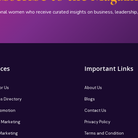
onal women who receive curated insights on business, leadershi
ices
Important Links
or Us
About Us
s Directory
Blogs
romotion
Contact Us
te Marketing
Privacy Policy
 Marketing
Terms and Condition