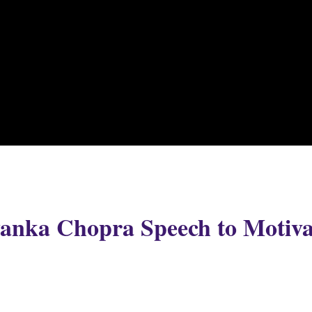
iyanka Chopra Speech to Motiva