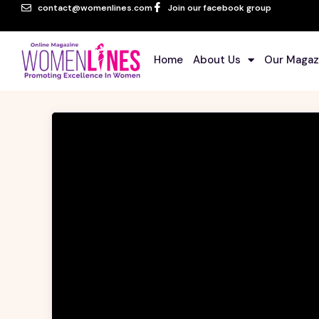
contact@womenlines.com
Join our facebook group
Home
About Us
Our Magaz