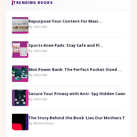
TRENDING BOOKS
Repurpose Your Content For Maximum Reach
By internwl
Sports Knee Pads: Stay Safe and Play Hard
By internwl
Mini Power Bank: The Perfect Pocket-Sized Companion
By internwl
Secure Your Privacy with Anti- Spy Hidden Camera Detectors
By internwl
By Womenlines