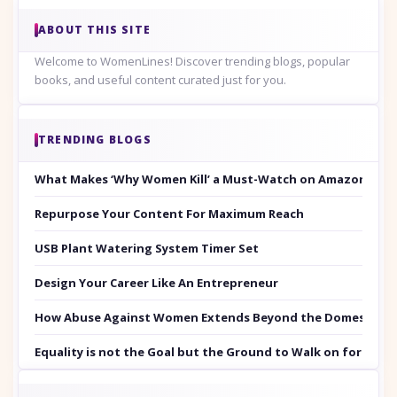
ABOUT THIS SITE
Welcome to WomenLines! Discover trending blogs, popular
books, and useful content curated just for you.
TRENDING BLOGS
What Makes ‘Why Women Kill’ a Must-Watch on Amazon Prim
Repurpose Your Content For Maximum Reach
USB Plant Watering System Timer Set
Design Your Career Like An Entrepreneur
How Abuse Against Women Extends Beyond the Domestic Co
Equality is not the Goal but the Ground to Walk on for Smit