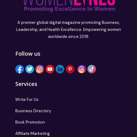
A premier global digital magazine promoting Business,
Leadership, and Health Excellence. Empowering women
worldwide since 2018.
Follow us
Services
Write For Us
Business Directory
Book Promotion
Affiliate Marketing