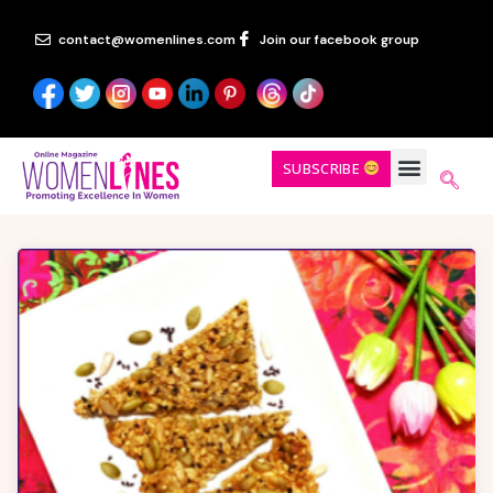
contact@womenlines.com
Join our facebook group
SUBSCRIBE