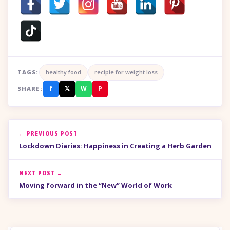
TAGS:
healthy food
recipie for weight loss
f
𝕏
W
P
SHARE:
← PREVIOUS POST
Lockdown Diaries: Happiness in Creating a Herb Garden
NEXT POST →
Moving forward in the “New” World of Work