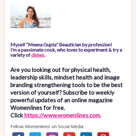
Myself “Meena Gupta” Beautician by profession!
I’m a passionate cook, who loves to experiment & try a
variety of
dishes
.
Are you looking out for physical health,
leadership skills, mindset health and image
branding strengthening tools to be the best
version of yourself? Subscribe to weekly
powerful updates of an online magazine
Womenlines for free.
Click
https://www.womenlines.com
.
Follow Womenlines on Social Media