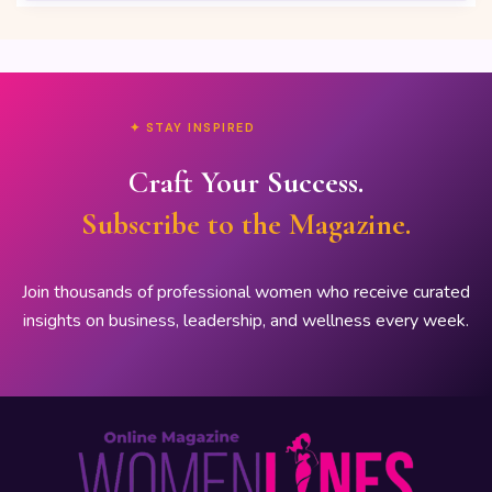
✦ STAY INSPIRED
Craft Your Success.
Subscribe to the Magazine.
Join thousands of professional women who receive curated
insights on business, leadership, and wellness every week.