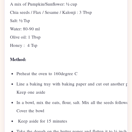
A mix of Pumpkin/Sunflower: ½ cup
Chia seeds / Flax / Sesame / Kalonji : 3 Tbsp
Salt: ½ Tsp
Water: 80-90 ml
Olive oil: 1 Tbsp
Honey : 4 Tsp
Method:
Preheat the oven to 160degree C
Line a baking tray with baking paper and cut out another pap
Keep one aside
In a bowl, mix the oats, flour, salt. Mix all the seeds follow
Cover the bowl
Keep aside for 15 minutes
Take the dough on the butter paper and flatten it to ¼ inch of