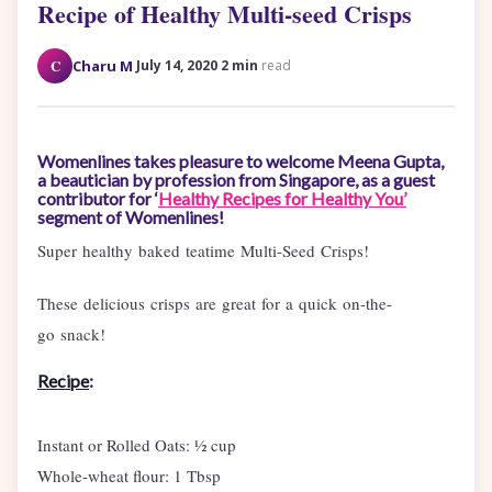
Recipe of Healthy Multi-seed Crisps
·
·
C
Charu M
July 14, 2020
2 min
read
Womenlines takes pleasure to welcome Meena Gupta,
a beautician by profession from Singapore, as a guest
contributor for ‘
Healthy Recipes for Healthy You’
segment of Womenlines!
Super healthy baked teatime Multi-Seed Crisps!
These delicious crisps are great for a quick on-the-
go snack!
Recipe
:
Instant or Rolled Oats: ½ cup
Whole-wheat flour: 1 Tbsp