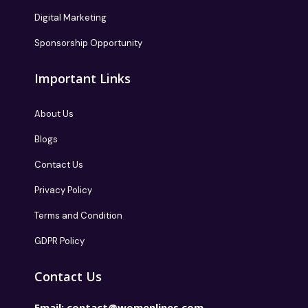
Digital Marketing
Sponsorship Opportunity
Important Links
About Us
Blogs
Contact Us
Privacy Policy
Terms and Condition
GDPR Policy
Contact Us
Email:
contact@womenlines.com