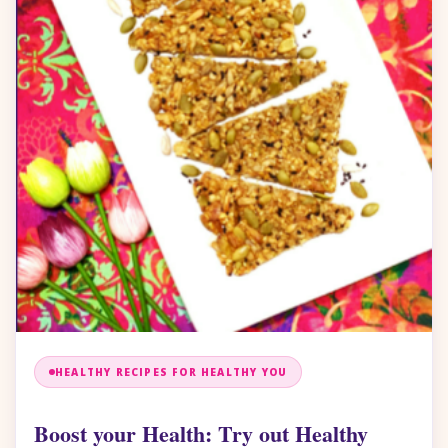
HEALTHY RECIPES FOR HEALTHY YOU
Boost your Health: Try out Healthy