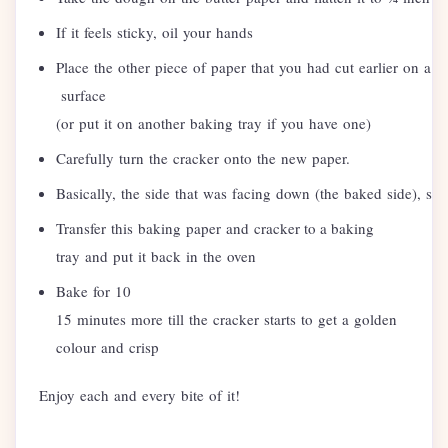
If it feels sticky, oil your hands
Place the other piece of paper that you had cut earlier on a fl
surface
(or put it on another baking tray if you have one)
Carefully turn the cracker onto the new paper.
Basically, the side that was facing down (the baked side), s
Transfer this baking paper and cracker to a baking
tray and put it back in the oven
Bake for 10
15 minutes more till the cracker starts to get a golden
colour and crisp
Enjoy each and every bite of it!