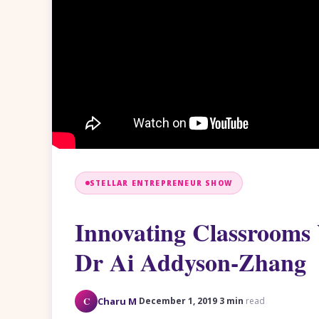
STELLAR ENTREPRENEUR SHOW
Innovating Classrooms 
Dr Ai Addyson-Zhang
·
·
C
Charu M
December 1, 2019
3 min
read