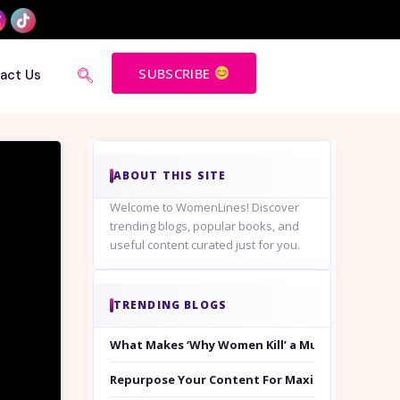
SUBSCRIBE
act Us
ABOUT THIS SITE
Welcome to WomenLines! Discover
trending blogs, popular books, and
useful content curated just for you.
TRENDING BLOGS
What Makes ‘Why Women Kill’ a Must-Watch on
Repurpose Your Content For Maximum Reach