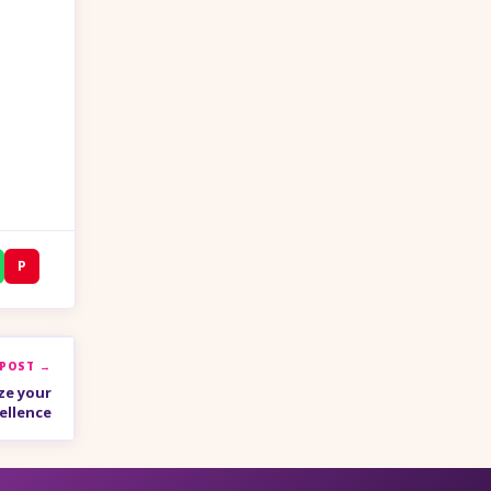
P
 POST →
ze your
ellence