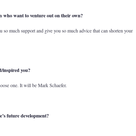
n who want to venture out on their own?
ou so much support and give you so much advice that can shorten your
d/inspired you?
choose one. It will be Mark Schaefer.
re’s future development?