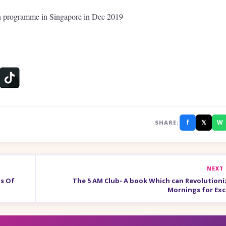
on programme in Singapore in Dec 2019
f
𝕏
W
SHARE:
NEXT
ls Of
The 5 AM Club- A book Which can Revolutioni
Mornings for Exc