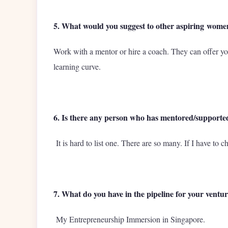
5. What would you suggest to other aspiring wome
Work with a mentor or hire a coach. They can offer y
learning curve.
6. Is there any person who has mentored/supporte
It is hard to list one. There are so many. If I have to 
7. What do you have in the pipeline for your ventu
My Entrepreneurship Immersion in Singapore.