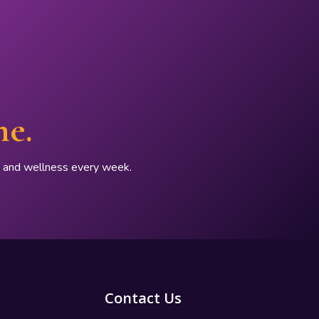
ne.
p, and wellness every week.
Contact Us