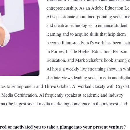
entrepreneurship. As an Adobe Education Le
Ai is passionate about incorporating social m
and creative technologies to enhance student
learning and to acquire skills that help them
become future-ready. Ai’s work has been feat
in Forbes, Inside Higher Education, Pearson
Education, and Mark Schafer’s book among o
Ai hosts a weekly live streaming show, in wh
she interviews leading social media and digita
utes to Entrepreneur and Thrive Global. Ai worked closely with Crystal
edia Certification. Ai frequently speaks at academic and industry
 (the largest social media marketing conference in the midwest, and
red or motivated you to take a plunge into your present venture?