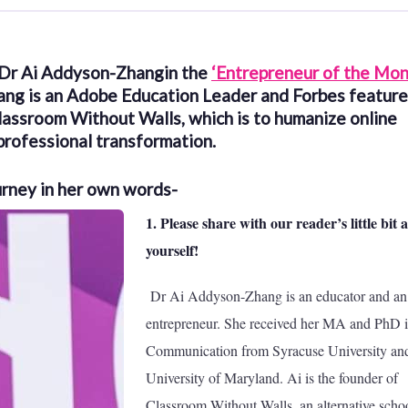
 Dr Ai Addyson-Zhangin the
‘Entrepreneur of the Mon
ang is an Adobe Education Leader and Forbes featur
Classroom Without Walls, which is to humanize online
professional transformation.
urney in her own words-
1. Please share with our reader’s little bit 
yourself!
Dr Ai Addyson-Zhang is an educator and an
entrepreneur. She received her MA and PhD 
Communication from Syracuse University and
University of Maryland. Ai is the founder of
Classroom Without Walls, an alternative schoo