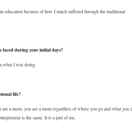
e in education because of how I much suffered through the traditional
 faced during your initial days?
ea what I was doing.
ional life?
 you are a mom, you are a mom regardless of where you go and what you 
repreneur is the same. It is a part of me.