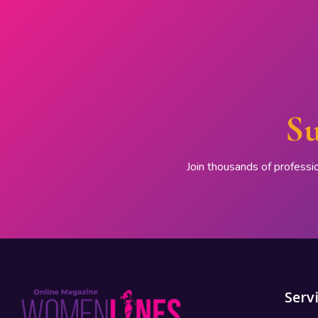
Su
Join thousands of professi
Serv