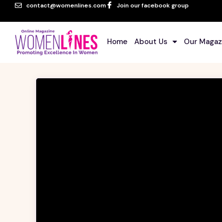
contact@womenlines.com
Join our facebook group
Home
About Us
Our Magaz