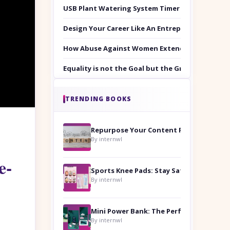
USB Plant Watering System Timer Set
Design Your Career Like An Entrepreneur
How Abuse Against Women Extends Beyond the 
Equality is not the Goal but the Ground to Walk
TRENDING BOOKS
Repurpose Your Content For Maximum Reach
By internwl
e-
Sports Knee Pads: Stay Safe and Play Hard
By internwl
By internwl