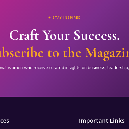
✦ STAY INSPIRED
Craft Your Success.
bscribe to the Magazi
onal women who receive curated insights on business, leadershi
ices
Important Links