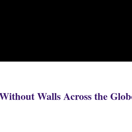
Without Walls Across the Glob