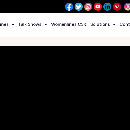
ines
Talk Shows
Womenlines CSR
Solutions
Cont