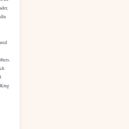
ader,
edia
ured
thers.
ich
l
 King