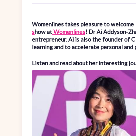
Womenlines takes pleasure to welcome
s
how at
Womenlines
! Dr Ai Addyson-Zh
entrepreneur. Ai is also the founder of 
learning and to accelerate personal and 
Listen and read about her interesting jo