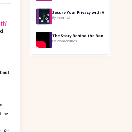
By internwl
th’
ed
By Womenlines
about
in
 the
l for