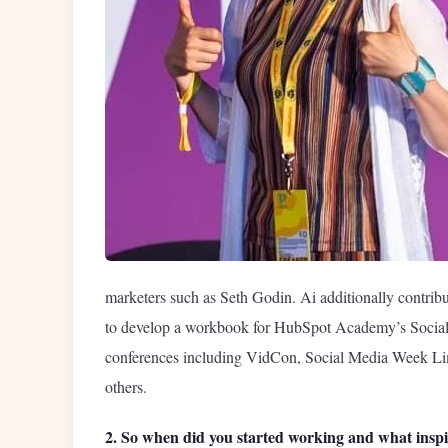
marketers such as Seth Godin. Ai additionally contrib
to develop a workbook for HubSpot Academy’s Social M
conferences including VidCon, Social Media Week Lima
others.
2. So when did you started working and what inspi