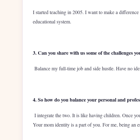
I started teaching in 2005. I want to make a differenc
educational system.
3. Can you share with us some of the challenges you
Balance my full-time job and side hustle. Have no id
4. So how do you balance your personal and profess
I integrate the two. It is like having children. Once
Your mom identity is a part of you. For me, being an ent