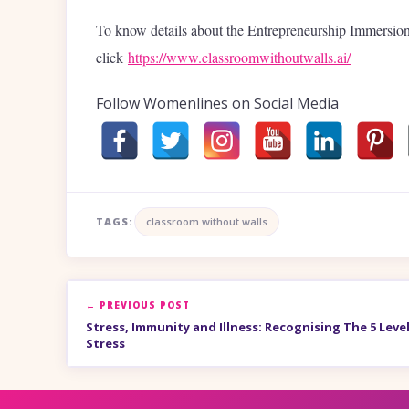
To know details about the Entrepreneurship Immersi
click
https://www.classroomwithoutwalls.ai/
Follow Womenlines on Social Media
TAGS:
classroom without walls
← PREVIOUS POST
Stress, Immunity and Illness: Recognising The 5 Leve
Stress