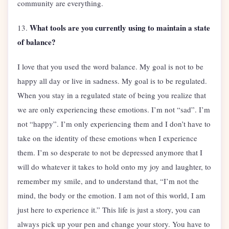
community are everything.
What tools are you currently using to maintain a state
13.
of balance?
I love that you used the word balance. My goal is not to be
happy all day or live in sadness. My goal is to be regulated.
When you stay in a regulated state of being you realize that
we are only experiencing these emotions. I’m not “sad”. I’m
not “happy”. I’m only experiencing them and I don’t have to
take on the identity of these emotions when I experience
them. I’m so desperate to not be depressed anymore that I
will do whatever it takes to hold onto my joy and laughter, to
remember my smile, and to understand that, “I’m not the
mind, the body or the emotion. I am not of this world, I am
just here to experience it.” This life is just a story, you can
always pick up your pen and change your story. You have to