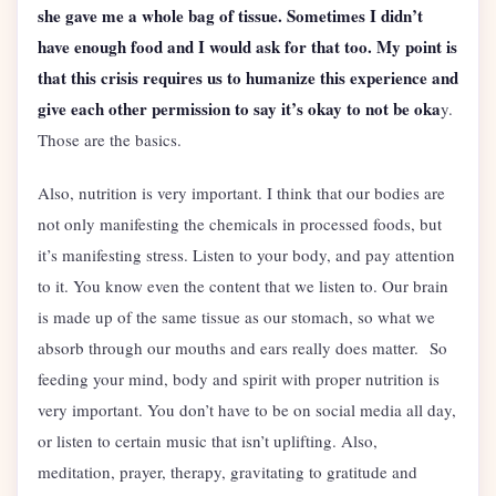
she gave me a whole bag of tissue. Sometimes I didn’t
have enough food and I would ask for that too. My point is
that this crisis requires us to humanize this experience and
give each other permission to say it’s okay to not be oka
y.
Those are the basics.
Also, nutrition is very important. I think that our bodies are
not only manifesting the chemicals in processed foods, but
it’s manifesting stress. Listen to your body, and pay attention
to it. You know even the content that we listen to. Our brain
is made up of the same tissue as our stomach, so what we
absorb through our mouths and ears really does matter. So
feeding your mind, body and spirit with proper nutrition is
very important. You don’t have to be on social media all day,
or listen to certain music that isn’t uplifting. Also,
meditation, prayer, therapy, gravitating to gratitude and