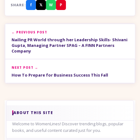
f
𝕏
W
P
SHARE:
← PREVIOUS POST
Nailing PR World through her Leadership Skills- Shivani
Gupta, Managing Partner SPAG – A FINN Partners
Company
NEXT POST →
How To Prepare for Business Success This Fall
ABOUT THIS SITE
Welcome to WomenLines! Discover trending blogs, popular
books, and useful content curated just for you.