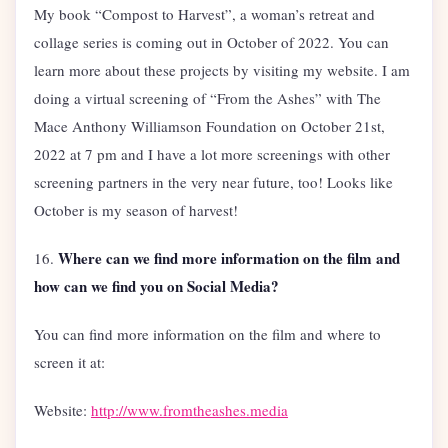
My book “Compost to Harvest”, a woman’s retreat and
collage series is coming out in October of 2022. You can
learn more about these projects by visiting my website. I am
doing a virtual screening of “From the Ashes” with The
Mace Anthony Williamson Foundation on October 21st,
2022 at 7 pm and I have a lot more screenings with other
screening partners in the very near future, too! Looks like
October is my season of harvest!
Where can we find more information on the film and
16.
how can we find you on Social Media?
You can find more information on the film and where to
screen it at:
Website:
http://www.fromtheashes.media