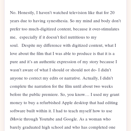
No. Honestly, I haven’t watched television like that for 20
years due to having synesthesia. So my mind and body don’t
prefer too much-digitized content, because it over-stimulates
me, especially if it doesn’t feel nutritious to my
soul. Despite my difference with digitized content, what I
love about the film that I was able to produce is that it is a
pure and it’s an authentic expression of my story because I
wasn’t aware of what I should or should not do- I didn’t
anyone to correct my edits or narrative. Actually, I didn’t
complete the narration for the film until about two weeks
before the public premiere. So, you know… I used my grant
money to buy a refurbished Apple desktop that had editing
software built within it. I had to teach myself how to use
iMovie through Youtube and Google. As a woman who
barely graduated high school and who has completed one