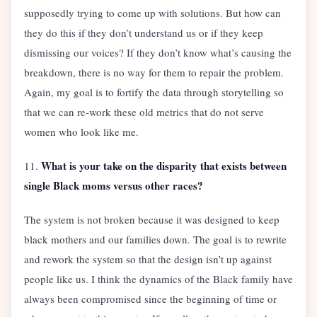
supposedly trying to come up with solutions. But how can
they do this if they don’t understand us or if they keep
dismissing our voices? If they don’t know what’s causing the
breakdown, there is no way for them to repair the problem.
Again, my goal is to fortify the data through storytelling so
that we can re-work these old metrics that do not serve
women who look like me.
What is your take on the disparity that exists between
11.
single Black moms versus other races?
The system is not broken because it was designed to keep
black mothers and our families down. The goal is to rewrite
and rework the system so that the design isn’t up against
people like us. I think the dynamics of the Black family have
always been compromised since the beginning of time or