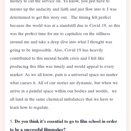
money to cut the service on. Ya know, you just have to
muster up the audacity and faith and just flow into it. I was
determined to get this story out. The timing felt perfect
because the world was at a standstill due to Covid 19, so this
was the perfect time for me to capitalize on the stillness
around me and take a deep dive into what I thought was
going to be impossible. Also, Covid 19 has heavily
contributed to this mental health crisis and I felt like
producing this film was timely and would appeal to every
market. As we all know, pain is a universal space no matter
what causes it. All of our stories are dynamic, but when we
arrive in a painful space within our bodies and worlds, we
all land in the same chemical imbalances that we have to
learn how to regulate.
Do you think it’s essential to go to film school in order
5.
to be a successful filmmaker?