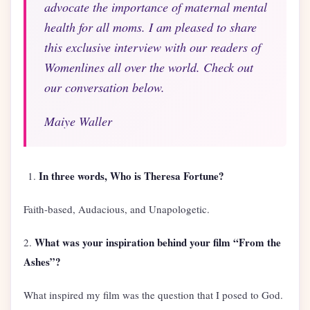
advocate the importance of maternal mental
health for all moms. I am pleased to share
this exclusive interview with our readers of
Womenlines all over the world. Check out
our conversation below.
Maiye Waller
In three words, Who is Theresa Fortune?
Faith-based, Audacious, and Unapologetic.
What was your inspiration behind your film “From the
2.
Ashes”?
What inspired my film was the question that I posed to God.