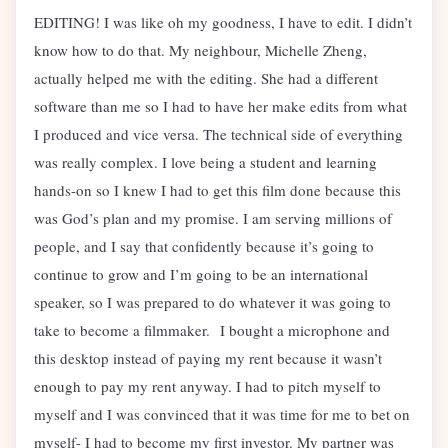
EDITING! I was like oh my goodness, I have to edit. I didn’t
know how to do that. My neighbour, Michelle Zheng,
actually helped me with the editing. She had a different
software than me so I had to have her make edits from what
I produced and vice versa. The technical side of everything
was really complex. I love being a student and learning
hands-on so I knew I had to get this film done because this
was God’s plan and my promise. I am serving millions of
people, and I say that confidently because it’s going to
continue to grow and I’m going to be an international
speaker, so I was prepared to do whatever it was going to
take to become a filmmaker. I bought a microphone and
this desktop instead of paying my rent because it wasn’t
enough to pay my rent anyway. I had to pitch myself to
myself and I was convinced that it was time for me to bet on
myself- I had to become my first investor. My partner was