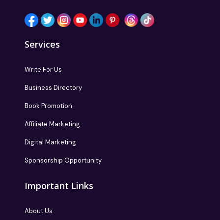
Follow us
Services
Write For Us
Business Directory
Book Promotion
Affiliate Marketing
Digital Marketing
Sponsorship Opportunity
Important Links