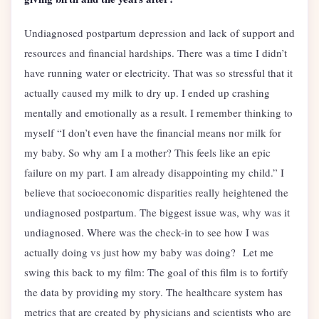
Undiagnosed postpartum depression and lack of support and
resources and financial hardships. There was a time I didn’t
have running water or electricity. That was so stressful that it
actually caused my milk to dry up. I ended up crashing
mentally and emotionally as a result. I remember thinking to
myself “I don’t even have the financial means nor milk for
my baby. So why am I a mother? This feels like an epic
failure on my part. I am already disappointing my child.” I
believe that socioeconomic disparities really heightened the
undiagnosed postpartum. The biggest issue was, why was it
undiagnosed. Where was the check-in to see how I was
actually doing vs just how my baby was doing? Let me
swing this back to my film: The goal of this film is to fortify
the data by providing my story. The healthcare system has
metrics that are created by physicians and scientists who are