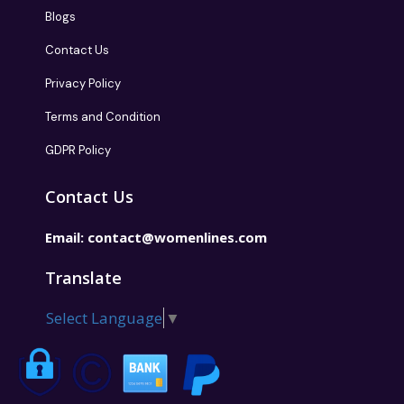
About Us
Blogs
Contact Us
Privacy Policy
Terms and Condition
GDPR Policy
Contact Us
Email:
contact@womenlines.com
Translate
Select Language
▼