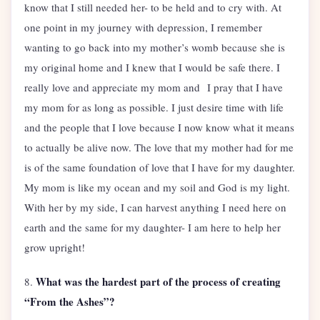
know that I still needed her- to be held and to cry with. At
one point in my journey with depression, I remember
wanting to go back into my mother’s womb because she is
my original home and I knew that I would be safe there. I
really love and appreciate my mom and I pray that I have
my mom for as long as possible. I just desire time with life
and the people that I love because I now know what it means
to actually be alive now. The love that my mother had for me
is of the same foundation of love that I have for my daughter.
My mom is like my ocean and my soil and God is my light.
With her by my side, I can harvest anything I need here on
earth and the same for my daughter- I am here to help her
grow upright!
What was the hardest part of the process of creating
8.
“From the Ashes”?