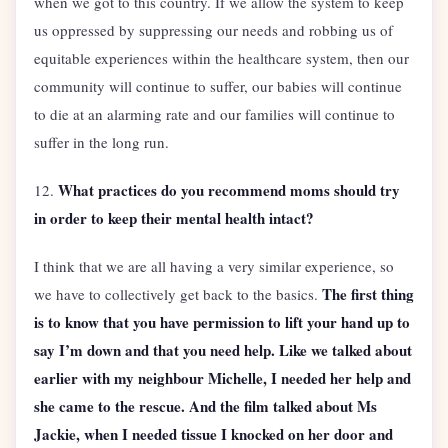
when we got to this country. If we allow the system to keep
us oppressed by suppressing our needs and robbing us of
equitable experiences within the healthcare system, then our
community will continue to suffer, our babies will continue
to die at an alarming rate and our families will continue to
suffer in the long run.
What practices do you recommend moms should try
12.
in order to keep their mental health intact?
I think that we are all having a very similar experience, so
The first thing
we have to collectively get back to the basics.
is to know that you have permission to lift your hand up to
say I’m down and that you need help. Like we talked about
earlier with my neighbour Michelle, I needed her help and
she came to the rescue. And the film talked about Ms
Jackie, when I needed tissue I knocked on her door and