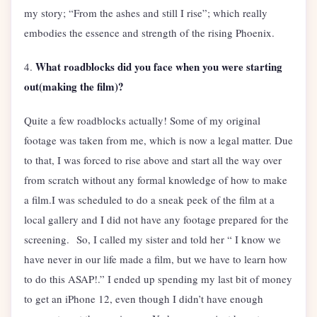
my story; “From the ashes and still I rise”; which really
embodies the essence and strength of the rising Phoenix.
What roadblocks did you face when you were starting
4.
out(making the film)?
Quite a few roadblocks actually! Some of my original
footage was taken from me, which is now a legal matter. Due
to that, I was forced to rise above and start all the way over
from scratch without any formal knowledge of how to make
a film.I was scheduled to do a sneak peek of the film at a
local gallery and I did not have any footage prepared for the
screening. So, I called my sister and told her “ I know we
have never in our life made a film, but we have to learn how
to do this ASAP!.” I ended up spending my last bit of money
to get an iPhone 12, even though I didn’t have enough