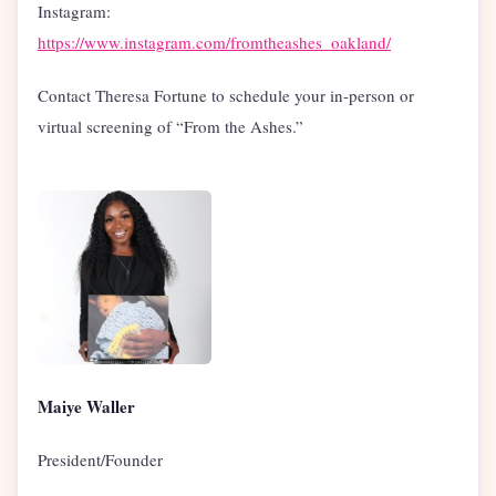
Instagram:
https://www.instagram.com/fromtheashes_oakland/
Contact Theresa Fortune to schedule your in-person or
virtual screening of “From the Ashes.”
Maiye Waller
President/Founder