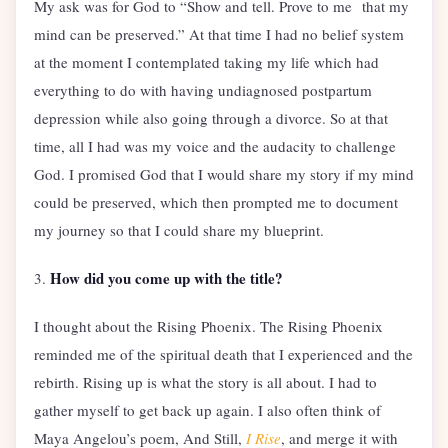
My ask was for God to “Show and tell. Prove to me that my
mind can be preserved.” At that time I had no belief system
at the moment I contemplated taking my life which had
everything to do with having undiagnosed postpartum
depression while also going through a divorce. So at that
time, all I had was my voice and the audacity to challenge
God. I promised God that I would share my story if my mind
could be preserved, which then prompted me to document
my journey so that I could share my blueprint.
How did you come up with the title?
3.
I thought about the Rising Phoenix. The Rising Phoenix
reminded me of the spiritual death that I experienced and the
rebirth. Rising up is what the story is all about. I had to
gather myself to get back up again. I also often think of
Maya Angelou’s poem, And Still,
I Rise
, and merge it with