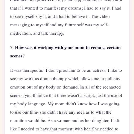
that if I wanted to manifest my dreams; I had to say it. I had
to see myself say it, and I had to believe it. The video
messaging to myself and my future self was my self-
medication, and talk therapy.
How was it working with your mom to remake certain
7.
scenes?
It was therapeutic! I don’t proclaim to be an actress, I like to
see my work as drama therapy which allows me to pull any
emotion out of my body on demand. In all of the reenacted
scenes, you’ll notice that there wasn’t a script, just the use of
my body language. My mom didn’t know how I was going
to use our film- she didn’t have any idea as to what the
narration would be. As a woman and as her daughter, I felt
like I needed to have that moment with her. She needed to