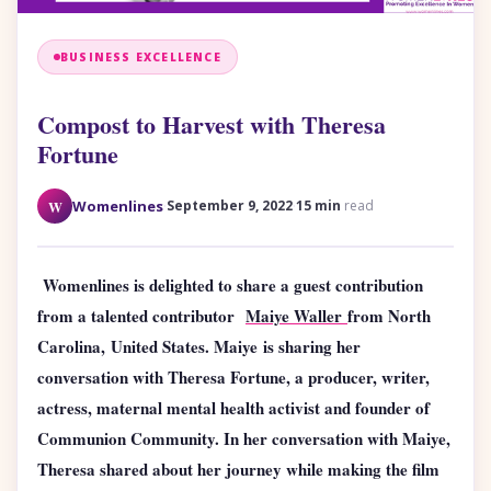
BUSINESS EXCELLENCE
Compost to Harvest with Theresa
Fortune
·
·
W
Womenlines
September 9, 2022
15 min
read
Womenlines is delighted to share a guest contribution
from a talented contributor
Maiye Waller
from North
Carolina
,
United States. Maiye
is sharing her
conversation with Theresa Fortune, a producer, writer,
actress, maternal mental health activist and founder of
Communion Community. In her conversation with Maiye,
Theresa shared about her journey while making the film