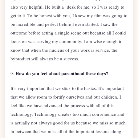
also very helpful. He built a desk for me, so I was ready to
get to it. To be honest with you, I knew my film was going to
be incredible and perfect before I even started. I saw the
outcome before acting a single scene out because all I could
focus on was serving my community. I am wise enough to
know that when the nucleus of your work is service, the
byproduct will always be a success.
How do you feel about parenthood these days?
9.
It’s very important that we stick to the basics. It’s important
that we allow room to fortify ourselves and our children. I
feel like we have advanced the process with all of this
technology. Technology creates too much convenience and
is actually not always good for us because we miss so much
in between that we miss all of the important lessons along