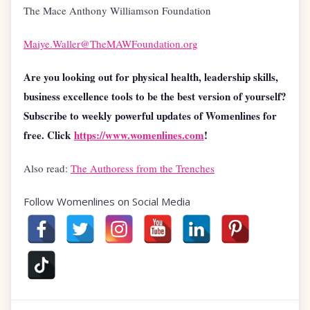
The Mace Anthony Williamson Foundation
Maiye.Waller@TheMAWFoundation.org
Are you looking out for physical health, leadership skills,
business excellence tools to be the best version of yourself?
Subscribe to weekly powerful updates of Womenlines for
free. Click
https://www.womenlines.com
!
Also read:
The Authoress from the Trenches
Follow Womenlines on Social Media