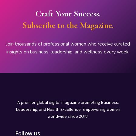
Craft Your Success.
Subscribe to the Magazine.
Join thousands of professional women who receive curated
insights on business, leadership, and wellness every week.
A premier global digital magazine promoting Business,
Leadership, and Health Excellence. Empowering women
worldwide since 2018.