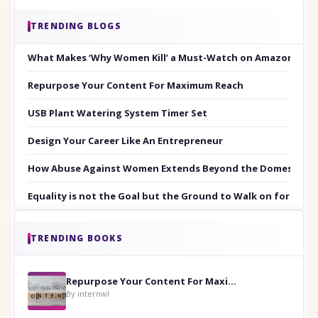
TRENDING BLOGS
What Makes ‘Why Women Kill’ a Must-Watch on Amazon Prim
Repurpose Your Content For Maximum Reach
USB Plant Watering System Timer Set
Design Your Career Like An Entrepreneur
How Abuse Against Women Extends Beyond the Domestic Co
Equality is not the Goal but the Ground to Walk on for Smit
TRENDING BOOKS
Repurpose Your Content For Maximum Reach
By internwl