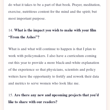
do what it takes to be a part of that book. Prayer, meditation,
exercise, nutritious content for the mind and the spirit; but
most important purpose.
What is the impact you wish to make with your film
14.
“From the Ashes”?
What is and what will continue to happen is that I plan to
work with policymakers. I also have a curriculum coming
out this year to provide a more black-and-white explanation
of the experience so that physicians, scientists and policy
writers have the opportunity to fortify and rework their data
and metrics to serve women who look like me.
Are there any new and upcoming projects that you’d
15.
like to share with our readers?