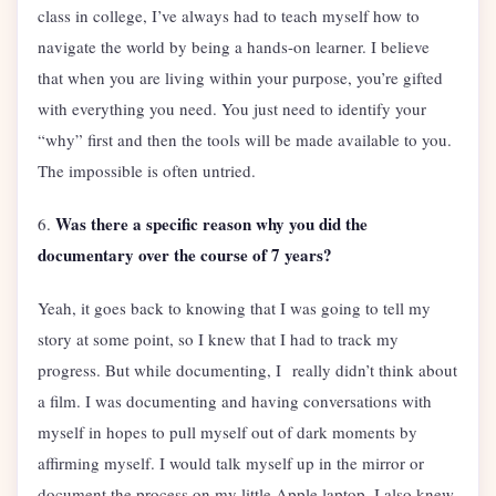
class in college, I’ve always had to teach myself how to
navigate the world by being a hands-on learner. I believe
that when you are living within your purpose, you’re gifted
with everything you need. You just need to identify your
“why” first and then the tools will be made available to you.
The impossible is often untried.
Was there a specific reason why you did the
6.
documentary over the course of 7 years?
Yeah, it goes back to knowing that I was going to tell my
story at some point, so I knew that I had to track my
progress. But while documenting, I really didn’t think about
a film. I was documenting and having conversations with
myself in hopes to pull myself out of dark moments by
affirming myself. I would talk myself up in the mirror or
document the process on my little Apple laptop. I also knew