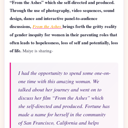
“From the Ashes” which she self-directed and produced.
Through the use of photography, video sequences, sound
design, dance and interactive panel-to-audience
discussions,
brings forth the gritty reality
From the Ashes
of gender inequity for women in their parenting roles that
often leads to hopelessness, loss of self and potentially, loss
of life.
Maiye is sharing-
I had the opportunity to spend some one-on-
one time with this amazing woman. We
talked about her journey and went on to
discuss her film “From the Ashes” which
she self-directed and produced. Fortune has
made a name for herself in the community
of San Francisco, California and helps