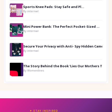
Sports Knee Pads: Stay Safe and Play Hard
By internwl
Mini Power Bank: The Perfect Pocket-Sized Companion
By internwl
Secure Your Privacy with Anti- Spy Hidden Camera Detectors
By internwl
By Womenlines
✦ STAY INSPIRED