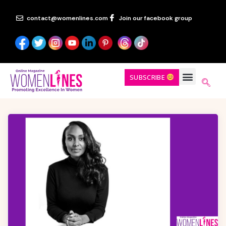
contact@womenlines.com
Join our facebook group
SUBSCRIBE