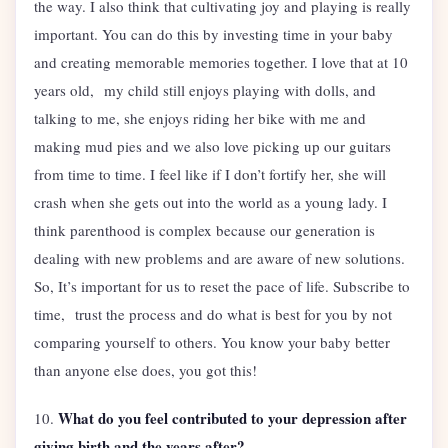
the way. I also think that cultivating joy and playing is really
important. You can do this by investing time in your baby
and creating memorable memories together. I love that at 10
years old, my child still enjoys playing with dolls, and
talking to me, she enjoys riding her bike with me and
making mud pies and we also love picking up our guitars
from time to time. I feel like if I don’t fortify her, she will
crash when she gets out into the world as a young lady. I
think parenthood is complex because our generation is
dealing with new problems and are aware of new solutions.
So, It’s important for us to reset the pace of life. Subscribe to
time, trust the process and do what is best for you by not
comparing yourself to others. You know your baby better
than anyone else does, you got this!
What do you feel contributed to your depression after
10.
giving birth and the years after?