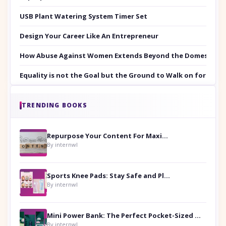
USB Plant Watering System Timer Set
Design Your Career Like An Entrepreneur
How Abuse Against Women Extends Beyond the Domestic Co
Equality is not the Goal but the Ground to Walk on for Smit
TRENDING BOOKS
Repurpose Your Content For Maximum Reach
By internwl
Sports Knee Pads: Stay Safe and Play Hard
By internwl
Mini Power Bank: The Perfect Pocket-Sized Companion
By internwl