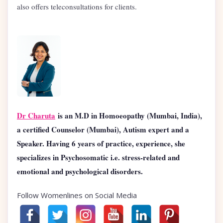
also offers teleconsultations for clients.
Dr Charuta
is an M.D in Homoeopathy (Mumbai, India),
a certified Counselor (Mumbai), Autism expert and a
Speaker. Having 6 years of practice, experience, she
specializes in Psychosomatic i.e. stress-related and
emotional and psychological disorders.
Follow Womenlines on Social Media