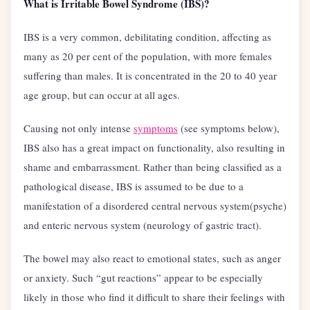
What is Irritable Bowel Syndrome (IBS)?
IBS is a very common, debilitating condition, affecting as
many as 20 per cent of the population, with more females
suffering than males. It is concentrated in the 20 to 40 year
age group, but can occur at all ages.
Causing not only intense
symptoms
(see symptoms below),
IBS also has a great impact on functionality, also resulting in
shame and embarrassment. Rather than being classified as a
pathological disease, IBS is assumed to be due to a
manifestation of a disordered central nervous system(psyche)
and enteric nervous system (neurology of gastric tract).
The bowel may also react to emotional states, such as anger
or anxiety. Such “gut reactions” appear to be especially
likely in those who find it difficult to share their feelings with