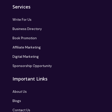
Services
Write For Us
Business Directory
Book Promotion
Affiliate Marketing
Digital Marketing
Sponsorship Opportunity
Important Links
About Us
Blogs
Contact Us