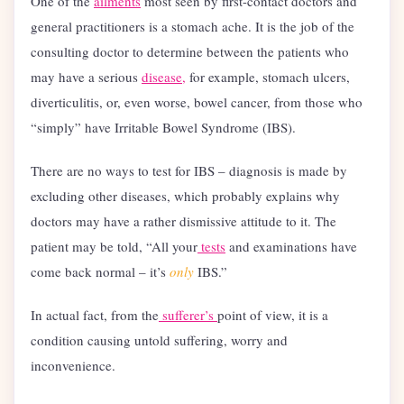
One of the
ailments
most seen by first-contact doctors and
general practitioners is a stomach ache. It is the job of the
consulting doctor to determine between the patients who
may have a serious
disease,
for example, stomach ulcers,
diverticulitis, or, even worse, bowel cancer, from those who
“simply” have Irritable Bowel Syndrome (IBS).
There are no ways to test for IBS – diagnosis is made by
excluding other diseases, which probably explains why
doctors may have a rather dismissive attitude to it. The
patient may be told, “All your
tests
and examinations have
come back normal – it’s
only
IBS.”
In actual fact, from the
sufferer’s
point of view, it is a
condition causing untold suffering, worry and
inconvenience.