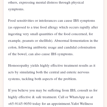
others, expressing mental distress through physical
symptoms.
Food sensitivities or intolerances can cause IBS symptoms
(as opposed to a true food allergy which occurs rapidly after
ingesting very small quantities of the food concerned, for
example, peanuts or shellfish). Abnormal fermentation in the
colon, following antibiotic usage and candidal colonisation
of the bowel, can also cause IBS symptoms.
Homoeopathy yields highly effective treatment results as it
acts by simulating both the central and enteric nervous
systems, tackling both aspects of the problem.
If you believe you may be suffering from IBS, consult us for
highly effective & safe treatment. Call or WhatsApp us at
+65-9145-9050 today for an appointment.Yafot Wellness