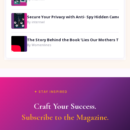
Secure Your Privacy with Anti- Spy Hidden Camera Detectors
By internwl
By Womenlines
✦ STAY INSPIRED
Craft Your Success.
Subscribe to the Magazine.