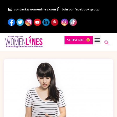
contact@womenlines.com
Join our facebook group
SUBSCRIBE