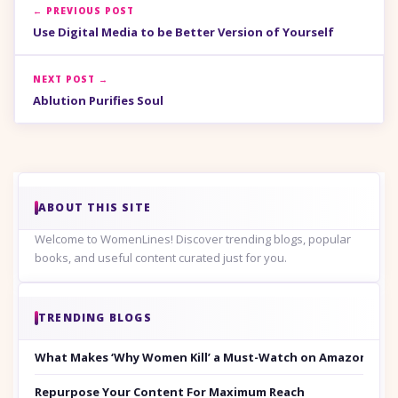
← PREVIOUS POST
Use Digital Media to be Better Version of Yourself
NEXT POST →
Ablution Purifies Soul
ABOUT THIS SITE
Welcome to WomenLines! Discover trending blogs, popular
books, and useful content curated just for you.
TRENDING BLOGS
What Makes ‘Why Women Kill’ a Must-Watch on Amazon Prim
Repurpose Your Content For Maximum Reach