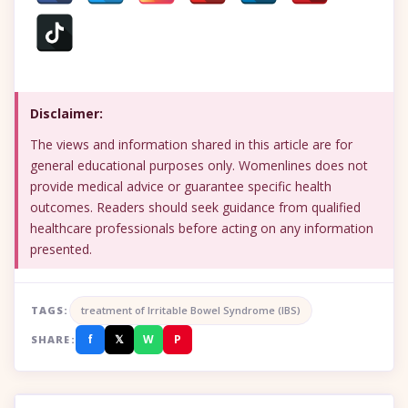
Disclaimer:
The views and information shared in this article are for
general educational purposes only. Womenlines does not
provide medical advice or guarantee specific health
outcomes. Readers should seek guidance from qualified
healthcare professionals before acting on any information
presented.
TAGS:
treatment of Irritable Bowel Syndrome (IBS)
f
𝕏
W
P
SHARE: