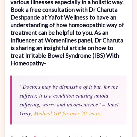
various illnesses especially in a holistic way.
Book a free consultation with Dr Charuta
Deshpande at Yafot Wellness to have an
understanding of how homoeopathic way of
treatment can be helpful to you. As an
Influencer at Womenlines panel, Dr Charuta
is sharing an insightful article on how to
treat Irritable Bowel Syndrome (IBS) With
Homeopathy-
“Doctors may be dismissive of it but, for the
sufferer, it is a condition causing untold
suffering, worry and inconvenience” – Janet
Gray,
Medical GP for over 20 years.