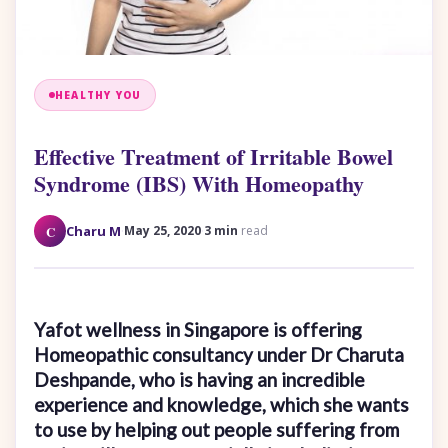
HEALTHY YOU
Effective Treatment of Irritable Bowel
Syndrome (IBS) With Homeopathy
·
·
C
Charu M
May 25, 2020
3 min
read
Yafot wellness in Singapore is offering
Homeopathic consultancy under Dr Charuta
Deshpande, who is having an incredible
experience and knowledge, which she wants
to use by helping out people suffering from