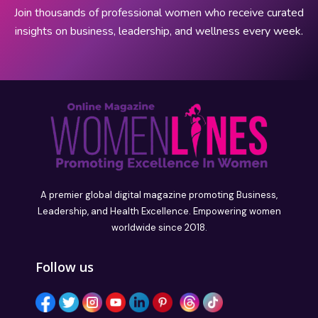
Join thousands of professional women who receive curated
insights on business, leadership, and wellness every week.
A premier global digital magazine promoting Business,
Leadership, and Health Excellence. Empowering women
worldwide since 2018.
Follow us