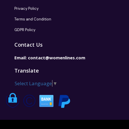
Privacy Policy
Terms and Condition
GDPR Policy
Contact Us
Email:
contact@womenlines.com
Translate
Select Language
▼