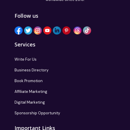
Follow us
Services
Write For Us
Business Directory
Book Promotion
Affiliate Marketing
Digital Marketing
Sponsorship Opportunity
Important Links