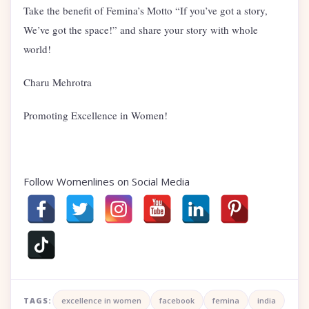
Take the benefit of Femina’s Motto “If you’ve got a story,
We’ve got the space!” and share your story with whole
world!
Charu Mehrotra
Promoting Excellence in Women!
Follow Womenlines on Social Media
TAGS:
excellence in women
facebook
femina
india