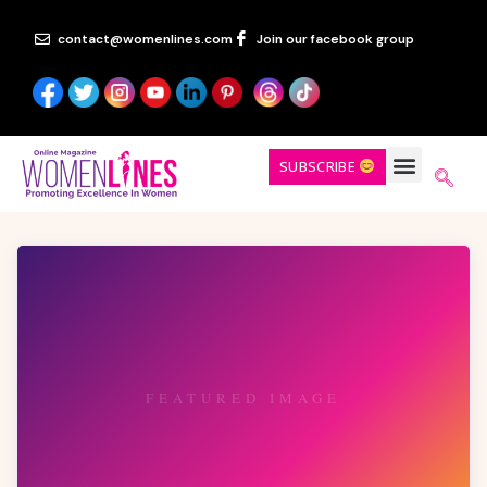
contact@womenlines.com
Join our facebook group
SUBSCRIBE
FEATURED IMAGE