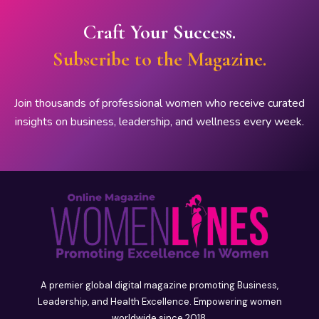
Craft Your Success.
Subscribe to the Magazine.
Join thousands of professional women who receive curated
insights on business, leadership, and wellness every week.
A premier global digital magazine promoting Business,
Leadership, and Health Excellence. Empowering women
worldwide since 2018.