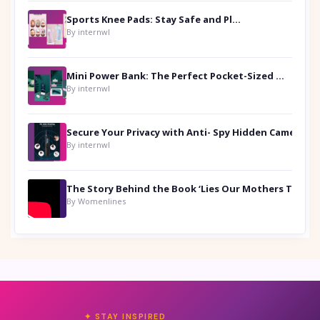
Sports Knee Pads: Stay Safe and Play Hard
By internwl
Mini Power Bank: The Perfect Pocket-Sized Companion
By internwl
Secure Your Privacy with Anti- Spy Hidden Camera Detectors
By internwl
By Womenlines
✦ STAY INSPIRED