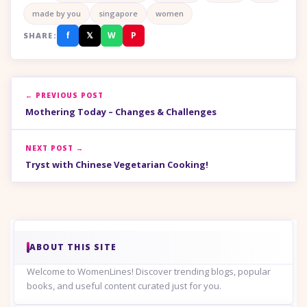
made by you
singapore
women
f
𝕏
W
P
SHARE:
← PREVIOUS POST
Mothering Today – Changes & Challenges
NEXT POST →
Tryst with Chinese Vegetarian Cooking!
ABOUT THIS SITE
Welcome to WomenLines! Discover trending blogs, popular
books, and useful content curated just for you.