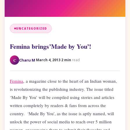
UNCATEGORIZED
Femina brings’Made by You’!
·
·
C
Charu M
March 4, 2013
2 min
read
Femina
, a magazine close to the heart of an Indian woman,
is revolutionizing the publishing industry. The issue titled
‘Made By You’ will be compiled using stories and articles
written completely by readers & fans from across the
country. ‘Made By You’, as the issue is aptly named, will
unlock the power of social media to reach over 5 million
women, encouraging them to submit their thoughts and