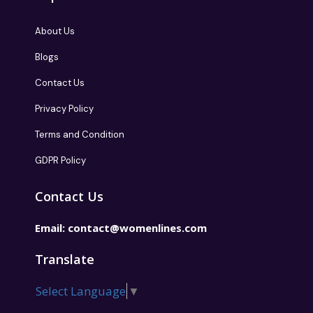
About Us
Blogs
Contact Us
Privacy Policy
Terms and Condition
GDPR Policy
Contact Us
Email:
contact@womenlines.com
Translate
Select Language
▼