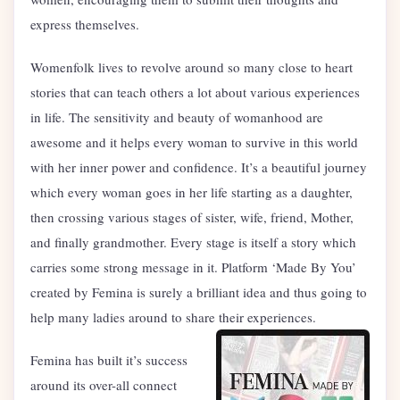
express themselves.
Womenfolk lives to revolve around so many close to heart
stories that can teach others a lot about various experiences
in life. The sensitivity and beauty of womanhood are
awesome and it helps every woman to survive in this world
with her inner power and confidence. It’s a beautiful journey
which every woman goes in her life starting as a daughter,
then crossing various stages of sister, wife, friend, Mother,
and finally grandmother. Every stage is itself a story which
carries some strong message in it. Platform ‘Made By You’
created by Femina is surely a brilliant idea and thus going to
help many ladies around to share their experiences.
Femina has built it’s success
around its over-all connect