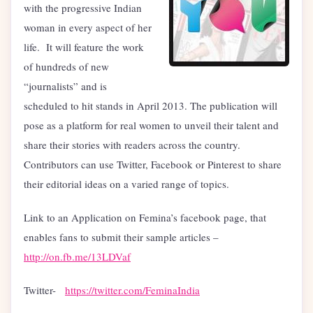
with the progressive Indian
woman in every aspect of her
life. It will feature the work
of hundreds of new
“journalists” and is
scheduled to hit stands in April 2013. The publication will
pose as a platform for real women to unveil their talent and
share their stories with readers across the country.
Contributors can use Twitter, Facebook or Pinterest to share
their editorial ideas on a varied range of topics.
Link to an Application on Femina’s facebook page, that
enables fans to submit their sample articles –
http://on.fb.me/13LDVaf
Twitter-
https://twitter.com/FeminaIndia