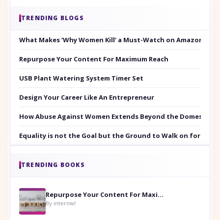
TRENDING BLOGS
What Makes ‘Why Women Kill’ a Must-Watch on Amazon Prim
Repurpose Your Content For Maximum Reach
USB Plant Watering System Timer Set
Design Your Career Like An Entrepreneur
How Abuse Against Women Extends Beyond the Domestic Co
Equality is not the Goal but the Ground to Walk on for Smit
TRENDING BOOKS
Repurpose Your Content For Maximum Reach
By internwl