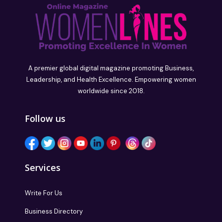
A premier global digital magazine promoting Business,
Leadership, and Health Excellence. Empowering women
worldwide since 2018.
Follow us
Services
Write For Us
Business Directory