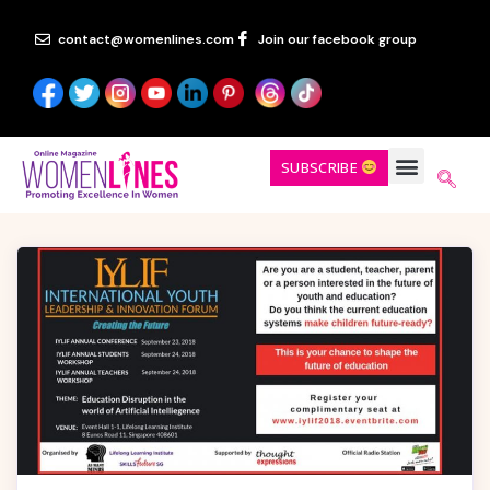
contact@womenlines.com
Join our facebook group
SUBSCRIBE