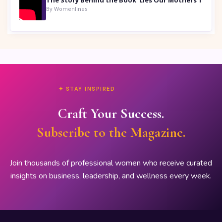
By Womenlines
✦ STAY INSPIRED
Craft Your Success.
Subscribe to the Magazine.
Join thousands of professional women who receive curated
insights on business, leadership, and wellness every week.