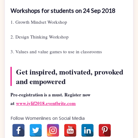
Workshops for students on 24 Sep 2018
1. Growth Mindset Workshop
2. Design Thinking Workshop
3. Values and value games to use in classrooms
Get inspired, motivated, provoked
and empowered
Pre-registration is a must. Register now
at
www.iylif2018.eventbrite.com
Follow Womenlines on Social Media