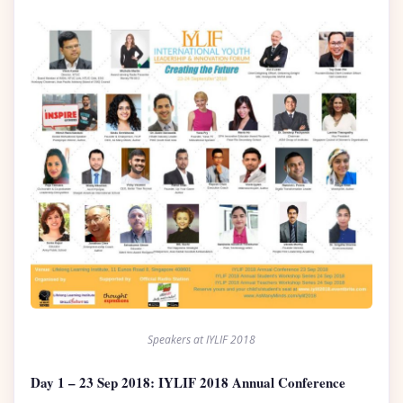
Speakers at IYLIF 2018
Day 1 – 23 Sep 2018: IYLIF 2018 Annual Conference