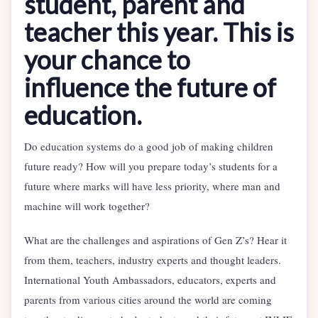
student, parent and
teacher this year.
This is
your chance to
influence the future of
education.
Do education systems do a good job of making children
future ready? How will you prepare today’s students for a
future where marks will have less priority, where man and
machine will work together?
What are the challenges and aspirations of Gen Z’s? Hear it
from them, teachers, industry experts and thought leaders.
International Youth Ambassadors, educators, experts and
parents from various cities around the world are coming