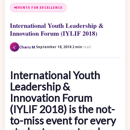
EVENTS FOR EXCELLENCE
International Youth Leadership &
Innovation Forum (IYLIF 2018)
·
·
C
Charu M
September 18, 2018
2 min
read
International Youth
Leadership &
Innovation Forum
(IYLIF 2018) is the not-
to-miss event for every