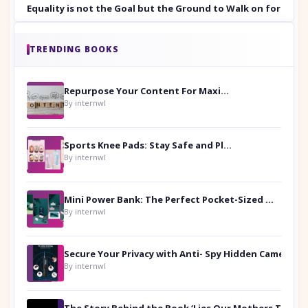
Equality is not the Goal but the Ground to Walk on for Smit
TRENDING BOOKS
Repurpose Your Content For Maximum Reach
By internwl
Sports Knee Pads: Stay Safe and Play Hard
By internwl
Mini Power Bank: The Perfect Pocket-Sized Companion
By internwl
Secure Your Privacy with Anti- Spy Hidden Camera Detectors
By internwl