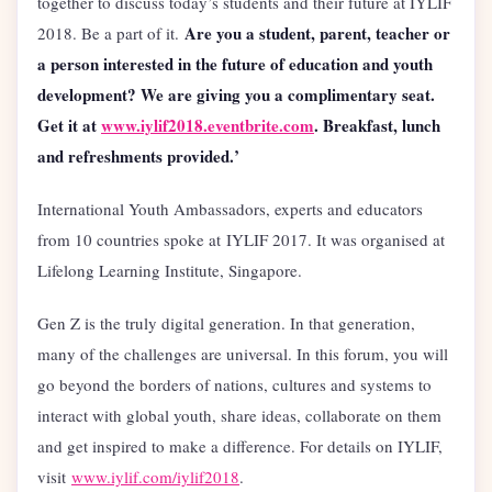
together to discuss today’s students and their future at IYLIF
Are you a student, parent, teacher or
2018. Be a part of it.
a person interested in the future of education and youth
development? We are giving you a complimentary seat.
Get it at
www.iylif2018.eventbrite.com
. Breakfast, lunch
and refreshments provided.’
International Youth Ambassadors, experts and educators
from 10 countries spoke at IYLIF 2017. It was organised at
Lifelong Learning Institute, Singapore.
Gen Z is the truly digital generation. In that generation,
many of the challenges are universal. In this forum, you will
go beyond the borders of nations, cultures and systems to
interact with global youth, share ideas, collaborate on them
and get inspired to make a difference. For details on IYLIF,
visit
www.iylif.com/iylif2018
.