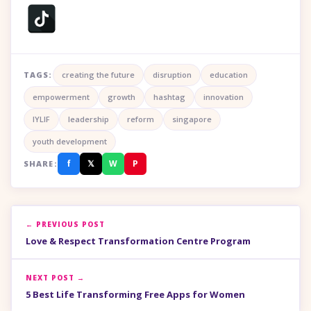
TAGS:
creating the future
disruption
education
empowerment
growth
hashtag
innovation
IYLIF
leadership
reform
singapore
youth development
f
𝕏
W
P
SHARE:
← PREVIOUS POST
Love & Respect Transformation Centre Program
NEXT POST →
5 Best Life Transforming Free Apps for Women