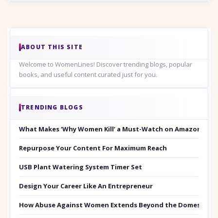
ABOUT THIS SITE
Welcome to WomenLines! Discover trending blogs, popular
books, and useful content curated just for you.
TRENDING BLOGS
What Makes ‘Why Women Kill’ a Must-Watch on Amazon Prim
Repurpose Your Content For Maximum Reach
USB Plant Watering System Timer Set
Design Your Career Like An Entrepreneur
How Abuse Against Women Extends Beyond the Domestic Co