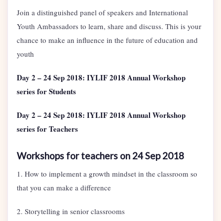
Join a distinguished panel of speakers and International
Youth Ambassadors to learn, share and discuss. This is your
chance to make an influence in the future of education and
youth
Day 2 – 24 Sep 2018: IYLIF 2018 Annual Workshop
series for Students
Day 2 – 24 Sep 2018: IYLIF 2018 Annual Workshop
series for Teachers
Workshops for teachers on 24 Sep 2018
1. How to implement a growth mindset in the classroom so
that you can make a difference
2. Storytelling in senior classrooms