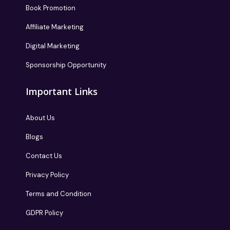
Book Promotion
Affiliate Marketing
Digital Marketing
Sponsorship Opportunity
Important Links
About Us
Blogs
Contact Us
Privacy Policy
Terms and Condition
GDPR Policy