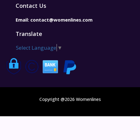
Contact Us
Email:
contact@womenlines.com
Translate
Select Language
▼
Copyright @2026 Womenlines