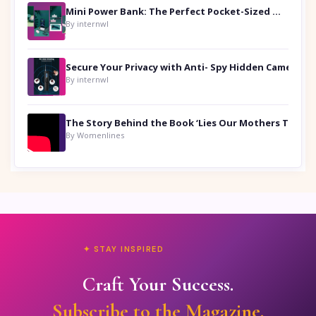
Mini Power Bank: The Perfect Pocket-Sized Companion
By internwl
Secure Your Privacy with Anti- Spy Hidden Camera Detectors
By internwl
By Womenlines
✦ STAY INSPIRED
Craft Your Success.
Subscribe to the Magazine.