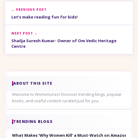
← PREVIOUS POST
Let’s make reading fun for kids!
NEXT POST →
Shailja Suresh Kumar- Owner of Om Vedic Heritage
Centre
ABOUT THIS SITE
Welcome to WomenLines! Discover trending blogs, popular
books, and useful content curated just for you.
TRENDING BLOGS
What Makes ‘Why Women Kill’ a Must-Watch on Amazon Prim