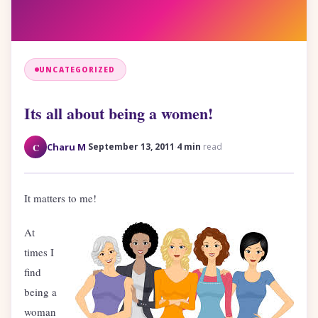
UNCATEGORIZED
Its all about being a women!
·
·
C
Charu M
September 13, 2011
4 min
read
It matters to me!
At
times I
find
being a
woman