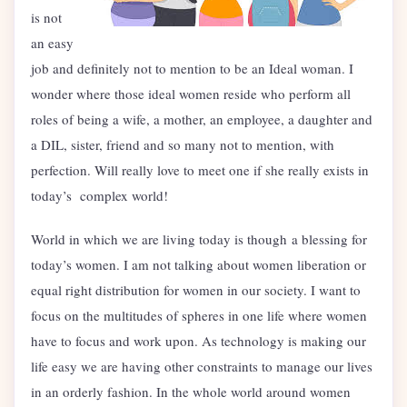
is not
an easy
job and definitely not to mention to be an Ideal woman. I
wonder where those ideal women reside who perform all
roles of being a wife, a mother, an employee, a daughter and
a DIL, sister, friend and so many not to mention, with
perfection. Will really love to meet one if she really exists in
today’s complex world!
World in which we are living today is though a blessing for
today’s women. I am not talking about women liberation or
equal right distribution for women in our society. I want to
focus on the multitudes of spheres in one life where women
have to focus and work upon. As technology is making our
life easy we are having other constraints to manage our lives
in an orderly fashion. In the whole world around women