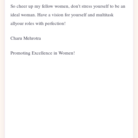
So cheer up my fellow women, don’t stress yourself to be an
ideal woman. Have a vision for yourself and multitask
allyour roles with perfection!
Charu Mehrotra
Promoting Excellence in Women!