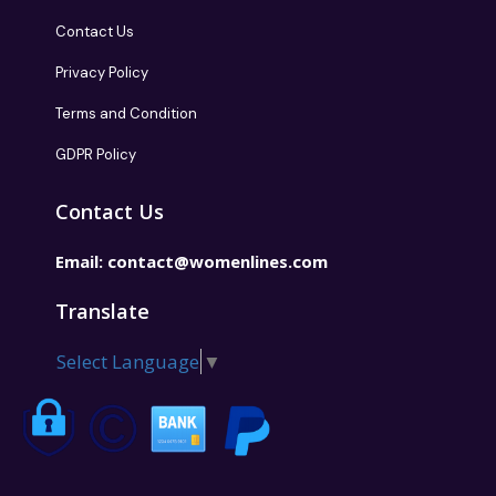
Contact Us
Privacy Policy
Terms and Condition
GDPR Policy
Contact Us
Email:
contact@womenlines.com
Translate
Select Language
▼