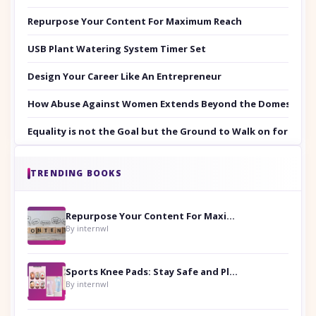
Repurpose Your Content For Maximum Reach
USB Plant Watering System Timer Set
Design Your Career Like An Entrepreneur
How Abuse Against Women Extends Beyond the Domestic Co
Equality is not the Goal but the Ground to Walk on for Smit
TRENDING BOOKS
Repurpose Your Content For Maximum Reach
By internwl
Sports Knee Pads: Stay Safe and Play Hard
By internwl