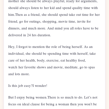
mother she should be always playful, ready for arguments,
should always listen to her kid and spend quality time with
him.Then as a friend, she should spend take out time for her
friend, go for outings, shopping, movie time, invite for
dinners, and much more. And mind you all roles have to be
delivered in 24 hrs duration.
Hey, I forgot to mention the role of being herself. As an
individual, she should be spending time with herself, take
care of her health, body, exercise, eat healthy food,
watch her favorite shows and movie, meditate, go to spas
and lots more.
Is this job easy?I wonder!
But I enjoy being women.There is so much to do. Let’s not
focus on ideal clause for being a woman then you won’t be