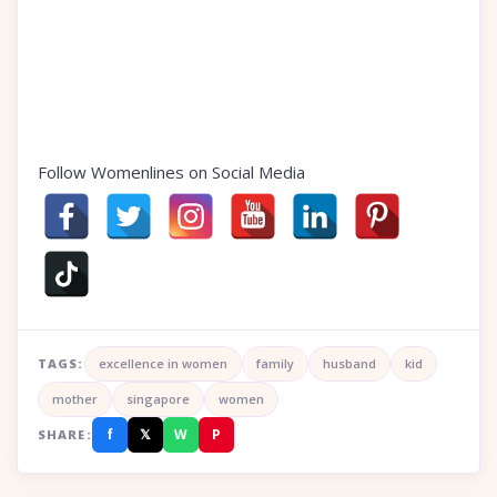
Follow Womenlines on Social Media
TAGS:
excellence in women
family
husband
kid
mother
singapore
women
f
𝕏
W
P
SHARE: