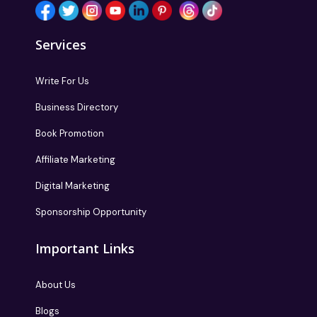
Services
Write For Us
Business Directory
Book Promotion
Affiliate Marketing
Digital Marketing
Sponsorship Opportunity
Important Links
About Us
Blogs