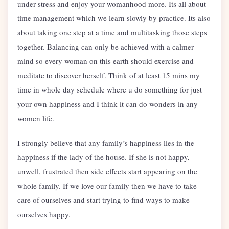
under stress and enjoy your womanhood more. Its all about
time management which we learn slowly by practice. Its also
about taking one step at a time and multitasking those steps
together. Balancing can only be achieved with a calmer
mind so every woman on this earth should exercise and
meditate to discover herself. Think of at least 15 mins my
time in whole day schedule where u do something for just
your own happiness and I think it can do wonders in any
women life.
I strongly believe that any family’s happiness lies in the
happiness if the lady of the house. If she is not happy,
unwell, frustrated then side effects start appearing on the
whole family. If we love our family then we have to take
care of ourselves and start trying to find ways to make
ourselves happy.