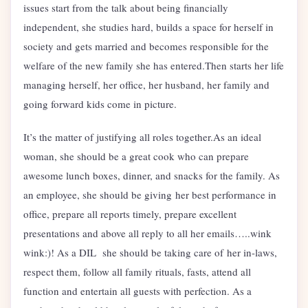
issues start from the talk about being financially
independent, she studies hard, builds a space for herself in
society and gets married and becomes responsible for the
welfare of the new family she has entered.Then starts her life
managing herself, her office, her husband, her family and
going forward kids come in picture.
It’s the matter of justifying all roles together.As an ideal
woman, she should be a great cook who can prepare
awesome lunch boxes, dinner, and snacks for the family. As
an employee, she should be giving her best performance in
office, prepare all reports timely, prepare excellent
presentations and above all reply to all her emails…..wink
wink:)! As a DIL she should be taking care of her in-laws,
respect them, follow all family rituals, fasts, attend all
function and entertain all guests with perfection. As a