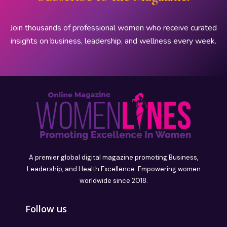
Join thousands of professional women who receive curated
insights on business, leadership, and wellness every week.
A premier global digital magazine promoting Business,
Leadership, and Health Excellence. Empowering women
worldwide since 2018.
Follow us