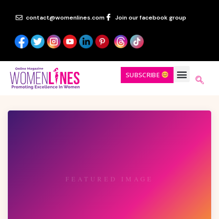
contact@womenlines.com
Join our facebook group
SUBSCRIBE
FEATURED IMAGE