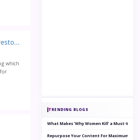
Healthy Recipes for Healthy You: Roasted Red Peppers with Pesto and Goat Cheese
og which
for
TRENDING BLOGS
What Makes ‘Why Women Kill’ a Must-Watc
Repurpose Your Content For Maximum Reac