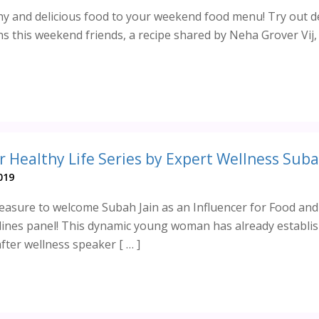
hy and delicious food to your weekend food menu! Try out de
s this weekend friends, a recipe shared by Neha Grover Vij,
019
asure to welcome Subah Jain as an Influencer for Food and
ines panel! This dynamic young woman has already establi
fter wellness speaker [ … ]