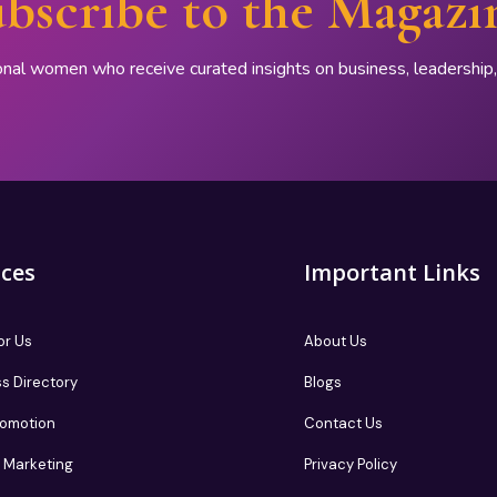
bscribe to the Magazi
onal women who receive curated insights on business, leadershi
ices
Important Links
or Us
About Us
s Directory
Blogs
romotion
Contact Us
te Marketing
Privacy Policy