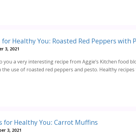
r 3, 2021
 you a very interesting recipe from Aggie’s Kitchen food bl
h the use of roasted red peppers and pesto. Healthy recipes 
s for Healthy You: Carrot Muffins
er 3, 2021