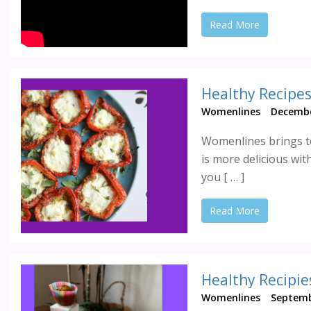
Read More
Womenlines
Decembe
Womenlines brings to
is more delicious wit
you [ … ]
Read More
Healthy Recipie
Womenlines
Septemb