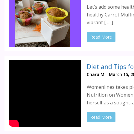
Let’s add some healt
healthy Carrot Muffin
vibrant [ … ]
Read More
Charu M
March 15, 2
Womenlines takes ple
Nutrition on Womenl
herself as a sought-a
Read More