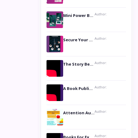
Author:
Mini Power Bank: The Perfect Pocket-Sized Companion
Author:
Secure Your Privacy with Anti- Spy Hidden Camera Detectors
Author:
The Story Behind the Book ‘Lies Our Mothers Told Us’: A Conversation with Author Nilanjana Bhowmick
Author:
A Book Publicist Advocating for Author’s Voices to be Heard- Dawn Michelle Hardy
Author:
Attention Authors: Get your Book Marketing Services at Womenlines
Author:
Books For Excellence Show: Soul Touching Book of Poems ‘Four Dances of the Moon’ by Shikha Rinchin Tiku