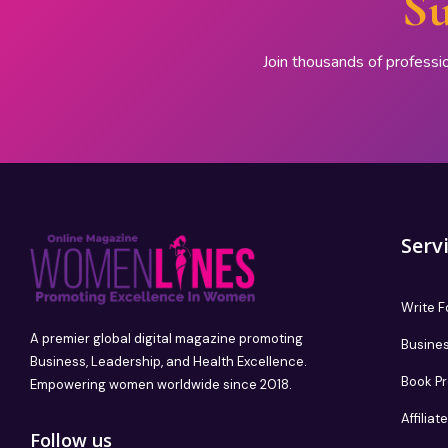
Su
Join thousands of professi
Serv
Write F
A premier global digital magazine promoting
Busines
Business, Leadership, and Health Excellence.
Book P
Empowering women worldwide since 2018.
Affilia
Follow us