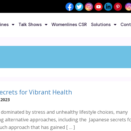
ines
Talk Shows
Womenlines CSR
Solutions
Cont
ecrets for Vibrant Health
 2023
d dominated by stress and unhealthy lifestyle choices, many
ng alternative approaches, including the Japanese secrets f
such approach that has gained [ … ]