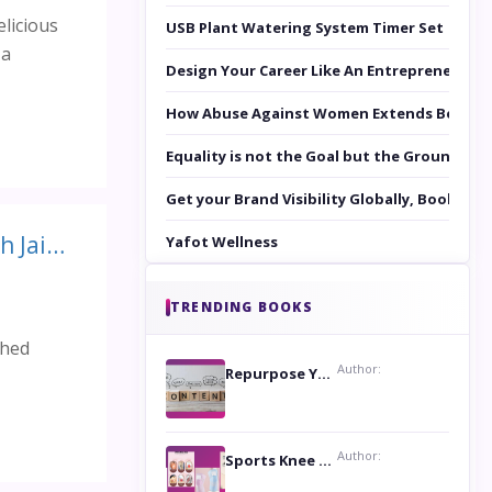
licious
USB Plant Watering System Timer Set
 a
Design Your Career Like An Entrepreneur
How Abuse Against Women Extends Beyond 
Equality is not the Goal but the Ground to 
Get your Brand Visibility Globally, Book yo
Diet and Tips for Healthy Life Series by Expert Wellness Subah Jain: Take Out the Toxins from The Body
Yafot Wellness
TRENDING BOOKS
shed
Author:
Repurpose Your Content For Maximum Reach
Author:
Sports Knee Pads: Stay Safe and Play Hard