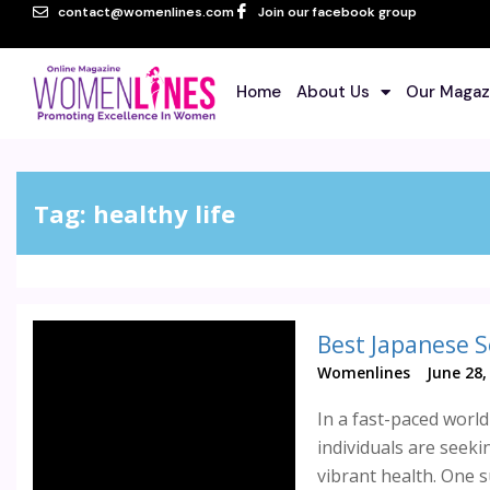
contact@womenlines.com
Join our facebook group
Home
About Us
Our Magaz
Tag:
healthy life
Best Japanese S
Womenlines
June 28,
In a fast-paced worl
individuals are seeki
vibrant health. One 