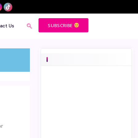
SUBSCRIBE
act Us
or