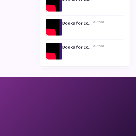
Author:
Books for Excellence Show: Life and Times of Unborn Kamla by K. K. Varma
Author:
Books for Excellence Show- Najmunnisa Abdul Kader, founder of Queen N Books