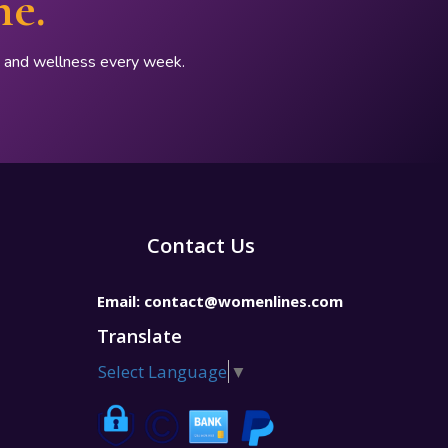
ne.
p, and wellness every week.
Contact Us
Email:
contact@womenlines.com
Translate
Select Language
▼