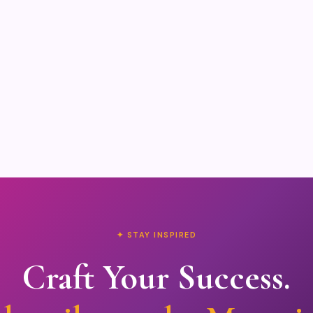
✦ STAY INSPIRED
Craft Your Success.