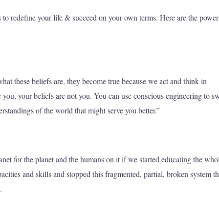
to redefine your life & succeed on your own terms. Here are the power
 what these beliefs are, they become true because we act and think in
 you, your beliefs are not you. You can use conscious engineering to s
rstandings of the world that might serve you better.”
lanet for the planet and the humans on it if we started educating the who
pacities and skills and stopped this fragmented, partial, broken system t
.