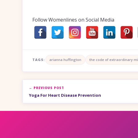
Follow Womenlines on Social Media
TAGS:
arianna huffington
the code of extraordinary m
← PREVIOUS POST
Yoga For Heart Disease Prevention