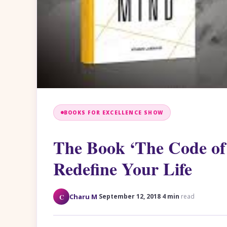
BOOKS FOR EXCELLENCE SHOW
The Book ‘The Code of 
Redefine Your Life
·
·
C
Charu M
September 12, 2018
4 min
read