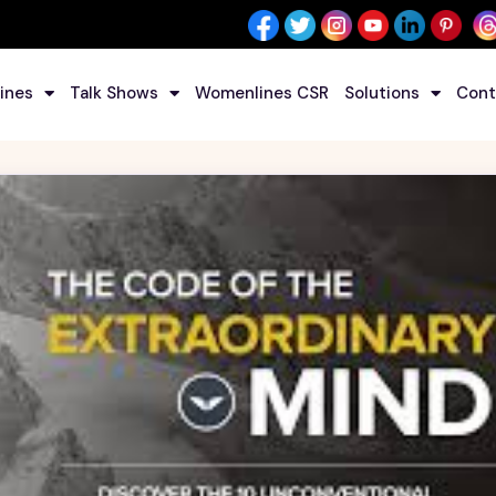
ines
Talk Shows
Womenlines CSR
Solutions
Cont