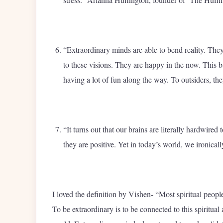
“Extraordinary minds are able to bend reality. They 
to these visions. They are happy in the now. This b
having a lot of fun along the way. To outsiders, th
“It turns out that our brains are literally hardwired
they are positive. Yet in today’s world, we ironicall
I loved the definition by Vishen- “Most spiritual peopl
To be extraordinary is to be connected to this spiritual 