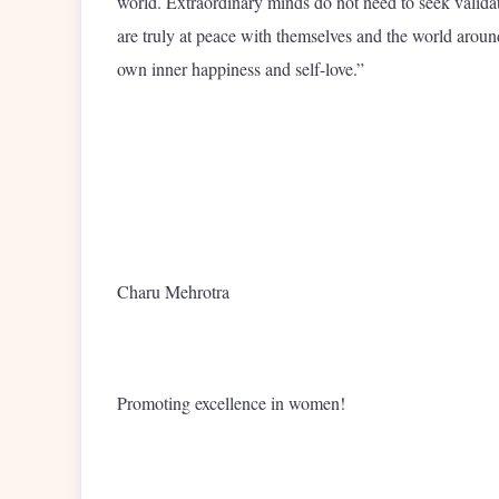
world. Extraordinary minds do not need to seek validat
are truly at peace with themselves and the world around
own inner happiness and self-love.”
Charu Mehrotra
Promoting excellence in women!