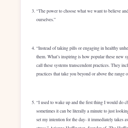
“The power to choose what we want to believe and w
ourselves.”
“Instead of taking pills or engaging in healthy unhe
them. What’s inspiring is how popular these new sy
call these systems transcendent practices. They inc
practices that take you beyond or above the range 
“I used to wake up and the first thing I would do 
sometimes it can be literally a minute to just lookin
set my intention for the day- it immediately takes 
stress.” Arianna Huffington, founder of The Huffi