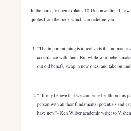
In the book, Vishen explains 10 Unconventional Laws 
quotes from the book which can redefine you –
“The important thing is to realize is that no matter
accordance with them. But while your beliefs make
out old beliefs, swap in new ones, and take on unde
“I firmly believe that we can bring health on this p
person with all their fundamental potentials and ca
have now.”- Ken Wilber academic writer to Vishen