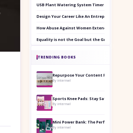
USB Plant Watering System Timer Set
Design Your Career Like An Entrepreneur
How Abuse Against Women Extends Beyond the 
Equality is not the Goal but the Ground to Walk
TRENDING BOOKS
Repurpose Your Content For Maximum Reach
By internwl
Sports Knee Pads: Stay Safe and Play Hard
By internwl
By internwl