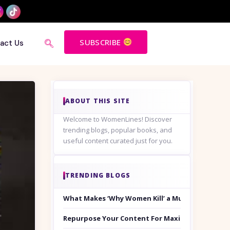
SUBSCRIBE
act Us
ABOUT THIS SITE
Welcome to WomenLines! Discover
trending blogs, popular books, and
useful content curated just for you.
TRENDING BLOGS
What Makes ‘Why Women Kill’ a Must-Watch on
Repurpose Your Content For Maximum Reach