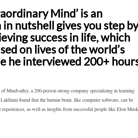
aordinary Mind’ is an
in nutshell gives you step b
eving success in life, which
ed on lives of the world’s
le he interviewed 200+ hours
of Mindvalley, a 200-person-strong company specializing in learning
. Lakhiani found that the human brain, like computer software, can be
 experiences, as well as insights from successful people like Elon Musk