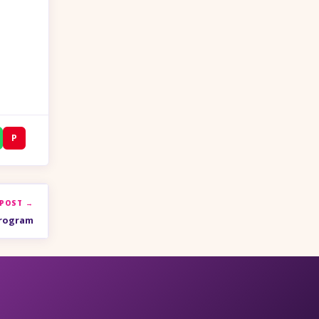
P
 POST →
Program