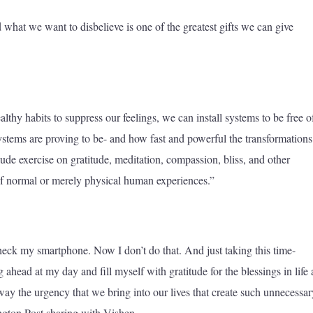
hat we want to disbelieve is one of the greatest gifts we can give
althy habits to suppress our feelings, we can install systems to be free o
stems are proving to be- and how fast and powerful the transformations 
lude exercise on gratitude, meditation, compassion, bliss, and other
of normal or merely physical human experiences.”
check my smartphone. Now I don’t do that. And just taking this time-
g ahead at my day and fill myself with gratitude for the blessings in life
away the urgency that we bring into our lives that create such unnecessar
ngton Post sharing with Vishen.