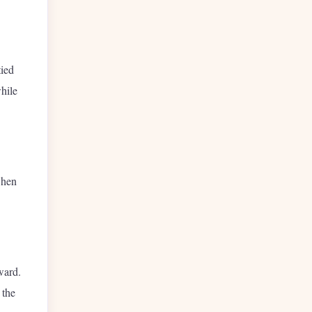
tied
hile
when
ward.
 the