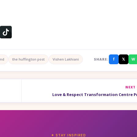
f
𝕏
W
ind
the huffington post
Vishen Lakhiani
SHARE:
NEXT
Love & Respect Transformation Centre 
✦ STAY INSPIRED