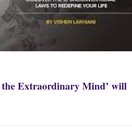
the Extraordinary Mind’ will