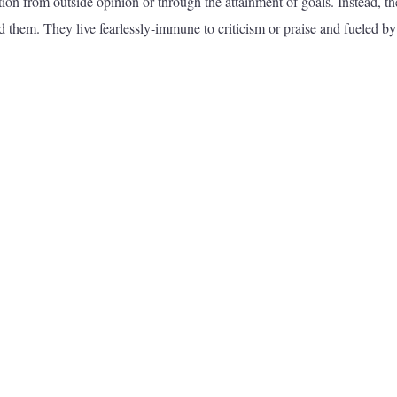
ion from outside opinion or through the attainment of goals. Instead, t
 them. They live fearlessly-immune to criticism or praise and fueled by 