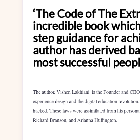
‘The Code of The Extr
incredible book which 
step guidance for achi
author has derived bas
most successful peop
The author, Vishen Lakhiani, is the Founder and CEO 
experience design and the digital education revolution
hacked. These laws were assimilated from his personal
Richard Branson, and Arianna Huffington.