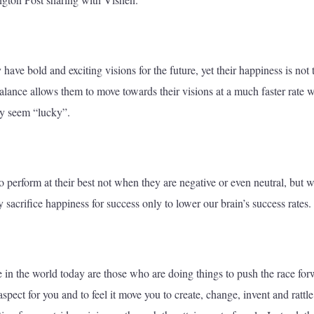
have bold and exciting visions for the future, yet their happiness is not 
alance allows them to move towards their visions at a much faster rate w
ey seem “lucky”.
 to perform at their best not when they are negative or even neutral, but 
y sacrifice happiness for success only to lower our brain’s success rates.
e in the world today are those who are doing things to push the race for
aspect for you and to feel it move you to create, change, invent and rattle