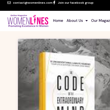
contact@womenlines.com
Join our facebook group
Home
About Us
Our Magaz