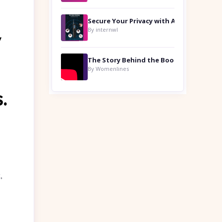
By internwl
y
By Womenlines
.
,