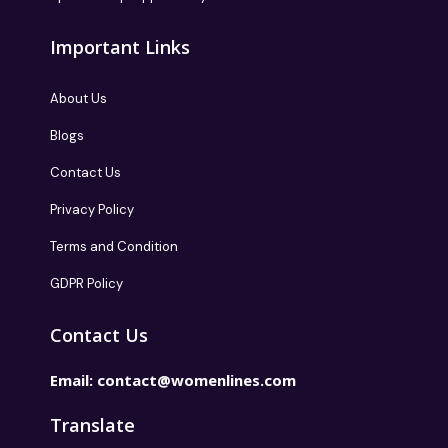
Important Links
About Us
Blogs
Contact Us
Privacy Policy
Terms and Condition
GDPR Policy
Contact Us
Email:
contact@womenlines.com
Translate