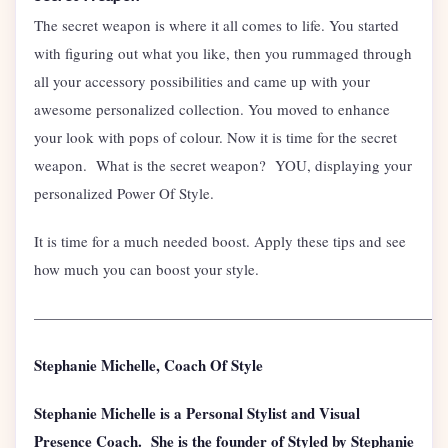
The secret weapon is where it all comes to life. You started
with figuring out what you like, then you rummaged through
all your accessory possibilities and came up with your
awesome personalized collection. You moved to enhance
your look with pops of colour. Now it is time for the secret
weapon. What is the secret weapon? YOU, displaying your
personalized Power Of Style.
It is time for a much needed boost. Apply these tips and see
how much you can boost your style.
———————————————————————————
Stephanie Michelle, Coach Of Style
Stephanie Michelle is a Personal Stylist and Visual
Presence Coach. She is the founder of Styled by Stephanie