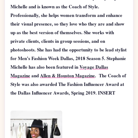
Michelle and is known as the Coach of Style.
Professionally, she helps women transform and enhance
their visual presence, so they love who they are and show
up as the best version of themselves. She works with
private clients, clients in group sessions, and on
photoshoots. She has had the opportunity to be lead stylist
for Men’s Fashion Week Dallas, 2018 Season 5. Stephanie
Michelle has also been featured in
Voyage Dallas
Magazine
and
Allen & Houston Magazine
. The Coach of
Style was also awarded The Fashion Influencer Award at
the Dallas Influencer Awards, Spring 2019. INSERT