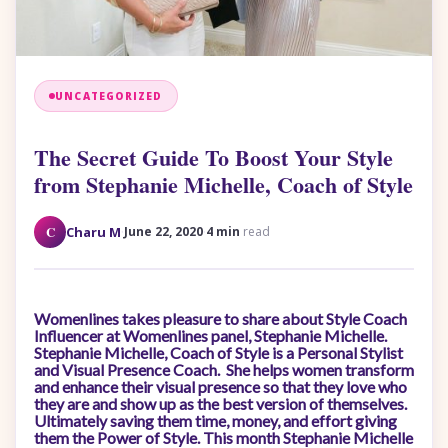
UNCATEGORIZED
The Secret Guide To Boost Your Style
from Stephanie Michelle, Coach of Style
·
·
C
Charu M
June 22, 2020
4 min
read
Womenlines takes pleasure to share about Style Coach
Influencer at Womenlines panel, Stephanie Michelle.
Stephanie Michelle, Coach of Style is a Personal Stylist
and Visual Presence Coach. She helps women transform
and enhance their visual presence so that they love who
they are and show up as the best version of themselves.
Ultimately saving them time, money, and effort giving
them the Power of Style. This month Stephanie Michelle