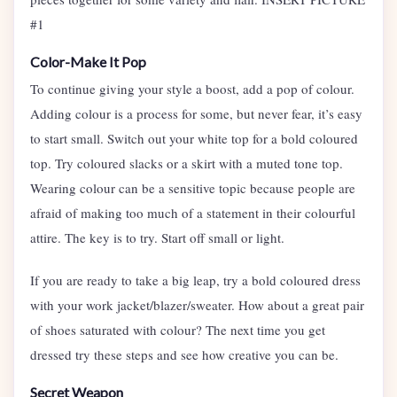
#1
Color-Make It Pop
To continue giving your style a boost, add a pop of colour.
Adding colour is a process for some, but never fear, it’s easy
to start small. Switch out your white top for a bold coloured
top. Try coloured slacks or a skirt with a muted tone top.
Wearing colour can be a sensitive topic because people are
afraid of making too much of a statement in their colourful
attire. The key is to try. Start off small or light.
If you are ready to take a big leap, try a bold coloured dress
with your work jacket/blazer/sweater. How about a great pair
of shoes saturated with colour? The next time you get
dressed try these steps and see how creative you can be.
Secret Weapon