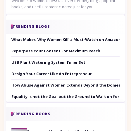
Welcome to WomenLines! Discover trending blogs, popular
books, and useful content curated just for you.
TRENDING BLOGS
What Makes ‘Why Women Kill’ a Must-Watch on Amazon Prim
Repurpose Your Content For Maximum Reach
USB Plant Watering System Timer Set
Design Your Career Like An Entrepreneur
How Abuse Against Women Extends Beyond the Domestic Co
Equality is not the Goal but the Ground to Walk on for Smit
TRENDING BOOKS