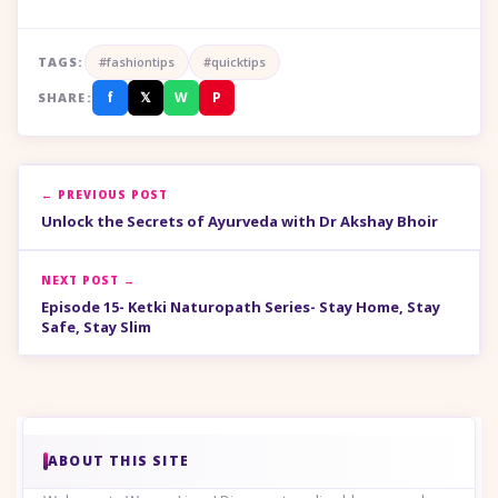
TAGS:
#fashiontips
#quicktips
f
𝕏
W
P
SHARE:
← PREVIOUS POST
Unlock the Secrets of Ayurveda with Dr Akshay Bhoir
NEXT POST →
Episode 15- Ketki Naturopath Series- Stay Home, Stay
Safe, Stay Slim
ABOUT THIS SITE