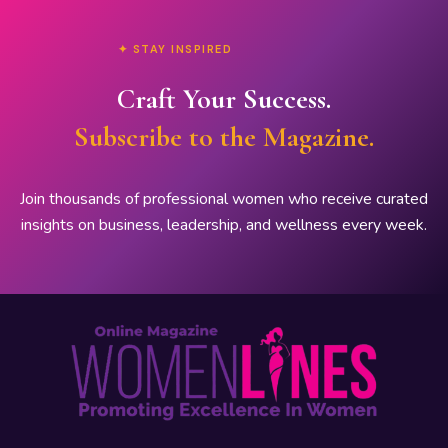
✦ STAY INSPIRED
Craft Your Success.
Subscribe to the Magazine.
Join thousands of professional women who receive curated
insights on business, leadership, and wellness every week.