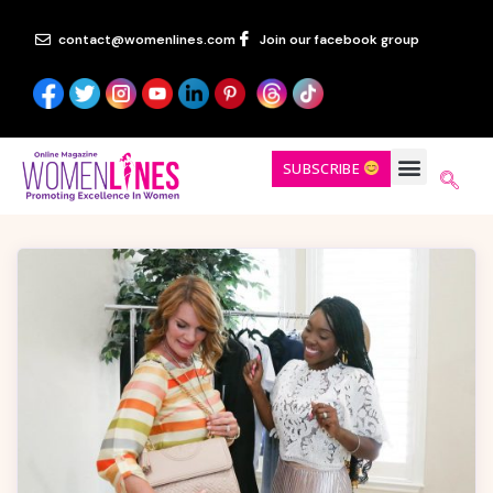
contact@womenlines.com
Join our facebook group
SUBSCRIBE