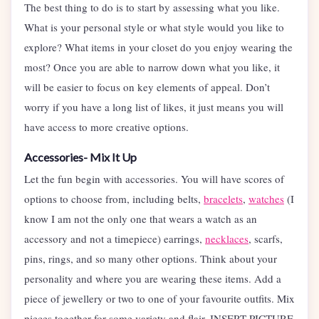
The best thing to do is to start by assessing what you like.
What is your personal style or what style would you like to
explore? What items in your closet do you enjoy wearing the
most? Once you are able to narrow down what you like, it
will be easier to focus on key elements of appeal. Don’t
worry if you have a long list of likes, it just means you will
have access to more creative options.
Accessories- Mix It Up
Let the fun begin with accessories. You will have scores of
options to choose from, including belts,
bracelets
,
watches
(I
know I am not the only one that wears a watch as an
accessory and not a timepiece) earrings,
necklaces
, scarfs,
pins, rings, and so many other options. Think about your
personality and where you are wearing these items. Add a
piece of jewellery or two to one of your favourite outfits. Mix
pieces together for some variety and flair. INSERT PICTURE