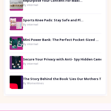
Repurpose Your Content For Maximum Reach
By internwl
Sports Knee Pads: Stay Safe and Play Hard
By internwl
Mini Power Bank: The Perfect Pocket-Sized Companion
By internwl
Secure Your Privacy with Anti- Spy Hidden Camera Detectors
By internwl
By Womenlines