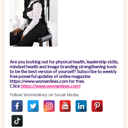
Are you looking out for physical health, leadership skills,
mindset health and image branding strengthening tools
to be the best version of yourself? Subscribe to weekly
free powerful updates of online magazine
https://www.womenlines.com for free.
Click
https://www.womenlines.com!
Follow Womenlines on Social Media