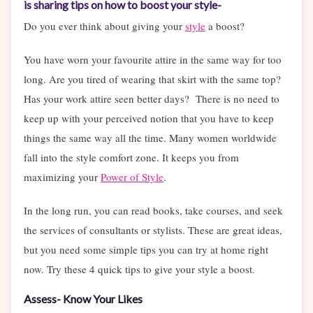
is sharing tips on how to boost your style-
Do you ever think about giving your
style
a boost?
You have worn your favourite attire in the same way for too
long. Are you tired of wearing that skirt with the same top?
Has your work attire seen better days? There is no need to
keep up with your perceived notion that you have to keep
things the same way all the time. Many women worldwide
fall into the style comfort zone. It keeps you from
maximizing your
Power of Style
.
In the long run, you can read books, take courses, and seek
the services of consultants or stylists. These are great ideas,
but you need some simple tips you can try at home right
now. Try these 4 quick tips to give your style a boost.
Assess- Know Your Likes