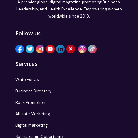
A premier global digital magazine promoting Business,
Leadership, and Health Excellence. Empowering women
worldwide since 2018.
Follow us
Services
Write For Us
Business Directory
Book Promotion
Affiliate Marketing
Digital Marketing
Sponsorship Opportunity