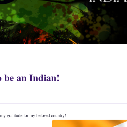
o be an Indian!
 my gratitude for my beloved country!