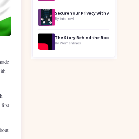
By internwl
By Womenlines
 made
ith
ch
first
about