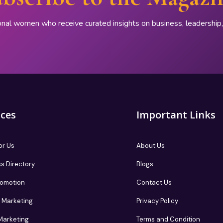
onal women who receive curated insights on business, leadershi
ices
Important Links
or Us
About Us
s Directory
Blogs
romotion
Contact Us
te Marketing
Privacy Policy
 Marketing
Terms and Condition