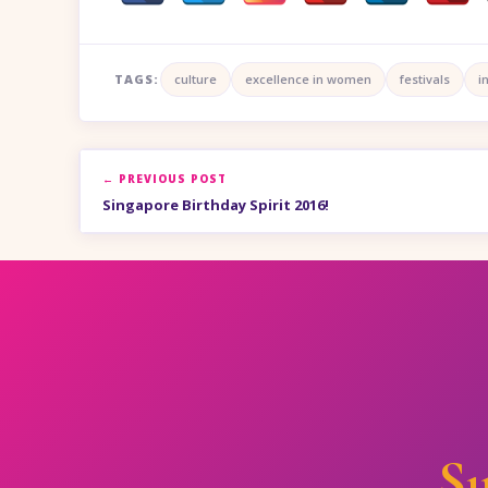
TAGS:
culture
excellence in women
festivals
i
← PREVIOUS POST
Singapore Birthday Spirit 2016!
Su