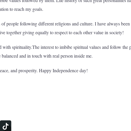
mbibe values followed by them. Life history of such great personalities h
ation to reach my goals.
s of people following different religions and culture. I have always been
ive together giving equally to respect to each other value in society!
ith spirituality.The interest to imbibe spiritual values and follow the 
e balanced and in touch with real person inside me.
peace, and prosperity. Happy Independence day!