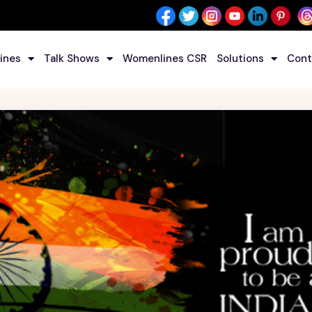
ines
Talk Shows
Womenlines CSR
Solutions
Cont