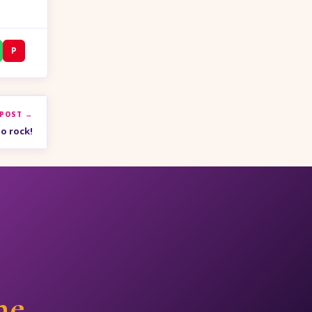
P
 POST →
o rock!
ne.