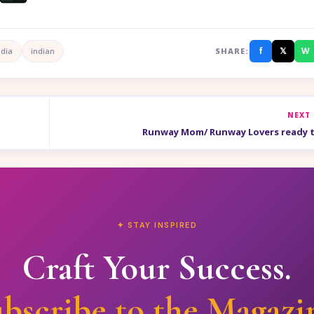
f
𝕏
W
ndia
indian
SHARE:
NEXT
Runway Mom/ Runway Lovers ready t
✦ STAY INSPIRED
Craft Your Success.
bscribe to the Magazi