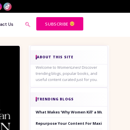
SUBSCRIBE
act Us
ABOUT THIS SITE
Welcome to WomenLines! Discover
trending blogs, popular books, and
useful content curated just for you.
TRENDING BLOGS
What Makes ‘Why Women Kill’ a Must-Watch on
Repurpose Your Content For Maximum Reach