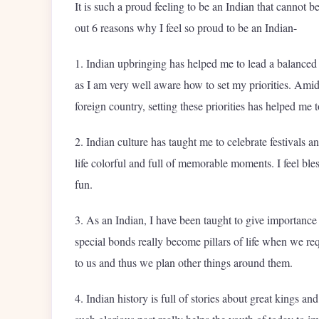
It is such a proud feeling to be an Indian that cannot be
out 6 reasons why I feel so proud to be an Indian-
1. Indian upbringing has helped me to lead a balanced l
as I am very well aware how to set my priorities. Amids
foreign country, setting these priorities has helped me
2. Indian culture has taught me to celebrate festivals a
life colorful and full of memorable moments. I feel ble
fun.
3. As an Indian, I have been taught to give importance
special bonds really become pillars of life when we req
to us and thus we plan other things around them.
4. Indian history is full of stories about great kings 