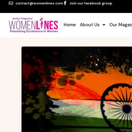
contact@womenlines.com
Join our facebook group
Home
About Us
Our Magaz