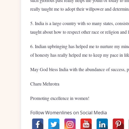
such glorious past really helps the youth of today to i
really taught me to adopt their willpower and determin
5. India is a large country with so many states, consist
taught about how to respect other race or religion and l
6. Indian upbringing has helped me to nurture my mind w
of honesty has really helped me to keep my pace in lif
May God bless India with the abundance of success, 
Charu Mehrotra
Promoting excellence in women!
Follow Womenlines on Social Media