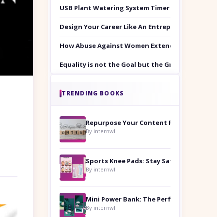
USB Plant Watering System Timer Set
Design Your Career Like An Entrepreneur
How Abuse Against Women Extends Beyond the 
Equality is not the Goal but the Ground to Walk
TRENDING BOOKS
Repurpose Your Content For Maximum Reach
By internwl
Sports Knee Pads: Stay Safe and Play Hard
By internwl
By internwl