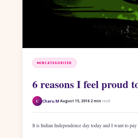
UNCATEGORIZED
6 reasons I feel proud t
·
·
C
Charu M
August 15, 2016
2 min
read
It is Indian Independence day today and I want to pay