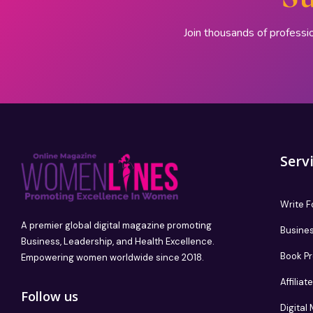
Join thousands of professi
Serv
Write F
A premier global digital magazine promoting
Busines
Business, Leadership, and Health Excellence.
Book P
Empowering women worldwide since 2018.
Affilia
Follow us
Digital