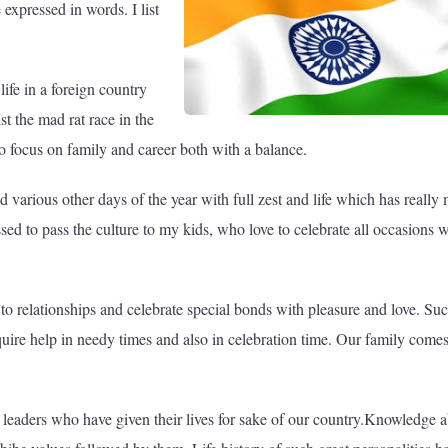
 expressed in words. I list
ife in a foreign country
t the mad rat race in the
 to focus on family and career both with a balance.
nd various other days of the year with full zest and life which has really
ssed to pass the culture to my kids, who love to celebrate all occasions w
 to relationships and celebrate special bonds with pleasure and love. Su
uire help in needy times and also in celebration time. Our family comes 
and leaders who have given their lives for sake of our country.Knowledge 