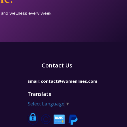
p, and wellness every week.
Contact Us
Email:
contact@womenlines.com
Translate
Select Language
▼