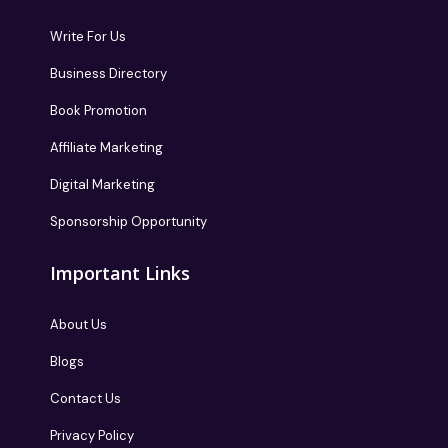
Write For Us
Business Directory
Book Promotion
Affiliate Marketing
Digital Marketing
Sponsorship Opportunity
Important Links
About Us
Blogs
Contact Us
Privacy Policy