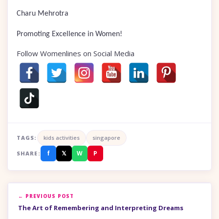
Charu Mehrotra
Promoting Excellence in Women!
Follow Womenlines on Social Media
TAGS:
kids activities
singapore
f
𝕏
W
P
SHARE:
← PREVIOUS POST
The Art of Remembering and Interpreting Dreams