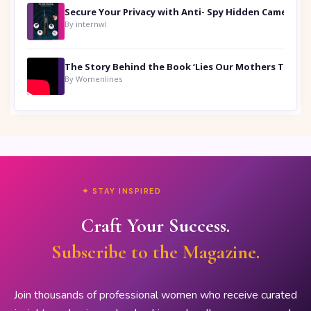
Secure Your Privacy with Anti- Spy Hidden Camera Detectors
By internwl
By Womenlines
✦ STAY INSPIRED
Craft Your Success.
Subscribe to the Magazine.
Join thousands of professional women who receive curated