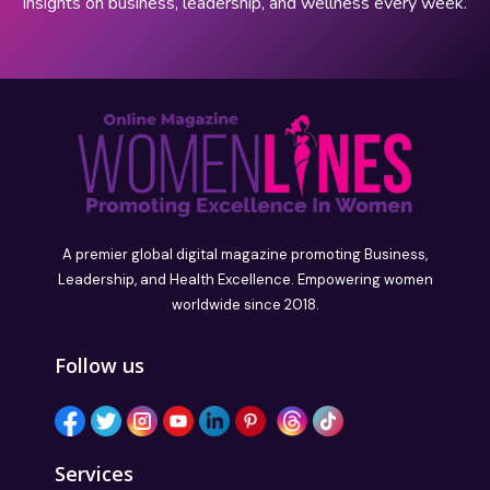
insights on business, leadership, and wellness every week.
A premier global digital magazine promoting Business,
Leadership, and Health Excellence. Empowering women
worldwide since 2018.
Follow us
Services