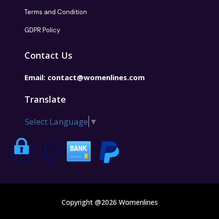
Terms and Condition
GDPR Policy
Contact Us
Email:
contact@womenlines.com
Translate
Select Language
▼
Copyright @2026 Womenlines