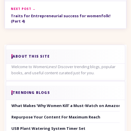
NEXT POST →
Traits for Entrepreneurial success for womenfolk!
(Part 4)
ABOUT THIS SITE
Welcome to WomenLines! Discover trending blogs, popular
books, and useful content curated just for you.
TRENDING BLOGS
What Makes ‘Why Women Kill’ a Must-Watch on Amazon Prim
Repurpose Your Content For Maximum Reach
USB Plant Watering System Timer Set