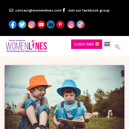
contact@womenlines.com
Join our facebook group
SUBSCRIBE