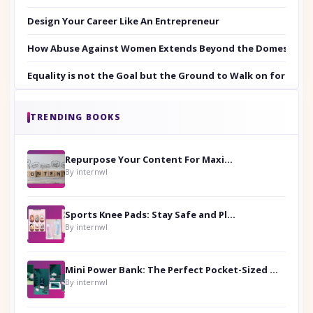
Design Your Career Like An Entrepreneur
How Abuse Against Women Extends Beyond the Domestic Co
Equality is not the Goal but the Ground to Walk on for Smit
TRENDING BOOKS
Repurpose Your Content For Maximum Reach
By internwl
Sports Knee Pads: Stay Safe and Play Hard
By internwl
Mini Power Bank: The Perfect Pocket-Sized Companion
By internwl