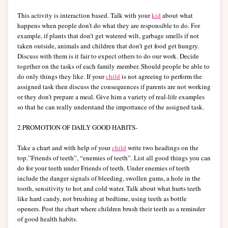
This activity is interaction based. Talk with your
kid
about what
happens when people don’t do what they are responsible to do. For
example, if plants that don’t get watered wilt, garbage smells if not
taken outside, animals and children that don’t get food get hungry.
Discuss with them is it fair to expect others to do our work. Decide
together on the tasks of each family member. Should people be able to
do only things they like. If your
child
is not agreeing to perform the
assigned task then discuss the consequences if parents are not working
or they don’t prepare a meal. Give him a variety of real-life examples
so that he can really understand the importance of the assigned task.
2.PROMOTION OF DAILY GOOD HABITS-
Take a chart and with help of your
child
write two headings on the
top.”Friends of teeth”, “enemies of teeth”. List all good things you can
do for your teeth under Friends of teeth. Under enemies of teeth
include the danger signals of bleeding, swollen gums, a hole in the
tooth, sensitivity to hot and cold water. Talk about what hurts teeth
like hard candy, not brushing at bedtime, using teeth as bottle
openers. Post the chart where children brush their teeth as a reminder
of good health habits.