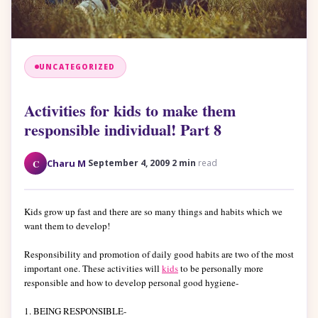
UNCATEGORIZED
Activities for kids to make them
responsible individual! Part 8
·
·
C
Charu M
September 4, 2009
2 min
read
Kids grow up fast and there are so many things and habits which we
want them to develop!
Responsibility and promotion of daily good habits are two of the most
important one. These activities will
kids
to be personally more
responsible and how to develop personal good hygiene-
1. BEING RESPONSIBLE-