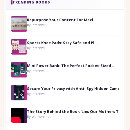
TRENDING BOOKS
Repurpose Your Content For Maximum Reach
By internwl
Sports Knee Pads: Stay Safe and Play Hard
By internwl
Mini Power Bank: The Perfect Pocket-Sized Companion
By internwl
Secure Your Privacy with Anti- Spy Hidden Camera Detectors
By internwl
By Womenlines