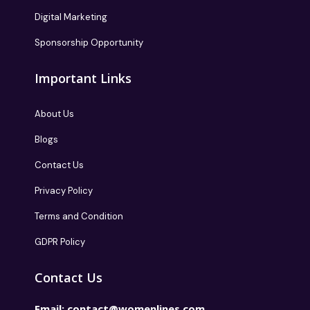
Digital Marketing
Sponsorship Opportunity
Important Links
About Us
Blogs
Contact Us
Privacy Policy
Terms and Condition
GDPR Policy
Contact Us
Email:
contact@womenlines.com