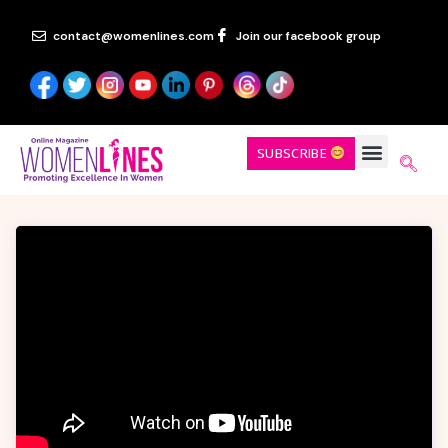
contact@womenlines.com
Join our facebook group
SUBSCRIBE