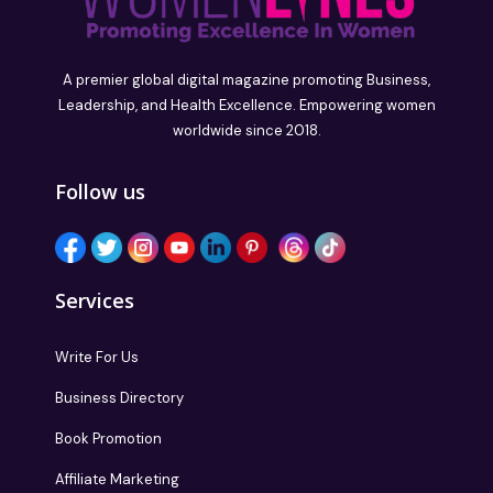
A premier global digital magazine promoting Business,
Leadership, and Health Excellence. Empowering women
worldwide since 2018.
Follow us
Services
Write For Us
Business Directory
Book Promotion
Affiliate Marketing