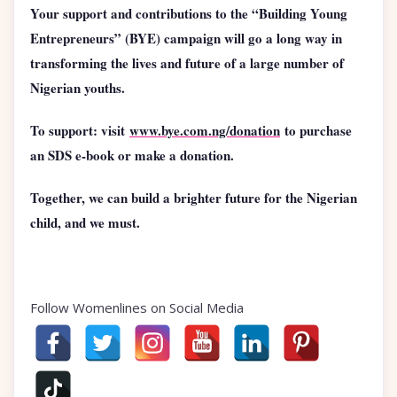
Your support and contributions to the “Building Young
Entrepreneurs” (BYE) campaign will go a long way in
transforming the lives and future of a large number of
Nigerian youths.
To support: visit
www.bye.com.ng/donation
to purchase
an SDS e-book or make a donation.
Together, we can build a brighter future for the Nigerian
child, and we must.
Follow Womenlines on Social Media