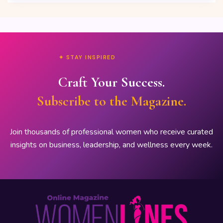
✦ STAY INSPIRED
Craft Your Success.
Subscribe to the Magazine.
Join thousands of professional women who receive curated
insights on business, leadership, and wellness every week.