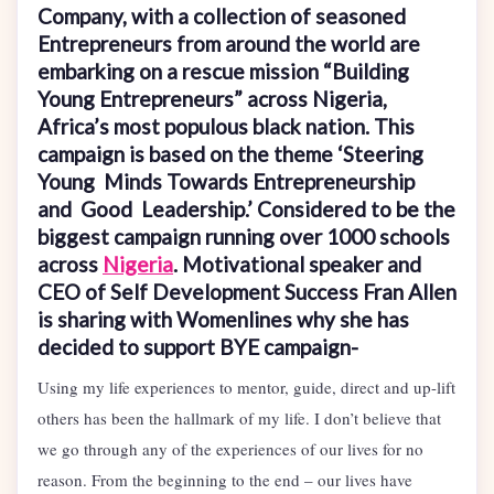
Company, with a collection of seasoned
Entrepreneurs from around the world are
embarking on a rescue mission “Building
Young Entrepreneurs” across Nigeria,
Africa’s most populous black nation. This
campaign is based on the theme ‘Steering
Young Minds Towards Entrepreneurship
and Good Leadership.’ Considered to be the
biggest campaign running over 1000 schools
across
Nigeria
. Motivational speaker and
CEO of Self Development Success Fran Allen
is sharing with Womenlines why she has
decided to support BYE campaign-
Using my life experiences to mentor, guide, direct and up-lift
others has been the hallmark of my life. I don’t believe that
we go through any of the experiences of our lives for no
reason. From the beginning to the end – our lives have