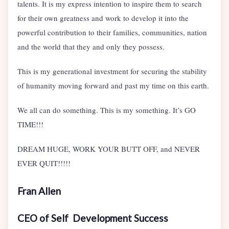
talents. It is my express intention to inspire them to search
for their own greatness and work to develop it into the
powerful contribution to their families, communities, nation
and the world that they and only they possess.
This is my generational investment for securing the stability
of humanity moving forward and past my time on this earth.
We all can do something. This is my something. It’s GO
TIME!!!
DREAM HUGE, WORK YOUR BUTT OFF, and NEVER
EVER QUIT!!!!!
Fran Allen
CEO of Self Development Success