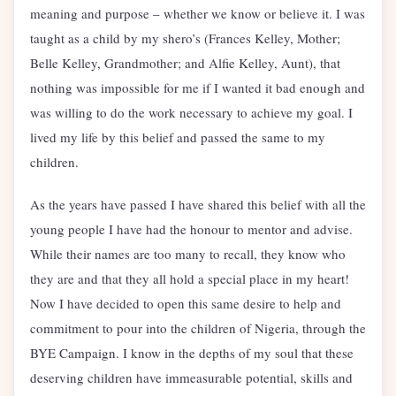
meaning and purpose – whether we know or believe it. I was
taught as a child by my shero’s (Frances Kelley, Mother;
Belle Kelley, Grandmother; and Alfie Kelley, Aunt), that
nothing was impossible for me if I wanted it bad enough and
was willing to do the work necessary to achieve my goal. I
lived my life by this belief and passed the same to my
children.
As the years have passed I have shared this belief with all the
young people I have had the honour to mentor and advise.
While their names are too many to recall, they know who
they are and that they all hold a special place in my heart!
Now I have decided to open this same desire to help and
commitment to pour into the children of Nigeria, through the
BYE Campaign. I know in the depths of my soul that these
deserving children have immeasurable potential, skills and