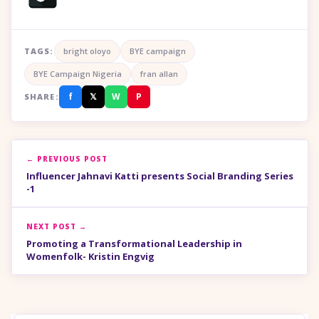
TAGS:
bright oloyo
BYE campaign
BYE Campaign Nigeria
fran allan
f
𝕏
W
P
SHARE:
← PREVIOUS POST
Influencer Jahnavi Katti presents Social Branding Series
-1
NEXT POST →
Promoting a Transformational Leadership in
Womenfolk- Kristin Engvig