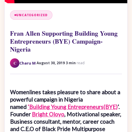
UNCATEGORIZED
Fran Allen Supporting Building Young
Entrepreneurs (BYE) Campaign-
Nigeria
·
·
C
Charu M
August 30, 2019
3 min
read
Womenlines takes pleasure to share about a
powerful campaign in Nigeria
named
‘Building Young Entrepreneurs(BYE)
’.
Founder
Bright Oloyo
, Motivational speaker,
Business consultant, mentor, career coach
and C.E.O of Black Pride Multipurpose