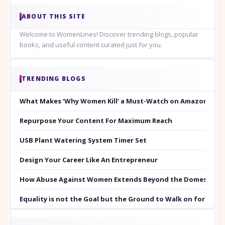
ABOUT THIS SITE
Welcome to WomenLines! Discover trending blogs, popular
books, and useful content curated just for you.
TRENDING BLOGS
What Makes ‘Why Women Kill’ a Must-Watch on Amazon Prim
Repurpose Your Content For Maximum Reach
USB Plant Watering System Timer Set
Design Your Career Like An Entrepreneur
How Abuse Against Women Extends Beyond the Domestic Co
Equality is not the Goal but the Ground to Walk on for Smit