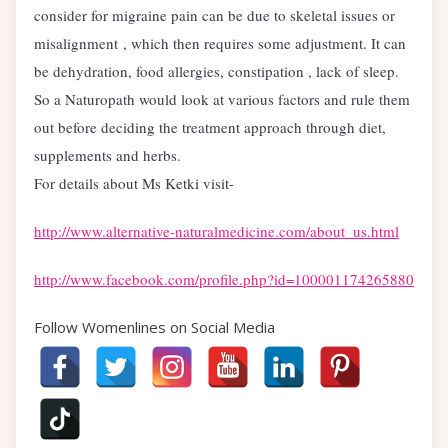
consider for migraine pain can be due to skeletal issues or
misalignment , which then requires some adjustment. It can
be dehydration, food allergies, constipation , lack of sleep.
So a Naturopath would look at various factors and rule them
out before deciding the treatment approach through diet,
supplements and herbs.
For details about Ms Ketki visit-
http://www.alternative-naturalmedicine.com/about_us.html
http://www.facebook.com/profile.php?id=100001174265880
Follow Womenlines on Social Media