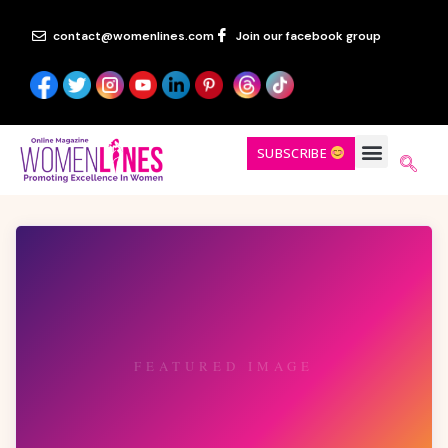
contact@womenlines.com
Join our facebook group
SUBSCRIBE
FEATURED IMAGE