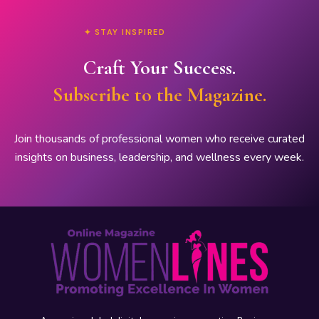
✦ STAY INSPIRED
Craft Your Success.
Subscribe to the Magazine.
Join thousands of professional women who receive curated
insights on business, leadership, and wellness every week.