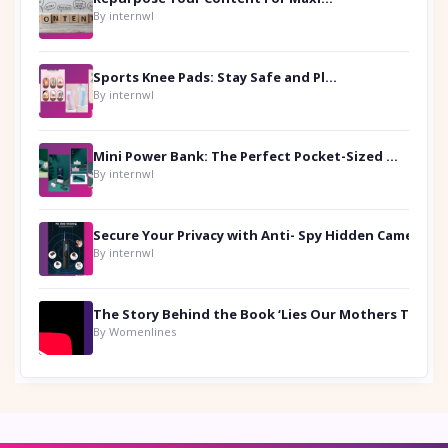
By internwl
Sports Knee Pads: Stay Safe and Play Hard
By internwl
Mini Power Bank: The Perfect Pocket-Sized Companion
By internwl
Secure Your Privacy with Anti- Spy Hidden Camera Detectors
By internwl
By Womenlines