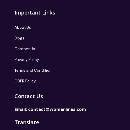
Important Links
About Us
Blogs
Contact Us
Privacy Policy
Terms and Condition
GDPR Policy
Contact Us
Email:
contact@womenlines.com
Translate