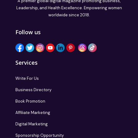
A premier global digital magazine promoting Business,
Leadership, and Health Excellence. Empowering women
worldwide since 2018.
Follow us
Services
Write For Us
Business Directory
Book Promotion
Affiliate Marketing
Digital Marketing
Sponsorship Opportunity