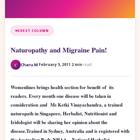
GUEST COLUMN
Naturopathy and Migraine Pain!
·
·
C
Charu M
February 5, 2011
2 min
read
Womenlines brings health section for benefit of its
readers. Every month one disease will be taken in
consideration and Ms Ketki Vinayachandra,
a trained
naturopath in Singapore, Herbalist, Nutritionist and
Iridologist will be sharing her opinion about the
disease.
Trained in Sydney, Australia and is registered with
the Australian Body NHAA – National Herbalist