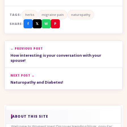
TAGS:
herbs
migraine pain
naturopathy
f
𝕏
W
P
SHARE:
← PREVIOUS POST
How interesting is your conversation with your
spouse!
NEXT POST →
Naturopathy and Diabetes!
ABOUT THIS SITE
Welcome to WomenLines! Discover trending blogs, popular