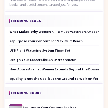
books, and useful content curated just for you.
TRENDING BLOGS
What Makes ‘Why Women Kill’ a Must-Watch on Amazon Prim
Repurpose Your Content For Maximum Reach
USB Plant Watering System Timer Set
Design Your Career Like An Entrepreneur
How Abuse Against Women Extends Beyond the Domestic Co
Equality is not the Goal but the Ground to Walk on for Smit
TRENDING BOOKS
Repurpose Your Content For Maximum Reach