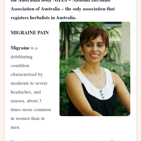
Association of Australia – the only association that
registers herbalists in Australia.
MIGRAINE PAIN
Migraine
is a
debilitating
condition
characterized by
moderate to severe
headaches, and
nausea, about 3
times more common
in women than in
men.