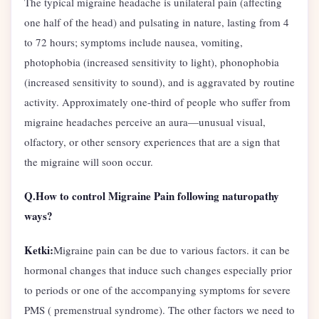
The typical migraine headache is unilateral pain (affecting
one half of the head) and pulsating in nature, lasting from 4
to 72 hours; symptoms include nausea, vomiting,
photophobia (increased sensitivity to light), phonophobia
(increased sensitivity to sound), and is aggravated by routine
activity. Approximately one-third of people who suffer from
migraine headaches perceive an aura—unusual visual,
olfactory, or other sensory experiences that are a sign that
the migraine will soon occur.
Q.How to control Migraine Pain following naturopathy
ways?
Ketki:
Migraine pain can be due to various factors. it can be
hormonal changes that induce such changes especially prior
to periods or one of the accompanying symptoms for severe
PMS ( premenstrual syndrome). The other factors we need to