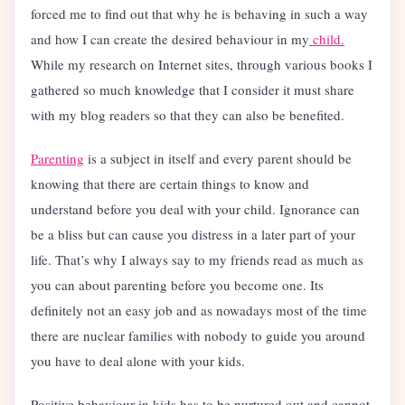
forced me to find out that why he is behaving in such a way
and how I can create the desired behaviour in my
child.
While my research on Internet sites, through various books I
gathered so much knowledge that I consider it must share
with my blog readers so that they can also be benefited.
Parenting
is a subject in itself and every parent should be
knowing that there are certain things to know and
understand before you deal with your child. Ignorance can
be a bliss but can cause you distress in a later part of your
life. That’s why I always say to my friends read as much as
you can about parenting before you become one. Its
definitely not an easy job and as nowadays most of the time
there are nuclear families with nobody to guide you around
you have to deal alone with your kids.
Positive behaviour in kids has to be nurtured out and cannot