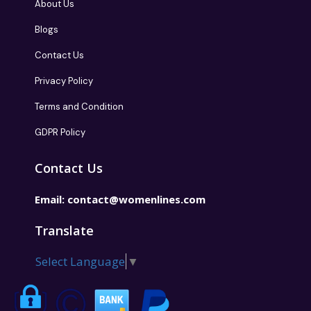
About Us
Blogs
Contact Us
Privacy Policy
Terms and Condition
GDPR Policy
Contact Us
Email:
contact@womenlines.com
Translate
Select Language
▼