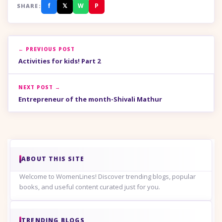
f
𝕏
W
P
SHARE:
← PREVIOUS POST
Activities for kids! Part 2
NEXT POST →
Entrepreneur of the month-Shivali Mathur
ABOUT THIS SITE
Welcome to WomenLines! Discover trending blogs, popular
books, and useful content curated just for you.
TRENDING BLOGS