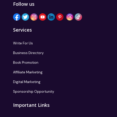
Follow us
Services
Write For Us
Business Directory
Book Promotion
Affiliate Marketing
Digital Marketing
Sponsorship Opportunity
Important Links