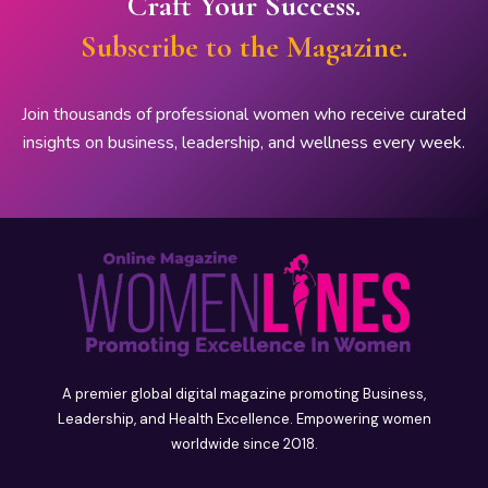
Craft Your Success.
Subscribe to the Magazine.
Join thousands of professional women who receive curated
insights on business, leadership, and wellness every week.
A premier global digital magazine promoting Business,
Leadership, and Health Excellence. Empowering women
worldwide since 2018.