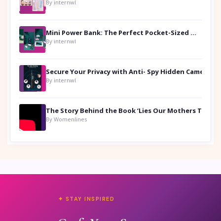
By internwl
Mini Power Bank: The Perfect Pocket-Sized Companion
By internwl
Secure Your Privacy with Anti- Spy Hidden Camera Detectors
By internwl
By Womenlines
✦ STAY INSPIRED