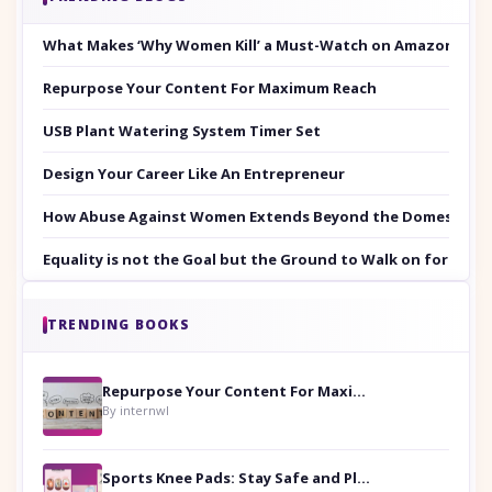
What Makes ‘Why Women Kill’ a Must-Watch on Amazon Prim
Repurpose Your Content For Maximum Reach
USB Plant Watering System Timer Set
Design Your Career Like An Entrepreneur
How Abuse Against Women Extends Beyond the Domestic Co
Equality is not the Goal but the Ground to Walk on for Smit
TRENDING BOOKS
Repurpose Your Content For Maximum Reach
By internwl
Sports Knee Pads: Stay Safe and Play Hard