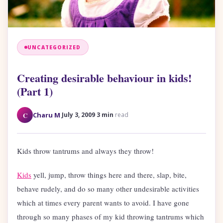
UNCATEGORIZED
Creating desirable behaviour in kids!
(Part 1)
·
·
C
Charu M
July 3, 2009
3 min
read
Kids throw tantrums and always they throw!
Kids
yell, jump, throw things here and there, slap, bite,
behave rudely, and do so many other undesirable activities
which at times every parent wants to avoid. I have gone
through so many phases of my kid throwing tantrums which