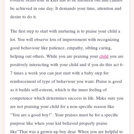
be achieved in one day. It demands your time, attention and
desire to do it.
The first step to start with nurturing is to praise your child a
lot. You will observe lots of improvement with recognizing
good behaviour like patience, empathy, sibling caring,
helping out others. While you are praising your
child
you are
positively interacting with your child and if you do this act 6-
7 times a week you can just start with a baby step for
reinforcement of type of behaviour you want. Praise is good
as it builds self-esteem, which is the inner feeling of
competence which determines success in life. Make sure you
are not praising your child for a non-specific reason like
“You are a good boy!”. Your praises must be for a specific
purpose like when your kid behaved properly praise
like”That was a grown-up boy dear. When you are helpful to