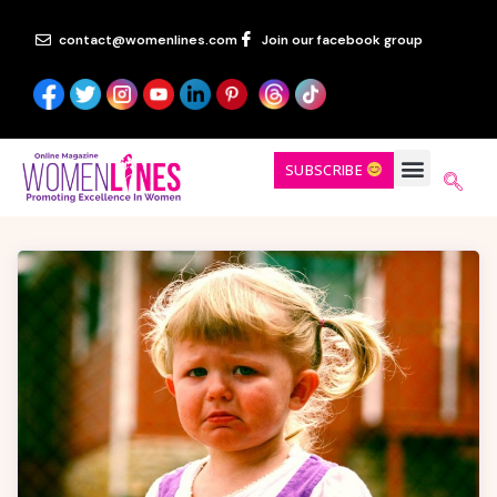
contact@womenlines.com
Join our facebook group
SUBSCRIBE