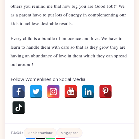
others you remind me that how big you are.Good Job!” We
as a parent have to put lots of energy in complementing our
kids to achieve desirable results.
Every child is a bundle of innocence and love. We have to
learn to handle them with care so that as they grow they are
having an abundance of love in them which they can spread
out around!
Follow Womenlines on Social Media
TAGS:
kids behaviour
singapore