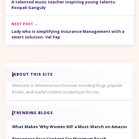
A talented music teacher inspiring young talents-
Roopali Ganguly
NEXT POST →
Lady who is simplifying Insurance Management with a
smart solution- Val Yap
ABOUT THIS SITE
Welcome to WomenLines! Discover trending blogs, popular
books, and useful content curated just for you.
TRENDING BLOGS
What Makes ‘Why Women Kill’ a Must-Watch on Amazon Prim
Repurpose Your Content For Maximum Reach