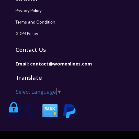
Privacy Policy
Terms and Condition
GDPR Policy
Contact Us
Email:
contact@womenlines.com
Translate
Select Language
▼