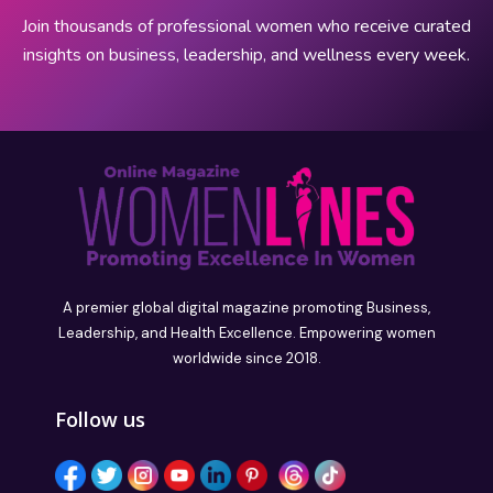
Join thousands of professional women who receive curated
insights on business, leadership, and wellness every week.
A premier global digital magazine promoting Business,
Leadership, and Health Excellence. Empowering women
worldwide since 2018.
Follow us