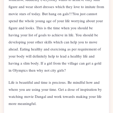
figure and wear short dresses which they love to imitate from
movie stars of today. But hang on gals!!!You just cannot
spend the whole young age of your life worrying about your
figure and looks. This is the time when you should be
having your list of goals to achieve in life. You should be
developing your other skills which can help you to move
ahead. Eating healthy and exercising as per requirement of
your body will definitely help to lead a healthy life and
having a slim body. If a girl from the village can get a gold
in Olympics then why not city girls?
Life is beautiful and time is precious. Be mindful how and
where you are using your time. Get a dose of inspiration by
watching movie Dangal and work towards making your life
more meaningful.