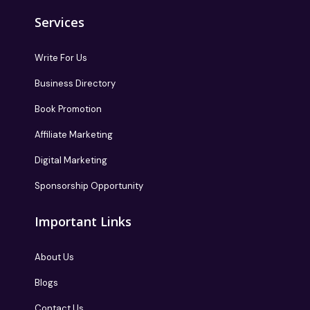
Services
Write For Us
Business Directory
Book Promotion
Affiliate Marketing
Digital Marketing
Sponsorship Opportunity
Important Links
About Us
Blogs
Contact Us