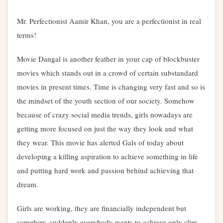
Mr. Perfectionist Aamir Khan, you are a perfectionist in real
terms!
Movie Dangal is another feather in your cap of blockbuster
movies which stands out in a crowd of certain substandard
movies in present times. Time is changing very fast and so is
the mindset of the youth section of our society. Somehow
because of crazy social media trends, girls nowadays are
getting more focused on just the way they look and what
they wear. This movie has alerted Gals of today about
developing a killing aspiration to achieve something in life
and putting hard work and passion behind achieving that
dream.
Girls are working, they are financially independent but
somehow, suddenly everybody wants to achieve only slim