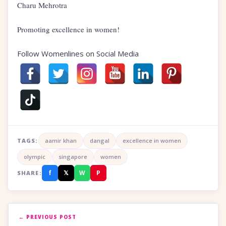
Charu Mehrotra
Promoting excellence in women!
Follow Womenlines on Social Media
TAGS:
aamir khan
dangal
excellence in women
olympic
singapore
women
f
𝕏
W
P
SHARE:
← PREVIOUS POST