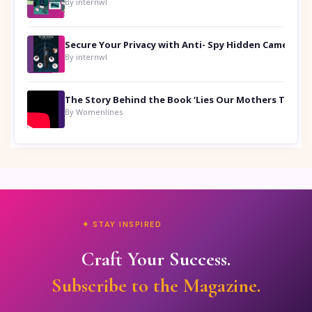
By internwl
Secure Your Privacy with Anti- Spy Hidden Camera Detectors
By internwl
By Womenlines
✦ STAY INSPIRED
Craft Your Success.
Subscribe to the Magazine.