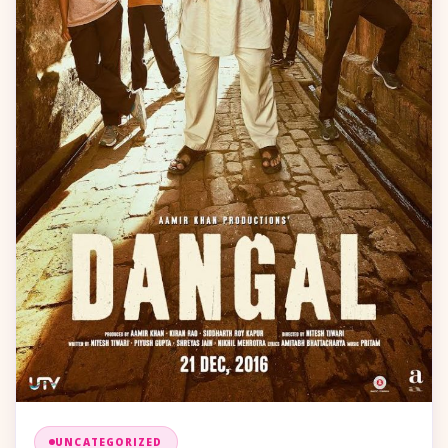
UNCATEGORIZED