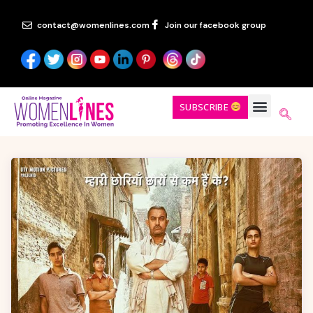
contact@womenlines.com
Join our facebook group
SUBSCRIBE