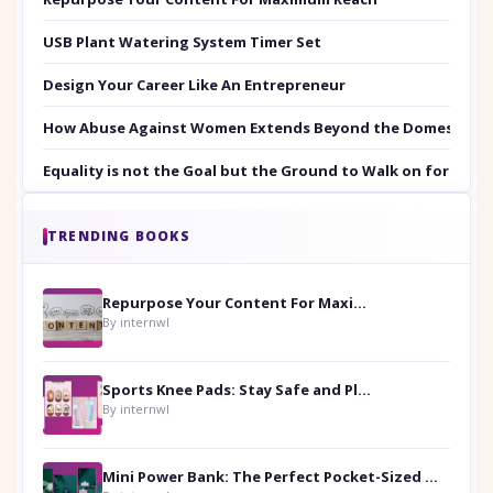
USB Plant Watering System Timer Set
Design Your Career Like An Entrepreneur
How Abuse Against Women Extends Beyond the Domestic Co
Equality is not the Goal but the Ground to Walk on for Smit
TRENDING BOOKS
Repurpose Your Content For Maximum Reach
By internwl
Sports Knee Pads: Stay Safe and Play Hard
By internwl
Mini Power Bank: The Perfect Pocket-Sized Companion