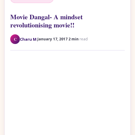
Movie Dangal- A mindset
revolutionising movie!!
·
·
C
Charu M
January 17, 2017
2 min
read