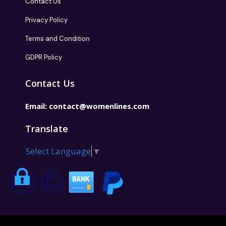
Contact Us
Privacy Policy
Terms and Condition
GDPR Policy
Contact Us
Email:
contact@womenlines.com
Translate
Select Language
▼