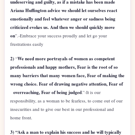
undeserving and guilty, as if a mistake has been made
Ariana Huffington advice we should let ourselves react
emotionally and feel whatever anger or sadness being
criticized evokes us. And then we should quickly move
on
”.-Embrace your success proudly and let go your
frustrations easily
2)
We need more portrayals of women as competent
“
professionals and happy mothers, Fear is the root of so
many barriers that many women face, Fear of making the
wrong choice. Fear of drawing negative attention, Fear of
overreaching, Fear of being judged
.”-It is our
responsibility, as a woman to be fearless, to come out of our
insecurities and to give our best in our professional and
home front.
3) “Ask a man to explain his success and he will typically