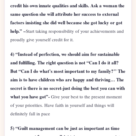
credit his own innate qualities and skills. Ask a woman the
same question she will attribute her success to external
factors insisting she did well because she got lucky or got
help.” –
Start taking responsibility of your achievements and
proudly give yourself credit for it.
4) “Instead of perfection, we should aim for sustainable
and fulfilling. The right question is not “Can I do it all?
But “Can I do what’s most important to my family?’’ The
aim is to have children who are happy and thriving… The
secret is there is no secret-just doing the best you can with
what you have got”-
Give your best to the present moment
of your priorities. Have faith in yourself and things will
definitely fall in pace
5) “Guilt management can be just as important as time