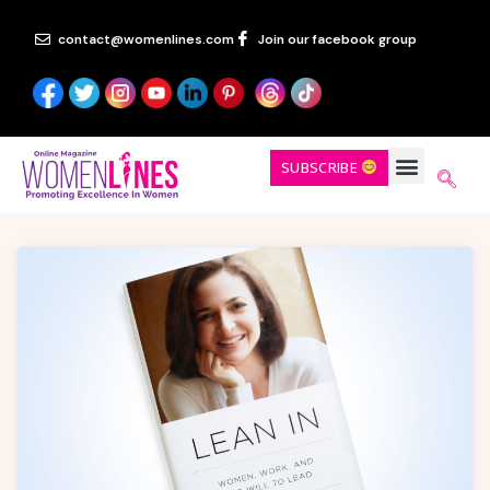
contact@womenlines.com
Join our facebook group
SUBSCRIBE