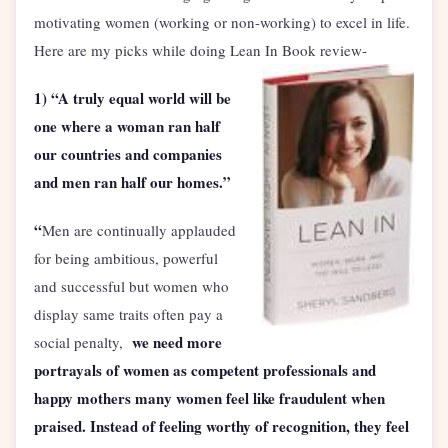
motivating women (working or non-working) to excel in life.
Here are my picks while doing Lean In Book review-
1)
“A truly equal world will be
one where a woman ran half
our countries and companies
and men ran half our homes.”
“
Men are continually applauded
for being ambitious, powerful
and successful but women who
display same traits often pay a
we need more
social penalty,
portrayals of women as competent professionals and
happy mothers many women feel like fraudulent when
praised. Instead of feeling worthy of recognition, they feel