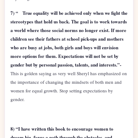
7) “ True equality will be achieved only when we fight the
stereotypes that hold us back. The goal is to work towards
a world where those social norms no longer exist. If more
children see their fathers at school pick-ups and mothers
who are busy at jobs, both girls and boys will envision
more options for them. Expectations will not be set by
gender but by personal passion, talents, and interests.”-
This is golden saying as very well Sheryl has emphasized on
the importance of changing the mindsets of both men and
women for equal growth. Stop setting expectations by
gender.
8) “I have written this book to encourage women to
dream big, forge a path through the obstacles, and