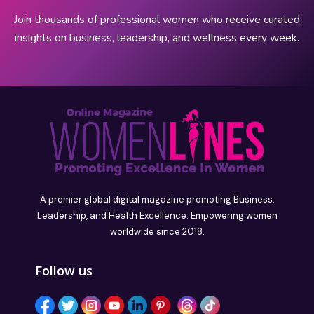
Join thousands of professional women who receive curated
insights on business, leadership, and wellness every week.
A premier global digital magazine promoting Business,
Leadership, and Health Excellence. Empowering women
worldwide since 2018.
Follow us