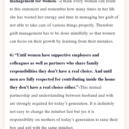
management for women.”-
I think every woman can relate
to this statement and remember how many times in her life
she has wasted her energy and time in managing her guilt of
not able to take care of various things properly. Therefore
guilt management has to be done mindfully so that women
can focus on their growth by learning from their mistakes.
6) “Until women have supportive employers and
colleagues as well as partners who share family
responsibilities they don’t have a real choice. And until
men are fully respected for contributing inside the home
they don’t have a real choice either.”-
This mutual
partnership and understanding between husband and wife
are strongly required for today’s generation. It is definitely
not easy to change the mindset fast but yes it is
responsibility on mothers of today’s generation to raise their
boy and girl with the same mindset.