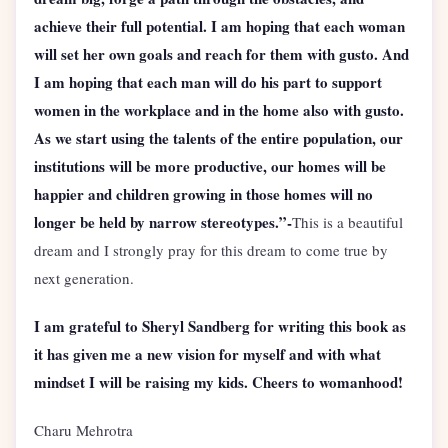
achieve their full potential. I am hoping that each woman
will set her own goals and reach for them with gusto. And
I am hoping that each man will do his part to support
women in the workplace and in the home also with gusto.
As we start using the talents of the entire population, our
institutions will be more productive, our homes will be
happier and children growing in those homes will no
longer be held by narrow stereotypes.”-
This is a beautiful
dream and I strongly pray for this dream to come true by
next generation.
I am grateful to Sheryl Sandberg for writing this book as
it has given me a new vision for myself and with what
mindset I will be raising my kids. Cheers to womanhood!
Charu Mehrotra