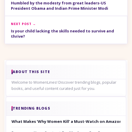
Humbled by the modesty from great leaders-US
President Obama and Indian Prime Minister Modi
NEXT POST →
Is your child lacking the skills needed to survive and
thrive?
ABOUT THIS SITE
Welcome to WomenLines! Discover trending blogs, popular
books, and useful content curated just for you.
TRENDING BLOGS
What Makes ‘Why Women Kill’ a Must-Watch on Amazon Prim