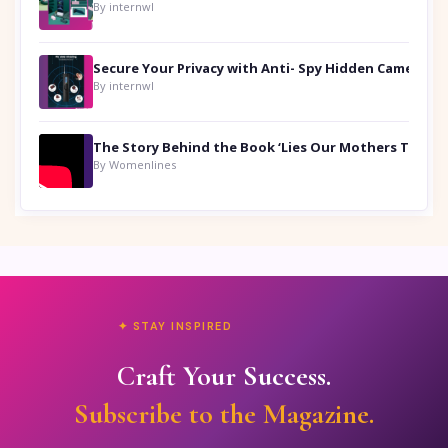
By internwl
Secure Your Privacy with Anti- Spy Hidden Camera Detectors
By internwl
By Womenlines
✦ STAY INSPIRED
Craft Your Success.
Subscribe to the Magazine.