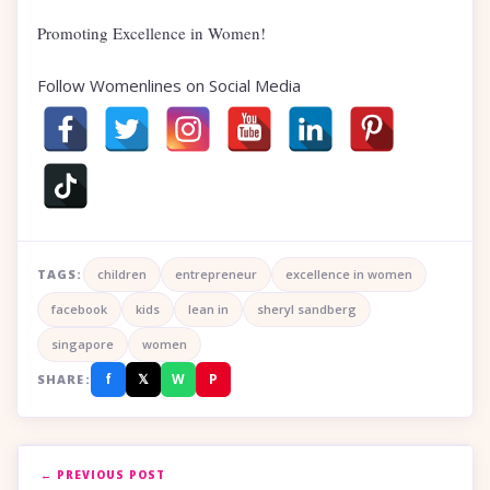
Promoting Excellence in Women!
Follow Womenlines on Social Media
TAGS:
children
entrepreneur
excellence in women
facebook
kids
lean in
sheryl sandberg
singapore
women
f
𝕏
W
P
SHARE:
← PREVIOUS POST