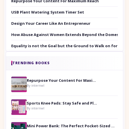
Repurpose Your Content For Maximum Reach
USB Plant Watering System Timer Set
Design Your Career Like An Entrepreneur
How Abuse Against Women Extends Beyond the Domestic Co
Equality is not the Goal but the Ground to Walk on for Smit
TRENDING BOOKS
Repurpose Your Content For Maximum Reach
By internwl
Sports Knee Pads: Stay Safe and Play Hard
By internwl
Mini Power Bank: The Perfect Pocket-Sized Companion