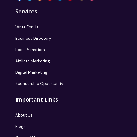
Services
Write For Us
Business Directory
Book Promotion
Affiliate Marketing
Digital Marketing
Sponsorship Opportunity
Important Links
About Us
Blogs