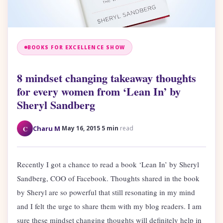
BOOKS FOR EXCELLENCE SHOW
8 mindset changing takeaway thoughts
for every women from ‘Lean In’ by
Sheryl Sandberg
·
·
C
Charu M
May 16, 2015
5 min
read
Recently I got a chance to read a book ‘Lean In’ by Sheryl
Sandberg, COO of Facebook. Thoughts shared in the book
by Sheryl are so powerful that still resonating in my mind
and I felt the urge to share them with my blog readers. I am
sure these mindset changing thoughts will definitely help in